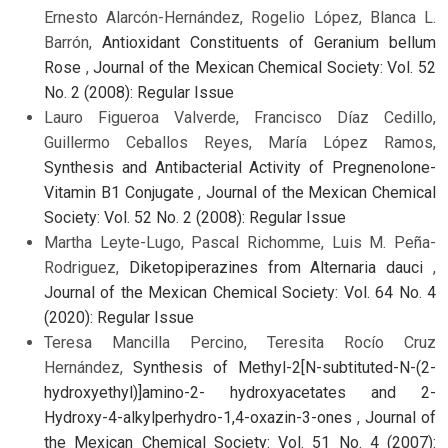
Ernesto Alarcón-Hernández, Rogelio López, Blanca L.
Barrón,
Antioxidant Constituents of Geranium bellum
Rose
,
Journal of the Mexican Chemical Society: Vol. 52
No. 2 (2008): Regular Issue
Lauro Figueroa Valverde, Francisco Díaz Cedillo,
Guillermo Ceballos Reyes, María López Ramos,
Synthesis and Antibacterial Activity of Pregnenolone-
Vitamin B1 Conjugate
,
Journal of the Mexican Chemical
Society: Vol. 52 No. 2 (2008): Regular Issue
Martha Leyte-Lugo, Pascal Richomme, Luis M. Peña-
Rodriguez,
Diketopiperazines from Alternaria dauci
,
Journal of the Mexican Chemical Society: Vol. 64 No. 4
(2020): Regular Issue
Teresa Mancilla Percino, Teresita Rocío Cruz
Hernández,
Synthesis of Methyl-2[N-subtituted-N-(2-
hydroxyethyl)]amino-2- hydroxyacetates and 2-
Hydroxy-4-alkylperhydro-1,4-oxazin-3-ones
,
Journal of
the Mexican Chemical Society: Vol. 51 No. 4 (2007):