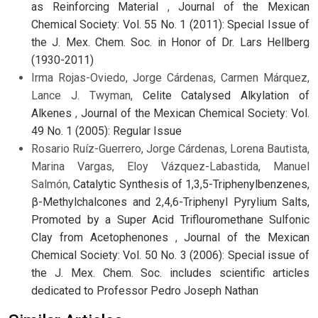
as Reinforcing Material
,
Journal of the Mexican
Chemical Society: Vol. 55 No. 1 (2011): Special Issue of
the J. Mex. Chem. Soc. in Honor of Dr. Lars Hellberg
(1930-2011)
Irma Rojas-Oviedo, Jorge Cárdenas, Carmen Márquez,
Lance J. Twyman,
Celite Catalysed Alkylation of
Alkenes
,
Journal of the Mexican Chemical Society: Vol.
49 No. 1 (2005): Regular Issue
Rosario Ruíz-Guerrero, Jorge Cárdenas, Lorena Bautista,
Marina Vargas, Eloy Vázquez-Labastida, Manuel
Salmón,
Catalytic Synthesis of 1,3,5-Triphenylbenzenes,
β-Methylchalcones and 2,4,6-Triphenyl Pyrylium Salts,
Promoted by a Super Acid Triflouromethane Sulfonic
Clay from Acetophenones
,
Journal of the Mexican
Chemical Society: Vol. 50 No. 3 (2006): Special issue of
the J. Mex. Chem. Soc. includes scientific articles
dedicated to Professor Pedro Joseph Nathan