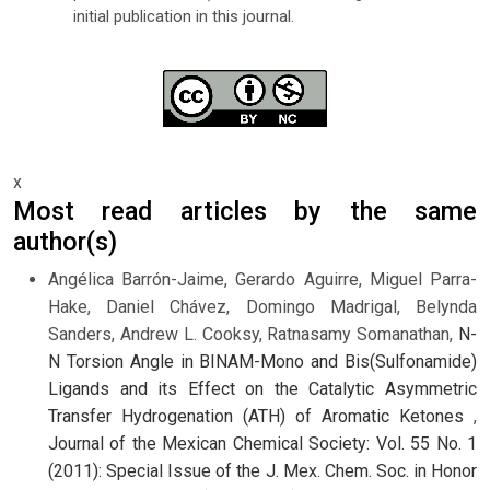
initial publication in this journal.
x
Most read articles by the same
author(s)
Angélica Barrón-Jaime, Gerardo Aguirre, Miguel Parra-
Hake, Daniel Chávez, Domingo Madrigal, Belynda
Sanders, Andrew L. Cooksy, Ratnasamy Somanathan,
N-
N Torsion Angle in BINAM-Mono and Bis(Sulfonamide)
Ligands and its Effect on the Catalytic Asymmetric
Transfer Hydrogenation (ATH) of Aromatic Ketones
,
Journal of the Mexican Chemical Society: Vol. 55 No. 1
(2011): Special Issue of the J. Mex. Chem. Soc. in Honor