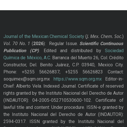
J. Mex. Chem. Soc.
Journal of the Mexican Chemical Society
(
)
Vol. 70
No.
1
(
2026
): Regular Issue.
Scientific Continuous
Publication
(CP)
. Edited and distributed by
Sociedad
Química de México, A.C.
Barranca del Muerto 26, Col. Crédito
Constructor, Del. Benito Juárez, C.P. 03940, Mexico City.
Phone: +5255 56626837; +5255 56626823 Contact:
soquimex@sqm.org.mx
https://www.sqm.org.mx
Editor-in-
Chief: Alberto Vela. Indexed Journal. Certificate of reserved
rights granted by the Instituto Nacional del Derecho de Autor
(INDAUTOR): 04-2005-052710530600-102. Certificate of
lawful title and content: Under procedure. ISSN-e granted by
the Instituto Nacional del Derecho de Autor (INDAUTOR):
2594-0317. ISSN granted by the Instituto Nacional del