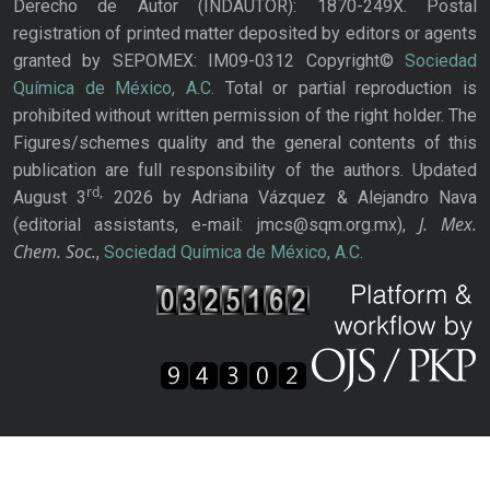
Derecho de Autor (INDAUTOR): 1870-249X. Postal
registration of printed matter deposited by editors or agents
granted by SEPOMEX: IM09-0312 Copyright©
Sociedad
Química de México, A.C.
Total or partial reproduction is
prohibited without written permission of the right holder. The
Figures/schemes quality and the general contents of this
publication are full responsibility of the authors. Updated
rd,
August 3
2026 by Adriana Vázquez & Alejandro Nava
J. Mex.
(editorial assistants, e-mail: jmcs@sqm.org.mx),
Chem. Soc.
,
Sociedad Química de México, A.C.