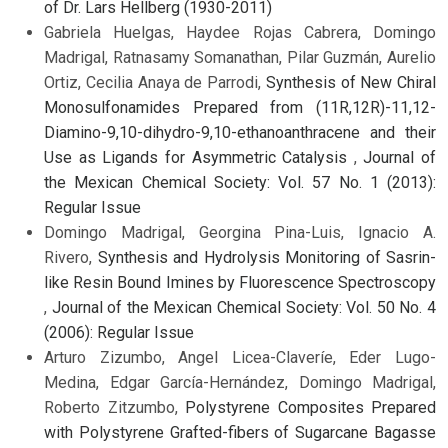
of Dr. Lars Hellberg (1930-2011)
Gabriela Huelgas, Haydee Rojas Cabrera, Domingo
Madrigal, Ratnasamy Somanathan, Pilar Guzmán, Aurelio
Ortiz, Cecilia Anaya de Parrodi,
Synthesis of New Chiral
Monosulfonamides Prepared from (11R,12R)-11,12-
Diamino-9,10-dihydro-9,10-ethanoanthracene and their
Use as Ligands for Asymmetric Catalysis
,
Journal of
the Mexican Chemical Society: Vol. 57 No. 1 (2013):
Regular Issue
Domingo Madrigal, Georgina Pina-Luis, Ignacio A.
Rivero,
Synthesis and Hydrolysis Monitoring of Sasrin-
like Resin Bound Imines by Fluorescence Spectroscopy
,
Journal of the Mexican Chemical Society: Vol. 50 No. 4
(2006): Regular Issue
Arturo Zizumbo, Angel Licea-Claveríe, Eder Lugo-
Medina, Edgar García-Hernández, Domingo Madrigal,
Roberto Zitzumbo,
Polystyrene Composites Prepared
with Polystyrene Grafted-fibers of Sugarcane Bagasse