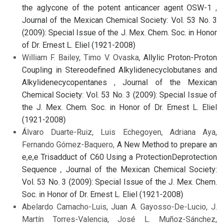
the aglycone of the potent anticancer agent OSW-1
,
Journal of the Mexican Chemical Society: Vol. 53 No. 3
(2009): Special Issue of the J. Mex. Chem. Soc. in Honor
of Dr. Ernest L. Eliel (1921-2008)
William F. Bailey, Timo V. Ovaska,
Allylic Proton-Proton
Coupling in Stereodefined Alkylidenecyclobutanes and
Alkylidenecycopentanes
,
Journal of the Mexican
Chemical Society: Vol. 53 No. 3 (2009): Special Issue of
the J. Mex. Chem. Soc. in Honor of Dr. Ernest L. Eliel
(1921-2008)
Álvaro Duarte-Ruiz, Luis Echegoyen, Adriana Aya,
Fernando Gómez-Baquero,
A New Method to prepare an
e,e,e Trisadduct of C60 Using a ProtectionDeprotection
Sequence
,
Journal of the Mexican Chemical Society:
Vol. 53 No. 3 (2009): Special Issue of the J. Mex. Chem.
Soc. in Honor of Dr. Ernest L. Eliel (1921-2008)
Abelardo Camacho-Luis, Juan A. Gayosso-De-Lucio, J.
Martín Torres-Valencia, José L. Muñoz-Sánchez,