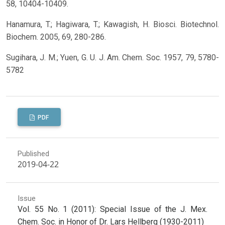
58, 10404-10409.
Hanamura, T.; Hagiwara, T.; Kawagish, H. Biosci. Biotechnol.
Biochem. 2005, 69, 280-286.
Sugihara, J. M.; Yuen, G. U. J. Am. Chem. Soc. 1957, 79, 5780-
5782
PDF
Published
2019-04-22
Issue
Vol. 55 No. 1 (2011): Special Issue of the J. Mex.
Chem. Soc. in Honor of Dr. Lars Hellberg (1930-2011)