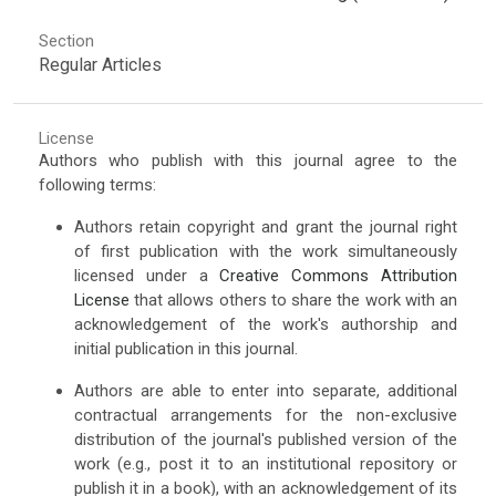
Section
Regular Articles
License
Authors who publish with this journal agree to the
following terms:
Authors retain copyright and grant the journal right
of first publication with the work simultaneously
licensed under a
Creative Commons Attribution
License
that allows others to share the work with an
acknowledgement of the work's authorship and
initial publication in this journal.
Authors are able to enter into separate, additional
contractual arrangements for the non-exclusive
distribution of the journal's published version of the
work (e.g., post it to an institutional repository or
publish it in a book), with an acknowledgement of its