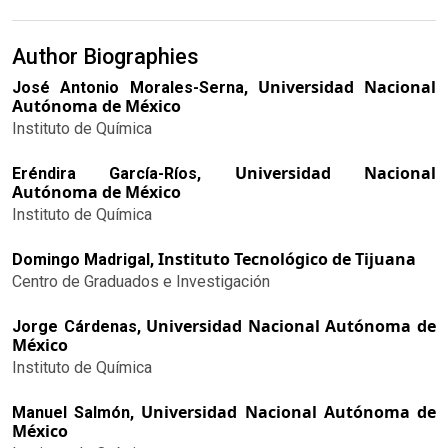
Author Biographies
Universidad Nacional
José Antonio Morales-Serna,
Autónoma de México
Instituto de Química
Universidad Nacional
Eréndira García-Ríos,
Autónoma de México
Instituto de Química
Instituto Tecnológico de Tijuana
Domingo Madrigal,
Centro de Graduados e Investigación
Universidad Nacional Autónoma de
Jorge Cárdenas,
México
Instituto de Química
Universidad Nacional Autónoma de
Manuel Salmón,
México