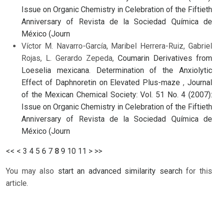
Issue on Organic Chemistry in Celebration of the Fiftieth
Anniversary of Revista de la Sociedad Química de
México (Journ
Víctor M. Navarro-García, Maribel Herrera-Ruiz, Gabriel
Rojas, L. Gerardo Zepeda,
Coumarin Derivatives from
Loeselia mexicana. Determination of the Anxiolytic
Effect of Daphnoretin on Elevated Plus-maze
,
Journal
of the Mexican Chemical Society: Vol. 51 No. 4 (2007):
Issue on Organic Chemistry in Celebration of the Fiftieth
Anniversary of Revista de la Sociedad Química de
México (Journ
<<
<
3
4
5
6
7
8
9
10
11
>
>>
You may also
start an advanced similarity search
for this
article.