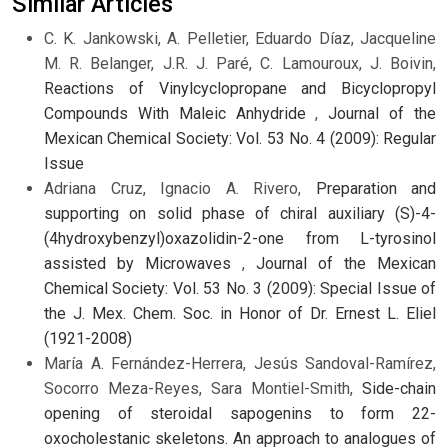
Similar Articles
C. K. Jankowski, A. Pelletier, Eduardo Díaz, Jacqueline
M. R. Belanger, J.R. J. Paré, C. Lamouroux, J. Boivin,
Reactions of Vinylcyclopropane and Bicyclopropyl
Compounds With Maleic Anhydride
,
Journal of the
Mexican Chemical Society: Vol. 53 No. 4 (2009): Regular
Issue
Adriana Cruz, Ignacio A. Rivero,
Preparation and
supporting on solid phase of chiral auxiliary (S)-4-
(4hydroxybenzyl)oxazolidin-2-one from L-tyrosinol
assisted by Microwaves
,
Journal of the Mexican
Chemical Society: Vol. 53 No. 3 (2009): Special Issue of
the J. Mex. Chem. Soc. in Honor of Dr. Ernest L. Eliel
(1921-2008)
María A. Fernández-Herrera, Jesús Sandoval-Ramírez,
Socorro Meza-Reyes, Sara Montiel-Smith,
Side-chain
opening of steroidal sapogenins to form 22-
oxocholestanic skeletons. An approach to analogues of