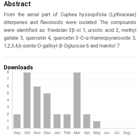
Abstract
From the aerial part of Cuphea hyssopifolia (Lythraceae)
diterpenes and flavonoids were isolated. The compounds
were identified as: friedelan-3β-ol 1, ursolic acid 2, methyl
gallate 3, quercetin 4, quercetin-3-O-α-rhamnopyranoside 5,
1,2,3,4,6-penta-O-galloyl-β-Dglucose 6 and manitol 7.
Downloads