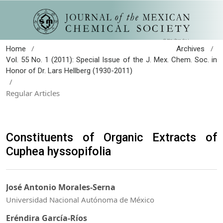
/
/
Home
Archives
Vol. 55 No. 1 (2011): Special Issue of the J. Mex. Chem. Soc. in
Honor of Dr. Lars Hellberg (1930-2011)
/
Regular Articles
Constituents of Organic Extracts of
Cuphea hyssopifolia
José Antonio Morales-Serna
Universidad Nacional Autónoma de México
Eréndira García-Ríos