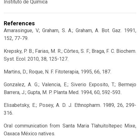
Instituto de Química
References
Amarasingue, V.; Graham, S. A.; Graham, A. Bot. Gaz. 1991,
152, 77-79.
Krepsky, P. B.; Farias, M. R.; Côrtes, S. F.; Braga, F. C. Biochem.
Syst. Ecol. 2010, 38, 125-127.
Martins, D.; Roque, N. F. Fitoterapia, 1995, 66, 187.
Gonzalez, A. G.; Valencia, E.; Siverio Exposito, T.; Bermejo
Barrera, J.; Gupta, M. P. Planta Med. 1994, 60, 592-593.
Elisabetsky, E.; Posey, A. D. J. Ethnopharm. 1989, 26, 299-
316.
Oral communication from Santa Maria Tlahuitoltepec Mixe,
Oaxaca México natives.