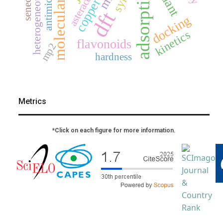
molecular docking
heterogeneous catalysis
antimicrobial
adsorption
asteraceae
copper
dft
docking
kinetics
flavonoids
mp2
hardness
Metrics
*Click on each figure for more information.