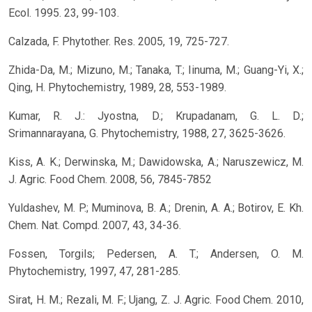
Ecol. 1995. 23, 99-103.
Calzada, F. Phytother. Res. 2005, 19, 725-727.
Zhida-Da, M.; Mizuno, M.; Tanaka, T.; Iinuma, M.; Guang-Yi, X.;
Qing, H. Phytochemistry, 1989, 28, 553-1989.
Kumar, R. J.: Jyostna, D.; Krupadanam, G. L. D.;
Srimannarayana, G. Phytochemistry, 1988, 27, 3625-3626.
Kiss, A. K.; Derwinska, M.; Dawidowska, A.; Naruszewicz, M.
J. Agric. Food Chem. 2008, 56, 7845-7852
Yuldashev, M. P.; Muminova, B. A.; Drenin, A. A.; Botirov, E. Kh.
Chem. Nat. Compd. 2007, 43, 34-36.
Fossen, Torgils; Pedersen, A. T.; Andersen, O. M.
Phytochemistry, 1997, 47, 281-285.
Sirat, H. M.; Rezali, M. F.; Ujang, Z. J. Agric. Food Chem. 2010,