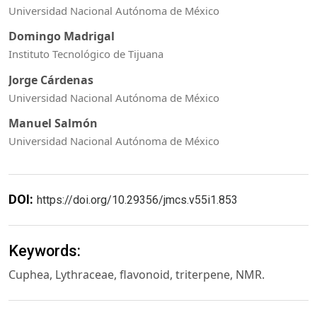
Universidad Nacional Autónoma de México
Domingo Madrigal
Instituto Tecnológico de Tijuana
Jorge Cárdenas
Universidad Nacional Autónoma de México
Manuel Salmón
Universidad Nacional Autónoma de México
DOI:
https://doi.org/10.29356/jmcs.v55i1.853
Keywords:
Cuphea, Lythraceae, flavonoid, triterpene, NMR.