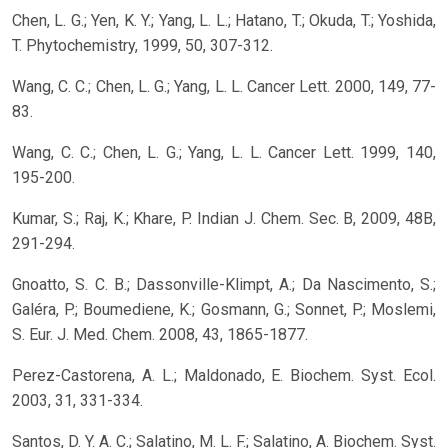
Chen, L. G.; Yen, K. Y.; Yang, L. L.; Hatano, T.; Okuda, T.; Yoshida,
T. Phytochemistry, 1999, 50, 307-312.
Wang, C. C.; Chen, L. G.; Yang, L. L. Cancer Lett. 2000, 149, 77-
83.
Wang, C. C.; Chen, L. G.; Yang, L. L. Cancer Lett. 1999, 140,
195-200.
Kumar, S.; Raj, K.; Khare, P. Indian J. Chem. Sec. B, 2009, 48B,
291-294.
Gnoatto, S. C. B.; Dassonville-Klimpt, A.; Da Nascimento, S.;
Galéra, P.; Boumediene, K.; Gosmann, G.; Sonnet, P.; Moslemi,
S. Eur. J. Med. Chem. 2008, 43, 1865-1877.
Perez-Castorena, A. L.; Maldonado, E. Biochem. Syst. Ecol.
2003, 31, 331-334.
Santos, D. Y. A. C.; Salatino, M. L. F.; Salatino, A. Biochem. Syst.