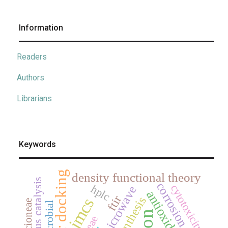
Information
Readers
Authors
Librarians
Keywords
density functional theory
corrosion
cytotoxicity
hplc
microwave
antioxidant
ftir
synthesis
jmcs
senecioneae