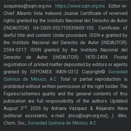
soquimex@sqm.org.mx
https://www.sqm.org.mx
Editor-in-
Chief: Alberto Vela. Indexed Journal. Certificate of reserved
rights granted by the Instituto Nacional del Derecho de Autor
(INDAUTOR): 04-2005-052710530600-102. Certificate of
lawful title and content: Under procedure. ISSN-e granted by
the Instituto Nacional del Derecho de Autor (INDAUTOR):
2594-0317. ISSN granted by the Instituto Nacional del
Derecho de Autor (INDAUTOR): 1870-249X. Postal
registration of printed matter deposited by editors or agents
granted by SEPOMEX: IM09-0312 Copyright©
Sociedad
Química de México, A.C.
Total or partial reproduction is
prohibited without written permission of the right holder. The
Figures/schemes quality and the general contents of this
publication are full responsibility of the authors. Updated
rd,
August 3
2026 by Adriana Vázquez & Alejandro Nava
J. Mex.
(editorial assistants, e-mail: jmcs@sqm.org.mx),
Chem. Soc.
,
Sociedad Química de México, A.C.