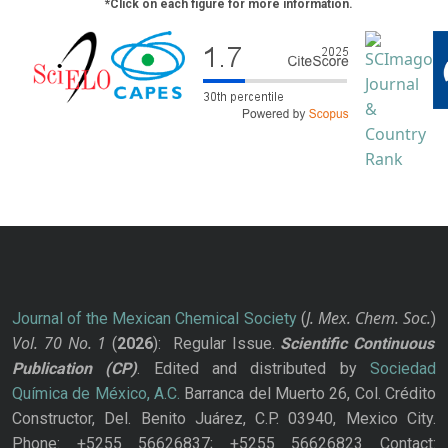
*Click on each figure for more information.
J. Mex. Chem. Soc.
Journal of the Mexican Chemical Society
(
)
Vol. 70
No.
1
(
2026
): Regular Issue.
Scientific Continuous
Publication
(CP)
. Edited and distributed by
Sociedad
Química de México, A.C.
Barranca del Muerto 26, Col. Crédito
Constructor, Del. Benito Juárez, C.P. 03940, Mexico City.
Phone: +5255 56626837; +5255 56626823 Contact: