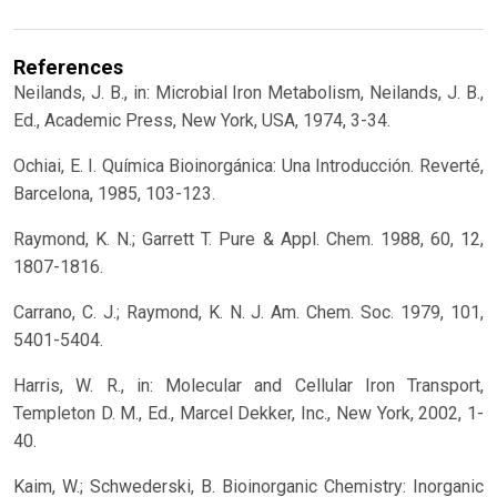
References
Neilands, J. B., in: Microbial Iron Metabolism, Neilands, J. B.,
Ed., Academic Press, New York, USA, 1974, 3-34.
Ochiai, E. I. Química Bioinorgánica: Una Introducción. Reverté,
Barcelona, 1985, 103-123.
Raymond, K. N.; Garrett T. Pure & Appl. Chem. 1988, 60, 12,
1807-1816.
Carrano, C. J.; Raymond, K. N. J. Am. Chem. Soc. 1979, 101,
5401-5404.
Harris, W. R., in: Molecular and Cellular Iron Transport,
Templeton D. M., Ed., Marcel Dekker, Inc., New York, 2002, 1-
40.
Kaim, W.; Schwederski, B. Bioinorganic Chemistry: Inorganic