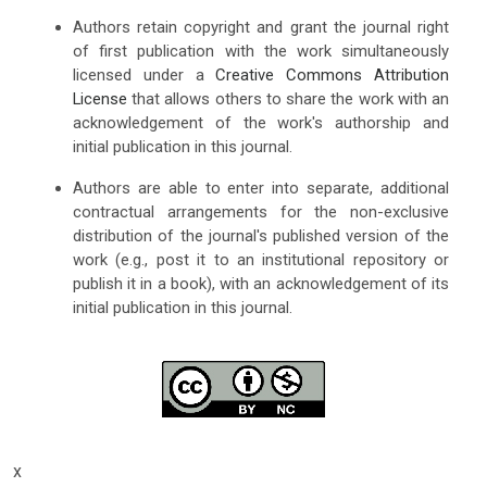
Authors retain copyright and grant the journal right
of first publication with the work simultaneously
licensed under a
Creative Commons Attribution
License
that allows others to share the work with an
acknowledgement of the work's authorship and
initial publication in this journal.
Authors are able to enter into separate, additional
contractual arrangements for the non-exclusive
distribution of the journal's published version of the
work (e.g., post it to an institutional repository or
publish it in a book), with an acknowledgement of its
initial publication in this journal.
x