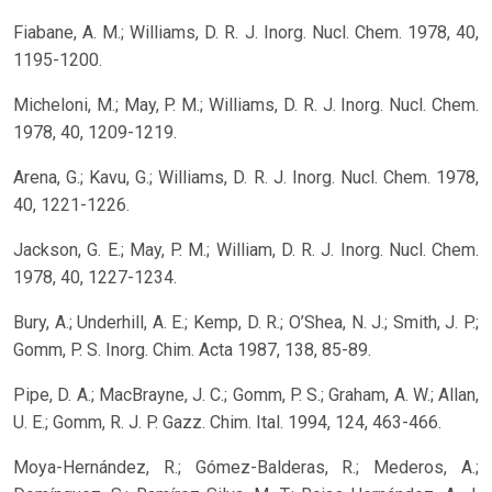
Fiabane, A. M.; Williams, D. R. J. Inorg. Nucl. Chem. 1978, 40,
1195-1200.
Micheloni, M.; May, P. M.; Williams, D. R. J. Inorg. Nucl. Chem.
1978, 40, 1209-1219.
Arena, G.; Kavu, G.; Williams, D. R. J. Inorg. Nucl. Chem. 1978,
40, 1221-1226.
Jackson, G. E.; May, P. M.; William, D. R. J. Inorg. Nucl. Chem.
1978, 40, 1227-1234.
Bury, A.; Underhill, A. E.; Kemp, D. R.; O’Shea, N. J.; Smith, J. P.;
Gomm, P. S. Inorg. Chim. Acta 1987, 138, 85-89.
Pipe, D. A.; MacBrayne, J. C.; Gomm, P. S.; Graham, A. W.; Allan,
U. E.; Gomm, R. J. P. Gazz. Chim. Ital. 1994, 124, 463-466.
Moya-Hernández, R.; Gómez-Balderas, R.; Mederos, A.;