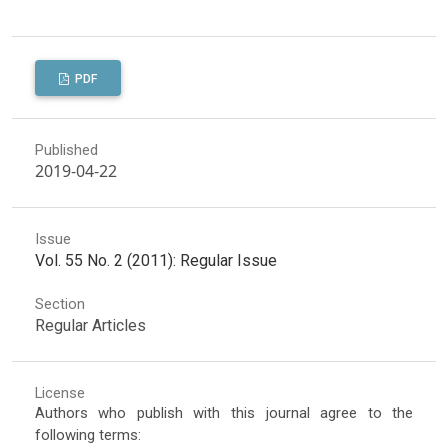
PDF
Published
2019-04-22
Issue
Vol. 55 No. 2 (2011): Regular Issue
Section
Regular Articles
License
Authors who publish with this journal agree to the
following terms: