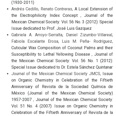
(1930-2011)
Andrés Cedillo, Renato Contreras,
A Local Extension of
the Electrophilicity Index Concept
,
Journal of the
Mexican Chemical Society: Vol. 56 No. 3 (2012): Special
Issue dedicated to Prof. José Luis Gazquez
Gabriela A. Arroyo-Serralta, Daniel Zizumbo-Villareal,
Fabiola Escalante Erosa, Luis M. Peña- Rodríguez,
Cuticular Wax Composition of Coconut Palms and their
Susceptibility to Lethal Yellowing Disease
,
Journal of
the Mexican Chemical Society: Vol. 56 No. 1 (2012):
Special Issue dedicated to Dr. Estela Sánchez Quintanar
Journal of the Mexican Chemical Society JMCS,
Issue
on Organic Chemistry in Celebration of the Fiftieth
Anniversary of Revista de la Sociedad Química de
México (Journal of the Mexican Chemical Society)
1957-2007
,
Journal of the Mexican Chemical Society:
Vol. 51 No. 4 (2007): Issue on Organic Chemistry in
Celebration of the Fiftieth Anniversary of Revista de la