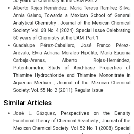
50 years of Chemistry at the UAM Part 2
Alberto Rojas-Hernández, María Teresa Ramírez-Silva,
Annia Galano,
Towards a Mexican School of General
Analytical Chemistry
,
Journal of the Mexican Chemical
Society: Vol. 68 No. 4 (2024): Special Issue Celebrating
50 years of Chemistry at the UAM. Part 1
Guadalupe Pérez-Caballero, José Franco Pérez-
Arévalo, Elvia Adriana Morales-Hipólito, María Eugenia
Carbaja-Arenas, Alberto Rojas-Hernández,
Potentiometric Study of Acid-base Properties of
Thiamine Hydrochloride and Thiamine Mononitrate in
Aqueous Medium
,
Journal of the Mexican Chemical
Society: Vol. 55 No. 2 (2011): Regular Issue
Similar Articles
José L. Gázquez,
Perspectives on the Density
Functional Theory of Chemical Reactivity
,
Journal of the
Mexican Chemical Society: Vol. 52 No. 1 (2008): Special