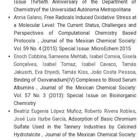
Issue Thirtieth Anniversary of the Department of
Chemistryof the Universidad Autónoma Metropolitana
Annia Galano,
Free Radicals Induced Oxidative Stress at
a Molecular Level: The Current Status, Challenges and
Perspectives of Computational Chemistry Based
Protocols
,
Journal of the Mexican Chemical Society:
Vol. 59 No. 4 (2015): Special Issue: MicroEchem 2015
Enoch Cobbina, Sameena Mehtab, Isabel Correia, Gisela
Gonçalves, Isabel Tomaz, Isabel Cavaco, Tamás
Jakusch, Eva Enyedi, Tamás Kiss, João Costa Pessoa,
Binding of Oxovanadium(IV) Complexes to Blood Serum
Albumins
,
Journal of the Mexican Chemical Society:
Vol. 57 No. 3 (2013): Special Issue on Bioinorganic
Chemistry
Beatriz Eugenia López Muñoz, Roberto Rivera Robles,
José Luis Iturbe García,
Adsorption of Basic Chromium
Sulfate Used in the Tannery Industries by Calcined
Hydrotalcite
,
Journal of the Mexican Chemical Society: