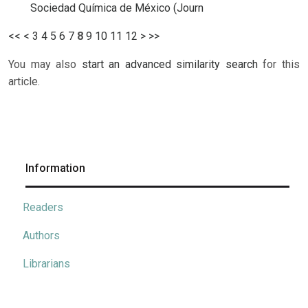
Sociedad Química de México (Journ
<<
<
3
4
5
6
7
8
9
10
11
12
>
>>
You may also
start an advanced similarity search
for this
article.
Information
Readers
Authors
Librarians