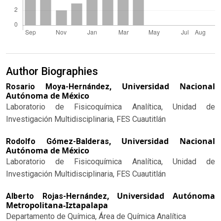
Author Biographies
Universidad Nacional
Rosario Moya-Hernández,
Autónoma de México
Laboratorio de Fisicoquímica Analítica, Unidad de
Investigación Multidisciplinaria, FES Cuautitlán
Universidad Nacional
Rodolfo Gómez-Balderas,
Autónoma de México
Laboratorio de Fisicoquímica Analítica, Unidad de
Investigación Multidisciplinaria, FES Cuautitlán
Universidad Autónoma
Alberto Rojas-Hernández,
Metropolitana-Iztapalapa
Departamento de Química, Área de Química Analítica