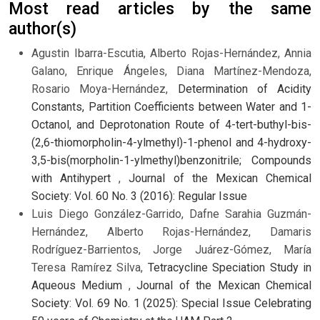
Most read articles by the same
author(s)
Agustin Ibarra-Escutia, Alberto Rojas-Hernández, Annia
Galano, Enrique Ángeles, Diana Martínez-Mendoza,
Rosario Moya-Hernández,
Determination of Acidity
Constants, Partition Coefficients between Water and 1-
Octanol, and Deprotonation Route of 4-tert-buthyl-bis-
(2,6-thiomorpholin-4-ylmethyl)-1-phenol and 4-hydroxy-
3,5-bis(morpholin-1-ylmethyl)benzonitrile; Compounds
with Antihypert
,
Journal of the Mexican Chemical
Society: Vol. 60 No. 3 (2016): Regular Issue
Luis Diego González-Garrido, Dafne Sarahia Guzmán-
Hernández, Alberto Rojas-Hernández, Damaris
Rodríguez-Barrientos, Jorge Juárez-Gómez, María
Teresa Ramírez Silva,
Tetracycline Speciation Study in
Aqueous Medium
,
Journal of the Mexican Chemical
Society: Vol. 69 No. 1 (2025): Special Issue Celebrating