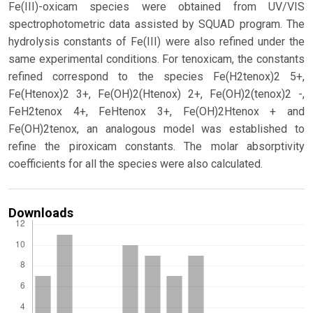
Fe(III)-oxicam species were obtained from UV/VIS
spectrophotometric data assisted by SQUAD program. The
hydrolysis constants of Fe(III) were also refined under the
same experimental conditions. For tenoxicam, the constants
refined correspond to the species Fe(H2tenox)2 5+,
Fe(Htenox)2 3+, Fe(OH)2(Htenox) 2+, Fe(OH)2(tenox)2 -,
FeH2tenox 4+, FeHtenox 3+, Fe(OH)2Htenox + and
Fe(OH)2tenox, an analogous model was established to
refine the piroxicam constants. The molar absorptivity
coefficients for all the species were also calculated.
Downloads