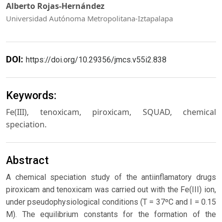
Alberto Rojas-Hernández
Universidad Autónoma Metropolitana-Iztapalapa
DOI:
https://doi.org/10.29356/jmcs.v55i2.838
Keywords:
Fe(III), tenoxicam, piroxicam, SQUAD, chemical
speciation.
Abstract
A chemical speciation study of the antiinflamatory drugs
piroxicam and tenoxicam was carried out with the Fe(III) ion,
under pseudophysiological conditions (T = 37ºC and I = 0.15
M). The equilibrium constants for the formation of the