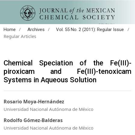
/
/
/
Home
Archives
Vol. 55 No. 2 (2011): Regular Issue
Regular Articles
Chemical Speciation of the Fe(III)-
piroxicam and Fe(III)-tenoxicam
Systems in Aqueous Solution
Rosario Moya-Hernández
Universidad Nacional Autónoma de México
Rodolfo Gómez-Balderas
Universidad Nacional Autónoma de México