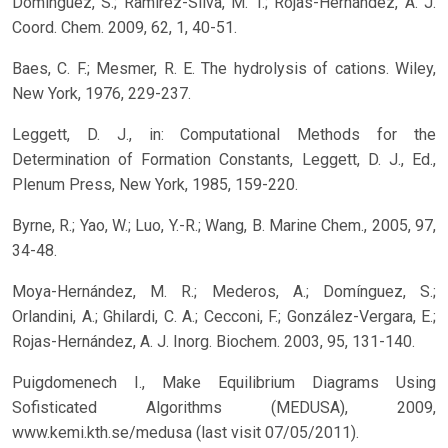
Domínguez, S.; Ramírez-Silva, M. T.; Rojas-Hernández, A. J.
Coord. Chem. 2009, 62, 1, 40-51.
Baes, C. F.; Mesmer, R. E. The hydrolysis of cations. Wiley,
New York, 1976, 229-237.
Leggett, D. J., in: Computational Methods for the
Determination of Formation Constants, Leggett, D. J., Ed.,
Plenum Press, New York, 1985, 159-220.
Byrne, R.; Yao, W.; Luo, Y.-R.; Wang, B. Marine Chem., 2005, 97,
34-48.
Moya-Hernández, M. R.; Mederos, A.; Domínguez, S.;
Orlandini, A.; Ghilardi, C. A.; Cecconi, F.; González-Vergara, E.;
Rojas-Hernández, A. J. Inorg. Biochem. 2003, 95, 131-140.
Puigdomenech I., Make Equilibrium Diagrams Using
Sofisticated Algorithms (MEDUSA), 2009,
www.kemi.kth.se/medusa (last visit 07/05/2011).