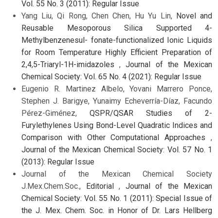
Vol. 55 No. 3 (2011): Regular Issue
Yang Liu, Qi Rong, Chen Chen, Hu Yu Lin,
Novel and
Reusable Mesoporous Silica Supported 4-
Methylbenzenesul- fonate-functionalized Ionic Liquids
for Room Temperature Highly Efficient Preparation of
2,4,5-Triaryl-1H-imidazoles
,
Journal of the Mexican
Chemical Society: Vol. 65 No. 4 (2021): Regular Issue
Eugenio R. Martinez Albelo, Yovani Marrero Ponce,
Stephen J. Barigye, Yunaimy Echeverría-Díaz, Facundo
Pérez-Giménez,
QSPR/QSAR Studies of 2-
Furylethylenes Using Bond-Level Quadratic Indices and
Comparison with Other Computational Approaches
,
Journal of the Mexican Chemical Society: Vol. 57 No. 1
(2013): Regular Issue
Journal of the Mexican Chemical Society
J.Mex.Chem.Soc.,
Editorial
,
Journal of the Mexican
Chemical Society: Vol. 55 No. 1 (2011): Special Issue of
the J. Mex. Chem. Soc. in Honor of Dr. Lars Hellberg