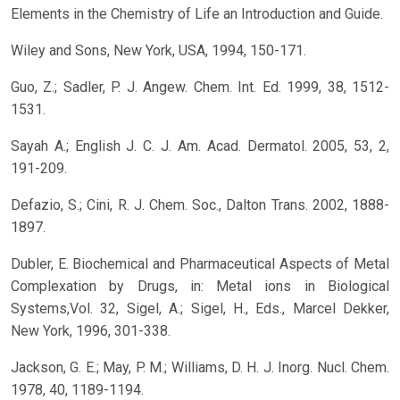
Elements in the Chemistry of Life an Introduction and Guide.
Wiley and Sons, New York, USA, 1994, 150-171.
Guo, Z.; Sadler, P. J. Angew. Chem. Int. Ed. 1999, 38, 1512-
1531.
Sayah A.; English J. C. J. Am. Acad. Dermatol. 2005, 53, 2,
191-209.
Defazio, S.; Cini, R. J. Chem. Soc., Dalton Trans. 2002, 1888-
1897.
Dubler, E. Biochemical and Pharmaceutical Aspects of Metal
Complexation by Drugs, in: Metal ions in Biological
Systems,Vol. 32, Sigel, A.; Sigel, H., Eds., Marcel Dekker,
New York, 1996, 301-338.
Jackson, G. E.; May, P. M.; Williams, D. H. J. Inorg. Nucl. Chem.
1978, 40, 1189-1194.