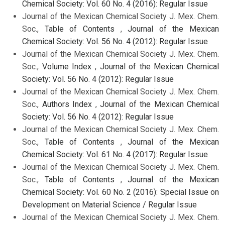
Chemical Society: Vol. 60 No. 4 (2016): Regular Issue
Journal of the Mexican Chemical Society J. Mex. Chem.
Soc.,
Table of Contents
,
Journal of the Mexican
Chemical Society: Vol. 56 No. 4 (2012): Regular Issue
Journal of the Mexican Chemical Society J. Mex. Chem.
Soc.,
Volume Index
,
Journal of the Mexican Chemical
Society: Vol. 56 No. 4 (2012): Regular Issue
Journal of the Mexican Chemical Society J. Mex. Chem.
Soc.,
Authors Index
,
Journal of the Mexican Chemical
Society: Vol. 56 No. 4 (2012): Regular Issue
Journal of the Mexican Chemical Society J. Mex. Chem.
Soc.,
Table of Contents
,
Journal of the Mexican
Chemical Society: Vol. 61 No. 4 (2017): Regular Issue
Journal of the Mexican Chemical Society J. Mex. Chem.
Soc.,
Table of Contents
,
Journal of the Mexican
Chemical Society: Vol. 60 No. 2 (2016): Special Issue on
Development on Material Science / Regular Issue
Journal of the Mexican Chemical Society J. Mex. Chem.