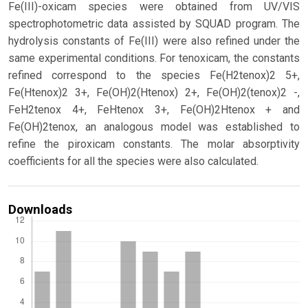
Fe(III)-oxicam species were obtained from UV/VIS
spectrophotometric data assisted by SQUAD program. The
hydrolysis constants of Fe(III) were also refined under the
same experimental conditions. For tenoxicam, the constants
refined correspond to the species Fe(H2tenox)2 5+,
Fe(Htenox)2 3+, Fe(OH)2(Htenox) 2+, Fe(OH)2(tenox)2 -,
FeH2tenox 4+, FeHtenox 3+, Fe(OH)2Htenox + and
Fe(OH)2tenox, an analogous model was established to
refine the piroxicam constants. The molar absorptivity
coefficients for all the species were also calculated.
Downloads