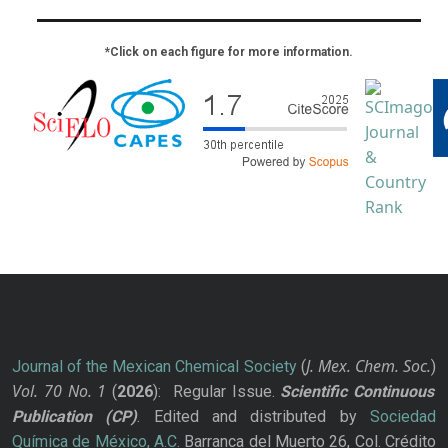
*Click on each figure for more information.
J. Mex. Chem. Soc.
Journal of the Mexican Chemical Society
(
)
Vol. 70
No.
1
(
2026
): Regular Issue.
Scientific Continuous
Publication
(CP)
. Edited and distributed by
Sociedad
Química de México, A.C.
Barranca del Muerto 26, Col. Crédito