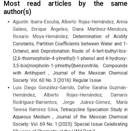
Most read articles by the same
author(s)
Agustin Ibarra-Escutia, Alberto Rojas-Hernández, Annia
Galano, Enrique Ángeles, Diana Martínez-Mendoza,
Rosario Moya-Hernández,
Determination of Acidity
Constants, Partition Coefficients between Water and 1-
Octanol, and Deprotonation Route of 4-tert-buthyl-bis-
(2,6-thiomorpholin-4-ylmethyl)-1-phenol and 4-hydroxy-
3,5-bis(morpholin-1-ylmethyl)benzonitrile; Compounds
with Antihypert
,
Journal of the Mexican Chemical
Society: Vol. 60 No. 3 (2016): Regular Issue
Luis Diego González-Garrido, Dafne Sarahia Guzmán-
Hernández, Alberto Rojas-Hernández, Damaris
Rodríguez-Barrientos, Jorge Juárez-Gómez, María
Teresa Ramírez Silva,
Tetracycline Speciation Study in
Aqueous Medium
,
Journal of the Mexican Chemical
Society: Vol. 69 No. 1 (2025): Special Issue Celebrating