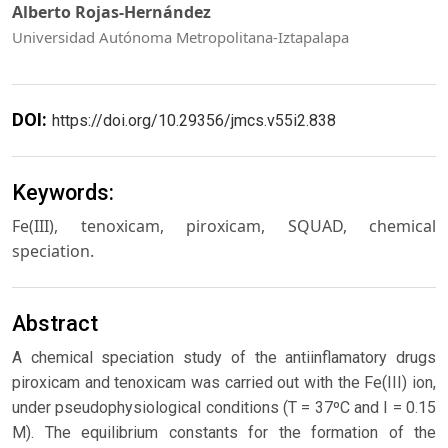
Alberto Rojas-Hernández
Universidad Autónoma Metropolitana-Iztapalapa
DOI:
https://doi.org/10.29356/jmcs.v55i2.838
Keywords:
Fe(III), tenoxicam, piroxicam, SQUAD, chemical
speciation.
Abstract
A chemical speciation study of the antiinflamatory drugs
piroxicam and tenoxicam was carried out with the Fe(III) ion,
under pseudophysiological conditions (T = 37ºC and I = 0.15
M). The equilibrium constants for the formation of the