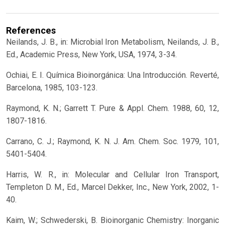
References
Neilands, J. B., in: Microbial Iron Metabolism, Neilands, J. B.,
Ed., Academic Press, New York, USA, 1974, 3-34.
Ochiai, E. I. Química Bioinorgánica: Una Introducción. Reverté,
Barcelona, 1985, 103-123.
Raymond, K. N.; Garrett T. Pure & Appl. Chem. 1988, 60, 12,
1807-1816.
Carrano, C. J.; Raymond, K. N. J. Am. Chem. Soc. 1979, 101,
5401-5404.
Harris, W. R., in: Molecular and Cellular Iron Transport,
Templeton D. M., Ed., Marcel Dekker, Inc., New York, 2002, 1-
40.
Kaim, W.; Schwederski, B. Bioinorganic Chemistry: Inorganic