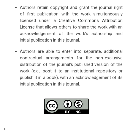
Authors retain copyright and grant the journal right
of first publication with the work simultaneously
licensed under a
Creative Commons Attribution
License
that allows others to share the work with an
acknowledgement of the work's authorship and
initial publication in this journal.
Authors are able to enter into separate, additional
contractual arrangements for the non-exclusive
distribution of the journal's published version of the
work (e.g., post it to an institutional repository or
publish it in a book), with an acknowledgement of its
initial publication in this journal.
x