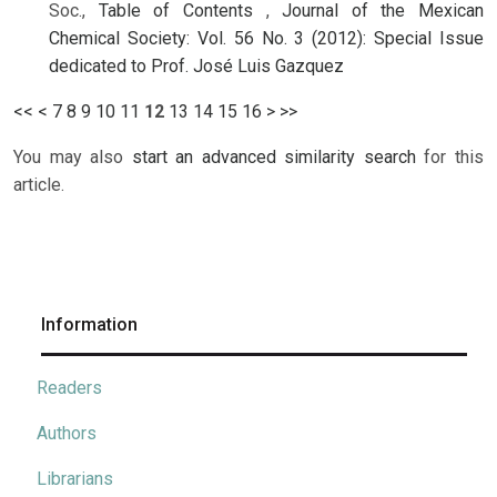
Soc.,
Table of Contents
,
Journal of the Mexican
Chemical Society: Vol. 56 No. 3 (2012): Special Issue
dedicated to Prof. José Luis Gazquez
<<
<
7
8
9
10
11
12
13
14
15
16
>
>>
You may also
start an advanced similarity search
for this
article.
Information
Readers
Authors
Librarians