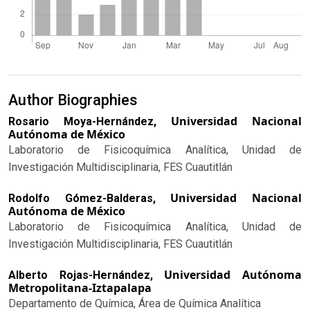
Author Biographies
Universidad Nacional
Rosario Moya-Hernández,
Autónoma de México
Laboratorio de Fisicoquímica Analítica, Unidad de
Investigación Multidisciplinaria, FES Cuautitlán
Universidad Nacional
Rodolfo Gómez-Balderas,
Autónoma de México
Laboratorio de Fisicoquímica Analítica, Unidad de
Investigación Multidisciplinaria, FES Cuautitlán
Universidad Autónoma
Alberto Rojas-Hernández,
Metropolitana-Iztapalapa
Departamento de Química, Área de Química Analítica