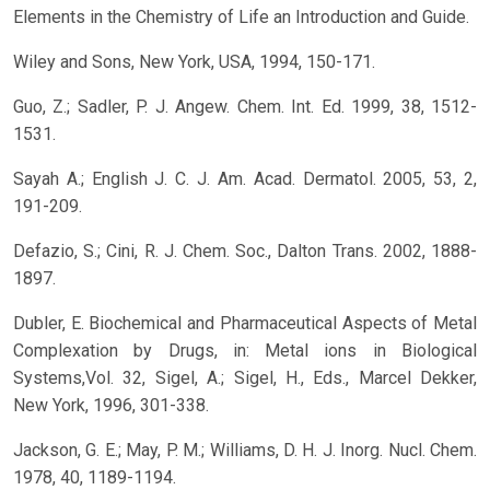
Elements in the Chemistry of Life an Introduction and Guide.
Wiley and Sons, New York, USA, 1994, 150-171.
Guo, Z.; Sadler, P. J. Angew. Chem. Int. Ed. 1999, 38, 1512-
1531.
Sayah A.; English J. C. J. Am. Acad. Dermatol. 2005, 53, 2,
191-209.
Defazio, S.; Cini, R. J. Chem. Soc., Dalton Trans. 2002, 1888-
1897.
Dubler, E. Biochemical and Pharmaceutical Aspects of Metal
Complexation by Drugs, in: Metal ions in Biological
Systems,Vol. 32, Sigel, A.; Sigel, H., Eds., Marcel Dekker,
New York, 1996, 301-338.
Jackson, G. E.; May, P. M.; Williams, D. H. J. Inorg. Nucl. Chem.
1978, 40, 1189-1194.