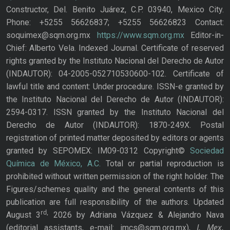
Constructor, Del. Benito Juárez, C.P. 03940, Mexico City.
Phone: +5255 56626837; +5255 56626823 Contact:
soquimex@sqm.org.mx
https://www.sqm.org.mx
Editor-in-
Chief: Alberto Vela. Indexed Journal. Certificate of reserved
rights granted by the Instituto Nacional del Derecho de Autor
(INDAUTOR): 04-2005-052710530600-102. Certificate of
lawful title and content: Under procedure. ISSN-e granted by
the Instituto Nacional del Derecho de Autor (INDAUTOR):
2594-0317. ISSN granted by the Instituto Nacional del
Derecho de Autor (INDAUTOR): 1870-249X. Postal
registration of printed matter deposited by editors or agents
granted by SEPOMEX: IM09-0312 Copyright©
Sociedad
Química de México, A.C.
Total or partial reproduction is
prohibited without written permission of the right holder. The
Figures/schemes quality and the general contents of this
publication are full responsibility of the authors. Updated
rd,
August 3
2026 by Adriana Vázquez & Alejandro Nava
J. Mex.
(editorial assistants, e-mail: jmcs@sqm.org.mx),