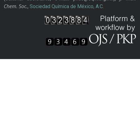
Chem. Soc.
,
Sociedad Química de México, A.C.