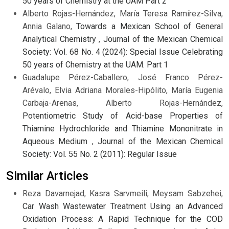
50 years of Chemistry at the UAM Part 2
Alberto Rojas-Hernández, María Teresa Ramírez-Silva,
Annia Galano,
Towards a Mexican School of General
Analytical Chemistry
,
Journal of the Mexican Chemical
Society: Vol. 68 No. 4 (2024): Special Issue Celebrating
50 years of Chemistry at the UAM. Part 1
Guadalupe Pérez-Caballero, José Franco Pérez-
Arévalo, Elvia Adriana Morales-Hipólito, María Eugenia
Carbaja-Arenas, Alberto Rojas-Hernández,
Potentiometric Study of Acid-base Properties of
Thiamine Hydrochloride and Thiamine Mononitrate in
Aqueous Medium
,
Journal of the Mexican Chemical
Society: Vol. 55 No. 2 (2011): Regular Issue
Similar Articles
Reza Davarnejad, Kasra Sarvmeili, Meysam Sabzehei,
Car Wash Wastewater Treatment Using an Advanced
Oxidation Process: A Rapid Technique for the COD