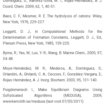
Domínguez, S.; Ramírez-Silva, M. T.; Rojas-Hernández, A. J.
Coord. Chem. 2009, 62, 1, 40-51.
Baes, C. F.; Mesmer, R. E. The hydrolysis of cations. Wiley,
New York, 1976, 229-237.
Leggett, D. J., in: Computational Methods for the
Determination of Formation Constants, Leggett, D. J., Ed.,
Plenum Press, New York, 1985, 159-220.
Byrne, R.; Yao, W.; Luo, Y.-R.; Wang, B. Marine Chem., 2005, 97,
34-48.
Moya-Hernández, M. R.; Mederos, A.; Domínguez, S.;
Orlandini, A.; Ghilardi, C. A.; Cecconi, F.; González-Vergara, E.;
Rojas-Hernández, A. J. Inorg. Biochem. 2003, 95, 131-140.
Puigdomenech I., Make Equilibrium Diagrams Using
Sofisticated Algorithms (MEDUSA), 2009,
www.kemi.kth.se/medusa (last visit 07/05/2011).