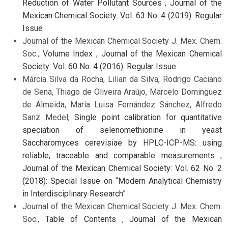
Reduction of Water Pollutant Sources
,
Journal of the
Mexican Chemical Society: Vol. 63 No. 4 (2019): Regular
Issue
Journal of the Mexican Chemical Society J. Mex. Chem.
Soc.,
Volume Index
,
Journal of the Mexican Chemical
Society: Vol. 60 No. 4 (2016): Regular Issue
Márcia Silva da Rocha, Lilian da Silva, Rodrigo Caciano
de Sena, Thiago de Oliveira Araújo, Marcelo Dominguez
de Almeida, María Luisa Fernández Sánchez, Alfredo
Sanz Medel,
Single point calibration for quantitative
speciation of selenomethionine in yeast
Saccharomyces cerevisiae by HPLC-ICP-MS: using
reliable, traceable and comparable measurements
,
Journal of the Mexican Chemical Society: Vol. 62 No. 2
(2018): Special Issue on “Modern Analytical Chemistry
in Interdisciplinary Research”
Journal of the Mexican Chemical Society J. Mex. Chem.
Soc.,
Table of Contents
,
Journal of the Mexican