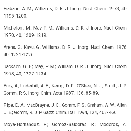
Fiabane, A. M.; Williams, D. R. J. Inorg. Nucl. Chem. 1978, 40,
1195-1200.
Micheloni, M.; May, P. M.; Williams, D. R. J. Inorg. Nucl. Chem.
1978, 40, 1209-1219.
Arena, G.; Kavu, G.; Williams, D. R. J. Inorg. Nucl. Chem. 1978,
40, 1221-1226.
Jackson, G. E.; May, P. M.; William, D. R. J. Inorg. Nucl. Chem.
1978, 40, 1227-1234.
Bury, A.; Underhill, A. E.; Kemp, D. R.; O’Shea, N. J.; Smith, J. P.;
Gomm, P. S. Inorg. Chim. Acta 1987, 138, 85-89.
Pipe, D. A.; MacBrayne, J. C.; Gomm, P. S.; Graham, A. W.; Allan,
U. E.; Gomm, R. J. P. Gazz. Chim. Ital. 1994, 124, 463-466.
Moya-Hernández, R.; Gómez-Balderas, R.; Mederos, A.;