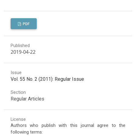
PDF
Published
2019-04-22
Issue
Vol. 55 No. 2 (2011): Regular Issue
Section
Regular Articles
License
Authors who publish with this journal agree to the
following terms: