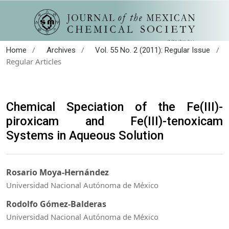
/
/
/
Home
Archives
Vol. 55 No. 2 (2011): Regular Issue
Regular Articles
Chemical Speciation of the Fe(III)-
piroxicam and Fe(III)-tenoxicam
Systems in Aqueous Solution
Rosario Moya-Hernández
Universidad Nacional Autónoma de México
Rodolfo Gómez-Balderas
Universidad Nacional Autónoma de México