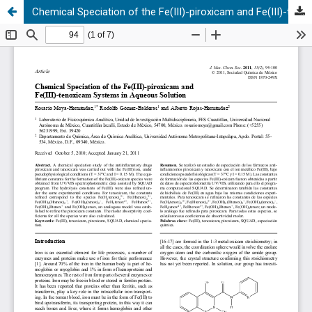
Chemical Speciation of the Fe(III)-piroxicam and Fe(III)-tenoxicam Systems in Aqueous Solution