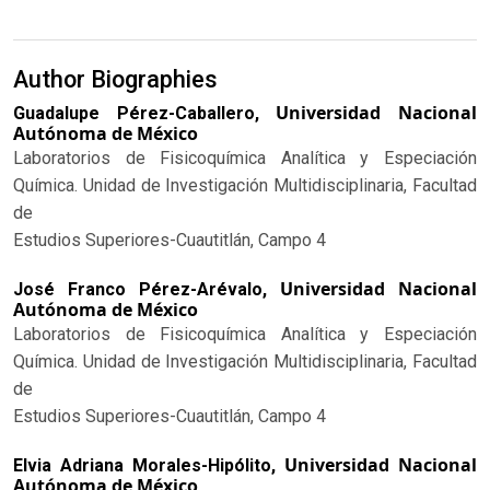
Author Biographies
Universidad Nacional
Guadalupe Pérez-Caballero,
Autónoma de México
Laboratorios de Fisicoquímica Analítica y Especiación
Química. Unidad de Investigación Multidisciplinaria, Facultad
de
Estudios Superiores-Cuautitlán, Campo 4
Universidad Nacional
José Franco Pérez-Arévalo,
Autónoma de México
Laboratorios de Fisicoquímica Analítica y Especiación
Química. Unidad de Investigación Multidisciplinaria, Facultad
de
Estudios Superiores-Cuautitlán, Campo 4
Universidad Nacional
Elvia Adriana Morales-Hipólito,
Autónoma de México