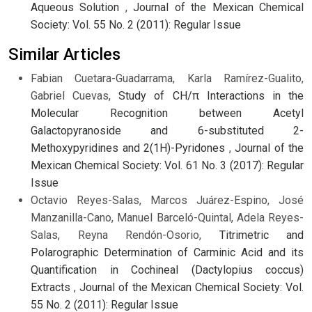
Aqueous Solution
,
Journal of the Mexican Chemical
Society: Vol. 55 No. 2 (2011): Regular Issue
Similar Articles
Fabian Cuetara-Guadarrama, Karla Ramírez-Gualito,
Gabriel Cuevas,
Study of CH/π Interactions in the
Molecular Recognition between Acetyl
Galactopyranoside and 6-substituted 2-
Methoxypyridines and 2(1H)-Pyridones
,
Journal of the
Mexican Chemical Society: Vol. 61 No. 3 (2017): Regular
Issue
Octavio Reyes-Salas, Marcos Juárez-Espino, José
Manzanilla-Cano, Manuel Barceló-Quintal, Adela Reyes-
Salas, Reyna Rendón-Osorio,
Titrimetric and
Polarographic Determination of Carminic Acid and its
Quantification in Cochineal (Dactylopius coccus)
Extracts
,
Journal of the Mexican Chemical Society: Vol.
55 No. 2 (2011): Regular Issue