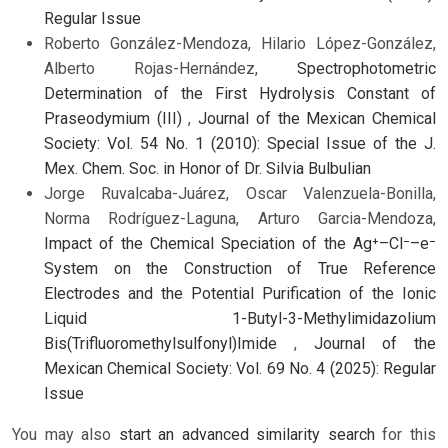
Regular Issue
Roberto González-Mendoza, Hilario López-González,
Alberto Rojas-Hernández,
Spectrophotometric
Determination of the First Hydrolysis Constant of
Praseodymium (III)
,
Journal of the Mexican Chemical
Society: Vol. 54 No. 1 (2010): Special Issue of the J.
Mex. Chem. Soc. in Honor of Dr. Silvia Bulbulian
Jorge Ruvalcaba-Juárez, Oscar Valenzuela-Bonilla,
Norma Rodríguez-Laguna, Arturo Garcia-Mendoza,
Impact of the Chemical Speciation of the Ag⁺–Cl⁻–e⁻
System on the Construction of True Reference
Electrodes and the Potential Purification of the Ionic
Liquid 1-Butyl-3-Methylimidazolium
Bis(Trifluoromethylsulfonyl)Imide
,
Journal of the
Mexican Chemical Society: Vol. 69 No. 4 (2025): Regular
Issue
You may also
start an advanced similarity search
for this