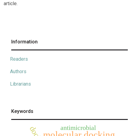
article.
Information
Readers
Authors
Librarians
Keywords
antimicrobial
molecular docking