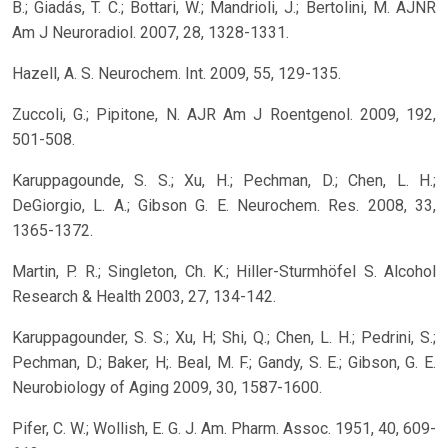
B.; Giadás, T. C.; Bottari, W.; Mandrioli, J.; Bertolini, M. AJNR
Am J Neuroradiol. 2007, 28, 1328-1331.
Hazell, A. S. Neurochem. Int. 2009, 55, 129-135.
Zuccoli, G.; Pipitone, N. AJR Am J Roentgenol. 2009, 192,
501-508.
Karuppagounde, S. S.; Xu, H.; Pechman, D.; Chen, L. H.;
DeGiorgio, L. A.; Gibson G. E. Neurochem. Res. 2008, 33,
1365-1372.
Martin, P. R.; Singleton, Ch. K.; Hiller-Sturmhöfel S. Alcohol
Research & Health 2003, 27, 134-142.
Karuppagounder, S. S.; Xu, H; Shi, Q.; Chen, L. H.; Pedrini, S.;
Pechman, D.; Baker, H;. Beal, M. F.; Gandy, S. E.; Gibson, G. E.
Neurobiology of Aging 2009, 30, 1587-1600.
Pifer, C. W.; Wollish, E. G. J. Am. Pharm. Assoc. 1951, 40, 609-