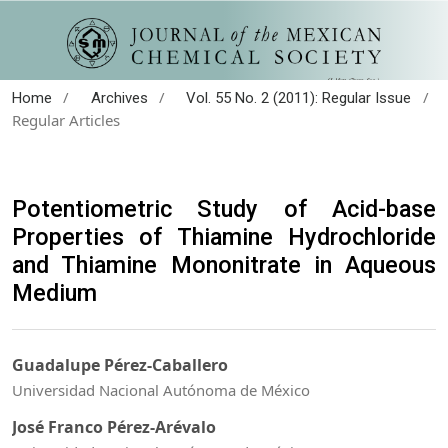
/
/
/
Home
Archives
Vol. 55 No. 2 (2011): Regular Issue
Regular Articles
Potentiometric Study of Acid-base
Properties of Thiamine Hydrochloride
and Thiamine Mononitrate in Aqueous
Medium
Guadalupe Pérez-Caballero
Universidad Nacional Autónoma de México
José Franco Pérez-Arévalo