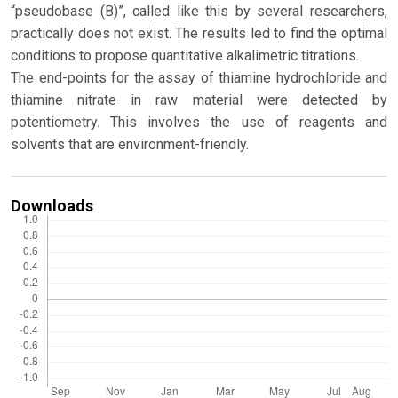
“pseudobase (B)”, called like this by several researchers,
practically does not exist. The results led to find the optimal
conditions to propose quantitative alkalimetric titrations.
The end-points for the assay of thiamine hydrochloride and
thiamine nitrate in raw material were detected by
potentiometry. This involves the use of reagents and
solvents that are environment-friendly.
Downloads