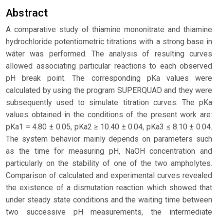
Abstract
A comparative study of thiamine mononitrate and thiamine
hydrochloride potentiometric titrations with a strong base in
wáter was performed. The analysis of resulting curves
allowed associating particular reactions to each observed
pH break point. The corresponding pKa values were
calculated by using the program SUPERQUAD and they were
subsequently used to simulate titration curves. The pKa
values obtained in the conditions of the present work are:
pKa1 = 4.80 ± 0.05, pKa2 ≥ 10.40 ± 0.04, pKa3 ≤ 8.10 ± 0.04.
The system behavior mainly depends on parameters such
as the time for measuring pH, NaOH concentration and
particularly on the stability of one of the two ampholytes.
Comparison of calculated and experimental curves revealed
the existence of a dismutation reaction which showed that
under steady state conditions and the waiting time between
two successive pH measurements, the intermediate