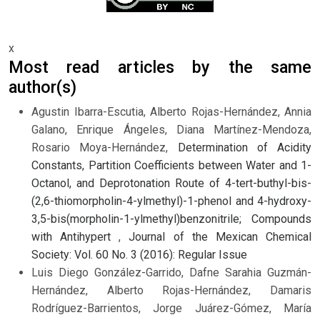
x
Most read articles by the same
author(s)
Agustin Ibarra-Escutia, Alberto Rojas-Hernández, Annia
Galano, Enrique Ángeles, Diana Martínez-Mendoza,
Rosario Moya-Hernández,
Determination of Acidity
Constants, Partition Coefficients between Water and 1-
Octanol, and Deprotonation Route of 4-tert-buthyl-bis-
(2,6-thiomorpholin-4-ylmethyl)-1-phenol and 4-hydroxy-
3,5-bis(morpholin-1-ylmethyl)benzonitrile; Compounds
with Antihypert
,
Journal of the Mexican Chemical
Society: Vol. 60 No. 3 (2016): Regular Issue
Luis Diego González-Garrido, Dafne Sarahia Guzmán-
Hernández, Alberto Rojas-Hernández, Damaris
Rodríguez-Barrientos, Jorge Juárez-Gómez, María