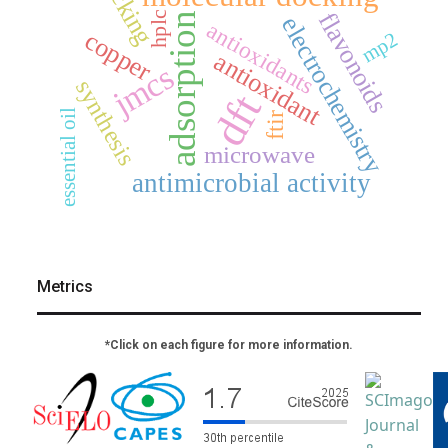
docking
flavonoids
hplc
adsorption
electrochemistry
antioxidants
copper
mp2
antioxidant
jmcs
synthesis
dft
essential oil
ftir
microwave
antimicrobial activity
Metrics
*Click on each figure for more information.