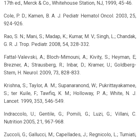
17th ed., Merck & Co., Whitehouse Station, NJ, 1999, 45-46.
Cole, P. D.; Kamen, B. A. J. Pediatr Hematol Oncol. 2003, 25,
924-926.
Rao, S. N.; Mani, S.; Madap, K.; Kumar, M. V.; Singh, L.; Chandak,
G. R. J. Trop. Pediatr. 2008, 54, 328-332.
Fattal-Valevski, A.; Bloch-Mimouni, A.; Kivity, S.; Heyman, E;
Brezner, A.; Strausberg, R.; Inbar, D.; Kramer, U.; Goldberg-
Stern, H. Neurol. 2009, 73, 828-833.
Krishna, S.; Taylor, A. M.; Supanaranond, W.; Pukrittayakamee,
S.; ter Kuile, F.; Tawfiq, K. M.; Holloway, P. A.; White, N. J.
Lancet. 1999, 353, 546-549.
Indraccolo, U.; Gentile, G.; Pomili, G.; Luzi, G.; Villani, C.
Nutrition 2005, 21, 967-968.
Zuccoli, G.; Gallucci, M.; Capellades, J.; Regnicolo, L.; Tumiati,