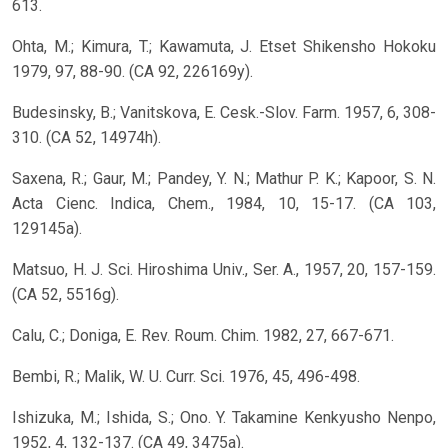
613.
Ohta, M.; Kimura, T.; Kawamuta, J. Etset Shikensho Hokoku
1979, 97, 88-90. (CA 92, 226169y).
Budesinsky, B.; Vanitskova, E. Cesk.-Slov. Farm. 1957, 6, 308-
310. (CA 52, 14974h).
Saxena, R.; Gaur, M.; Pandey, Y. N.; Mathur P. K.; Kapoor, S. N.
Acta Cienc. Indica, Chem., 1984, 10, 15-17. (CA 103,
129145a).
Matsuo, H. J. Sci. Hiroshima Univ., Ser. A., 1957, 20, 157-159.
(CA 52, 5516g).
Calu, C.; Doniga, E. Rev. Roum. Chim. 1982, 27, 667-671.
Bembi, R.; Malik, W. U. Curr. Sci. 1976, 45, 496-498.
Ishizuka, M.; Ishida, S.; Ono. Y. Takamine Kenkyusho Nenpo,
1952, 4, 132-137. (CA 49, 3475a).