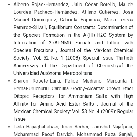
Alberto Rojas-Hernández, Julio César Botello, Ma de
Lourdes Pacheco-Hernández, Atilano Gutiérrez, José
Manuel Domínguez, Gabriela Espinosa, María Teresa
Ramírez-Silva1,
Equilibrium Constants Determination of
the Species Formation in the Al(III)-H2O System by
Integration of 27Al-NMR Signals and Fitting with
Species Fractions
,
Journal of the Mexican Chemical
Society: Vol. 52 No. 1 (2008): Special Issue Thirtieth
Anniversary of the Department of Chemistryof the
Universidad Autónoma Metropolitana
Sharon Rosete-Luna, Felipe Medrano, Margarita I.
Bernal-Uruchurtu, Carolina Godoy-Alcántar,
Crown Ether
Ditopic Receptors for Ammonium Salts with High
Affinity for Amino Acid Ester Salts
,
Journal of the
Mexican Chemical Society: Vol. 53 No. 4 (2009): Regular
Issue
Leila Hajiaghababaei, Iman Borbor, Jamshid Najafpour,
Mohammad Raouf Darvich, Mohammad Reza Ganjali,