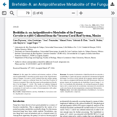
Brefeldin-A: an Antiproliferative Metabolite of the Fungus Curvularia trifolii Collected from the Veracruz Coral Reef System, Mexico