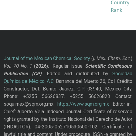
J. Mex. Chem. Soc.
Journal of the Mexican Chemical Society
(
)
Vol. 70
No.
1
(
2026
): Regular Issue.
Scientific Continuous
Publication
(CP)
. Edited and distributed by
Sociedad
Química de México, A.C.
Barranca del Muerto 26, Col. Crédito
Constructor, Del. Benito Juárez, C.P. 03940, Mexico City.
Phone: +5255 56626837; +5255 56626823 Contact:
soquimex@sqm.org.mx
https://www.sqm.org.mx
Editor-in-
Chief: Alberto Vela. Indexed Journal. Certificate of reserved
rights granted by the Instituto Nacional del Derecho de Autor
(INDAUTOR): 04-2005-052710530600-102. Certificate of
lawful title and content: Under procedure. ISSN-e granted by