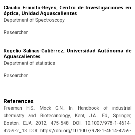
Centro de Investigaciones en
Claudio Frausto-Reyes,
óptica, Unidad Aguascalientes
Department of Spectroscopy
Researcher
Universidad Autónoma de
Rogelio Salinas-Gutiérrez,
Aguascalientes
Department of statistics
Researcher
References
Freeman H.S.; Mock G.N., In: Handbook of industrial
chemistry and Biotechnology, Kent, J.A., Ed., Springer,
Boston, EUA, 2012, 475-548. DOI: 10.1007/978-1-4614-
4259-2_13
DOI:
https://doi.org/10.1007/978-1-4614-4259-