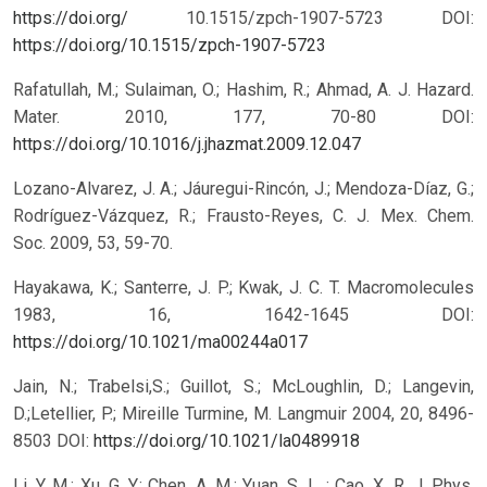
https://doi.org/
10.1515/zpch-1907-5723
DOI:
https://doi.org/10.1515/zpch-1907-5723
Rafatullah, M.; Sulaiman, O.; Hashim, R.; Ahmad, A. J. Hazard.
Mater. 2010, 177, 70-80 DOI:
https://doi.org/10.1016/j.jhazmat.2009.12.047
Lozano-Alvarez, J. A.; Jáuregui-Rincón, J.; Mendoza-Díaz, G.;
Rodríguez-Vázquez, R.; Frausto-Reyes, C. J. Mex. Chem.
Soc. 2009, 53, 59-70.
Hayakawa, K.; Santerre, J. P.; Kwak, J. C. T. Macromolecules
1983, 16, 1642-1645 DOI:
https://doi.org/10.1021/ma00244a017
Jain, N.; Trabelsi,S.; Guillot, S.; McLoughlin, D.; Langevin,
D.;Letellier, P.; Mireille Turmine, M. Langmuir 2004, 20, 8496-
8503 DOI:
https://doi.org/10.1021/la0489918
Li, Y. M.; Xu, G. Y.; Chen, A. M.; Yuan, S. L. ; Cao, X. R. J. Phys.