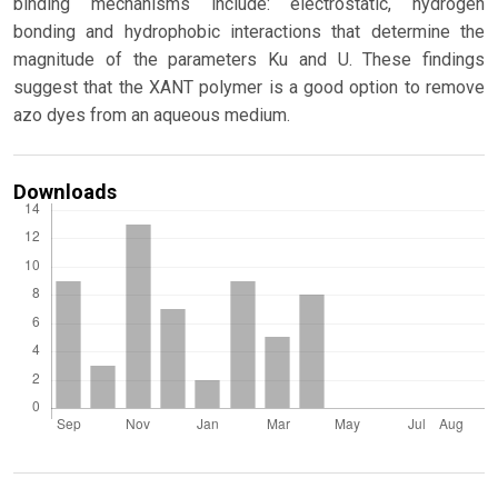
binding mechanisms include: electrostatic, hydrogen
bonding and hydrophobic interactions that determine the
magnitude of the parameters Ku and U. These findings
suggest that the XANT polymer is a good option to remove
azo dyes from an aqueous medium.
Downloads