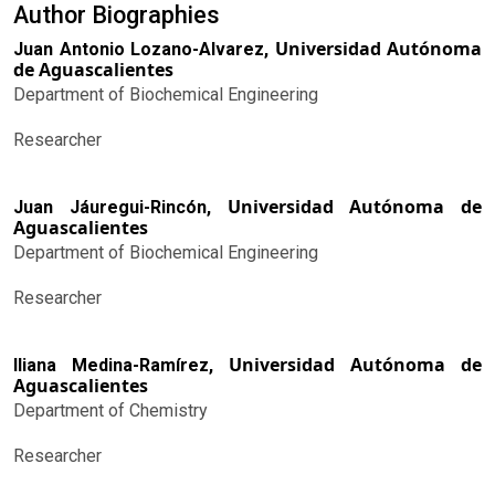
Author Biographies
Universidad Autónoma
Juan Antonio Lozano-Alvarez,
de Aguascalientes
Department of Biochemical Engineering
Researcher
Universidad Autónoma de
Juan Jáuregui-Rincón,
Aguascalientes
Department of Biochemical Engineering
Researcher
Universidad Autónoma de
Iliana Medina-Ramírez,
Aguascalientes
Department of Chemistry
Researcher