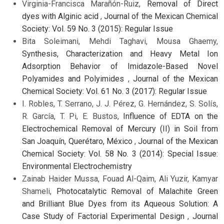
Virginia-Francisca Marañón-Ruiz,
Removal of Direct
dyes with Alginic acid
,
Journal of the Mexican Chemical
Society: Vol. 59 No. 3 (2015): Regular Issue
Bita Soleimani, Mehdi Taghavi, Mousa Ghaemy,
Synthesis, Characterization and Heavy Metal Ion
Adsorption Behavior of Imidazole-Based Novel
Polyamides and Polyimides
,
Journal of the Mexican
Chemical Society: Vol. 61 No. 3 (2017): Regular Issue
I. Robles, T. Serrano, J. J. Pérez, G. Hernández, S. Solís,
R. García, T. Pi, E. Bustos,
Influence of EDTA on the
Electrochemical Removal of Mercury (II) in Soil from
San Joaquín, Querétaro, México
,
Journal of the Mexican
Chemical Society: Vol. 58 No. 3 (2014): Special Issue:
Environmental Electrochemistry
Zainab Haider Mussa, Fouad Al-Qaim, Ali Yuzir, Kamyar
Shameli,
Photocatalytic Removal of Malachite Green
and Brilliant Blue Dyes from its Aqueous Solution: A
Case Study of Factorial Experimental Design
,
Journal