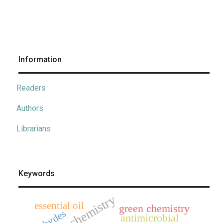
Information
Readers
Authors
Librarians
Keywords
electrochemistry
essential oil
green chemistry
aldehydes
antimicrobial