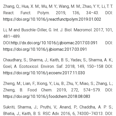
Zhang, Q.; Hua, X. M.; Wu, M. Y.; Wang, M. M.; Zhao, Y. Y.; Li, T. T.
React. Funct. Polym. 2019, 136, 34–43. DOI:
https://doi.org/10.1016/j.reactfunctpolym.2019.01.002
Li, M and Buschle-Diller, G. Int. J. Biol. Macromol. 2017, 101,
481–489.
DOI:
http://dx.doi.org/10.1016/j.ijbiomac.2017.03.091
DOI:
https://doi.org/10.1016/j.ijbiomac.2017.03.091
Chaudhary, S.; Sharma, J.; Kaith, B. S.; Yadav, S.; Sharma, A. K.;
Goel, A. Ecotoxicol. Environ. Saf. 2018, 149, 150–158 DOI:
https://doi.org/10.1016/j.ecoenv.2017.11.030
Zheng, M.; Lian, F.; Xiong, Y.; Liu, B.; Zhu, Y.; Miao, S.; Zhang, L.;
Zheng, B. Food Chem. 2019, 272, 574–579. DOI:
https://doi.org/10.1016/j.foodchem.2018.08.083
Sukriti; Sharma, J.; Pruthi, V.; Anand, P.; Chaddha, A. P. S.;
Bhatia, J.; Kaith, B. S. RSC Adv. 2016, 6, 74300–74313. DOI: