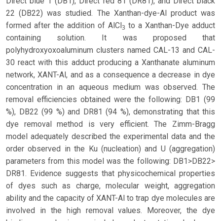
Direct blue 1 (DB1), Direct red 81 (DR81), and Direct black
22 (DB22) was studied. The Xanthan-dye-Al product was
formed after the addition of AlCl
to a Xanthan-Dye adduct
3
containing solution. It was proposed that
polyhydroxyoxoaluminum clusters named CAL-13 and CAL-
30 react with this adduct producing a Xanthanate aluminum
network, XANT-Al, and as a consequence a decrease in dye
concentration in an aqueous medium was observed. The
removal efficiencies obtained were the following: DB1 (99
%), DB22 (99 %) and DR81 (94 %), demonstrating that this
dye removal method is very efficient. The Zimm-Bragg
model adequately described the experimental data and the
order observed in the Ku (nucleation) and U (aggregation)
parameters from this model was the following: DB1>DB22>
DR81. Evidence suggests that physicochemical properties
of dyes such as charge, molecular weight, aggregation
ability and the capacity of XANT-Al to trap dye molecules are
involved in the high removal values. Moreover, the dye