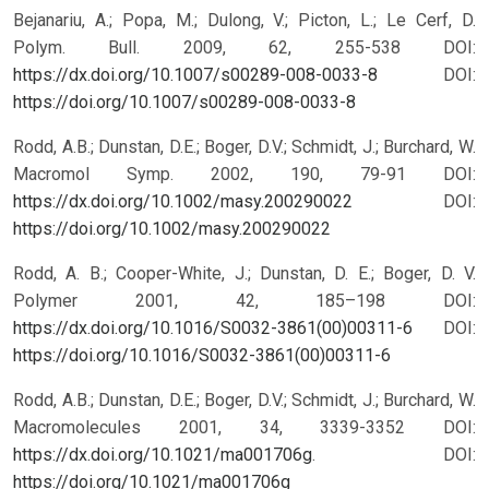
Bejanariu, A.; Popa, M.; Dulong, V.; Picton, L.; Le Cerf, D.
Polym. Bull. 2009, 62, 255-538 DOI:
https://dx.doi.org/10.1007/s00289-008-0033-8
DOI:
https://doi.org/10.1007/s00289-008-0033-8
Rodd, A.B.; Dunstan, D.E.; Boger, D.V.; Schmidt, J.; Burchard, W.
Macromol Symp. 2002, 190, 79-91 DOI:
https://dx.doi.org/10.1002/masy.200290022
DOI:
https://doi.org/10.1002/masy.200290022
Rodd, A. B.; Cooper-White, J.; Dunstan, D. E.; Boger, D. V.
Polymer 2001, 42, 185–198 DOI:
https://dx.doi.org/10.1016/S0032-3861(00)00311-6
DOI:
https://doi.org/10.1016/S0032-3861(00)00311-6
Rodd, A.B.; Dunstan, D.E.; Boger, D.V.; Schmidt, J.; Burchard, W.
Macromolecules 2001, 34, 3339-3352 DOI:
https://dx.doi.org/10.1021/ma001706g
.
DOI:
https://doi.org/10.1021/ma001706g