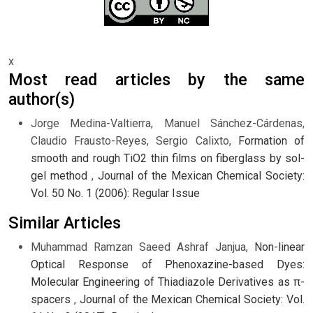
x
Most read articles by the same
author(s)
Jorge Medina-Valtierra, Manuel Sánchez-Cárdenas,
Claudio Frausto-Reyes, Sergio Calixto,
Formation of
smooth and rough TiO2 thin films on fiberglass by sol-
gel method
,
Journal of the Mexican Chemical Society:
Vol. 50 No. 1 (2006): Regular Issue
Similar Articles
Muhammad Ramzan Saeed Ashraf Janjua,
Non-linear
Optical Response of Phenoxazine-based Dyes:
Molecular Engineering of Thiadiazole Derivatives as π-
spacers
,
Journal of the Mexican Chemical Society: Vol.