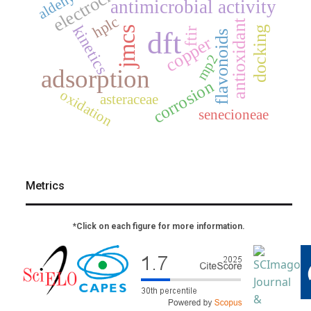
antimicrobial activity
hplc
antioxidant
kinetics
docking
jmcs
dft
ftir
flavonoids
copper
mp2
adsorption
corrosion
oxidation
asteraceae
senecioneae
Metrics
*Click on each figure for more information.