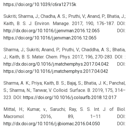
https://doi.org/10.1039/c6ra12715k
Sukriti; Sharma, J.; Chadha, A. S.; Pruthi, V.; Anand, P.; Bhatia, J.;
Kaith, B. S. J. Environ. Manage. 2017, 190, 176-187. DOI:
http://dx.doi.org/10.1016/j.jenvman.2016.12.065
DOI:
https://doi.org/10.1016/j.jenvman.2016.12.065
Sharma, J.; Sukriti; Anand, P.; Pruthi, V.; Chaddha, A. S.; Bhatia,
J.; Kaith, B. S. Mater. Chem. Phys. 2017, 196, 270-283. DOI: :
http://dx.doi.org/0.1016/j.matchemphys.2017.04.042
DOI:
https://doi.org/10.1016/j.matchemphys.2017.04.042
Sharma, A. K.; Priya; Kaith, B. S.; Bajaj, S.; Bhatia, J. K.; Panchal,
S.; Sharma, N.; Tanwar, V. Colloid. Surface. B. 2019, 175, 314–
323. DOI:
https://doi.org/10.1016/j.colsurfb.2018.12.017
Mittal, H.; Kumar, v., Saruchi; Ray, S. S. Int. J. of Biol.
Macromol. 2016, 89, 1–11 DOI:
http://dx.doi.org/10.1016/j.ijbiomac.2016.04.050
DOI: