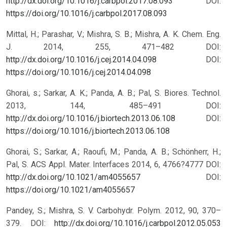
http://dx.doi.org/10.1016/j.carbpol.2017.08.093
DOI:
https://doi.org/10.1016/j.carbpol.2017.08.093
Mittal, H.; Parashar, V.; Mishra, S. B.; Mishra, A. K. Chem. Eng.
J. 2014, 255, 471–482 DOI:
http://dx.doi.org/10.1016/j.cej.2014.04.098
DOI:
https://doi.org/10.1016/j.cej.2014.04.098
Ghorai, s.; Sarkar, A. K.; Panda, A. B.; Pal, S. Biores. Technol.
2013, 144, 485–491 DOI:
http://dx.doi.org/10.1016/j.biortech.2013.06.108
DOI:
https://doi.org/10.1016/j.biortech.2013.06.108
Ghorai, S.; Sarkar, A.; Raoufi, M.; Panda, A. B.; Schönherr, H.;
Pal, S. ACS Appl. Mater. Interfaces 2014, 6, 4766?4777 DOI:
http://dx.doi.org/10.1021/am4055657
DOI:
https://doi.org/10.1021/am4055657
Pandey, S.; Mishra, S. V. Carbohydr. Polym. 2012, 90, 370–
379. DOI:
http://dx.doi.org/10.1016/j.carbpol.2012.05.053