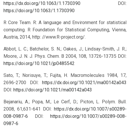
https://dx.doi.org/10.1063/1.1730390
DOI:
https://doi.org/10.1063/1.1730390
R Core Team. R: A language and Environment for statistical
computing. R Foundation for Statistical Computing, Vienna,
Austria, 2014, http: //www.R-project.org/.
Abbot, L. C.; Batchelor, S. N.; Oakes, J.; Lindsay-Smith, J. R.;
Moore, J. N. J. Phys. Chem. B 2004, 108, 13726-13735 DOI:
https://doi.org/10.1021/jp0485542
Sato, T.; Norisuye, T.; Fujita, H. Macromolecules 1984, 17,
2696-2700 DOI:
https://dx.doi.org/10.1021/ma00142a043
DOI:
https://doi.org/10.1021/ma00142a043
Bejanariu, A.; Popa, M.; Le Cerf, D.; Picton, L. Polym. Bull.
2008, 61,631-641 DOI:
https://dx.doi.org/10.1007/s00289-
008-0987-6
DOI:
https://doi.org/10.1007/s00289-008-
0987-6