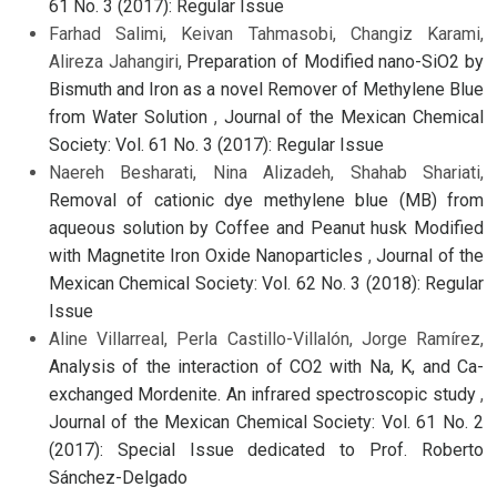
61 No. 3 (2017): Regular Issue
Farhad Salimi, Keivan Tahmasobi, Changiz Karami,
Alireza Jahangiri,
Preparation of Modified nano-SiO2 by
Bismuth and Iron as a novel Remover of Methylene Blue
from Water Solution
,
Journal of the Mexican Chemical
Society: Vol. 61 No. 3 (2017): Regular Issue
Naereh Besharati, Nina Alizadeh, Shahab Shariati,
Removal of cationic dye methylene blue (MB) from
aqueous solution by Coffee and Peanut husk Modified
with Magnetite Iron Oxide Nanoparticles
,
Journal of the
Mexican Chemical Society: Vol. 62 No. 3 (2018): Regular
Issue
Aline Villarreal, Perla Castillo-Villalón, Jorge Ramírez,
Analysis of the interaction of CO2 with Na, K, and Ca-
exchanged Mordenite. An infrared spectroscopic study
,
Journal of the Mexican Chemical Society: Vol. 61 No. 2
(2017): Special Issue dedicated to Prof. Roberto
Sánchez-Delgado