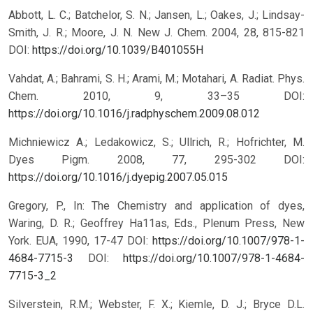
Abbott, L. C.; Batchelor, S. N.; Jansen, L.; Oakes, J.; Lindsay-
Smith, J. R.; Moore, J. N. New J. Chem. 2004, 28, 815-821
DOI:
https://doi.org/10.1039/B401055H
Vahdat, A.; Bahrami, S. H.; Arami, M.; Motahari, A. Radiat. Phys.
Chem. 2010, 9, 33–35 DOI:
https://doi.org/10.1016/j.radphyschem.2009.08.012
Michniewicz A.; Ledakowicz, S.; Ullrich, R.; Hofrichter, M.
Dyes Pigm. 2008, 77, 295-302 DOI:
https://doi.org/10.1016/j.dyepig.2007.05.015
Gregory, P., In: The Chemistry and application of dyes,
Waring, D. R.; Geoffrey Ha11as, Eds., Plenum Press, New
York. EUA, 1990, 17-47 DOI:
https://doi.org/10.1007/978-1-
4684-7715-3
DOI:
https://doi.org/10.1007/978-1-4684-
7715-3_2
Silverstein, R.M.; Webster, F. X.; Kiemle, D. J.; Bryce D.L.