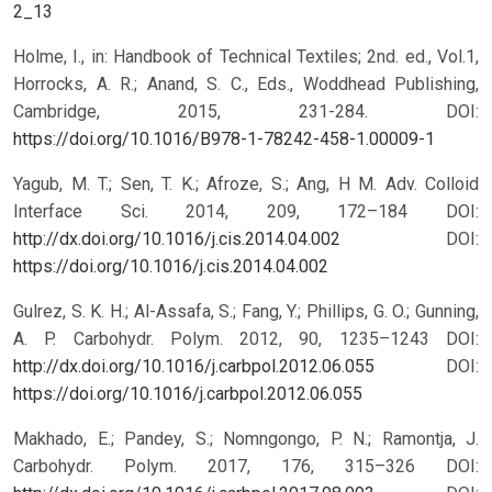
2_13
Holme, I., in: Handbook of Technical Textiles; 2nd. ed., Vol.1,
Horrocks, A. R.; Anand, S. C., Eds., Woddhead Publishing,
Cambridge, 2015, 231-284.
DOI:
https://doi.org/10.1016/B978-1-78242-458-1.00009-1
Yagub, M. T.; Sen, T. K.; Afroze, S.; Ang, H M. Adv. Colloid
Interface Sci. 2014, 209, 172–184 DOI:
http://dx.doi.org/10.1016/j.cis.2014.04.002
DOI:
https://doi.org/10.1016/j.cis.2014.04.002
Gulrez, S. K. H.; Al-Assafa, S.; Fang, Y.; Phillips, G. O.; Gunning,
A. P. Carbohydr. Polym. 2012, 90, 1235–1243 DOI:
http://dx.doi.org/10.1016/j.carbpol.2012.06.055
DOI:
https://doi.org/10.1016/j.carbpol.2012.06.055
Makhado, E.; Pandey, S.; Nomngongo, P. N.; Ramontja, J.
Carbohydr. Polym. 2017, 176, 315–326 DOI: