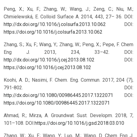
Peng, X.; Xu, F.; Zhang, W.; Wang, J.; Zeng, C.; Niu, M.;
Chmielewská, E. Colloid Surface A. 2014, 443, 27– 36. DOI:
http://dx.doi.org/10.1016/j.colsurfa.2013.10.062
DOI:
https://doi.org/10.1016/j.colsurfa.2013.10.062
Zhang, S.; Xu, F.; Wang, Y.; Zhang, W.; Peng, X.; Pepe, F. Chem
Eng J. 2013, 234, 33–42. DOI:
http://dx.doi.org/10.1016/j.cej.2013.08.102
DOI:
https://doi.org/10.1016/j.cej.2013.08.102
Koohi, A. D.; Nasimi, F. Chem. Eng. Commun. 2017, 204 (7),
791-802. DOI:
http://dx.doi.org/10.1080/00986445.2017.1322071
DOI:
https://doi.org/10.1080/00986445.2017.1322071
Ahmad, R.; Mirza, A. Groundwat. Sust. Developm. 2018, 7,
101–108. DOI:
https://doi.org/10.1016/j.gsd.2018.03.010
Zhang, W.; Xu, F.; Wang, Y.; Luo, M.; Wang, D. Chem Eng J.