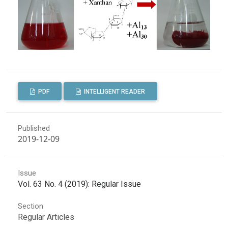
PDF
INTELLIGENT READER
Published
2019-12-09
Issue
Vol. 63 No. 4 (2019): Regular Issue
Section
Regular Articles