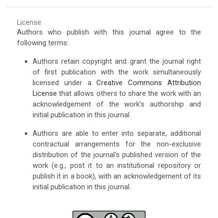
License
Authors who publish with this journal agree to the
following terms:
Authors retain copyright and grant the journal right
of first publication with the work simultaneously
licensed under a
Creative Commons Attribution
License
that allows others to share the work with an
acknowledgement of the work's authorship and
initial publication in this journal.
Authors are able to enter into separate, additional
contractual arrangements for the non-exclusive
distribution of the journal's published version of the
work (e.g., post it to an institutional repository or
publish it in a book), with an acknowledgement of its
initial publication in this journal.