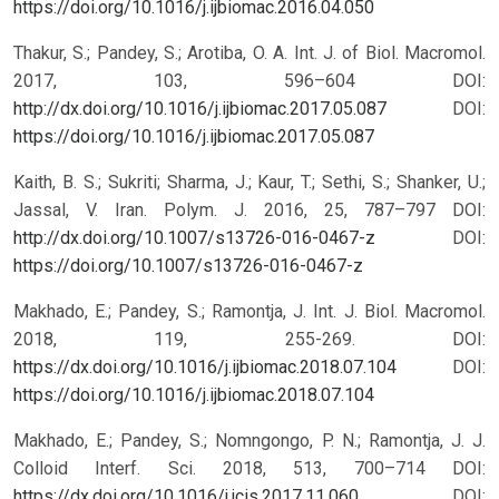
https://doi.org/10.1016/j.ijbiomac.2016.04.050
Thakur, S.; Pandey, S.; Arotiba, O. A. Int. J. of Biol. Macromol.
2017, 103, 596–604 DOI:
http://dx.doi.org/10.1016/j.ijbiomac.2017.05.087
DOI:
https://doi.org/10.1016/j.ijbiomac.2017.05.087
Kaith, B. S.; Sukriti; Sharma, J.; Kaur, T.; Sethi, S.; Shanker, U.;
Jassal, V. Iran. Polym. J. 2016, 25, 787–797 DOI:
http://dx.doi.org/10.1007/s13726-016-0467-z
DOI:
https://doi.org/10.1007/s13726-016-0467-z
Makhado, E.; Pandey, S.; Ramontja, J. Int. J. Biol. Macromol.
2018, 119, 255-269. DOI:
https://dx.doi.org/10.1016/j.ijbiomac.2018.07.104
DOI:
https://doi.org/10.1016/j.ijbiomac.2018.07.104
Makhado, E.; Pandey, S.; Nomngongo, P. N.; Ramontja, J. J.
Colloid Interf. Sci. 2018, 513, 700–714 DOI:
https://dx.doi.org/10.1016/j.jcis.2017.11.060
DOI: