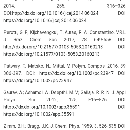
2014, 255, 316–326.
DOI:
http://dx.doi.org/10.1016/j.cej.2014.06.024
DOI:
https://doi.org/10.1016/j.cej.2014.06.024
Perotti, G. F.; Kijchavengkul, T.; Auras, R. A.; Constantino, V.R.L.
J. Braz. Chem. Soc. 2017, 28, 649-658 DOI:
http://dx.doi.org/10.21577/0103-5053.20160213
DOI:
https://doi.org/10.21577/0103-5053.20160213
Patwary, F.; Matsko, N.; Mittal, V. Polym. Compos. 2016, 39,
386-397. DOI:
https://dx.doi.org/10.1002/pc.23947
DOI:
https://doi.org/10.1002/pc.23947
Gaurav, A.; Ashamol, A.; Deepthi, M. V.; Sailaja, R. R. N. J. Appl.
Polym. Sci. 2012, 125, E16–E26 DOI:
https://dx.doi.org/10.1002/app.35591
DOI:
https://doi.org/10.1002/app.35591
Zimm, B.H.; Bragg, J.K. J. Chem. Phys. 1959, 3, 526-535 DOI: