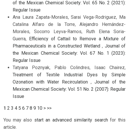
of the Mexican Chemical Society: Vol. 65 No. 2 (2021):
Regular Issue
Ana Laura Zapata-Morales, Sarai Vega-Rodriguez, Ma
Catalina Alfaro de la Torre, Alejandro Hernández-
Morales, Socorro Leyva-Ramos, Ruth Elena Soria-
Guerra,
Efficiency of Cattail to Remove a Mixture of
Pharmaceuticals in a Constructed Wetland
,
Journal of
the Mexican Chemical Society: Vol. 67 No. 1 (2023):
Regular Issue
Tatyana Poznyak, Pablo Colindres, Isaac Chairez,
Treatment of Textile Industrial Dyes by Simple
Ozonation with Water Recirculation
,
Journal of the
Mexican Chemical Society: Vol. 51 No. 2 (2007): Regular
Issue
1
2
3
4
5
6
7
8
9
10
>
>>
You may also
start an advanced similarity search
for this
article.