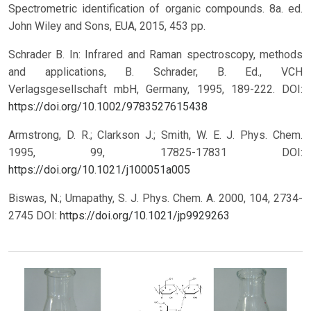
Spectrometric identification of organic compounds. 8a. ed.
John Wiley and Sons, EUA, 2015, 453 pp.
Schrader B. In: Infrared and Raman spectroscopy, methods
and applications, B. Schrader, B. Ed., VCH
Verlagsgesellschaft mbH, Germany, 1995, 189-222. DOI:
https://doi.org/10.1002/9783527615438
Armstrong, D. R.; Clarkson J.; Smith, W. E. J. Phys. Chem.
1995, 99, 17825-17831 DOI:
https://doi.org/10.1021/j100051a005
Biswas, N.; Umapathy, S. J. Phys. Chem. A. 2000, 104, 2734-
2745 DOI:
https://doi.org/10.1021/jp9929263