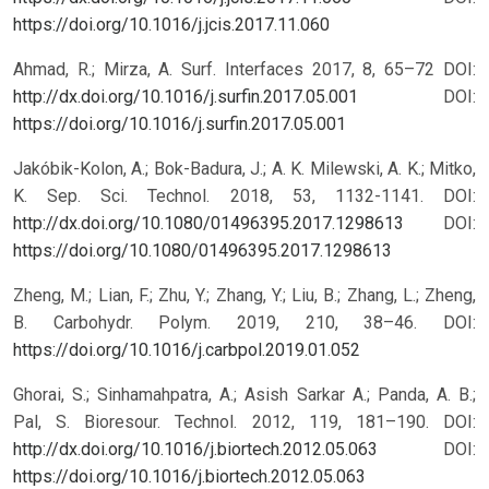
https://doi.org/10.1016/j.jcis.2017.11.060
Ahmad, R.; Mirza, A. Surf. Interfaces 2017, 8, 65–72 DOI:
http://dx.doi.org/10.1016/j.surfin.2017.05.001
DOI:
https://doi.org/10.1016/j.surfin.2017.05.001
Jakóbik-Kolon, A.; Bok-Badura, J.; A. K. Milewski, A. K.; Mitko,
K. Sep. Sci. Technol. 2018, 53, 1132-1141. DOI:
http://dx.doi.org/10.1080/01496395.2017.1298613
DOI:
https://doi.org/10.1080/01496395.2017.1298613
Zheng, M.; Lian, F.; Zhu, Y.; Zhang, Y.; Liu, B.; Zhang, L.; Zheng,
B. Carbohydr. Polym. 2019, 210, 38–46. DOI:
https://doi.org/10.1016/j.carbpol.2019.01.052
Ghorai, S.; Sinhamahpatra, A.; Asish Sarkar A.; Panda, A. B.;
Pal, S. Bioresour. Technol. 2012, 119, 181–190. DOI:
http://dx.doi.org/10.1016/j.biortech.2012.05.063
DOI:
https://doi.org/10.1016/j.biortech.2012.05.063