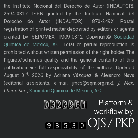
the Instituto Nacional del Derecho de Autor (INDAUTOR):
2594-0317. ISSN granted by the Instituto Nacional del
Derecho de Autor (INDAUTOR): 1870-249X. Postal
registration of printed matter deposited by editors or agents
granted by SEPOMEX: IM09-0312 Copyright©
Sociedad
Química de México, A.C.
Total or partial reproduction is
prohibited without written permission of the right holder. The
Figures/schemes quality and the general contents of this
publication are full responsibility of the authors. Updated
rd,
August 3
2026 by Adriana Vázquez & Alejandro Nava
J. Mex.
(editorial assistants, e-mail: jmcs@sqm.org.mx),
Chem. Soc.
,
Sociedad Química de México, A.C.