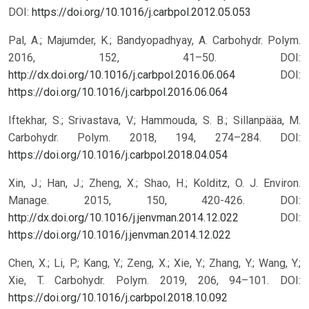
DOI:
https://doi.org/10.1016/j.carbpol.2012.05.053
Pal, A.; Majumder, K.; Bandyopadhyay, A. Carbohydr. Polym.
2016, 152, 41–50. DOI:
http://dx.doi.org/10.1016/j.carbpol.2016.06.064
DOI:
https://doi.org/10.1016/j.carbpol.2016.06.064
Iftekhar, S.; Srivastava, V.; Hammouda, S. B.; Sillanpääa, M.
Carbohydr. Polym. 2018, 194, 274–284. DOI:
https://doi.org/10.1016/j.carbpol.2018.04.054
Xin, J.; Han, J.; Zheng, X.; Shao, H.; Kolditz, O. J. Environ.
Manage. 2015, 150, 420-426. DOI:
http://dx.doi.org/10.1016/j.jenvman.2014.12.022
DOI:
https://doi.org/10.1016/j.jenvman.2014.12.022
Chen, X.; Li, P.; Kang, Y.; Zeng, X.; Xie, Y.; Zhang, Y.; Wang, Y.;
Xie, T. Carbohydr. Polym. 2019, 206, 94–101. DOI:
https://doi.org/10.1016/j.carbpol.2018.10.092