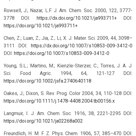
Rowsell, J.; Nazar, L.F. J. Am. Chem. Soc. 2000, 122, 3777-
3778 DOI:
https://dx.doi.org/10.1021/ja993711+
DOI:
https://doi.org/10.1021/ja993711+
Chen, Z.; Luan, Z.; Jia, Z.; Li, X. J. Mater. Sci. 2009, 44, 3098–
3111 DOI:
https://dx.doi.org/10.1007/s10853-009-3412-0
DOI:
https://doi.org/10.1007/s10853-009-3412-0
Young, S.L.; Martino, M.; Kienzle-Sterzer, C.; Torres, J. A. J.
Sci. Food Agric. 1994, 64, 121-127 DOI:
https://doi.org/10.1002/jsfa.2740640118
Oakes, J.; Dixon, S. Rev. Prog. Color 2004, 34, 110-128 DOI:
https://doi.org/10.1111/j.1478-4408.2004.tb00156.x
Langmuir, I. J. Am. Chem. Soc. 1916, 38, 2221-2295 DOI:
https://doi.org/10.1021/ja02268a002
Freundlich, H. M. F. Z. Phys. Chem. 1906, 57, 385–470 DOI: