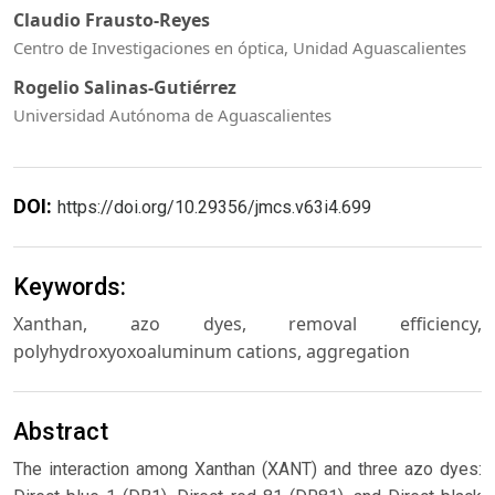
Claudio Frausto-Reyes
Centro de Investigaciones en óptica, Unidad Aguascalientes
Rogelio Salinas-Gutiérrez
Universidad Autónoma de Aguascalientes
DOI:
https://doi.org/10.29356/jmcs.v63i4.699
Keywords:
Xanthan, azo dyes, removal efficiency,
polyhydroxyoxoaluminum cations, aggregation
Abstract
The interaction among Xanthan (XANT) and three azo dyes: