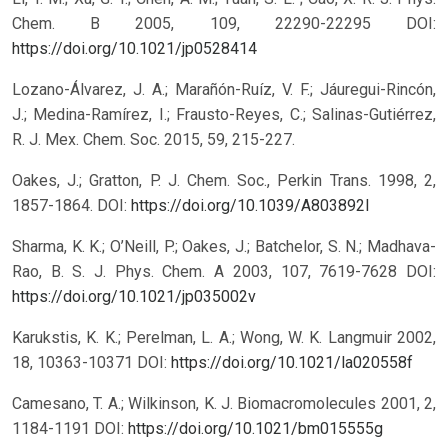
Chem. B 2005, 109, 22290-22295 DOI:
https://doi.org/10.1021/jp0528414
Lozano-Álvarez, J. A.; Marañón-Ruíz, V. F.; Jáuregui-Rincón,
J.; Medina-Ramírez, I.; Frausto-Reyes, C.; Salinas-Gutiérrez,
R. J. Mex. Chem. Soc. 2015, 59, 215-227.
Oakes, J.; Gratton, P. J. Chem. Soc., Perkin Trans. 1998, 2,
1857-1864. DOI:
https://doi.org/10.1039/A803892I
Sharma, K. K.; O’Neill, P.; Oakes, J.; Batchelor, S. N.; Madhava-
Rao, B. S. J. Phys. Chem. A 2003, 107, 7619-7628 DOI:
https://doi.org/10.1021/jp035002v
Karukstis, K. K.; Perelman, L. A.; Wong, W. K. Langmuir 2002,
18, 10363-10371 DOI:
https://doi.org/10.1021/la020558f
Camesano, T. A.; Wilkinson, K. J. Biomacromolecules 2001, 2,
1184-1191 DOI:
https://doi.org/10.1021/bm015555g