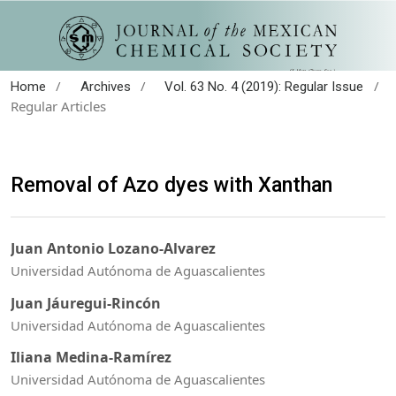
/
/
/
Home
Archives
Vol. 63 No. 4 (2019): Regular Issue
Regular Articles
Removal of Azo dyes with Xanthan
Juan Antonio Lozano-Alvarez
Universidad Autónoma de Aguascalientes
Juan Jáuregui-Rincón
Universidad Autónoma de Aguascalientes
Iliana Medina-Ramírez
Universidad Autónoma de Aguascalientes