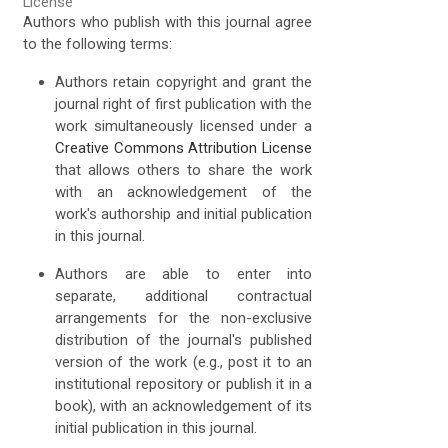
License
Authors who publish with this journal agree
to the following terms:
Authors retain copyright and grant the
journal right of first publication with the
work simultaneously licensed under a
Creative Commons Attribution License
that allows others to share the work
with an acknowledgement of the
work's authorship and initial publication
in this journal.
Authors are able to enter into
separate, additional contractual
arrangements for the non-exclusive
distribution of the journal's published
version of the work (e.g., post it to an
institutional repository or publish it in a
book), with an acknowledgement of its
initial publication in this journal.