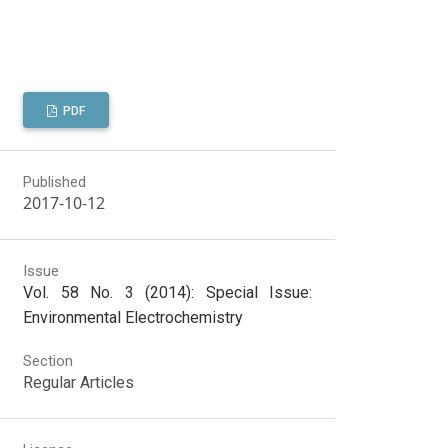
PDF
Published
2017-10-12
Issue
Vol. 58 No. 3 (2014): Special Issue:
Environmental Electrochemistry
Section
Regular Articles