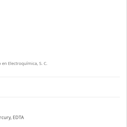
 en Electroquímica, S. C.
ercury, EDTA