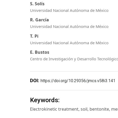
S. Solís
Universidad Nacional Autónoma de México
R. García
Universidad Nacional Autónoma de México
T. Pi
Universidad Nacional Autónoma de México
E. Bustos
Centro de Investigación y Desarrollo Tecnológico
DOI:
https://doi.org/10.29356/jmcs.v58i3.141
Keywords:
Electrokinetic treatment, soil, bentonite, m