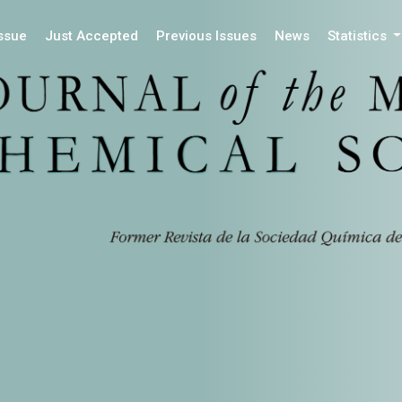
Issue
Just Accepted
Previous Issues
News
Statistics