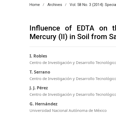
/
/
Home
Archives
Vol. 58 No. 3 (2014): Speci
Influence of EDTA on t
Mercury (II) in Soil from 
I. Robles
Centro de Investigación y Desarrollo Tecnológico
T. Serrano
Centro de Investigación y Desarrollo Tecnológico
J. J. Pérez
Centro de Investigación y Desarrollo Tecnológico
G. Hernández
Universidad Nacional Autónoma de México