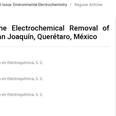
/
Regular Articles
al Issue: Environmental Electrochemistry
he Electrochemical Removal of
San Joaquín, Querétaro, México
 en Electroquímica, S. C.
 en Electroquímica, S. C.
 en Electroquímica, S. C.