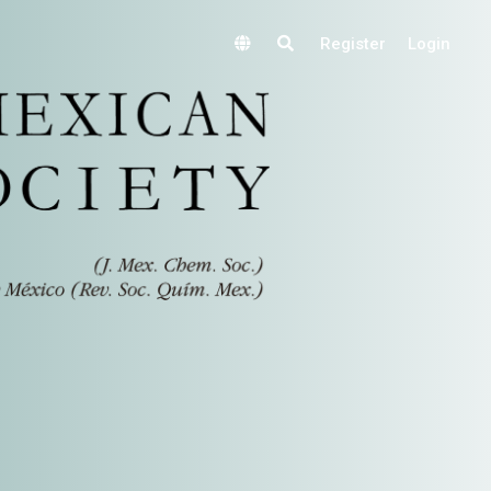
Register
Login