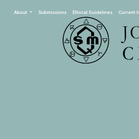
About
Submissions
Ethical Guidelines
Current 