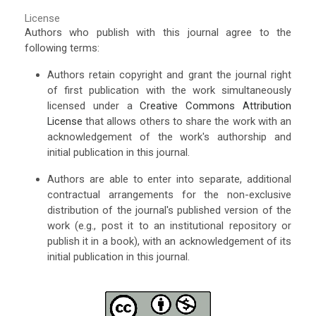
License
Authors who publish with this journal agree to the
following terms:
Authors retain copyright and grant the journal right
of first publication with the work simultaneously
licensed under a
Creative Commons Attribution
License
that allows others to share the work with an
acknowledgement of the work's authorship and
initial publication in this journal.
Authors are able to enter into separate, additional
contractual arrangements for the non-exclusive
distribution of the journal's published version of the
work (e.g., post it to an institutional repository or
publish it in a book), with an acknowledgement of its
initial publication in this journal.