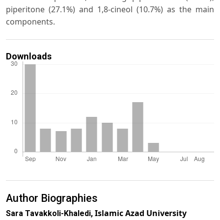
piperitone (27.1%) and 1,8-cineol (10.7%) as the main
components.
Downloads
Author Biographies
Islamic Azad University
Sara Tavakkoli-Khaledi,