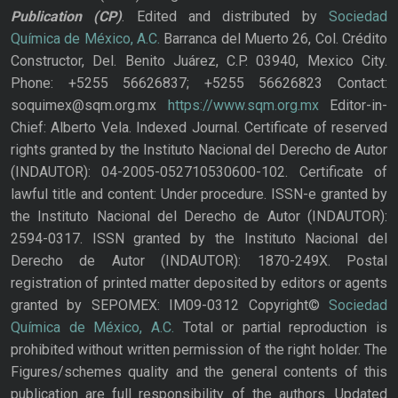
Publication
(CP)
. Edited and distributed by
Sociedad
Química de México, A.C.
Barranca del Muerto 26, Col. Crédito
Constructor, Del. Benito Juárez, C.P. 03940, Mexico City.
Phone: +5255 56626837; +5255 56626823 Contact:
soquimex@sqm.org.mx
https://www.sqm.org.mx
Editor-in-
Chief: Alberto Vela. Indexed Journal. Certificate of reserved
rights granted by the Instituto Nacional del Derecho de Autor
(INDAUTOR): 04-2005-052710530600-102. Certificate of
lawful title and content: Under procedure. ISSN-e granted by
the Instituto Nacional del Derecho de Autor (INDAUTOR):
2594-0317. ISSN granted by the Instituto Nacional del
Derecho de Autor (INDAUTOR): 1870-249X. Postal
registration of printed matter deposited by editors or agents
granted by SEPOMEX: IM09-0312 Copyright©
Sociedad
Química de México, A.C.
Total or partial reproduction is
prohibited without written permission of the right holder. The
Figures/schemes quality and the general contents of this
publication are full responsibility of the authors. Updated