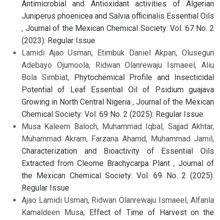
Antimicrobial and Antioxidant activities of Algerian
Juniperus phoenicea and Salvia officinalis Essential Oils
,
Journal of the Mexican Chemical Society: Vol. 67 No. 2
(2023): Regular Issue
Lamidi Ajao Usman, Etimbuk Daniel Akpan, Olusegun
Adebayo Ojumoola, Ridwan Olanrewaju Ismaeel, Aliu
Bola Simbiat,
Phytochemical Profile and Insecticidal
Potential of Leaf Essential Oil of Psidium guajava
Growing in North Central Nigeria
,
Journal of the Mexican
Chemical Society: Vol. 69 No. 2 (2025): Regular Issue
Musa Kaleem Baloch, Muhammad Iqbal, Sajjad Akhtar,
Muhammad Akram, Farzana Ahamd, Muhammad Jamil,
Characterization and Bioactivity of Essential Oils
Extracted from Cleome Brachycarpa Plant
,
Journal of
the Mexican Chemical Society: Vol. 69 No. 2 (2025):
Regular Issue
Ajao Lamidi Usman, Ridwan Olanrewaju Ismaeel, Alfanla
Kamaldeen Musa,
Effect of Time of Harvest on the