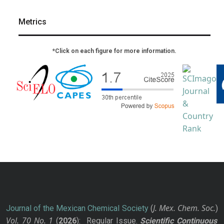
Metrics
*Click on each figure for more information.
J. Mex. Chem. Soc.
Journal of the Mexican Chemical Society
(
)
Vol. 70
No.
1
(
2026
): Regular Issue.
Scientific Continuous