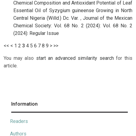
Chemical Composition and Antioxidant Potential of Leaf
Essential Oil of Syzygium guineense Growing in North
Central Nigeria (Willd.) Dc. Var.
,
Journal of the Mexican
Chemical Society: Vol. 68 No. 2 (2024): Vol. 68 No. 2
(2024): Regular Issue
<<
<
1
2
3
4
5
6
7
8
9
>
>>
You may also
start an advanced similarity search
for this
article.
Information
Readers
Authors