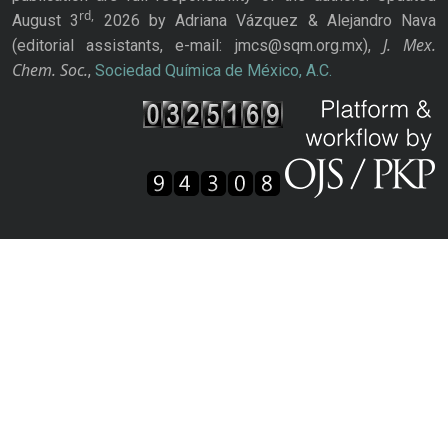
rd,
August 3
2026 by Adriana Vázquez & Alejandro Nava
J. Mex.
(editorial assistants, e-mail: jmcs@sqm.org.mx),
Chem. Soc.
,
Sociedad Química de México, A.C.