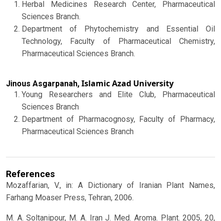
Herbal Medicines Research Center, Pharmaceutical
Sciences Branch.
Department of Phytochemistry and Essential Oil
Technology, Faculty of Pharmaceutical Chemistry,
Pharmaceutical Sciences Branch.
Islamic Azad University
Jinous Asgarpanah,
Young Researchers and Elite Club, Pharmaceutical
Sciences Branch
Department of Pharmacognosy, Faculty of Pharmacy,
Pharmaceutical Sciences Branch
References
Mozaffarian, V., in: A Dictionary of Iranian Plant Names,
Farhang Moaser Press, Tehran, 2006.
M. A. Soltanipour, M. A. Iran J. Med. Aroma. Plant. 2005, 20,