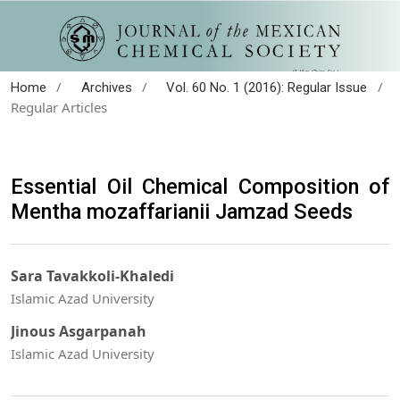
/
/
/
Home
Archives
Vol. 60 No. 1 (2016): Regular Issue
Regular Articles
Essential Oil Chemical Composition of
Mentha mozaffarianii Jamzad Seeds
Sara Tavakkoli-Khaledi
Islamic Azad University
Jinous Asgarpanah
Islamic Azad University