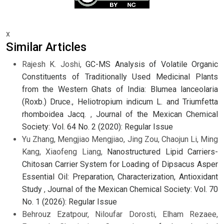
x
Similar Articles
Rajesh K. Joshi,
GC-MS Analysis of Volatile Organic
Constituents of Traditionally Used Medicinal Plants
from the Western Ghats of India: Blumea lanceolaria
(Roxb.) Druce., Heliotropium indicum L. and Triumfetta
rhomboidea Jacq.
,
Journal of the Mexican Chemical
Society: Vol. 64 No. 2 (2020): Regular Issue
Yu Zhang, Mengjiao Mengjiao, Jing Zou, Chaojun Li, Ming
Kang, Xiaofeng Liang,
Nanostructured Lipid Carriers-
Chitosan Carrier System for Loading of Dipsacus Asper
Essential Oil: Preparation, Characterization, Antioxidant
Study
,
Journal of the Mexican Chemical Society: Vol. 70
No. 1 (2026): Regular Issue
Behrouz Ezatpour, Niloufar Dorosti, Elham Rezaee,