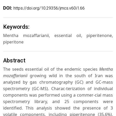
DOI:
https://doi.org/10.29356/jmcs.v60i1.66
Keywords:
Mentha mozaffarianii, essential oil, piperitenone,
piperitone
Abstract
The seeds essential oil of the endemic species
Mentha
mozaffarianii
growing wild in the south of Iran was
analyzed by gas chromatography (GC) and GC-mass
spectrometry (GC-MS). Charac-terization of individual
components was performed using a commer-cial mass
spectrometry library, and 25 components were
identified. This analysis showed the presence of 3
volatile components, including piperitenone (35.6%),