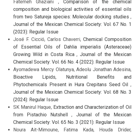
Fatemeh Ghaziani ,
Comparison of the chemical
composition and biological activities of essential oils
from two Satureja species: Molecular docking studies
,
Journal of the Mexican Chemical Society: Vol. 67 No. 1
(2023): Regular Issue
José F. Cicció, Carlos Chaverri,
Chemical Composition
of Essential Oils of Dahlia imperialis (Asteraceae)
Growing Wild in Costa Rica
,
Journal of the Mexican
Chemical Society: Vol. 66 No. 4 (2022): Regular Issue
Ayomadewa Mercy Olatunya, Adeolu Jonathan Adesina,
Bioactive Lipids, Nutritional Benefits and
Phytochemicals Present in Hura Crepitans Seed Oil
,
Journal of the Mexican Chemical Society: Vol. 68 No. 3
(2024): Regular Issue
SK Manirul Haque,
Extraction and Characterization of Oil
from Pistachio Nutshell
,
Journal of the Mexican
Chemical Society: Vol. 65 No. 3 (2021): Regular Issue
Noura Ait-Mimoune, Fatima Kada, Houda Drider,