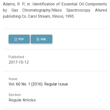
Adams, R. P., in: Identification of Essential Oil Components
by Gas Chromatography/Mass Spectroscopy. Allured
publishing Co. Carol Stream, Illinois, 1995.
PDF
XML
Published
2017-10-12
Issue
Vol. 60 No. 1 (2016): Regular Issue
Section
Regular Articles