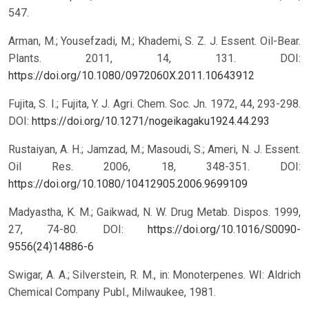
547.
Arman, M.; Yousefzadi, M.; Khademi, S. Z. J. Essent. Oil-Bear.
Plants. 2011, 14, 131.
DOI:
https://doi.org/10.1080/0972060X.2011.10643912
Fujita, S. I.; Fujita, Y. J. Agri. Chem. Soc. Jn. 1972, 44, 293-298.
DOI:
https://doi.org/10.1271/nogeikagaku1924.44.293
Rustaiyan, A. H.; Jamzad, M.; Masoudi, S.; Ameri, N. J. Essent.
Oil Res. 2006, 18, 348-351.
DOI:
https://doi.org/10.1080/10412905.2006.9699109
Madyastha, K. M.; Gaikwad, N. W. Drug Metab. Dispos. 1999,
27, 74-80.
DOI:
https://doi.org/10.1016/S0090-
9556(24)14886-6
Swigar, A. A.; Silverstein, R. M., in: Monoterpenes. WI: Aldrich
Chemical Company Publ., Milwaukee, 1981.