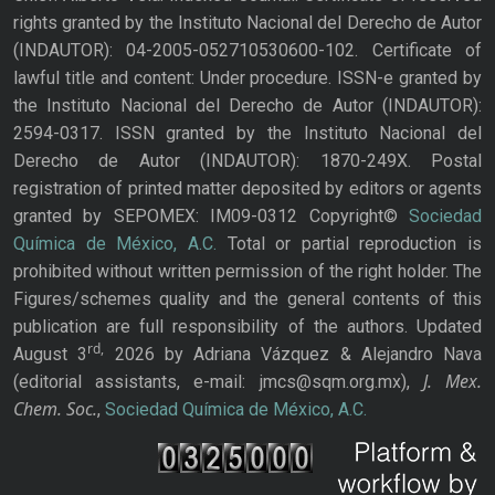
rights granted by the Instituto Nacional del Derecho de Autor
(INDAUTOR): 04-2005-052710530600-102. Certificate of
lawful title and content: Under procedure. ISSN-e granted by
the Instituto Nacional del Derecho de Autor (INDAUTOR):
2594-0317. ISSN granted by the Instituto Nacional del
Derecho de Autor (INDAUTOR): 1870-249X. Postal
registration of printed matter deposited by editors or agents
granted by SEPOMEX: IM09-0312 Copyright©
Sociedad
Química de México, A.C.
Total or partial reproduction is
prohibited without written permission of the right holder. The
Figures/schemes quality and the general contents of this
publication are full responsibility of the authors. Updated
rd,
August 3
2026 by Adriana Vázquez & Alejandro Nava
J. Mex.
(editorial assistants, e-mail: jmcs@sqm.org.mx),
Chem. Soc.
,
Sociedad Química de México, A.C.