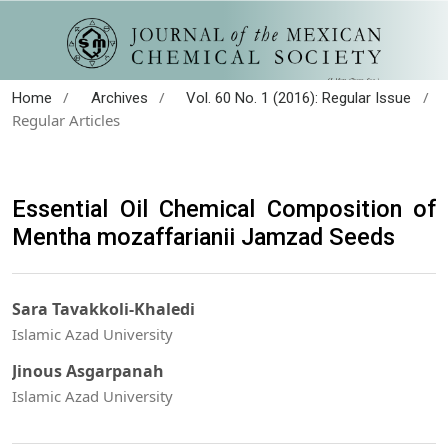
/
/
/
Home
Archives
Vol. 60 No. 1 (2016): Regular Issue
Regular Articles
Essential Oil Chemical Composition of
Mentha mozaffarianii Jamzad Seeds
Sara Tavakkoli-Khaledi
Islamic Azad University
Jinous Asgarpanah
Islamic Azad University