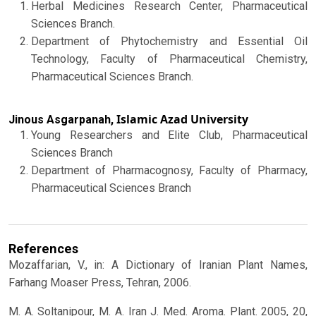
Herbal Medicines Research Center, Pharmaceutical
Sciences Branch.
Department of Phytochemistry and Essential Oil
Technology, Faculty of Pharmaceutical Chemistry,
Pharmaceutical Sciences Branch.
Islamic Azad University
Jinous Asgarpanah,
Young Researchers and Elite Club, Pharmaceutical
Sciences Branch
Department of Pharmacognosy, Faculty of Pharmacy,
Pharmaceutical Sciences Branch
References
Mozaffarian, V., in: A Dictionary of Iranian Plant Names,
Farhang Moaser Press, Tehran, 2006.
M. A. Soltanipour, M. A. Iran J. Med. Aroma. Plant. 2005, 20,