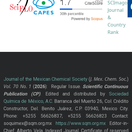
J. Mex. Chem. Soc.
Journal of the Mexican Chemical Society
(
)
Vol. 70
No.
1
(
2026
): Regular Issue.
Scientific Continuous
Publication
(CP)
. Edited and distributed by
Sociedad
Química de México, A.C.
Barranca del Muerto 26, Col. Crédito
Constructor, Del. Benito Juárez, C.P. 03940, Mexico City.
Phone: +5255 56626837; +5255 56626823 Contact:
soquimex@sqm.org.mx
https://www.sqm.org.mx
Editor-in-
Chief: Alberto Vela. Indexed Journal. Certificate of reserved