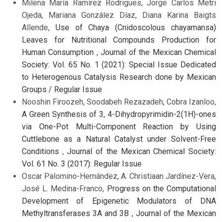
Milena María Ramírez Rodrigues, Jorge Carlos Metri
Ojeda, Mariana González Díaz, Diana Karina Baigts
Allende,
Use of Chaya (Cnidoscolous chayamansa)
Leaves for Nutritional Compounds Production for
Human Consumption
,
Journal of the Mexican Chemical
Society: Vol. 65 No. 1 (2021): Special Issue Dedicated
to Heterogenous Catalysis Research done by Mexican
Groups / Regular Issue
Nooshin Firoozeh, Soodabeh Rezazadeh, Cobra Izanloo,
A Green Synthesis of 3, 4-Dihydropyrimidin-2(1H)-ones
via One-Pot Multi-Component Reaction by Using
Cuttlebone as a Natural Catalyst under Solvent-Free
Conditions
,
Journal of the Mexican Chemical Society:
Vol. 61 No. 3 (2017): Regular Issue
Oscar Palomino-Hernández, A. Christiaan Jardínez-Vera,
José L. Medina-Franco,
Progress on the Computational
Development of Epigenetic Modulators of DNA
Methyltransferases 3A and 3B
,
Journal of the Mexican