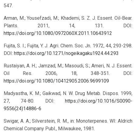
547.
Arman, M.; Yousefzadi, M.; Khademi, S. Z. J. Essent. Oil-Bear.
Plants. 2011, 14, 131.
DOI:
https://doi.org/10.1080/0972060X.2011.10643912
Fujita, S. I.; Fujita, Y. J. Agri. Chem. Soc. Jn. 1972, 44, 293-298.
DOI:
https://doi.org/10.1271/nogeikagaku1924.44.293
Rustaiyan, A. H.; Jamzad, M.; Masoudi, S.; Ameri, N. J. Essent.
Oil Res. 2006, 18, 348-351.
DOI:
https://doi.org/10.1080/10412905.2006.9699109
Madyastha, K. M.; Gaikwad, N. W. Drug Metab. Dispos. 1999,
27, 74-80.
DOI:
https://doi.org/10.1016/S0090-
9556(24)14886-6
Swigar, A. A.; Silverstein, R. M., in: Monoterpenes. WI: Aldrich
Chemical Company Publ., Milwaukee, 1981.