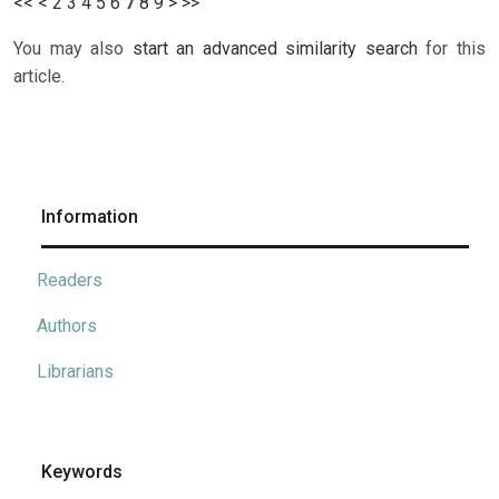
<<
<
2
3
4
5
6
7
8
9
>
>>
You may also
start an advanced similarity search
for this
article.
Information
Readers
Authors
Librarians
Keywords