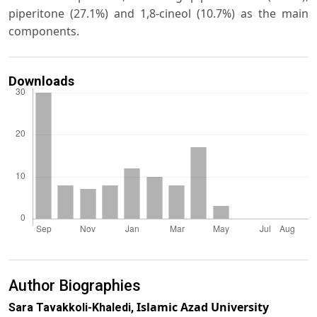
piperitone (27.1%) and 1,8-cineol (10.7%) as the main
components.
Downloads
Author Biographies
Islamic Azad University
Sara Tavakkoli-Khaledi,