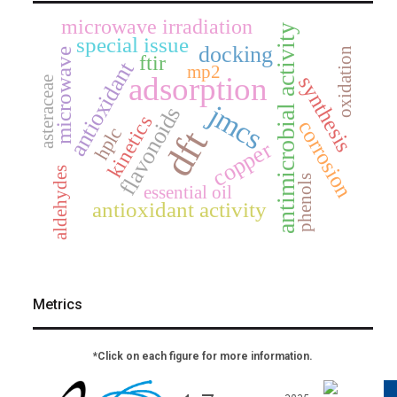
microwave irradiation
antimicrobial activity
special issue
docking
oxidation
microwave
ftir
antioxidant
mp2
adsorption
synthesis
asteraceae
jmcs
flavonoids
kinetics
corrosion
hplc
dft
copper
aldehydes
phenols
essential oil
antioxidant activity
Metrics
*Click on each figure for more information.