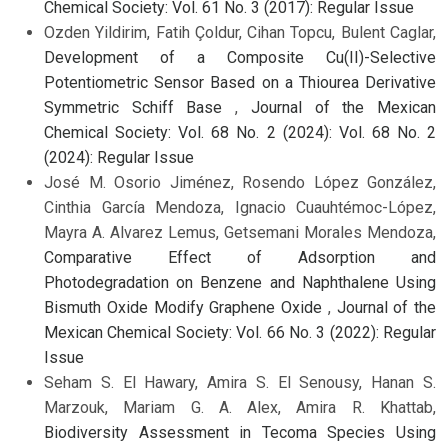
Chemical Society: Vol. 61 No. 3 (2017): Regular Issue
Ozden Yildirim, Fatih Çoldur, Cihan Topcu, Bulent Caglar,
Development of a Composite Cu(II)-Selective
Potentiometric Sensor Based on a Thiourea Derivative
Symmetric Schiff Base
,
Journal of the Mexican
Chemical Society: Vol. 68 No. 2 (2024): Vol. 68 No. 2
(2024): Regular Issue
José M. Osorio Jiménez, Rosendo López González,
Cinthia García Mendoza, Ignacio Cuauhtémoc-López,
Mayra A. Alvarez Lemus, Getsemani Morales Mendoza,
Comparative Effect of Adsorption and
Photodegradation on Benzene and Naphthalene Using
Bismuth Oxide Modify Graphene Oxide
,
Journal of the
Mexican Chemical Society: Vol. 66 No. 3 (2022): Regular
Issue
Seham S. El Hawary, Amira S. El Senousy, Hanan S.
Marzouk, Mariam G. A. Alex, Amira R. Khattab,
Biodiversity Assessment in Tecoma Species Using