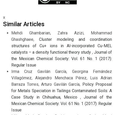
x
Similar Articles
Mehdi Ghambarian, Zahra Azizi, Mohammad
Ghashghaee,
Cluster modeling and coordination
structures of Cu+ ions in Al-incorporated Cu-MEL
catalysts – a density functional theory study
,
Journal of
the Mexican Chemical Society: Vol. 61 No. 1 (2017):
Regular Issue
Irma Cruz Gavilán García, Georgina Fernández
Villagómez, Alejandro Menchaca Pérez, Luis Adrian
Barraza Torres, Arturo Gavilán García,
Policy Proposal
for Metals Speciation in Tailings Contaminated Soils: A
Case Study in Chihuahua, Mexico
,
Journal of the
Mexican Chemical Society: Vol. 61 No. 1 (2017): Regular
Issue