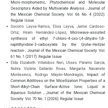
Micro-morphometric, Phytochemical and Molecular
Descriptors Aided by Multivariate Analysis
,
Journal of
the Mexican Chemical Society: Vol. 66 No. 4 (2022):
Regular Issue
Socorro Leyva-Ramos, Elisa Leyva, Jaime Cardoso-
Ortiz, Hiram Hernández-López,
Microwave-assisted
synthesis of ethyl 7-chloro-4-oxo-l,4-dihydro-1,8-
naphthyridine-3-carboxylate by the Grohe-Heitzer
reaction
,
Journal of the Mexican Chemical Society: Vol.
61 No. 1 (2017): Regular Issue
Elda Elizabeth Villalobos Neri, Ulises Páramo García,
Nohra Violeta Gallardo Rivas, Margarita Navarrete
Montesinos, Rodrigo Mayén-Mondragón,
Impact of
Common Additives on the Micellization Properties of a
Short-Alkyl-Chain Surface-Active Ionic Liquid in
Aqueous Solution
,
Journal of the Mexican Chemical
Society: Vol. 70 No. 1 (2026): Regular Issue