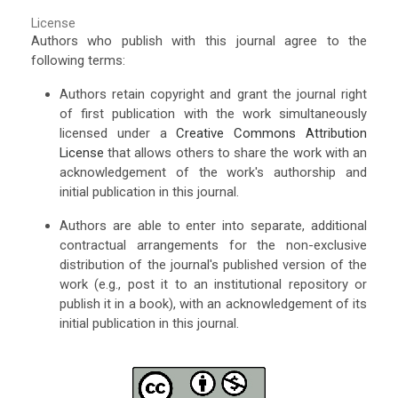
License
Authors who publish with this journal agree to the
following terms:
Authors retain copyright and grant the journal right
of first publication with the work simultaneously
licensed under a
Creative Commons Attribution
License
that allows others to share the work with an
acknowledgement of the work's authorship and
initial publication in this journal.
Authors are able to enter into separate, additional
contractual arrangements for the non-exclusive
distribution of the journal's published version of the
work (e.g., post it to an institutional repository or
publish it in a book), with an acknowledgement of its
initial publication in this journal.