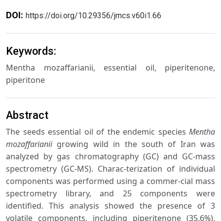
DOI:
https://doi.org/10.29356/jmcs.v60i1.66
Keywords:
Mentha mozaffarianii, essential oil, piperitenone,
piperitone
Abstract
The seeds essential oil of the endemic species
Mentha
mozaffarianii
growing wild in the south of Iran was
analyzed by gas chromatography (GC) and GC-mass
spectrometry (GC-MS). Charac-terization of individual
components was performed using a commer-cial mass
spectrometry library, and 25 components were
identified. This analysis showed the presence of 3
volatile components, including piperitenone (35.6%),