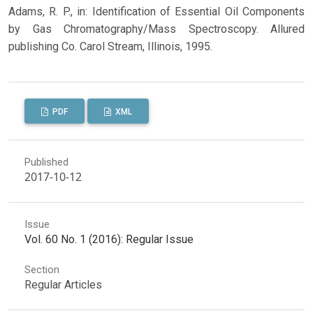
Adams, R. P., in: Identification of Essential Oil Components
by Gas Chromatography/Mass Spectroscopy. Allured
publishing Co. Carol Stream, Illinois, 1995.
PDF
XML
Published
2017-10-12
Issue
Vol. 60 No. 1 (2016): Regular Issue
Section
Regular Articles