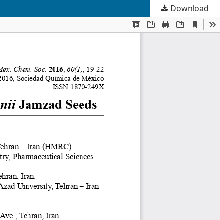
Download