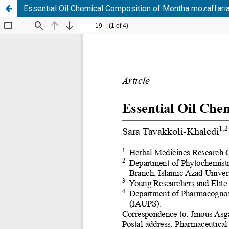
Essential Oil Chemical Composition of Mentha mozaffar