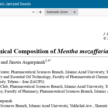
ianii Jamzad Seeds