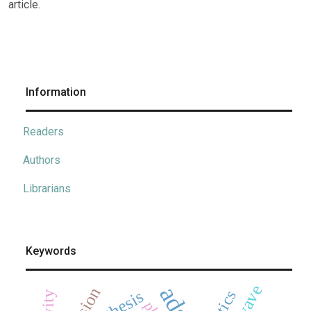
article.
Information
Readers
Authors
Librarians
Keywords