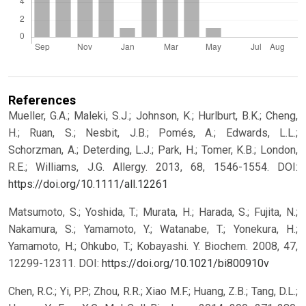
References
Mueller, G.A.; Maleki, S.J.; Johnson, K.; Hurlburt, B.K.; Cheng,
H.; Ruan, S.; Nesbit, J.B.; Pomés, A.; Edwards, L.L.;
Schorzman, A.; Deterding, L.J.; Park, H.; Tomer, K.B.; London,
R.E.; Williams, J.G. Allergy. 2013, 68, 1546-1554.
DOI:
https://doi.org/10.1111/all.12261
Matsumoto, S.; Yoshida, T.; Murata, H.; Harada, S.; Fujita, N.;
Nakamura, S.; Yamamoto, Y.; Watanabe, T.; Yonekura, H.;
Yamamoto, H.; Ohkubo, T.; Kobayashi. Y. Biochem. 2008, 47,
12299-12311.
DOI:
https://doi.org/10.1021/bi800910v
Chen, R.C.; Yi, P.P.; Zhou, R.R.; Xiao M.F.; Huang, Z.B.; Tang, D.L.;