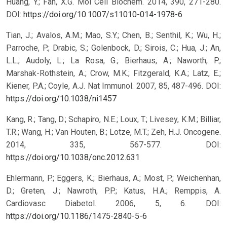
Huang, Y.; Fan, X.G. Mol Cell Biochem. 2014, 390, 271-280.
DOI:
https://doi.org/10.1007/s11010-014-1978-6
Tian, J.; Avalos, A.M.; Mao, S.Y.; Chen, B.; Senthil, K.; Wu, H.;
Parroche, P.; Drabic, S.; Golenbock, D.; Sirois, C.; Hua, J.; An,
L.L.; Audoly, L.; La Rosa, G.; Bierhaus, A.; Naworth, P.;
Marshak-Rothstein, A.; Crow, M.K.; Fitzgerald, K.A.; Latz, E.;
Kiener, P.A.; Coyle, A.J. Nat Immunol. 2007, 85, 487-496.
DOI:
https://doi.org/10.1038/ni1457
Kang, R.; Tang, D.; Schapiro, N.E.; Loux, T.; Livesey, K.M.; Billiar,
T.R.; Wang, H.; Van Houten, B.; Lotze, M.T.; Zeh, H.J. Oncogene.
2014, 335, 567-577.
DOI:
https://doi.org/10.1038/onc.2012.631
Ehlermann, P.; Eggers, K.; Bierhaus, A.; Most, P.; Weichenhan,
D.; Greten, J.; Nawroth, P.P.; Katus, H.A.; Remppis, A.
Cardiovasc Diabetol. 2006, 5, 6.
DOI:
https://doi.org/10.1186/1475-2840-5-6