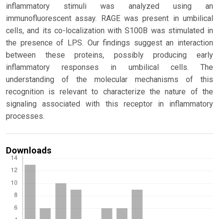
inflammatory stimuli was analyzed using an
immunofluorescent assay. RAGE was present in umbilical
cells, and its co-localization with S100B was stimulated in
the presence of LPS. Our findings suggest an interaction
between these proteins, possibly producing early
inflammatory responses in umbilical cells. The
understanding of the molecular mechanisms of this
recognition is relevant to characterize the nature of the
signaling associated with this receptor in inflammatory
processes.
Downloads