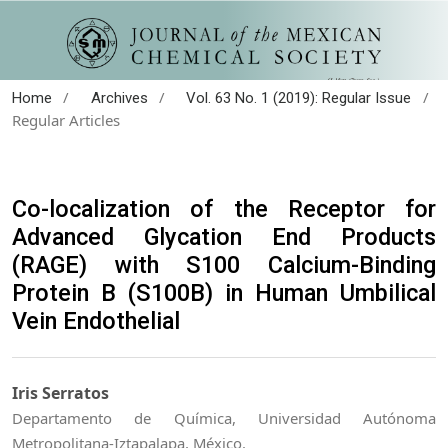
/
/
/
Home
Archives
Vol. 63 No. 1 (2019): Regular Issue
Regular Articles
Co-localization of the Receptor for
Advanced Glycation End Products
(RAGE) with S100 Calcium-Binding
Protein B (S100B) in Human Umbilical
Vein Endothelial
Iris Serratos
Departamento de Química, Universidad Autónoma
Metropolitana-Iztapalapa, México.