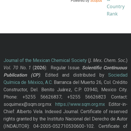
J. Mex. Chem. Soc.
Journal of the Mexican Chemical Society
(
)
Vol. 70
No.
1
(
2026
): Regular Issue.
Scientific Continuous
Publication
(CP)
. Edited and distributed by
Sociedad
Química de México, A.C.
Barranca del Muerto 26, Col. Crédito
Constructor, Del. Benito Juárez, C.P. 03940, Mexico City.
Phone: +5255 56626837; +5255 56626823 Contact:
soquimex@sqm.org.mx
https://www.sqm.org.mx
Editor-in-
Chief: Alberto Vela. Indexed Journal. Certificate of reserved
rights granted by the Instituto Nacional del Derecho de Autor
(INDAUTOR): 04-2005-052710530600-102. Certificate of