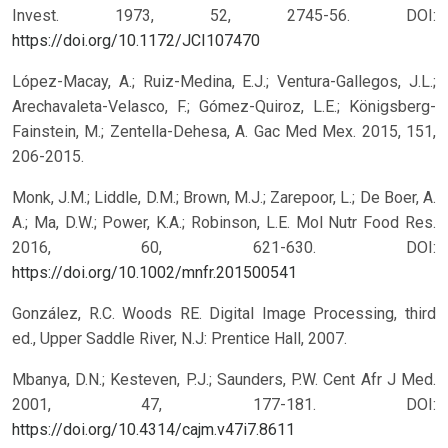
Invest. 1973, 52, 2745-56.
DOI:
https://doi.org/10.1172/JCI107470
López-Macay, A.; Ruiz-Medina, E.J.; Ventura-Gallegos, J.L.;
Arechavaleta-Velasco, F.; Gómez-Quiroz, L.E.; Königsberg-
Fainstein, M.; Zentella-Dehesa, A. Gac Med Mex. 2015, 151,
206-2015.
Monk, J.M.; Liddle, D.M.; Brown, M.J.; Zarepoor, L.; De Boer, A.
A.; Ma, D.W.; Power, K.A.; Robinson, L.E. Mol Nutr Food Res.
2016, 60, 621-630.
DOI:
https://doi.org/10.1002/mnfr.201500541
González, R.C. Woods RE. Digital Image Processing, third
ed., Upper Saddle River, N.J: Prentice Hall, 2007.
Mbanya, D.N.; Kesteven, P.J.; Saunders, P.W. Cent Afr J Med.
2001, 47, 177-181.
DOI:
https://doi.org/10.4314/cajm.v47i7.8611