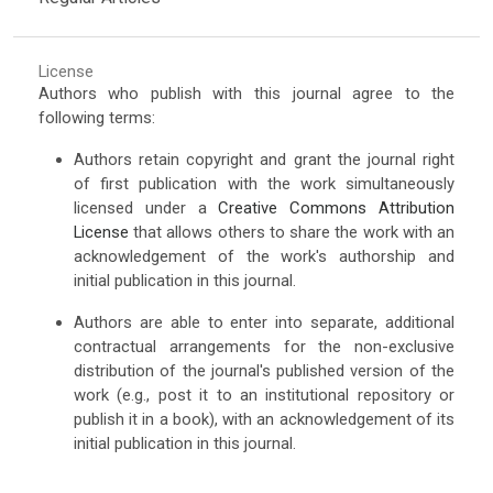
License
Authors who publish with this journal agree to the
following terms:
Authors retain copyright and grant the journal right
of first publication with the work simultaneously
licensed under a
Creative Commons Attribution
License
that allows others to share the work with an
acknowledgement of the work's authorship and
initial publication in this journal.
Authors are able to enter into separate, additional
contractual arrangements for the non-exclusive
distribution of the journal's published version of the
work (e.g., post it to an institutional repository or
publish it in a book), with an acknowledgement of its
initial publication in this journal.