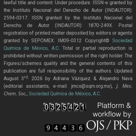
lawful title and content: Under procedure. ISSN-e granted by
the Instituto Nacional del Derecho de Autor (INDAUTOR):
2594-0317. ISSN granted by the Instituto Nacional del
Derecho de Autor (INDAUTOR): 1870-249X. Postal
registration of printed matter deposited by editors or agents
granted by SEPOMEX: IM09-0312 Copyright©
Sociedad
Química de México, A.C.
Total or partial reproduction is
prohibited without written permission of the right holder. The
Figures/schemes quality and the general contents of this
publication are full responsibility of the authors. Updated
rd,
August 3
2026 by Adriana Vázquez & Alejandro Nava
J. Mex.
(editorial assistants, e-mail: jmcs@sqm.org.mx),
Chem. Soc.
,
Sociedad Química de México, A.C.