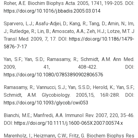
Roher, A.E. Biochim Biophys Acta. 2005, 1741, 199-205.
DOI:
https://doi.org/10.1016/j.bbadis.2005.03.014
Sparvero, L.J.; Asafu-Adjei, D.; Kang, R.; Tang, D.; Amin, N.; Im,
J.; Rutledge, R.; Lin, B.; Amoscato, A.A.; Zeh, H.J.; Lotze, M.T. J
Transl Med. 2009, 7, 17.
DOI:
https://doi.org/10.1186/1479-
5876-7-17
Yan, S.F.; Yan, S.D.; Ramasamy, R.; Schmidt, A.M. Ann Med.
2009, 41, 408-422.
DOI:
https://doi.org/10.1080/07853890902806576
Ramasamy, R.; Vannucci, S.J.; Yan, S.S.D.; Herold, K.; Yan, S.F.;
Schmidt, A.M. Glycobiology. 2005,15, 16R-28R.
DOI:
https://doi.org/10.1093/glycob/cwi053
Bianchi, M.E.; Manfredi, A.A. Immunol Rev. 2007, 220, 35-46.
DOI:
https://doi.org/10.1111/j.1600-065X.2007.00574.x
Marenholz, I.; Heizmann, C.W.; Fritz, G. Biochem Biophys Res