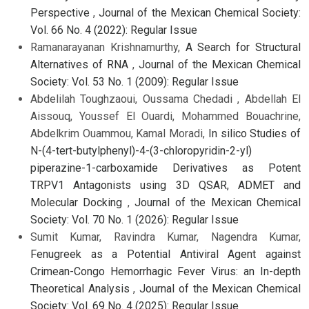
Perspective
,
Journal of the Mexican Chemical Society:
Vol. 66 No. 4 (2022): Regular Issue
Ramanarayanan Krishnamurthy,
A Search for Structural
Alternatives of RNA
,
Journal of the Mexican Chemical
Society: Vol. 53 No. 1 (2009): Regular Issue
Abdelilah Toughzaoui, Oussama Chedadi , Abdellah El
Aissouq, Youssef El Ouardi, Mohammed Bouachrine,
Abdelkrim Ouammou, Kamal Moradi,
In silico Studies of
N-(4-tert-butylphenyl)-4-(3-chloropyridin-2-yl)
piperazine-1-carboxamide Derivatives as Potent
TRPV1 Antagonists using 3D QSAR, ADMET and
Molecular Docking
,
Journal of the Mexican Chemical
Society: Vol. 70 No. 1 (2026): Regular Issue
Sumit Kumar, Ravindra Kumar, Nagendra Kumar,
Fenugreek as a Potential Antiviral Agent against
Crimean-Congo Hemorrhagic Fever Virus: an In-depth
Theoretical Analysis
,
Journal of the Mexican Chemical
Society: Vol. 69 No. 4 (2025): Regular Issue