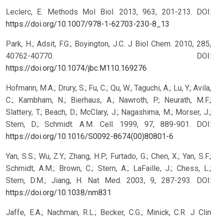
Leclerc, E. Methods Mol Biol. 2013, 963, 201-213.
DOI:
https://doi.org/10.1007/978-1-62703-230-8_13
Park, H.; Adsit, F.G.; Boyington, J.C. J Biol Chem. 2010, 285,
40762-40770.
DOI:
https://doi.org/10.1074/jbc.M110.169276
Hofmann, M.A.; Drury, S.; Fu, C.; Qu, W., Taguchi, A.; Lu, Y.; Avila,
C.; Kambham, N.; Bierhaus, A.; Nawroth, P.; Neurath, M.F.;
Slattery, T.; Beach, D.; McClary, J.; Nagashima, M.; Morser, J.;
Stern, D.; Schmidt. A.M. Cell. 1999, 97, 889-901.
DOI:
https://doi.org/10.1016/S0092-8674(00)80801-6
Yan, S.S.; Wu, Z.Y.; Zhang, H.P.; Furtado, G.; Chen, X.; Yan, S.F.;
Schmidt, A.M.; Brown, C.; Stern, A.; LaFaille, J.; Chess, L.;
Stern, D.M.; Jiang, H. Nat Med. 2003, 9, 287-293.
DOI:
https://doi.org/10.1038/nm831
Jaffe, E.A.; Nachman, R.L.; Becker, C.G.; Minick, C.R. J Clin