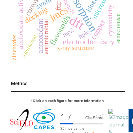
adsorption
microwave
corrosion
synthesis
kinetics
antioxidant activity
phenols
ftir
jmcs
cytotoxicity
docking
dft
senecioneae
flavonoids
copper
antioxidant
antimicrobial
mp2
hplc
asteraceae
aldehydes
electrochemistry
x-ray structure
Metrics
*Click on each figure for more information.