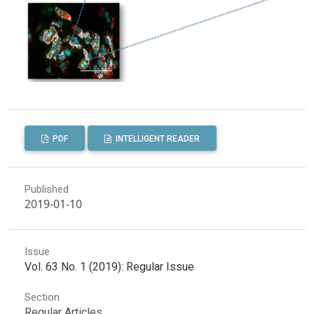
PDF
INTELLIGENT READER
Published
2019-01-10
Issue
Vol. 63 No. 1 (2019): Regular Issue
Section
Regular Articles