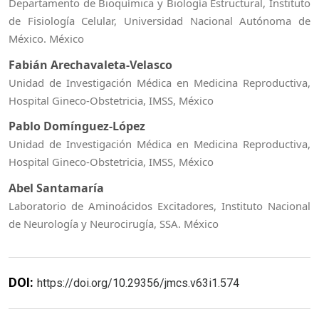
Departamento de Bioquímica y Biología Estructural, Instituto
de Fisiología Celular, Universidad Nacional Autónoma de
México. México
Fabián Arechavaleta-Velasco
Unidad de Investigación Médica en Medicina Reproductiva,
Hospital Gineco-Obstetricia, IMSS, México
Pablo Domínguez-López
Unidad de Investigación Médica en Medicina Reproductiva,
Hospital Gineco-Obstetricia, IMSS, México
Abel Santamaría
Laboratorio de Aminoácidos Excitadores, Instituto Nacional
de Neurología y Neurocirugía, SSA. México
DOI:
https://doi.org/10.29356/jmcs.v63i1.574