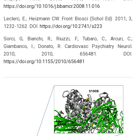
https://doi.org/10.1016/j.bbamcr.2008.11.016
Leclerc, E.; Heizmann CW. Front Biosci (Schol Ed). 2011, 3,
1232-1262.
DOI:
https://doi.org/10.2741/s223
Sorci, G; Bianchi, R.; Riuzzi, F.; Tubaro, C.; Arcuri, C.;
Giambanco, I.; Donato, R. Cardiovasc Psychiatry Neurol.
2010, 2010, 656481.
DOI:
https://doi.org/10.1155/2010/656481