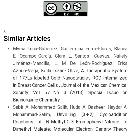
x
Similar Articles
Myrna Luna-Gutiérrez, Guillermina Ferro-Flores, Blanca
E. Ocampo-García, Clara L. Santos- Cuevas, Nallely
Jiménez-Mancilla, L. M De León-Rodríguez, Erika
Azorín-Vega, Keila Isaac- Olivé,
A Therapeutic System
of 177Lu-labeled Gold Nanoparticles-RGD Internalized
in Breast Cancer Cells
,
Journal of the Mexican Chemical
Society: Vol. 57 No. 3 (2013): Special Issue on
Bioinorganic Chemistry
Sabir A. Mohammed Salih, Huda A. Basheer, Haydar A.
Mohammad-Salim,
Unveiling [3 + 2] Cycloaddition
Reactions of N-Methyl-C-3-Bromophenyl-Nitrone to
Dimethyl Maleate: Molecular Electron Density Theory