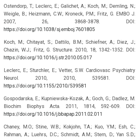
Ostendorp, T.; Leclerc, E.; Galichet, A.; Koch, M.; Demling, N.;
Weigle, B.; Heizmann, C.W.; Kroneck, P.M.; Fritz, G. EMBO J.
2007, 26, 3868-3878.
DOI:
https://doi.org/10.1038/sj.emboj.7601805
Koch, M.; Chitayat, S.; Dattilo, B.M.; Schiefner, A.; Diez, J.;
Chazin, W.J.; Fritz, G. Structure. 2010, 18, 1342-1352.
DOI:
https://doi.org/10.1016/j.str.2010.05.017
Leclerc, E.; Sturchler, E.; Vetter, S.W. Cardiovasc Psychiatry
Neurol. 2010, 2010, 539581.
DOI:
https://doi.org/10.1155/2010/539581
Gospodarska, E.; Kupniewska-Kozak, A.; Goch, G.; Dadlez, M.
Biochim Biophys Acta. 2011, 1814, 592-609.
DOI:
https://doi.org/10.1016/j.bbapap.2011.02.011
Chaney, M.O.; Stine, W.B.; Kokjohn, T.A.; Kuo, Y.M.; Esh, C.;
Rahman, A.; Luehrs, D.C.; Schmidt, A.M.; Stern, D.; Yan S.D.;