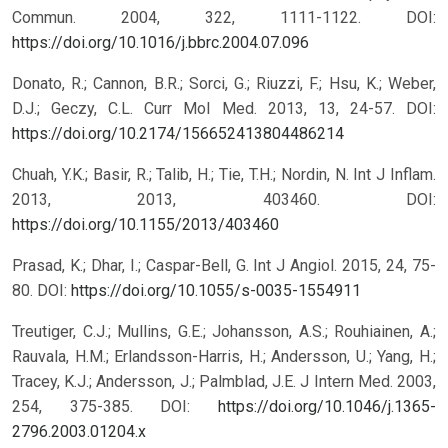
Commun. 2004, 322, 1111-1122.
DOI:
https://doi.org/10.1016/j.bbrc.2004.07.096
Donato, R.; Cannon, B.R.; Sorci, G.; Riuzzi, F.; Hsu, K.; Weber,
D.J.; Geczy, C.L. Curr Mol Med. 2013, 13, 24-57.
DOI:
https://doi.org/10.2174/156652413804486214
Chuah, Y.K.; Basir, R.; Talib, H.; Tie, T.H.; Nordin, N. Int J Inflam.
2013, 2013, 403460.
DOI:
https://doi.org/10.1155/2013/403460
Prasad, K.; Dhar, I.; Caspar-Bell, G. Int J Angiol. 2015, 24, 75-
80.
DOI:
https://doi.org/10.1055/s-0035-1554911
Treutiger, C.J.; Mullins, G.E.; Johansson, A.S.; Rouhiainen, A.;
Rauvala, H.M.; Erlandsson-Harris, H.; Andersson, U.; Yang, H.;
Tracey, K.J.; Andersson, J.; Palmblad, J.E. J Intern Med. 2003,
254, 375-385.
DOI:
https://doi.org/10.1046/j.1365-
2796.2003.01204.x