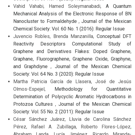
Vahid Vahabi, Hamed Soleymanabadi,
A Quantum
Mechanical Analysis of the Electronic Response of BN
Nanocluster to Formaldehyde
,
Journal of the Mexican
Chemical Society: Vol. 60 No. 1 (2016): Regular Issue
Juvencio Robles, Brenda Manzanilla,
Conceptual DFT
Reactivity Descriptors Computational Study of
Graphene and Derivatives Flakes: Doped Graphene,
Graphane, Fluorographene, Graphene Oxide, Graphyne,
and Graphdiyne
,
Journal of the Mexican Chemical
Society: Vol. 64 No. 3 (2020): Regular Issue
Martha Patricia García de Llasera, José de Jesús
Olmos-Espejel,
Methodology for Quantitative
Determination of Polycyclic Aromatic Hydrocarbons in
Protozoa Cultures
,
Journal of the Mexican Chemical
Society: Vol. 55 No. 2 (2011): Regular Issue
César Sánchez Juárez, Lluvia de Carolina Sánchez
Pérez, Rafael A. Zubillaga, Roberto Flores-López,
Abraham Landa, Lucía Jiménez, Ricardo Miranda-