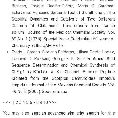
Blancas, Enrique Rudiño-Piñera, Maria C. Cardona-
Echavarría, Ponciano Garcia,
Effect of Glutathione on the
Stability, Dynamics and Catalysis of Two Different
Classes of Glutathione Transferases from Taenia
solium
,
Journal of the Mexican Chemical Society: Vol.
69 No. 1 (2025): Special Issue Celebrating 50 years of
Chemistry at the UAM Part 2
Fredy I. Corona, Cipriano Balderas, Liliana Pardo-López,
Lourival D. Possani, Georgina B. Gurrola,
Amino Acid
Sequence Determination and Chemical Synthesis of
CllErg1 (γ-KTx1.5), a K+ Channel Blocker Peptide
Isolated from the Scorpion Centruroides limpidus
limpidus
,
Journal of the Mexican Chemical Society: Vol.
49 No. 2 (2005): Special Issue
<<
<
1
2
3
4
5
6
7
8
9
10
>
>>
You may also
start an advanced similarity search
for this