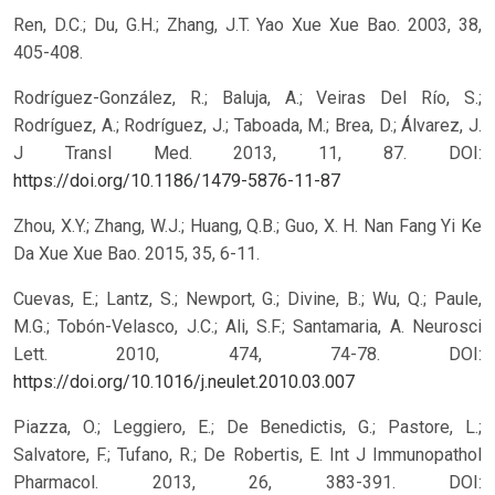
Ren, D.C.; Du, G.H.; Zhang, J.T. Yao Xue Xue Bao. 2003, 38,
405-408.
Rodríguez-González, R.; Baluja, A.; Veiras Del Río, S.;
Rodríguez, A.; Rodríguez, J.; Taboada, M.; Brea, D.; Álvarez, J.
J Transl Med. 2013, 11, 87.
DOI:
https://doi.org/10.1186/1479-5876-11-87
Zhou, X.Y.; Zhang, W.J.; Huang, Q.B.; Guo, X. H. Nan Fang Yi Ke
Da Xue Xue Bao. 2015, 35, 6-11.
Cuevas, E.; Lantz, S.; Newport, G.; Divine, B.; Wu, Q.; Paule,
M.G.; Tobón-Velasco, J.C.; Ali, S.F.; Santamaria, A. Neurosci
Lett. 2010, 474, 74-78.
DOI:
https://doi.org/10.1016/j.neulet.2010.03.007
Piazza, O.; Leggiero, E.; De Benedictis, G.; Pastore, L.;
Salvatore, F.; Tufano, R.; De Robertis, E. Int J Immunopathol
Pharmacol. 2013, 26, 383-391.
DOI: