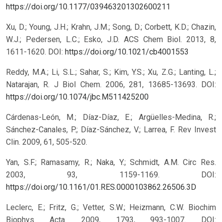
https://doi.org/10.1177/039463201302600211
Xu, D.; Young, J.H.; Krahn, J.M.; Song, D.; Corbett, K.D.; Chazin,
W.J.; Pedersen, L.C.; Esko, J.D. ACS Chem Biol. 2013, 8,
1611-1620.
DOI:
https://doi.org/10.1021/cb4001553
Reddy, M.A.; Li, S.L.; Sahar, S.; Kim, Y.S.; Xu, Z.G.; Lanting, L.;
Natarajan, R. J Biol Chem. 2006, 281, 13685-13693.
DOI:
https://doi.org/10.1074/jbc.M511425200
Cárdenas-León, M.; Díaz-Díaz, E.; Argüelles-Medina, R.;
Sánchez-Canales, P.; Díaz-Sánchez, V.; Larrea, F. Rev Invest
Clin. 2009, 61, 505-520.
Yan, S.F.; Ramasamy, R.; Naka, Y.; Schmidt, A.M. Circ Res.
2003, 93, 1159-1169.
DOI:
https://doi.org/10.1161/01.RES.0000103862.26506.3D
Leclerc, E.; Fritz, G.; Vetter, S.W.; Heizmann, C.W. Biochim
Biophys Acta. 2009, 1793, 993-1007.
DOI: