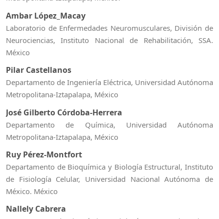
Ambar López_Macay
Laboratorio de Enfermedades Neuromusculares, División de
Neurociencias, Instituto Nacional de Rehabilitación, SSA.
México
Pilar Castellanos
Departamento de Ingeniería Eléctrica, Universidad Autónoma
Metropolitana-Iztapalapa, México
José Gilberto Córdoba-Herrera
Departamento de Química, Universidad Autónoma
Metropolitana-Iztapalapa, México
Ruy Pérez-Montfort
Departamento de Bioquímica y Biología Estructural, Instituto
de Fisiología Celular, Universidad Nacional Autónoma de
México. México
Nallely Cabrera