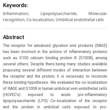
Keywords:
Inflammation, Lipopolysaccharide, Molecular
recognition, Co-localization, Umbilical endothelial cells
Abstract
The receptor for advanced glycation end products (RAGE)
has been involved in the actions of inflammatory proteins
such as S100 calcium binding protein B (S100B), among
several others. Despite there being many studies available
proposing several different modes of interaction between
the receptor and the protein, it is necessary to reconcile
these binding hypotheses. We evaluated the co-localization
of RAGE and S100B in human umbilical vein endothelial cells
(HUVEC’s) exposed to acute pro-inflammatory
lipopolysaccharide (LPS). Co-localization of the receptor
and the protein in umbilical cells exposed to pro-