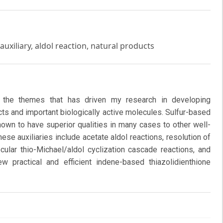
auxiliary, aldol reaction, natural products
f the themes that has driven my research in developing
ts and important biologically active molecules. Sulfur-based
hown to have superior qualities in many cases to other well-
hese auxiliaries include acetate aldol reactions, resolution of
cular thio-Michael/aldol cyclization cascade reactions, and
ew practical and efficient indene-based thiazolidienthione