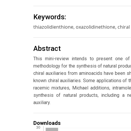
Keywords:
thiazolidienthione, oxazolidinethione, chiral 
Abstract
This mini-review intends to present one o
methodology for the synthesis of natural produc
chiral auxiliaries from aminoacids have been s
known chiral auxiliaries. Some applications of t
racemic mixtures, Michael additions, intramole
synthesis of natural products, including a n
auxiliary.
Downloads