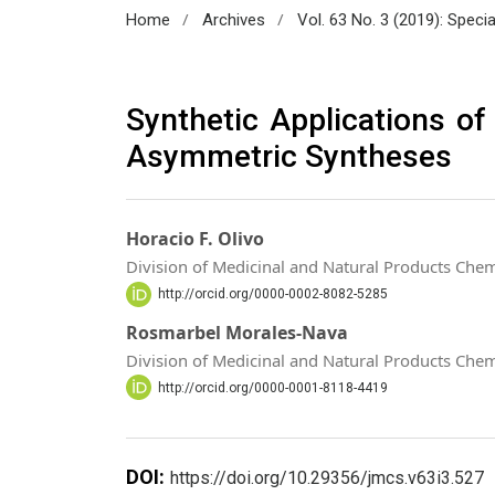
/
/
Home
Archives
Vol. 63 No. 3 (2019): Spec
Synthetic Applications of 
Asymmetric Syntheses
Horacio F. Olivo
Division of Medicinal and Natural Products Chemi
http://orcid.org/0000-0002-8082-5285
Rosmarbel Morales-Nava
Division of Medicinal and Natural Products Chemi
http://orcid.org/0000-0001-8118-4419
DOI:
https://doi.org/10.29356/jmcs.v63i3.527