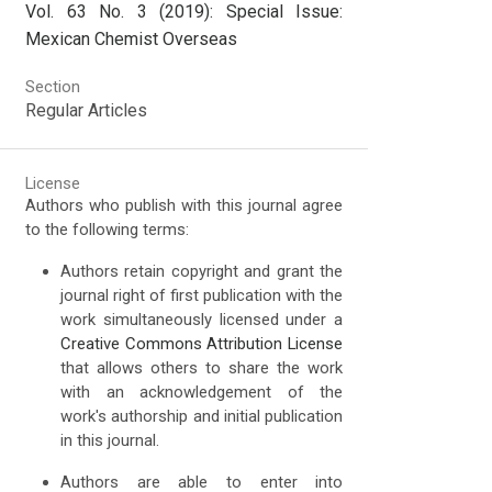
Vol. 63 No. 3 (2019): Special Issue:
Mexican Chemist Overseas
Section
Regular Articles
License
Authors who publish with this journal agree
to the following terms:
Authors retain copyright and grant the
journal right of first publication with the
work simultaneously licensed under a
Creative Commons Attribution License
that allows others to share the work
with an acknowledgement of the
work's authorship and initial publication
in this journal.
Authors are able to enter into