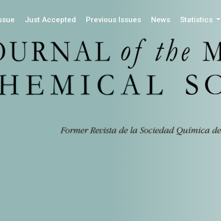
Issue
Just Accepted
Previous Issues
News
Statistics