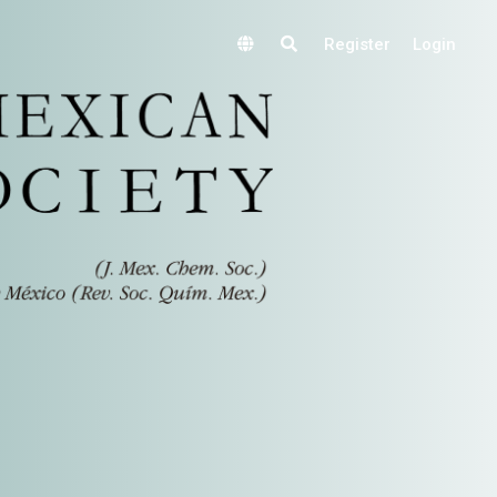
Register
Login