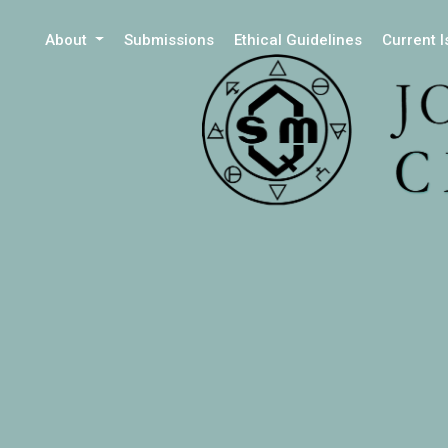
About
Submissions
Ethical Guidelines
Current 