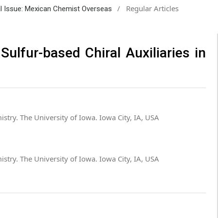
/
Regular Articles
ial Issue: Mexican Chemist Overseas
Sulfur-based Chiral Auxiliaries in
stry. The University of Iowa. Iowa City, IA, USA
stry. The University of Iowa. Iowa City, IA, USA