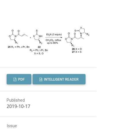
PDF
INTELLIGENT READER
Published
2019-10-17
Issue