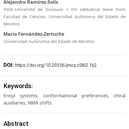
Alejandro Ramírez-Solís
INSA-Université de Toulouse + On sabbatical leave from
Facultad de Ciencias. Universidad Autónoma del Estado de
Morelos
Mario Fernández-Zertuche
Universidad Autónoma del Estado de Morelos
DOI:
https://doi.org/10.29356/jmcs.v58i2.162
Keywords:
Enoyl systems, conformational preferences, chiral
auxiliaries, NMR shifts
Abstract