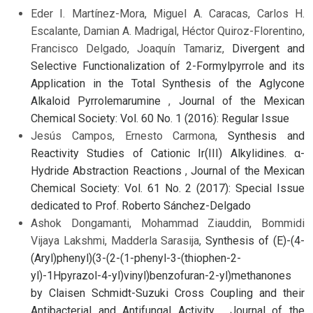
Eder I. Martínez-Mora, Miguel A. Caracas, Carlos H.
Escalante, Damian A. Madrigal, Héctor Quiroz-Florentino,
Francisco Delgado, Joaquín Tamariz,
Divergent and
Selective Functionalization of 2-Formylpyrrole and its
Application in the Total Synthesis of the Aglycone
Alkaloid Pyrrolemarumine
,
Journal of the Mexican
Chemical Society: Vol. 60 No. 1 (2016): Regular Issue
Jesús Campos, Ernesto Carmona,
Synthesis and
Reactivity Studies of Cationic Ir(III) Alkylidines. α-
Hydride Abstraction Reactions
,
Journal of the Mexican
Chemical Society: Vol. 61 No. 2 (2017): Special Issue
dedicated to Prof. Roberto Sánchez-Delgado
Ashok Dongamanti, Mohammad Ziauddin, Bommidi
Vijaya Lakshmi, Madderla Sarasija,
Synthesis of (E)-(4-
(Aryl)phenyl)(3-(2-(1-phenyl-3-(thiophen-2-
yl)-1Hpyrazol-4-yl)vinyl)benzofuran-2-yl)methanones
by Claisen Schmidt-Suzuki Cross Coupling and their
Antibacterial and Antifungal Activity
,
Journal of the