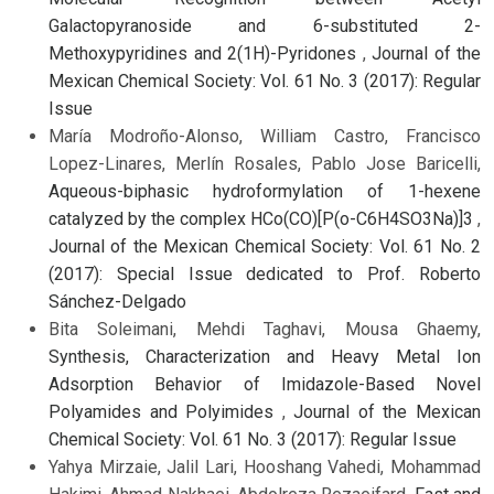
Galactopyranoside and 6-substituted 2-
Methoxypyridines and 2(1H)-Pyridones
,
Journal of the
Mexican Chemical Society: Vol. 61 No. 3 (2017): Regular
Issue
María Modroño-Alonso, William Castro, Francisco
Lopez-Linares, Merlín Rosales, Pablo Jose Baricelli,
Aqueous-biphasic hydroformylation of 1-hexene
catalyzed by the complex HCo(CO)[P(o-C6H4SO3Na)]3
,
Journal of the Mexican Chemical Society: Vol. 61 No. 2
(2017): Special Issue dedicated to Prof. Roberto
Sánchez-Delgado
Bita Soleimani, Mehdi Taghavi, Mousa Ghaemy,
Synthesis, Characterization and Heavy Metal Ion
Adsorption Behavior of Imidazole-Based Novel
Polyamides and Polyimides
,
Journal of the Mexican
Chemical Society: Vol. 61 No. 3 (2017): Regular Issue
Yahya Mirzaie, Jalil Lari, Hooshang Vahedi, Mohammad