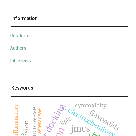
Information
Readers
Authors
Librarians
Keywords
cytotoxicity
molecular docking
anti-inflammatory
electrochemistry
microwave
flavonoids
asteraceae
hplc
corrosion
jmcs