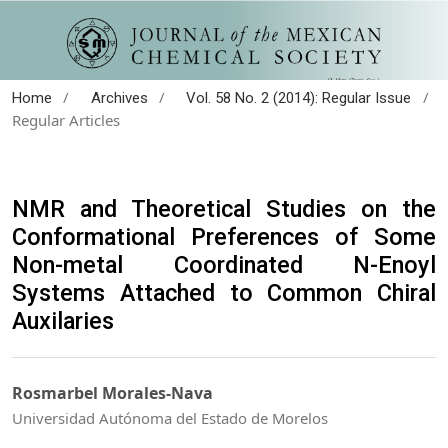
/
/
/
Home
Archives
Vol. 58 No. 2 (2014): Regular Issue
Regular Articles
NMR and Theoretical Studies on the
Conformational Preferences of Some
Non-metal Coordinated N-Enoyl
Systems Attached to Common Chiral
Auxilaries
Rosmarbel Morales-Nava
Universidad Autónoma del Estado de Morelos