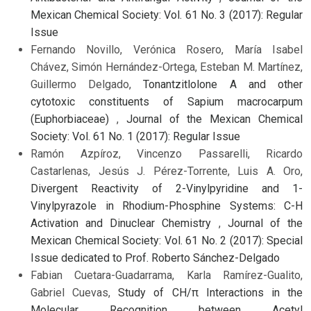
Mexican Chemical Society: Vol. 61 No. 3 (2017): Regular
Issue
Fernando Novillo, Verónica Rosero, María Isabel
Chávez, Simón Hernández-Ortega, Esteban M. Martínez,
Guillermo Delgado,
Tonantzitlolone A and other
cytotoxic constituents of Sapium macrocarpum
(Euphorbiaceae)
,
Journal of the Mexican Chemical
Society: Vol. 61 No. 1 (2017): Regular Issue
Ramón Azpíroz, Vincenzo Passarelli, Ricardo
Castarlenas, Jesús J. Pérez-Torrente, Luis A. Oro,
Divergent Reactivity of 2-Vinylpyridine and 1-
Vinylpyrazole in Rhodium-Phosphine Systems: C-H
Activation and Dinuclear Chemistry
,
Journal of the
Mexican Chemical Society: Vol. 61 No. 2 (2017): Special
Issue dedicated to Prof. Roberto Sánchez-Delgado
Fabian Cuetara-Guadarrama, Karla Ramírez-Gualito,
Gabriel Cuevas,
Study of CH/π Interactions in the
Molecular Recognition between Acetyl