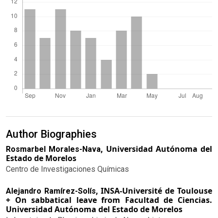
Author Biographies
Universidad Autónoma del
Rosmarbel Morales-Nava,
Estado de Morelos
Centro de Investigaciones Químicas
INSA-Université de Toulouse
Alejandro Ramírez-Solís,
+ On sabbatical leave from Facultad de Ciencias.
Universidad Autónoma del Estado de Morelos