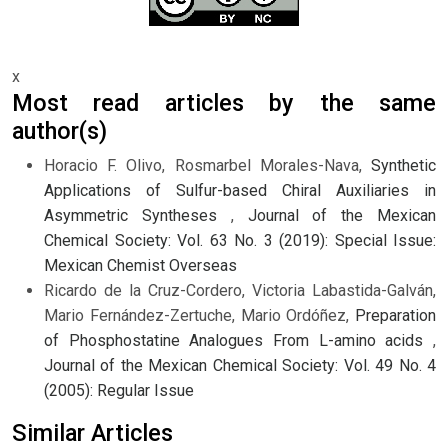
x
Most read articles by the same
author(s)
Horacio F. Olivo, Rosmarbel Morales-Nava,
Synthetic
Applications of Sulfur-based Chiral Auxiliaries in
Asymmetric Syntheses
,
Journal of the Mexican
Chemical Society: Vol. 63 No. 3 (2019): Special Issue:
Mexican Chemist Overseas
Ricardo de la Cruz-Cordero, Victoria Labastida-Galván,
Mario Fernández-Zertuche, Mario Ordóñez,
Preparation
of Phosphostatine Analogues From L-amino acids
,
Journal of the Mexican Chemical Society: Vol. 49 No. 4
(2005): Regular Issue
Similar Articles