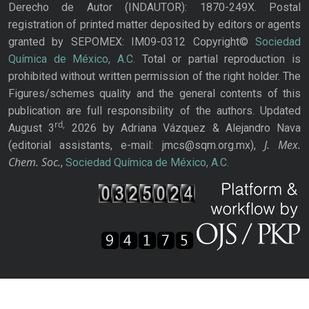
Derecho de Autor (INDAUTOR): 1870-249X. Postal
registration of printed matter deposited by editors or agents
granted by SEPOMEX: IM09-0312 Copyright©
Sociedad
Química de México, A.C.
Total or partial reproduction is
prohibited without written permission of the right holder. The
Figures/schemes quality and the general contents of this
publication are full responsibility of the authors. Updated
rd,
August 3
2026 by Adriana Vázquez & Alejandro Nava
J. Mex.
(editorial assistants, e-mail: jmcs@sqm.org.mx),
Chem. Soc.
,
Sociedad Química de México, A.C.