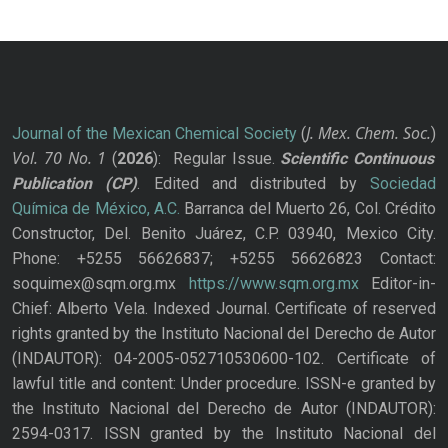
J. Mex. Chem. Soc.
Journal of the Mexican Chemical Society
(
)
Vol. 70
No.
1
(
2026
): Regular Issue.
Scientific Continuous
Publication
(CP)
. Edited and distributed by
Sociedad
Química de México, A.C.
Barranca del Muerto 26, Col. Crédito
Constructor, Del. Benito Juárez, C.P. 03940, Mexico City.
Phone: +5255 56626837; +5255 56626823 Contact:
soquimex@sqm.org.mx
https://www.sqm.org.mx
Editor-in-
Chief: Alberto Vela. Indexed Journal. Certificate of reserved
rights granted by the Instituto Nacional del Derecho de Autor
(INDAUTOR): 04-2005-052710530600-102. Certificate of
lawful title and content: Under procedure. ISSN-e granted by
the Instituto Nacional del Derecho de Autor (INDAUTOR):
2594-0317. ISSN granted by the Instituto Nacional del