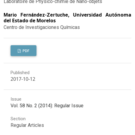
Laboratoire de Physico-chimie de Nano-objets
Universidad Autónoma
Mario Fernández-Zertuche,
del Estado de Morelos
Centro de Investigaciones Químicas
PDF
Published
2017-10-12
Issue
Vol. 58 No. 2 (2014): Regular Issue
Section
Regular Articles