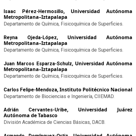
Universidad Autónoma
Isaac Pérez-Hermosillo,
Metropolitana–Iztapalapa
Departamento de Química, Fisicoquímica de Superficies.
Universidad Autónoma
Reyna Ojeda-López,
Metropolitana–Iztapalapa
Departamento de Química, Fisicoquímica de Superficies.
Universidad Autónoma
Juan Marcos Esparza-Schulz,
Metropolitana–Iztapalapa
Departamento de Química, Fisicoquímica de Superficies.
Instituto Politécnico Nacional
Carlos Felipe-Mendoza,
Departamento de Biociencias e Ingeniería, CIIEMAD.
Universidad Juárez
Adrián Cervantes-Uribe,
Autónoma de Tabasco
División Académica de Ciencias Básicas, DACB.
Universidad Autónoma
Armando Domínguez-Ortiz,