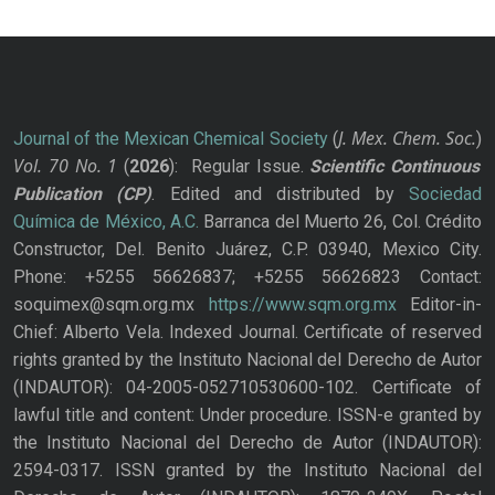
J. Mex. Chem. Soc.
Journal of the Mexican Chemical Society
(
)
Vol. 70
No.
1
(
2026
): Regular Issue.
Scientific Continuous
Publication
(CP)
. Edited and distributed by
Sociedad
Química de México, A.C.
Barranca del Muerto 26, Col. Crédito
Constructor, Del. Benito Juárez, C.P. 03940, Mexico City.
Phone: +5255 56626837; +5255 56626823 Contact:
soquimex@sqm.org.mx
https://www.sqm.org.mx
Editor-in-
Chief: Alberto Vela. Indexed Journal. Certificate of reserved
rights granted by the Instituto Nacional del Derecho de Autor
(INDAUTOR): 04-2005-052710530600-102. Certificate of
lawful title and content: Under procedure. ISSN-e granted by
the Instituto Nacional del Derecho de Autor (INDAUTOR):
2594-0317. ISSN granted by the Instituto Nacional del