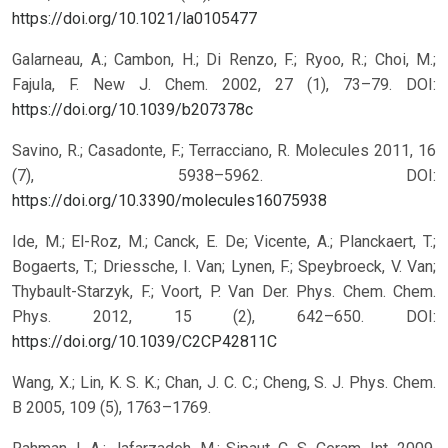
https://doi.org/10.1021/la0105477
Galarneau, A.; Cambon, H.; Di Renzo, F.; Ryoo, R.; Choi, M.;
Fajula, F. New J. Chem. 2002, 27 (1), 73–79.
DOI:
https://doi.org/10.1039/b207378c
Savino, R.; Casadonte, F.; Terracciano, R. Molecules 2011, 16
(7), 5938–5962.
DOI:
https://doi.org/10.3390/molecules16075938
Ide, M.; El-Roz, M.; Canck, E. De; Vicente, A.; Planckaert, T.;
Bogaerts, T.; Driessche, I. Van; Lynen, F.; Speybroeck, V. Van;
Thybault-Starzyk, F.; Voort, P. Van Der. Phys. Chem. Chem.
Phys. 2012, 15 (2), 642–650.
DOI:
https://doi.org/10.1039/C2CP42811C
Wang, X.; Lin, K. S. K.; Chan, J. C. C.; Cheng, S. J. Phys. Chem.
B 2005, 109 (5), 1763–1769.