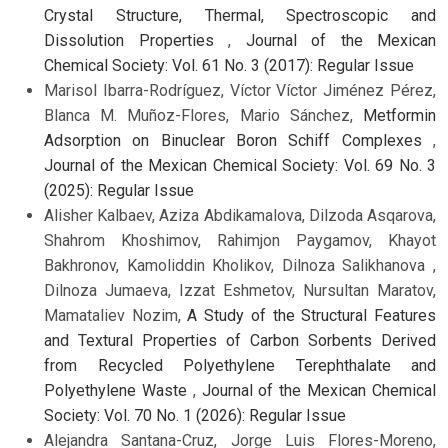
Crystal Structure, Thermal, Spectroscopic and
Dissolution Properties
,
Journal of the Mexican
Chemical Society: Vol. 61 No. 3 (2017): Regular Issue
Marisol Ibarra-Rodríguez, Víctor Víctor Jiménez Pérez,
Blanca M. Muñoz-Flores, Mario Sánchez,
Metformin
Adsorption on Binuclear Boron Schiff Complexes
,
Journal of the Mexican Chemical Society: Vol. 69 No. 3
(2025): Regular Issue
Alisher Kalbaev, Aziza Abdikamalova, Dilzoda Asqarova,
Shahrom Khoshimov, Rahimjon Paygamov, Khayot
Bakhronov, Kamoliddin Kholikov, Dilnoza Salikhanova ,
Dilnoza Jumaeva, Izzat Eshmetov, Nursultan Maratov,
Mamataliev Nozim,
A Study of the Structural Features
and Textural Properties of Carbon Sorbents Derived
from Recycled Polyethylene Terephthalate and
Polyethylene Waste
,
Journal of the Mexican Chemical
Society: Vol. 70 No. 1 (2026): Regular Issue
Alejandra Santana-Cruz, Jorge Luis Flores-Moreno,