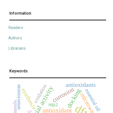
Information
Readers
Authors
Librarians
Keywords
antioxidants
oxidation
senecioneae
antimicrobial activity
corrosion
synthesis
docking
essential oil
microwave
mp2
dft
antioxidant