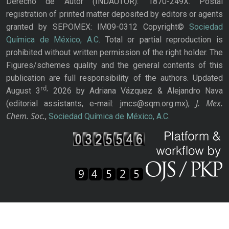
Derecho de Autor (INDAUTOR): 1870-249X. Postal
registration of printed matter deposited by editors or agents
granted by SEPOMEX: IM09-0312 Copyright©
Sociedad
Química de México, A.C.
Total or partial reproduction is
prohibited without written permission of the right holder. The
Figures/schemes quality and the general contents of this
publication are full responsibility of the authors. Updated
rd,
August 3
2026 by Adriana Vázquez & Alejandro Nava
J. Mex.
(editorial assistants, e-mail: jmcs@sqm.org.mx),
Chem. Soc.
,
Sociedad Química de México, A.C.