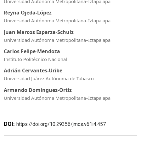
Universidad Autónoma Metropolitana–Iztapalapa
Reyna Ojeda-López
Universidad Autónoma Metropolitana–Iztapalapa
Juan Marcos Esparza-Schulz
Universidad Autónoma Metropolitana–Iztapalapa
Carlos Felipe-Mendoza
Instituto Politécnico Nacional
Adrián Cervantes-Uribe
Universidad Juárez Autónoma de Tabasco
Armando Domínguez-Ortiz
Universidad Autónoma Metropolitana–Iztapalapa
DOI:
https://doi.org/10.29356/jmcs.v61i4.457