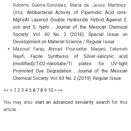
Roberto Guerra-González, María de Jesús Martínez-
Ortiz,
Antibacterial Activity of Pipemidic Acid ions-
MgFeAl Layered Double Hydroxide Hybrid Against E.
coli and S. typhi
,
Journal of the Mexican Chemical
Society: Vol. 60 No. 2 (2016): Special Issue on
Development on Material Science / Regular Issue
Masoud Faraji, Ahmad Poursattar Marjani, Fatemeh
Najafi,
Facile Synthesis of Silver-salicylic acid
(modified)/TiO2-nanotube/Ti plates for UV-light
Promoted Dye Degradation
,
Journal of the Mexican
Chemical Society: Vol. 63 No. 2 (2019): Regular Issue
<<
<
1
2
3
4
5
6
7
8
9
10
>
>>
You may also
start an advanced similarity search
for this
article.