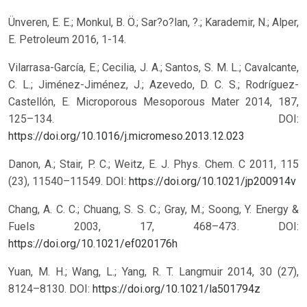
Ünveren, E. E.; Monkul, B. Ö.; Sar?o?lan, ?.; Karademir, N.; Alper,
E. Petroleum 2016, 1-14.
Vilarrasa-García, E.; Cecilia, J. A.; Santos, S. M. L.; Cavalcante,
C. L.; Jiménez-Jiménez, J.; Azevedo, D. C. S.; Rodríguez-
Castellón, E. Microporous Mesoporous Mater 2014, 187,
125–134.
DOI:
https://doi.org/10.1016/j.micromeso.2013.12.023
Danon, A.; Stair, P. C.; Weitz, E. J. Phys. Chem. C 2011, 115
(23), 11540–11549.
DOI:
https://doi.org/10.1021/jp200914v
Chang, A. C. C.; Chuang, S. S. C.; Gray, M.; Soong, Y. Energy &
Fuels 2003, 17, 468–473.
DOI:
https://doi.org/10.1021/ef020176h
Yuan, M. H.; Wang, L.; Yang, R. T. Langmuir 2014, 30 (27),
8124–8130.
DOI:
https://doi.org/10.1021/la501794z