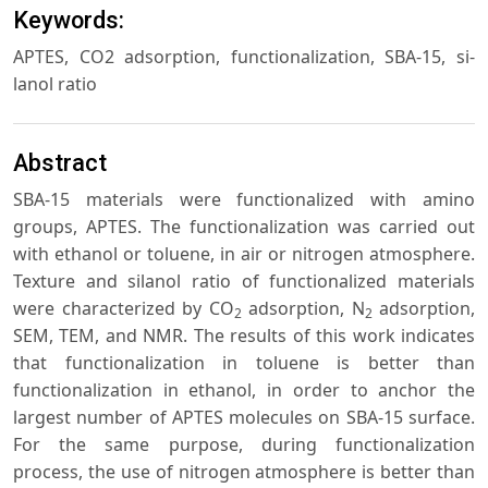
Keywords:
APTES, CO2 adsorption, functionalization, SBA-15, si-
lanol ratio
Abstract
SBA-15 materials were functionalized with amino
groups, APTES. The functionalization was carried out
with ethanol or toluene, in air or nitrogen atmosphere.
Texture and silanol ratio of functionalized materials
were characterized by CO
adsorption, N
adsorption,
2
2
SEM, TEM, and NMR. The results of this work indicates
that functionalization in toluene is better than
functionalization in ethanol, in order to anchor the
largest number of APTES molecules on SBA-15 surface.
For the same purpose, during functionalization
process, the use of nitrogen atmosphere is better than