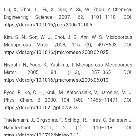
Liu, X.; Zhou, L.; Fu, X.; Sun, Y.; Su, W.; Zhou, Y. Chemical
Engineering Science 2007, 62, 1101–1110.
DOI:
https://doi.org/10.1016/j.ces.2006.11.005
Kim, S. N.; Son, W. J.; Choi, J. S.; Ahn, W. S. Microporous
Mesoporous Mater 2008, 115 (3), 497–503.
DOI:
https://doi.org/10.1016/j.micromeso.2008.02.025
Hiyoshi, N.; Yogo, K.; Yashima, T. Microporous Mesoporous
Mater 2005, 84 (1–3), 357–365.
DOI:
https://doi.org/10.1016/j.micromeso.2005.06.010
Ryoo, R.; Ko, C. H.; Kruk, M.; Antochshuk, V.; Jaroniec, M. J.
Phys. Chem. B 2000, 104 (48), 11465–11471.
DOI:
https://doi.org/10.1021/jp002597a
Thielemann, J.; Girgsdies, F.; Schlögl, R.; Hess, C. Beilstein J.
Nanotechnol. 2011, 2 (1), 110–118.
DOI:
https://doi.org/10.3762/bjnano.2.13