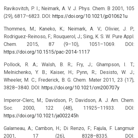
Ravikovitch, P. I.; Neimark, A. V. J. Phys. Chem. B 2001, 105
(29), 6817–6823.
DOI:
https://doi.org/10.1021/jp010621u
Thommes, M.; Kaneko, K.; Neimark, A. V.; Olivier, J. P.;
Rodriguez-Reinoso, F.; Rouquerol, J.; Sing, K. S. W. Pure Appl.
Chem. 2015, 87 (9–10), 1051–1069.
DOI:
https://doi.org/10.1515/pac-2014-1117
Pollock, R. A.; Walsh, B. R.; Fry, J.; Ghampson, I. T.;
Melnichenko, Y. B.; Kaiser, H.; Pynn, R.; Desisto, W. J.;
Wheeler, M. C.; Frederick, B. G. Chem. Mater 2011, 23 (17),
3828–3840.
DOI:
https://doi.org/10.1021/cm200707y
Imperor-Clerc, M.; Davidson, P.; Davidson, A. J. Am. Chem.
Soc. 2000, 122 (48), 11925–11933.
DOI:
https://doi.org/10.1021/ja002245h
Galarneau, A.; Cambon, H.; Di Renzo, F.; Fajula, F. Langmuir
2001, 17 (26), 8328–8335.
DOI: