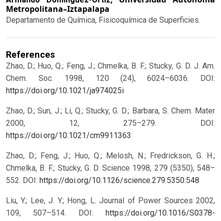
Metropolitana–Iztapalapa
Departamento de Química, Fisicoquímica de Superficies.
References
Zhao, D.; Huo, Q.; Feng, J.; Chmelka, B. F.; Stucky, G. D. J. Am.
Chem. Soc. 1998, 120 (24), 6024–6036.
DOI:
https://doi.org/10.1021/ja974025i
Zhao, D.; Sun, J.; Li, Q.; Stucky, G. D.; Barbara, S. Chem. Mater
2000, 12, 275–279.
DOI:
https://doi.org/10.1021/cm9911363
Zhao, D.; Feng, J.; Huo, Q.; Melosh, N.; Fredrickson, G. H.;
Chmelka, B. F.; Stucky, G. D. Science 1998, 279 (5350), 548–
552.
DOI:
https://doi.org/10.1126/science.279.5350.548
Liu, Y.; Lee, J. Y.; Hong, L. Journal of Power Sources 2002,
109, 507–514.
DOI:
https://doi.org/10.1016/S0378-