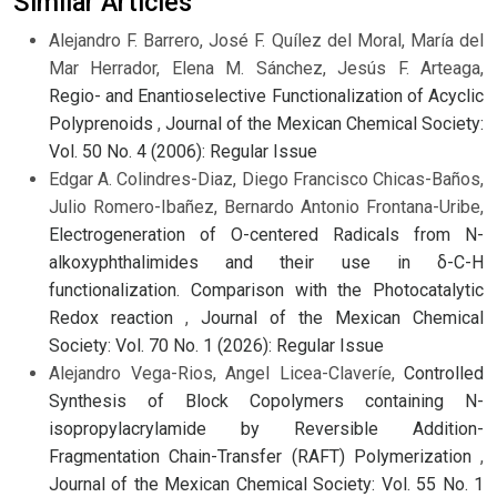
Similar Articles
Alejandro F. Barrero, José F. Quílez del Moral, María del
Mar Herrador, Elena M. Sánchez, Jesús F. Arteaga,
Regio- and Enantioselective Functionalization of Acyclic
Polyprenoids
,
Journal of the Mexican Chemical Society:
Vol. 50 No. 4 (2006): Regular Issue
Edgar A. Colindres-Diaz, Diego Francisco Chicas-Baños,
Julio Romero-Ibañez, Bernardo Antonio Frontana-Uribe,
Electrogeneration of O-centered Radicals from N-
alkoxyphthalimides and their use in δ-C-H
functionalization. Comparison with the Photocatalytic
Redox reaction
,
Journal of the Mexican Chemical
Society: Vol. 70 No. 1 (2026): Regular Issue
Alejandro Vega-Rios, Angel Licea-Claveríe,
Controlled
Synthesis of Block Copolymers containing N-
isopropylacrylamide by Reversible Addition-
Fragmentation Chain-Transfer (RAFT) Polymerization
,
Journal of the Mexican Chemical Society: Vol. 55 No. 1