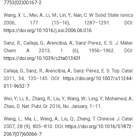
7753(02)00167-2
Wang, X. L.; Mei, A.; Li, M.; Lin, Y.; Nan, C. W. Solid State Ionics
2006, 177 (15–16), 1287–1291.
DOI:
https://doi.org/10.1016/j.ssi.2006.06.016
Sanz, R.; Calleja, G.; Arencibia, A.; Sanz-Perez, E. S. J. Mater.
Chem. A 2013, 1 (6), 1956–1962.
DOI:
https://doi.org/10.1039/c2ta01343f
Calleja, G.; Sanz, R.; Arencibia, A.; Sanz-Pérez, E. S. Top. Catal.
2011, 54, 135–145.
DOI:
https://doi.org/10.1007/s11244-
011-9652-7
Wei, Y.; Li, X.; Zhang, R.; Liu, Y.; Wang, W.; Ling, Y.; Mohamed, A.;
Zhao, D. Nat. Publ. Gr. 2016, No. January, 1–11.
Wang, L.; Ma, L.; Wang, A.; Liu, Q.; Zhang, T. Chinese J. Catal.
2007, 28 (9), 805–810.
DOI:
https://doi.org/10.1016/S1872-
2067(07)60066-7