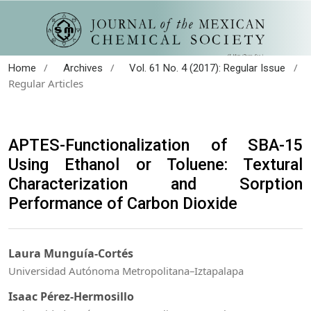
/
/
/
Home
Archives
Vol. 61 No. 4 (2017): Regular Issue
Regular Articles
APTES-Functionalization of SBA-15
Using Ethanol or Toluene: Textural
Characterization and Sorption
Performance of Carbon Dioxide
Laura Munguía-Cortés
Universidad Autónoma Metropolitana–Iztapalapa
Isaac Pérez-Hermosillo