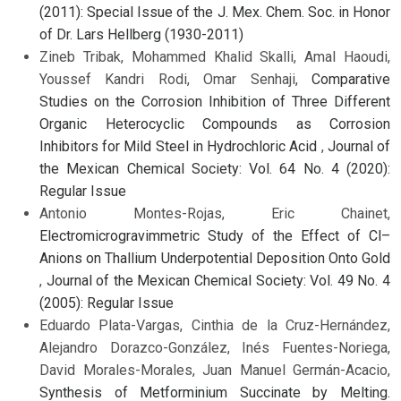
(2011): Special Issue of the J. Mex. Chem. Soc. in Honor
of Dr. Lars Hellberg (1930-2011)
Zineb Tribak, Mohammed Khalid Skalli, Amal Haoudi,
Youssef Kandri Rodi, Omar Senhaji,
Comparative
Studies on the Corrosion Inhibition of Three Different
Organic Heterocyclic Compounds as Corrosion
Inhibitors for Mild Steel in Hydrochloric Acid
,
Journal of
the Mexican Chemical Society: Vol. 64 No. 4 (2020):
Regular Issue
Antonio Montes-Rojas, Eric Chainet,
Electromicrogravimmetric Study of the Effect of Cl–
Anions on Thallium Underpotential Deposition Onto Gold
,
Journal of the Mexican Chemical Society: Vol. 49 No. 4
(2005): Regular Issue
Eduardo Plata-Vargas, Cinthia de la Cruz-Hernández,
Alejandro Dorazco-González, Inés Fuentes-Noriega,
David Morales-Morales, Juan Manuel Germán-Acacio,
Synthesis of Metforminium Succinate by Melting.