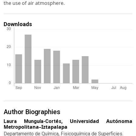
the use of air atmosphere.
Downloads
Author Biographies
Universidad Autónoma
Laura Munguía-Cortés,
Metropolitana–Iztapalapa
Departamento de Química, Fisicoquímica de Superficies.