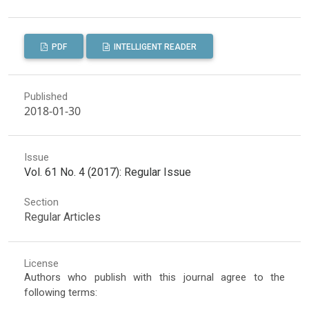
PDF
INTELLIGENT READER
Published
2018-01-30
Issue
Vol. 61 No. 4 (2017): Regular Issue
Section
Regular Articles
License
Authors who publish with this journal agree to the
following terms: