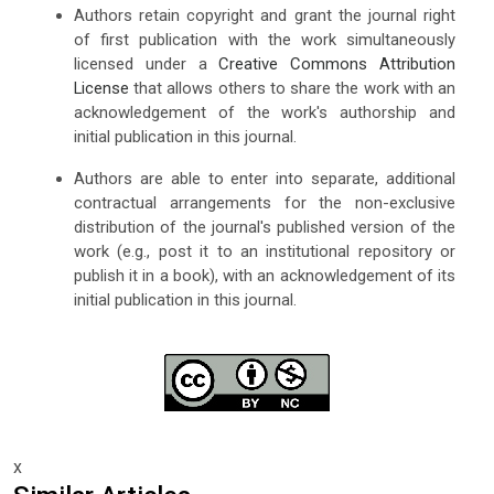
Authors retain copyright and grant the journal right
of first publication with the work simultaneously
licensed under a
Creative Commons Attribution
License
that allows others to share the work with an
acknowledgement of the work's authorship and
initial publication in this journal.
Authors are able to enter into separate, additional
contractual arrangements for the non-exclusive
distribution of the journal's published version of the
work (e.g., post it to an institutional repository or
publish it in a book), with an acknowledgement of its
initial publication in this journal.
x