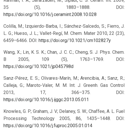
Rahman, I. A.; Jafarzadeh, M.; Sipaut, C. S. Ceram. Int. 2009,
35 (5), 1883–1888.
DOI:
https://doi.org/10.1016/j.ceramint.2008.10.028
Colilla, M.; Izquierdo-Barba, I.; Sánchez-Salcedo, S.; Fierro, J.
L. G.; Hueso, J. L.; Vallet-Regí, M. Chem. Mater 2010, 22 (23),
6459–6466.
DOI:
https://doi.org/10.1021/cm102827y
Wang, X.; Lin, K. S. K.; Chan, J. C. C.; Cheng, S. J. Phys. Chem.
B 2005, 109 (5), 1763–1769.
DOI:
https://doi.org/10.1021/jp045798d
Sanz-Pérez, E. S.; Olivares-Marín, M.; Arencibia, A.; Sanz, R.;
Calleja, G.; Maroto-Valer, M. M. Int. J. Greenh. Gas Control
2013, 17, 366–375.
DOI:
https://doi.org/10.1016/j.ijggc.2013.05.011
Knowles, G. P.; Graham, J. V; Delaney, S. W.; Chaffee, A. L. Fuel
Processing Technology 2005, 86, 1435–1448.
DOI:
https://doi.org/10.1016/j.fuproc.2005.01.014