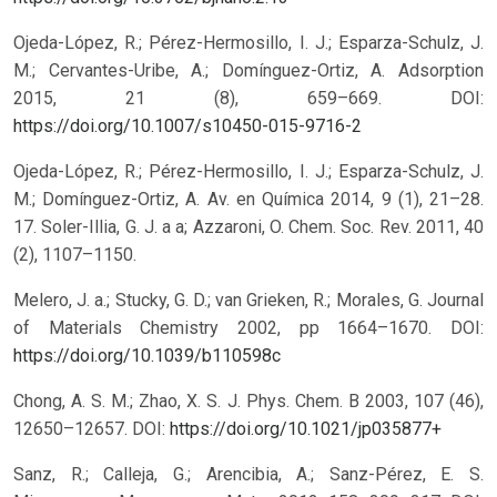
Ojeda-López, R.; Pérez-Hermosillo, I. J.; Esparza-Schulz, J.
M.; Cervantes-Uribe, A.; Domínguez-Ortiz, A. Adsorption
2015, 21 (8), 659–669.
DOI:
https://doi.org/10.1007/s10450-015-9716-2
Ojeda-López, R.; Pérez-Hermosillo, I. J.; Esparza-Schulz, J.
M.; Domínguez-Ortiz, A. Av. en Química 2014, 9 (1), 21–28.
17. Soler-Illia, G. J. a a; Azzaroni, O. Chem. Soc. Rev. 2011, 40
(2), 1107–1150.
Melero, J. a.; Stucky, G. D.; van Grieken, R.; Morales, G. Journal
of Materials Chemistry 2002, pp 1664–1670.
DOI:
https://doi.org/10.1039/b110598c
Chong, A. S. M.; Zhao, X. S. J. Phys. Chem. B 2003, 107 (46),
12650–12657.
DOI:
https://doi.org/10.1021/jp035877+
Sanz, R.; Calleja, G.; Arencibia, A.; Sanz-Pérez, E. S.