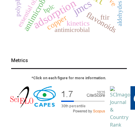
polyphenols
essential oils
adsorption
jmcs
aldehydes
hplc
flavonoids
ftir
copper
kinetics
antimicrobial
Metrics
*Click on each figure for more information.