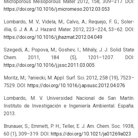
Microporous Mesoporous Mater 2012, 158, 309–317.
DOI:
https://doi.org/10.1016/j.micromeso.2012.03.053
Lombardo, M. V; Videla, M.; Calvo, A.; Requejo, F. G.; Soler-
illia, G. J. A. A. J. Hazard. Mater. 2012, 223–224, 53–62.
DOI:
https://doi.org/10.1016/j.jhazmat.2012.04.049
Szegedi, A.; Popova, M.; Goshev, I.; Mihály, J. J. Solid State
Chem. 2011, 184 (5), 1201–1207.
DOI:
https://doi.org/10.1016/j.jssc.2011.03.005
Moritz, M.; ?aniecki, M. Appl. Surf. Sci. 2012, 258 (19), 7523–
7529.
DOI:
https://doi.org/10.1016/j.apsusc.2012.04.076
Lombardo, M. V. Universidad Nacional de San Martín.
Instituto de Investigación e Ingeniería Ambiental. España.
2013.
Brunauer, S.; Emmett, P. H.; Teller, E. J. Am. Chem. Soc. 1938,
60 (1), 309–319.
DOI:
https://doi.org/10.1021/ja01269a023