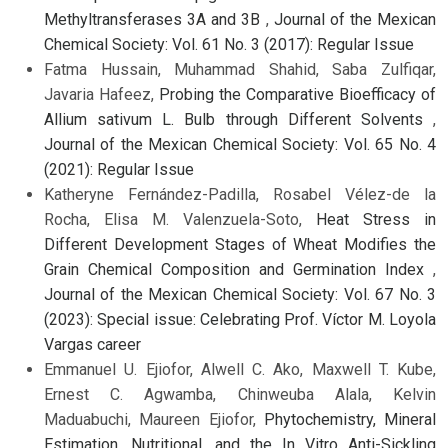
Methyltransferases 3A and 3B
,
Journal of the Mexican
Chemical Society: Vol. 61 No. 3 (2017): Regular Issue
Fatma Hussain, Muhammad Shahid, Saba Zulfiqar,
Javaria Hafeez,
Probing the Comparative Bioefficacy of
Allium sativum L. Bulb through Different Solvents
,
Journal of the Mexican Chemical Society: Vol. 65 No. 4
(2021): Regular Issue
Katheryne Fernández-Padilla, Rosabel Vélez-de la
Rocha, Elisa M. Valenzuela-Soto,
Heat Stress in
Different Development Stages of Wheat Modifies the
Grain Chemical Composition and Germination Index
,
Journal of the Mexican Chemical Society: Vol. 67 No. 3
(2023): Special issue: Celebrating Prof. Víctor M. Loyola
Vargas career
Emmanuel U. Ejiofor, Alwell C. Ako, Maxwell T. Kube,
Ernest C. Agwamba, Chinweuba Alala, Kelvin
Maduabuchi, Maureen Ejiofor,
Phytochemistry, Mineral
Estimation, Nutritional, and the In Vitro Anti-Sickling