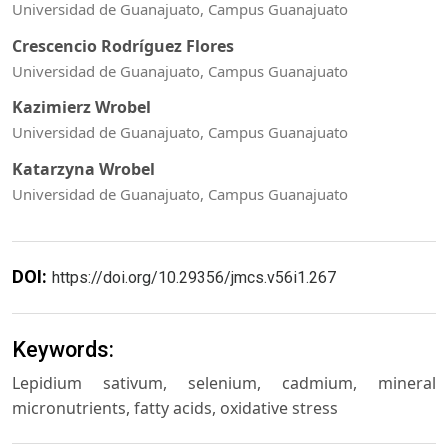
Universidad de Guanajuato, Campus Guanajuato
Crescencio Rodríguez Flores
Universidad de Guanajuato, Campus Guanajuato
Kazimierz Wrobel
Universidad de Guanajuato, Campus Guanajuato
Katarzyna Wrobel
Universidad de Guanajuato, Campus Guanajuato
DOI:
https://doi.org/10.29356/jmcs.v56i1.267
Keywords:
Lepidium sativum, selenium, cadmium, mineral
micronutrients, fatty acids, oxidative stress