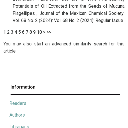
Potentials of Oil Extracted from the Seeds of Mucuna
Flagellipes
,
Journal of the Mexican Chemical Society:
Vol. 68 No. 2 (2024): Vol. 68 No. 2 (2024): Regular Issue
1
2
3
4
5
6
7
8
9
10
>
>>
You may also
start an advanced similarity search
for this
article.
Information
Readers
Authors
Librarians