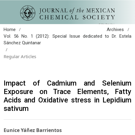
/
/
Home
Archives
Vol. 56 No. 1 (2012): Special Issue dedicated to Dr. Estela
Sánchez Quintanar
/
Regular Articles
Impact of Cadmium and Selenium
Exposure on Trace Elements, Fatty
Acids and Oxidative stress in Lepidium
sativum
Eunice Yáñez Barrientos