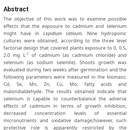
Abstract
The objective of this work was to examine possible
effects that the exposure to cadmium and selenium
might have in
Lepidium sativum
. Nine hydroponic
cultures were obtained, according to the three level
factorial design that covered plants exposure to 0, 0.5,
-1
2.0 mg L
of cadmium (as cadmium chloride) and
selenium (as sodium selenite). Shoots growth was
evaluated during two weeks after germination and the
following parameters were measured in the biomass:
Cd, Se, Mn, Zn, Cu, Mo, fatty acids and
malondialdehyde. The results obtained indicate that
selenium is capable to counterbalance the adverse
effects of cadmium in terms of growth inhibition,
decreased concentration levels of essential
micronutrients and oxidative damage;however, such
protective role is apparently restricted by the