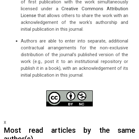
of first publication with the work simultaneously
licensed under a
Creative Commons Attribution
License
that allows others to share the work with an
acknowledgement of the work's authorship and
initial publication in this journal.
Authors are able to enter into separate, additional
contractual arrangements for the non-exclusive
distribution of the journal's published version of the
work (e.g., post it to an institutional repository or
publish it in a book), with an acknowledgement of its
initial publication in this journal.
x
Most read articles by the same