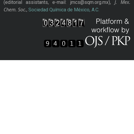
J. Mex.
(editorial assistants, e-mail: jmcs@sqm.org.mx),
Chem. Soc.
,
Sociedad Química de México, A.C.