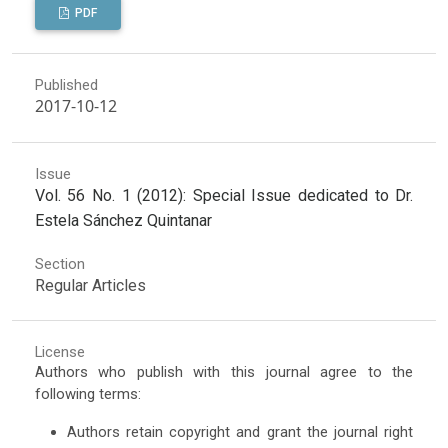
PDF
Published
2017-10-12
Issue
Vol. 56 No. 1 (2012): Special Issue dedicated to Dr.
Estela Sánchez Quintanar
Section
Regular Articles
License
Authors who publish with this journal agree to the
following terms:
Authors retain copyright and grant the journal right