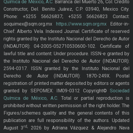
Química de México, A.C.
Barranca del Muerto 26, Col. Crédito
Constructor, Del. Benito Juárez, C.P. 03940, Mexico City.
Phone: +5255 56626837; +5255 56626823 Contact:
soquimex@sqm.org.mx
https://www.sqm.org.mx
Editor-in-
Chief: Alberto Vela. Indexed Journal. Certificate of reserved
rights granted by the Instituto Nacional del Derecho de Autor
(INDAUTOR): 04-2005-052710530600-102. Certificate of
lawful title and content: Under procedure. ISSN-e granted by
the Instituto Nacional del Derecho de Autor (INDAUTOR):
2594-0317. ISSN granted by the Instituto Nacional del
Derecho de Autor (INDAUTOR): 1870-249X. Postal
registration of printed matter deposited by editors or agents
granted by SEPOMEX: IM09-0312 Copyright©
Sociedad
Química de México, A.C.
Total or partial reproduction is
prohibited without written permission of the right holder. The
Figures/schemes quality and the general contents of this
publication are full responsibility of the authors. Updated
rd,
August 3
2026 by Adriana Vázquez & Alejandro Nava