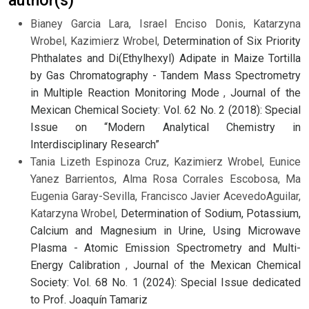
author(s)
Bianey Garcia Lara, Israel Enciso Donis, Katarzyna
Wrobel, Kazimierz Wrobel,
Determination of Six Priority
Phthalates and Di(Ethylhexyl) Adipate in Maize Tortilla
by Gas Chromatography - Tandem Mass Spectrometry
in Multiple Reaction Monitoring Mode
,
Journal of the
Mexican Chemical Society: Vol. 62 No. 2 (2018): Special
Issue on “Modern Analytical Chemistry in
Interdisciplinary Research”
Tania Lizeth Espinoza Cruz, Kazimierz Wrobel, Eunice
Yanez Barrientos, Alma Rosa Corrales Escobosa, Ma
Eugenia Garay-Sevilla, Francisco Javier AcevedoAguilar,
Katarzyna Wrobel,
Determination of Sodium, Potassium,
Calcium and Magnesium in Urine, Using Microwave
Plasma - Atomic Emission Spectrometry and Multi-
Energy Calibration
,
Journal of the Mexican Chemical
Society: Vol. 68 No. 1 (2024): Special Issue dedicated
to Prof. Joaquín Tamariz