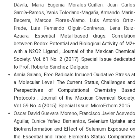
Dávila, María Eugenia Morales-Guillén, Juan Carlos
García-Ramos, Yanis Toledano-Magaña, Armando Marin-
Becerra, Marcos Flores-Álamo, Luis Antonio Ortiz-
Frade, Luis Fernando Olguín-Contreras, Lena Ruiz-
Azuara,
Essential Metal-based drugs: Correlation
between Redox Potential and Biological Activity of M2+
with a N2O2 Ligand
,
Journal of the Mexican Chemical
Society: Vol. 61 No. 2 (2017): Special Issue dedicated
to Prof. Roberto Sánchez-Delgado
Annia Galano,
Free Radicals Induced Oxidative Stress at
a Molecular Level: The Current Status, Challenges and
Perspectives of Computational Chemistry Based
Protocols
,
Journal of the Mexican Chemical Society:
Vol. 59 No. 4 (2015): Special Issue: MicroEchem 2015
Oscar David Guevara Moreno, Francisco Javier Acevedo
Aguilar, Eunice Yañez Barrientos,
Selenium Uptake and
Biotransformation and Effect of Selenium Exposure on
the Essential and Trace Elements Status: Comparative