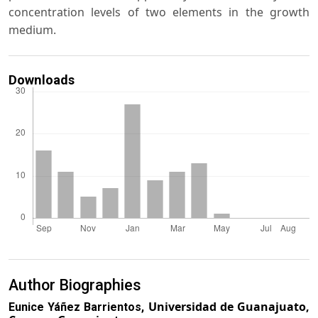
concentration levels of two elements in the growth
medium.
Downloads
Author Biographies
Universidad de Guanajuato,
Eunice Yáñez Barrientos,