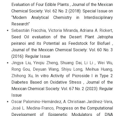
Evaluation of Four Edible Plants
,
Journal of the Mexican
Chemical Society: Vol. 62 No. 2 (2018): Special Issue on
“Modern Analytical Chemistry in Interdisciplinary
Research”
Sebastián Fracchia, Victoria Miranda, Adriana A. Rickert,
Seed Oil evaluation of the Desert Plant Jatropha
peiranoi and its Potential as Feedstock for Biofuel
,
Journal of the Mexican Chemical Society: Vol. 60 No. 3
(2016): Regular Issue
Jingya Liu, Yinqiu Zheng, Shuang Dai, Li Li , Wei Wu,
Rong Gou, Deyuan Wang, Shiyu Long, Meihua Huang,
Zhihong Xu,
In vitro Activity of Picroside I in Type 2
Diabetes Based on Oxidative Stress
,
Journal of the
Mexican Chemical Society: Vol. 67 No. 2 (2023): Regular
Issue
Oscar Palomino-Hernández, A. Christiaan Jardínez-Vera,
José L. Medina-Franco,
Progress on the Computational
Development of Epigenetic Modulators of DNA