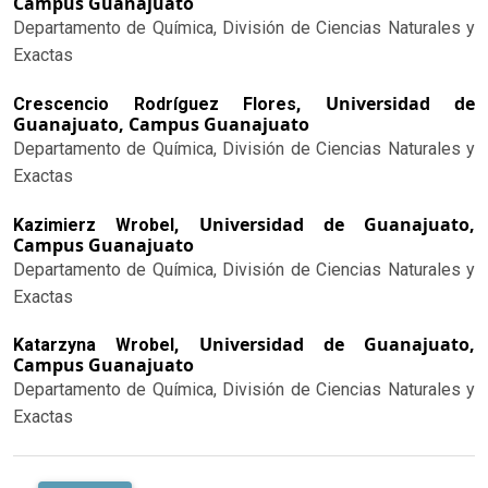
Campus Guanajuato
Departamento de Química, División de Ciencias Naturales y
Exactas
Universidad de
Crescencio Rodríguez Flores,
Guanajuato, Campus Guanajuato
Departamento de Química, División de Ciencias Naturales y
Exactas
Universidad de Guanajuato,
Kazimierz Wrobel,
Campus Guanajuato
Departamento de Química, División de Ciencias Naturales y
Exactas
Universidad de Guanajuato,
Katarzyna Wrobel,
Campus Guanajuato
Departamento de Química, División de Ciencias Naturales y
Exactas