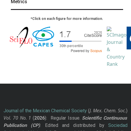
Metrics
*Click on each figure for more information.
J. Mex. Chem. Soc.
Journal of the Mexican Chemical Society
(
)
Vol. 70
No.
1
(
2026
): Regular Issue.
Scientific Continuous
Publication
(CP)
. Edited and distributed by
Sociedad