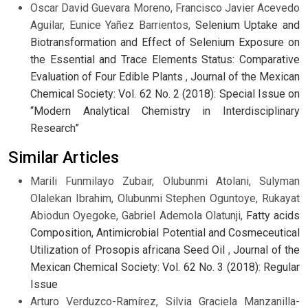
Oscar David Guevara Moreno, Francisco Javier Acevedo
Aguilar, Eunice Yañez Barrientos,
Selenium Uptake and
Biotransformation and Effect of Selenium Exposure on
the Essential and Trace Elements Status: Comparative
Evaluation of Four Edible Plants
,
Journal of the Mexican
Chemical Society: Vol. 62 No. 2 (2018): Special Issue on
“Modern Analytical Chemistry in Interdisciplinary
Research”
Similar Articles
Marili Funmilayo Zubair, Olubunmi Atolani, Sulyman
Olalekan Ibrahim, Olubunmi Stephen Oguntoye, Rukayat
Abiodun Oyegoke, Gabriel Ademola Olatunji,
Fatty acids
Composition, Antimicrobial Potential and Cosmeceutical
Utilization of Prosopis africana Seed Oil
,
Journal of the
Mexican Chemical Society: Vol. 62 No. 3 (2018): Regular
Issue
Arturo Verduzco-Ramírez, Silvia Graciela Manzanilla-