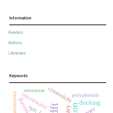
Information
Readers
Authors
Librarians
Keywords
cytotoxicity
asteraceae
microwave
polyphenols
flavonoids
docking
dft
hplc
copper