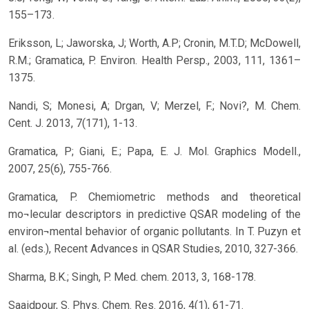
155–173.
Eriksson, L; Jaworska, J; Worth, A.P; Cronin, M.T.D; McDowell,
R.M.; Gramatica, P. Environ. Health Persp., 2003, 111, 1361–
1375.
Nandi, S; Monesi, A; Drgan, V; Merzel, F.; Novi?, M. Chem.
Cent. J. 2013, 7(171), 1-13.
Gramatica, P; Giani, E.; Papa, E. J. Mol. Graphics Modell.,
2007, 25(6), 755-766.
Gramatica, P. Chemiometric methods and theoretical
mo¬lecular descriptors in predictive QSAR modeling of the
environ¬mental behavior of organic pollutants. In T. Puzyn et
al. (eds.), Recent Advances in QSAR Studies, 2010, 327-366.
Sharma, B.K.; Singh, P. Med. chem. 2013, 3, 168-178.
Saaidpour, S. Phys. Chem. Res. 2016, 4(1), 61-71.