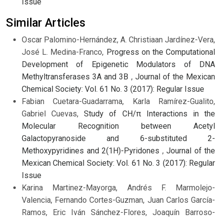
Issue
Similar Articles
Oscar Palomino-Hernández, A. Christiaan Jardínez-Vera,
José L. Medina-Franco,
Progress on the Computational
Development of Epigenetic Modulators of DNA
Methyltransferases 3A and 3B
,
Journal of the Mexican
Chemical Society: Vol. 61 No. 3 (2017): Regular Issue
Fabian Cuetara-Guadarrama, Karla Ramírez-Gualito,
Gabriel Cuevas,
Study of CH/π Interactions in the
Molecular Recognition between Acetyl
Galactopyranoside and 6-substituted 2-
Methoxypyridines and 2(1H)-Pyridones
,
Journal of the
Mexican Chemical Society: Vol. 61 No. 3 (2017): Regular
Issue
Karina Martinez-Mayorga, Andrés F. Marmolejo-
Valencia, Fernando Cortes-Guzman, Juan Carlos García-
Ramos, Eric Iván Sánchez-Flores, Joaquín Barroso-