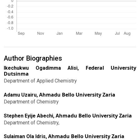
Author Biographies
Federal University
Ikechukwu Ogadimma Alisi,
Dutsinma
Department of Applied Chemistry
Ahmadu Bello University Zaria
Adamu Uzairu,
Department of Chemistry
Ahmadu Bello University Zaria
Stephen Eyije Abechi,
Department of Chemistry,
Ahmadu Bello University Zaria
Sulaiman Ola Idris,