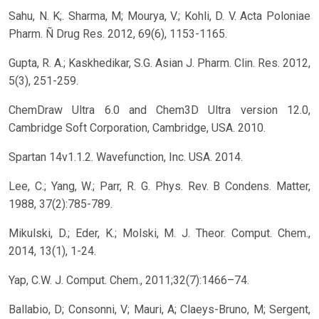
Sahu, N. K;. Sharma, M; Mourya, V.; Kohli, D. V. Acta Poloniae
Pharm. Ñ Drug Res. 2012, 69(6), 1153-1165.
Gupta, R. A.; Kaskhedikar, S.G. Asian J. Pharm. Clin. Res. 2012,
5(3), 251-259.
ChemDraw Ultra 6.0 and Chem3D Ultra version 12.0,
Cambridge Soft Corporation, Cambridge, USA. 2010.
Spartan 14v1.1.2. Wavefunction, Inc. USA. 2014.
Lee, C.; Yang, W.; Parr, R. G. Phys. Rev. B Condens. Matter,
1988, 37(2):785-789.
Mikulski, D.; Eder, K.; Molski, M. J. Theor. Comput. Chem.,
2014, 13(1), 1-24.
Yap, C.W. J. Comput. Chem., 2011;32(7):1466–74.
Ballabio, D; Consonni, V; Mauri, A; Claeys-Bruno, M; Sergent,