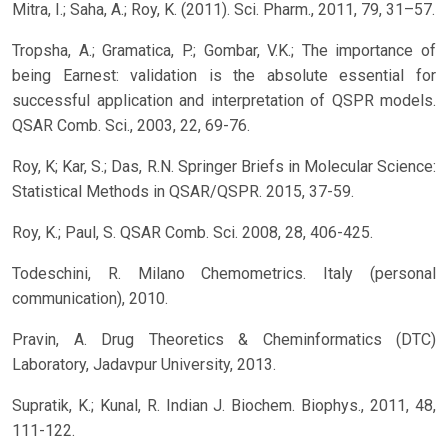
Mitra, I.; Saha, A.; Roy, K. (2011). Sci. Pharm., 2011, 79, 31–57.
Tropsha, A.; Gramatica, P.; Gombar, V.K.; The importance of
being Earnest: validation is the absolute essential for
successful application and interpretation of QSPR models.
QSAR Comb. Sci., 2003, 22, 69-76.
Roy, K; Kar, S.; Das, R.N. Springer Briefs in Molecular Science:
Statistical Methods in QSAR/QSPR. 2015, 37-59.
Roy, K.; Paul, S. QSAR Comb. Sci. 2008, 28, 406-425.
Todeschini, R. Milano Chemometrics. Italy (personal
communication), 2010.
Pravin, A. Drug Theoretics & Cheminformatics (DTC)
Laboratory, Jadavpur University, 2013.
Supratik, K.; Kunal, R. Indian J. Biochem. Biophys., 2011, 48,
111-122.