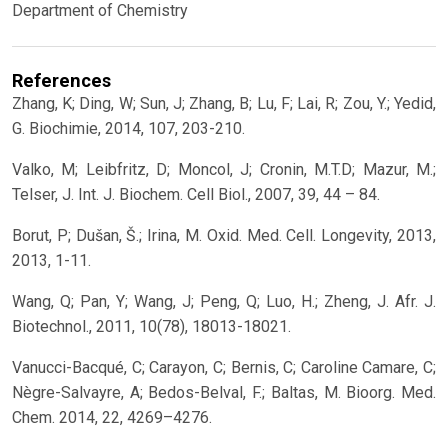
Department of Chemistry
References
Zhang, K; Ding, W; Sun, J; Zhang, B; Lu, F; Lai, R; Zou, Y.; Yedid,
G. Biochimie, 2014, 107, 203-210.
Valko, M; Leibfritz, D; Moncol, J; Cronin, M.T.D; Mazur, M.;
Telser, J. Int. J. Biochem. Cell Biol., 2007, 39, 44 – 84.
Borut, P; Dušan, Š.; Irina, M. Oxid. Med. Cell. Longevity, 2013,
2013, 1-11.
Wang, Q; Pan, Y; Wang, J; Peng, Q; Luo, H.; Zheng, J. Afr. J.
Biotechnol., 2011, 10(78), 18013-18021.
Vanucci-Bacqué, C; Carayon, C; Bernis, C; Caroline Camare, C;
Nègre-Salvayre, A; Bedos-Belval, F.; Baltas, M. Bioorg. Med.
Chem. 2014, 22, 4269–4276.