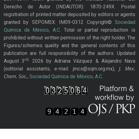
Derecho de Autor (INDAUTOR): 1870-249X. Postal
registration of printed matter deposited by editors or agents
granted by SEPOMEX: IM09-0312 Copyright©
Sociedad
Química de México, A.C.
Total or partial reproduction is
prohibited without written permission of the right holder. The
Figures/schemes quality and the general contents of this
publication are full responsibility of the authors. Updated
rd,
August 3
2026 by Adriana Vázquez & Alejandro Nava
J. Mex.
(editorial assistants, e-mail: jmcs@sqm.org.mx),
Chem. Soc.
,
Sociedad Química de México, A.C.