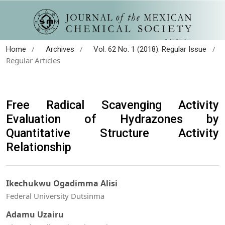
/
/
/
Home
Archives
Vol. 62 No. 1 (2018): Regular Issue
Regular Articles
Free Radical Scavenging Activity
Evaluation of Hydrazones by
Quantitative Structure Activity
Relationship
Ikechukwu Ogadimma Alisi
Federal University Dutsinma
Adamu Uzairu