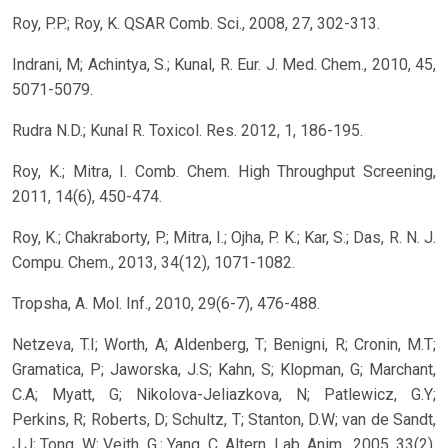
Roy, P.P.; Roy, K. QSAR Comb. Sci., 2008, 27, 302-313.
Indrani, M; Achintya, S.; Kunal, R. Eur. J. Med. Chem., 2010, 45,
5071-5079.
Rudra N.D.; Kunal R. Toxicol. Res. 2012, 1, 186-195.
Roy, K.; Mitra, I. Comb. Chem. High Throughput Screening,
2011, 14(6), 450-474.
Roy, K.; Chakraborty, P.; Mitra, I.; Ojha, P. K.; Kar, S.; Das, R. N. J.
Compu. Chem., 2013, 34(12), 1071-1082.
Tropsha, A. Mol. Inf., 2010, 29(6-7), 476-488.
Netzeva, T.I; Worth, A; Aldenberg, T; Benigni, R; Cronin, M.T;
Gramatica, P; Jaworska, J.S; Kahn, S; Klopman, G; Marchant,
C.A; Myatt, G; Nikolova-Jeliazkova, N; Patlewicz, G.Y;
Perkins, R; Roberts, D; Schultz, T; Stanton, D.W; van de Sandt,
J.J; Tong, W; Veith, G.; Yang, C. Altern. Lab. Anim., 2005, 33(2),