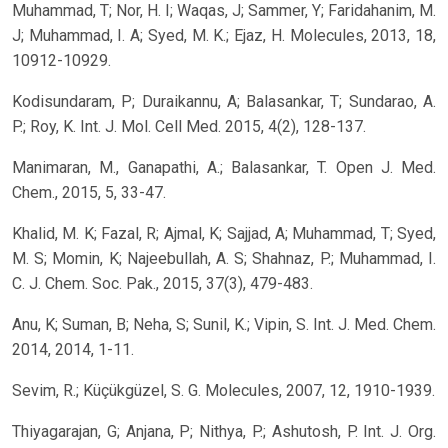
Muhammad, T; Nor, H. I; Waqas, J; Sammer, Y; Faridahanim, M.
J; Muhammad, I. A; Syed, M. K.; Ejaz, H. Molecules, 2013, 18,
10912-10929.
Kodisundaram, P; Duraikannu, A; Balasankar, T; Sundarao, A.
P.; Roy, K. Int. J. Mol. Cell Med. 2015, 4(2), 128-137.
Manimaran, M., Ganapathi, A.; Balasankar, T. Open J. Med.
Chem., 2015, 5, 33-47.
Khalid, M. K; Fazal, R; Ajmal, K; Sajjad, A; Muhammad, T; Syed,
M. S; Momin, K; Najeebullah, A. S; Shahnaz, P.; Muhammad, I.
C. J. Chem. Soc. Pak., 2015, 37(3), 479-483.
Anu, K; Suman, B; Neha, S; Sunil, K.; Vipin, S. Int. J. Med. Chem.
2014, 2014, 1-11.
Sevim, R.; Küçükgüzel, S. G. Molecules, 2007, 12, 1910-1939.
Thiyagarajan, G; Anjana, P; Nithya, P.; Ashutosh, P. Int. J. Org.