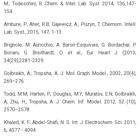
M.; Todeschini, R. Chem. & Intel. Lab. Syst. 2014, 136,147-
154.
Ambure, P; Aher, R.B; Gajewicz, A.; Puzyn, T. Chemom. Intell.
Lab. Syst., 2015, 147, 1-13.
Brignole, M. Auricchio, A. Baron-Esquivias, G. Bordachar, P.
Boriani, G. Breithardt, O. et al., Eur Heart J. (2013,
34(29),2281-2329.
Golbraikh, A.; Tropsha, A. J. Mol. Graph Model., 2002, 20(4),
269–276.
Todd, M.M; Harten, P; Douglas, M.Y; Muratov, E.N; Golbraikh,
A; Zhu, H.; Tropsha, A. J. Chem. Inf. Model. 2012, 52 (10),
2570–2578.
Khaled, K. F.; Abdel-Shafi, N. S. Int. J. Electrochem. Sci. 2011,
6, 4077 - 4094.