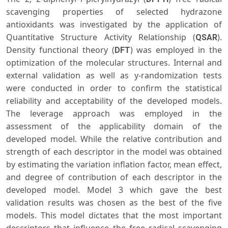
scavenging properties of selected hydrazone
antioxidants was investigated by the application of
Quantitative Structure Activity Relationship (
).
QSAR
Density functional theory (
) was employed in the
DFT
optimization of the molecular structures. Internal and
external validation as well as y-randomization tests
were conducted in order to confirm the statistical
reliability and acceptability of the developed models.
The leverage approach was employed in the
assessment of the applicability domain of the
developed model. While the relative contribution and
strength of each descriptor in the model was obtained
by estimating the variation inflation factor, mean effect,
and degree of contribution of each descriptor in the
developed model. Model 3 which gave the best
validation results was chosen as the best of the five
models. This model dictates that the most important