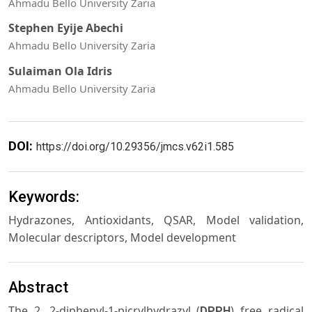
Ahmadu Bello University Zaria
Stephen Eyije Abechi
Ahmadu Bello University Zaria
Sulaiman Ola Idris
Ahmadu Bello University Zaria
DOI:
https://doi.org/10.29356/jmcs.v62i1.585
Keywords:
Hydrazones, Antioxidants, QSAR, Model validation,
Molecular descriptors, Model development
Abstract
The 2, 2-diphenyl-1-picrylhydrazyl (
) free radical
DPPH