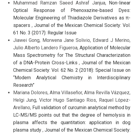
Muhammad Ramzan Saeed Ashraf Janjua,
Non-linear
Optical Response of Phenoxazine-based Dyes:
Molecular Engineering of Thiadiazole Derivatives as π-
spacers
,
Journal of the Mexican Chemical Society: Vol.
61 No. 3 (2017): Regular Issue
Jiawei Gong, Morwena Jane Solivio, Edward J Merino,
Julio Alberto Landero Figueroa,
Application of Molecular
Mass Spectrometry for The Structural Characterization
of a DNA-Protein Cross-Links
,
Journal of the Mexican
Chemical Society: Vol. 62 No. 2 (2018): Special Issue on
“Modern Analytical Chemistry in Interdisciplinary
Research”
Mariana Dolores, Alma Villaseñor, Alma Revilla Vázquez,
Helgi Jung, Victor Hugo Santiago Rios, Raquel López-
Arellano,
Full validation of curcumin analytical method by
LC-MS/MS points out that the degree of hemolysis in
plasma affects the quantitation: application in dog
plasma study
,
Journal of the Mexican Chemical Society: