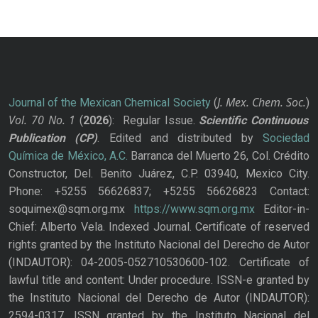
J. Mex. Chem. Soc.
Journal of the Mexican Chemical Society
(
)
Vol. 70
No.
1
(
2026
): Regular Issue.
Scientific Continuous
Publication
(CP)
. Edited and distributed by
Sociedad
Química de México, A.C.
Barranca del Muerto 26, Col. Crédito
Constructor, Del. Benito Juárez, C.P. 03940, Mexico City.
Phone: +5255 56626837; +5255 56626823 Contact:
soquimex@sqm.org.mx
https://www.sqm.org.mx
Editor-in-
Chief: Alberto Vela. Indexed Journal. Certificate of reserved
rights granted by the Instituto Nacional del Derecho de Autor
(INDAUTOR): 04-2005-052710530600-102. Certificate of
lawful title and content: Under procedure. ISSN-e granted by
the Instituto Nacional del Derecho de Autor (INDAUTOR):
2594-0317. ISSN granted by the Instituto Nacional del