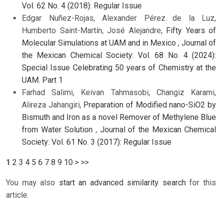
Vol. 62 No. 4 (2018): Regular Issue
Edgar Nuñez-Rojas, Alexander Pérez de la Luz,
Humberto Saint-Martín, José Alejandre,
Fifty Years of
Molecular Simulations at UAM and in Mexico
,
Journal of
the Mexican Chemical Society: Vol. 68 No. 4 (2024):
Special Issue Celebrating 50 years of Chemistry at the
UAM. Part 1
Farhad Salimi, Keivan Tahmasobi, Changiz Karami,
Alireza Jahangiri,
Preparation of Modified nano-SiO2 by
Bismuth and Iron as a novel Remover of Methylene Blue
from Water Solution
,
Journal of the Mexican Chemical
Society: Vol. 61 No. 3 (2017): Regular Issue
1
2
3
4
5
6
7
8
9
10
>
>>
You may also
start an advanced similarity search
for this
article.