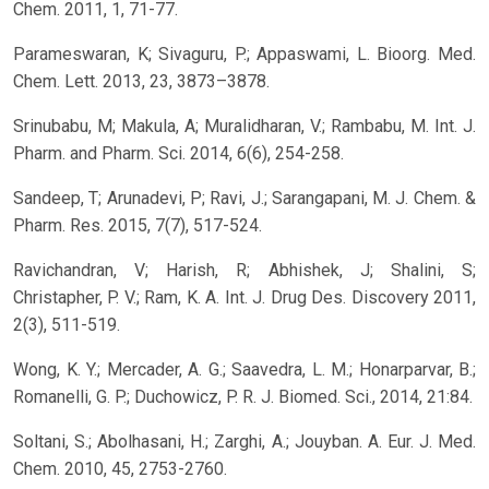
Chem. 2011, 1, 71-77.
Parameswaran, K; Sivaguru, P.; Appaswami, L. Bioorg. Med.
Chem. Lett. 2013, 23, 3873–3878.
Srinubabu, M; Makula, A; Muralidharan, V.; Rambabu, M. Int. J.
Pharm. and Pharm. Sci. 2014, 6(6), 254-258.
Sandeep, T; Arunadevi, P; Ravi, J.; Sarangapani, M. J. Chem. &
Pharm. Res. 2015, 7(7), 517-524.
Ravichandran, V; Harish, R; Abhishek, J; Shalini, S;
Christapher, P. V.; Ram, K. A. Int. J. Drug Des. Discovery 2011,
2(3), 511-519.
Wong, K. Y.; Mercader, A. G.; Saavedra, L. M.; Honarparvar, B.;
Romanelli, G. P.; Duchowicz, P. R. J. Biomed. Sci., 2014, 21:84.
Soltani, S.; Abolhasani, H.; Zarghi, A.; Jouyban. A. Eur. J. Med.
Chem. 2010, 45, 2753-2760.