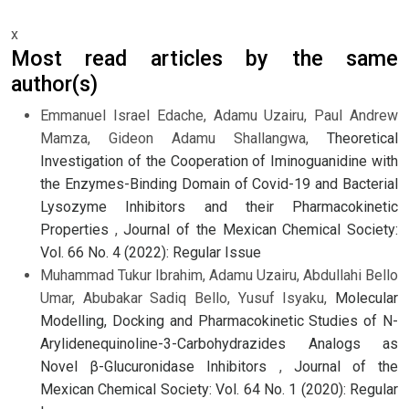
x
Most read articles by the same
author(s)
Emmanuel Israel Edache, Adamu Uzairu, Paul Andrew
Mamza, Gideon Adamu Shallangwa,
Theoretical
Investigation of the Cooperation of Iminoguanidine with
the Enzymes-Binding Domain of Covid-19 and Bacterial
Lysozyme Inhibitors and their Pharmacokinetic
Properties
,
Journal of the Mexican Chemical Society:
Vol. 66 No. 4 (2022): Regular Issue
Muhammad Tukur Ibrahim, Adamu Uzairu, Abdullahi Bello
Umar, Abubakar Sadiq Bello, Yusuf Isyaku,
Molecular
Modelling, Docking and Pharmacokinetic Studies of N-
Arylidenequinoline-3-Carbohydrazides Analogs as
Novel β-Glucuronidase Inhibitors
,
Journal of the
Mexican Chemical Society: Vol. 64 No. 1 (2020): Regular