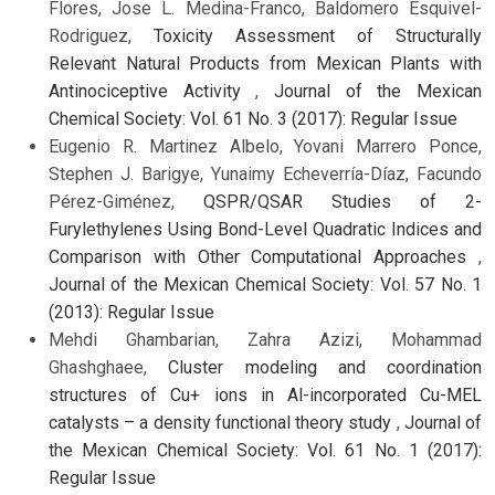
Flores, Jose L. Medina-Franco, Baldomero Esquivel-
Rodriguez,
Toxicity Assessment of Structurally
Relevant Natural Products from Mexican Plants with
Antinociceptive Activity
,
Journal of the Mexican
Chemical Society: Vol. 61 No. 3 (2017): Regular Issue
Eugenio R. Martinez Albelo, Yovani Marrero Ponce,
Stephen J. Barigye, Yunaimy Echeverría-Díaz, Facundo
Pérez-Giménez,
QSPR/QSAR Studies of 2-
Furylethylenes Using Bond-Level Quadratic Indices and
Comparison with Other Computational Approaches
,
Journal of the Mexican Chemical Society: Vol. 57 No. 1
(2013): Regular Issue
Mehdi Ghambarian, Zahra Azizi, Mohammad
Ghashghaee,
Cluster modeling and coordination
structures of Cu+ ions in Al-incorporated Cu-MEL
catalysts – a density functional theory study
,
Journal of
the Mexican Chemical Society: Vol. 61 No. 1 (2017):
Regular Issue