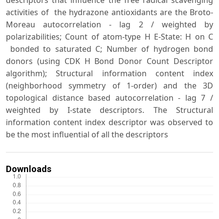
descriptors that influence the free radical scavenging
activities of the hydrazone antioxidants are the Broto-
Moreau autocorrelation - lag 2 / weighted by
polarizabilities; Count of atom-type H E-State: H on C
bonded to saturated C; Number of hydrogen bond
donors (using CDK H Bond Donor Count Descriptor
algorithm); Structural information content index
(neighborhood symmetry of 1-order) and the 3D
topological distance based autocorrelation - lag 7 /
weighted by I-state descriptors. The Structural
information content index descriptor was observed to
be the most influential of all the descriptors
Downloads