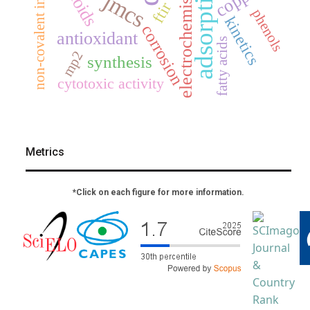
non-covalent interactions
adsorption
electrochemistry
jmcs
ftir
phenols
kinetics
corrosion
antioxidant
fatty acids
mp2
synthesis
cytotoxic activity
Metrics
*Click on each figure for more information.