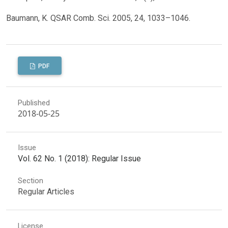
Baumann, K. QSAR Comb. Sci. 2005, 24, 1033–1046.
PDF
Published
2018-05-25
Issue
Vol. 62 No. 1 (2018): Regular Issue
Section
Regular Articles
License