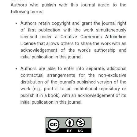
Authors who publish with this journal agree to the
following terms:
Authors retain copyright and grant the journal right
of first publication with the work simultaneously
licensed under a
Creative Commons Attribution
License
that allows others to share the work with an
acknowledgement of the work's authorship and
initial publication in this journal.
Authors are able to enter into separate, additional
contractual arrangements for the non-exclusive
distribution of the journal's published version of the
work (e.g., post it to an institutional repository or
publish it in a book), with an acknowledgement of its
initial publication in this journal.