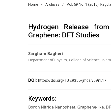
/
/
Home
Archives
Vol. 59 No. 1 (2015): Regul
Hydrogen Release fro
Graphene: DFT Studies
Zargham Bagheri
Department of Physics, College of Science, Islam
DOI:
https://doi.org/10.29356/jmcs.v59i1.17
Keywords:
Boron Nitride Nanosheet, Graphene-like, D