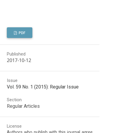
PDF
Published
2017-10-12
Issue
Vol. 59 No. 1 (2015): Regular Issue
Section
Regular Articles
License
Authors who publish with this journal agree