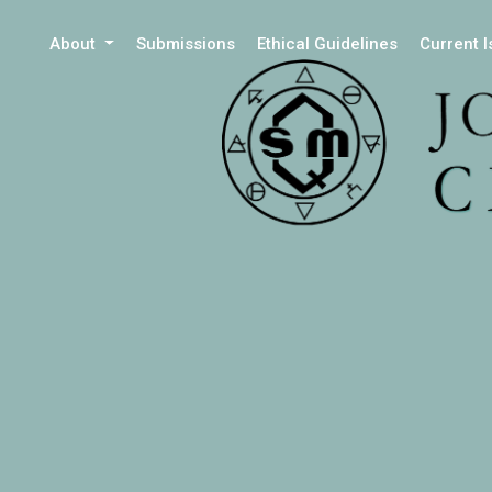
About
Submissions
Ethical Guidelines
Current 