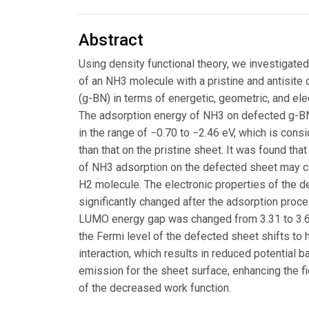
Abstract
Using density functional theory, we investigated
of an NH3 molecule with a pristine and antisit
(g-BN) in terms of energetic, geometric, and ele
The adsorption energy of NH3 on defected g-BN
in the range of −0.70 to −2.46 eV, which is cons
than that on the pristine sheet. It was found tha
of NH3 adsorption on the defected sheet may c
H2 molecule. The electronic properties of the 
significantly changed after the adsorption proc
LUMO energy gap was changed from 3.31 to 3.6
the Fermi level of the defected sheet shifts to 
interaction, which results in reduced potential ba
emission for the sheet surface, enhancing the 
of the decreased work function.