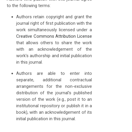
to the following terms:
Authors retain copyright and grant the
journal right of first publication with the
work simultaneously licensed under a
Creative Commons Attribution License
that allows others to share the work
with an acknowledgement of the
work's authorship and initial publication
in this journal.
Authors are able to enter into
separate, additional contractual
arrangements for the non-exclusive
distribution of the journal's published
version of the work (e.g., post it to an
institutional repository or publish it in a
book), with an acknowledgement of its
initial publication in this journal.