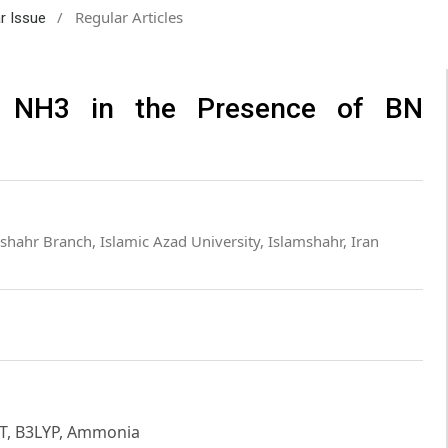
/
Regular Articles
ar Issue
m NH3 in the Presence of BN
shahr Branch, Islamic Azad University, Islamshahr, Iran
FT, B3LYP, Ammonia