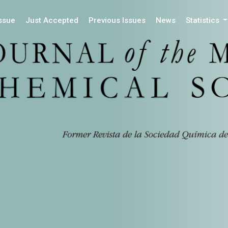
Issue
Just Accepted
Previous Issues
News
Statistics