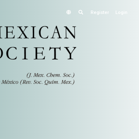
Register
Login