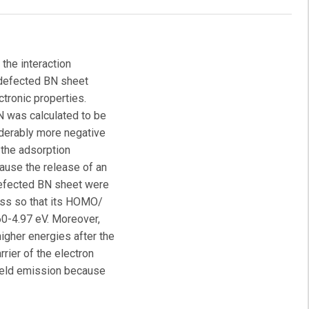
 the interaction
e defected BN sheet
ctronic properties.
 was calculated to be
iderably more negative
t the adsorption
ause the release of an
defected BN sheet were
ess so that its HOMO/
0-4.97 eV. Moreover,
higher energies after the
rrier of the electron
field emission because