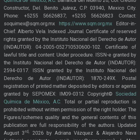
Química de México, A.C.
Barranca del Muerto 26, Col. Crédito
Constructor, Del. Benito Juárez, C.P. 03940, Mexico City.
Phone: +5255 56626837; +5255 56626823 Contact:
soquimex@sqm.org.mx
https://www.sqm.org.mx
Editor-in-
Chief: Alberto Vela. Indexed Journal. Certificate of reserved
rights granted by the Instituto Nacional del Derecho de Autor
(INDAUTOR): 04-2005-052710530600-102. Certificate of
lawful title and content: Under procedure. ISSN-e granted by
the Instituto Nacional del Derecho de Autor (INDAUTOR):
2594-0317. ISSN granted by the Instituto Nacional del
Derecho de Autor (INDAUTOR): 1870-249X. Postal
registration of printed matter deposited by editors or agents
granted by SEPOMEX: IM09-0312 Copyright©
Sociedad
Química de México, A.C.
Total or partial reproduction is
prohibited without written permission of the right holder. The
Figures/schemes quality and the general contents of this
publication are full responsibility of the authors. Updated
rd,
August 3
2026 by Adriana Vázquez & Alejandro Nava