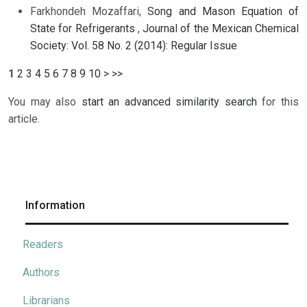
Farkhondeh Mozaffari,
Song and Mason Equation of
State for Refrigerants
,
Journal of the Mexican Chemical
Society: Vol. 58 No. 2 (2014): Regular Issue
1
2
3
4
5
6
7
8
9
10
>
>>
You may also
start an advanced similarity search
for this
article.
Information
Readers
Authors
Librarians