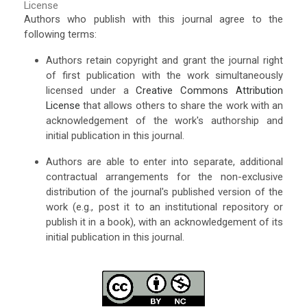
License
Authors who publish with this journal agree to the
following terms:
Authors retain copyright and grant the journal right
of first publication with the work simultaneously
licensed under a
Creative Commons Attribution
License
that allows others to share the work with an
acknowledgement of the work's authorship and
initial publication in this journal.
Authors are able to enter into separate, additional
contractual arrangements for the non-exclusive
distribution of the journal's published version of the
work (e.g., post it to an institutional repository or
publish it in a book), with an acknowledgement of its
initial publication in this journal.