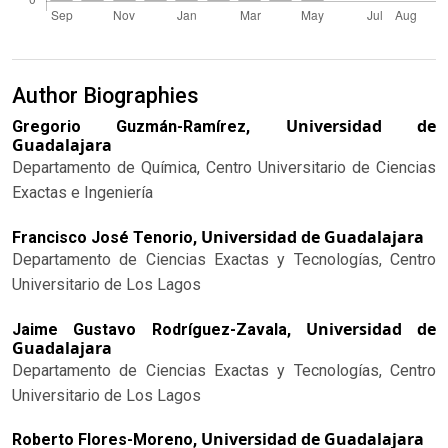
Author Biographies
Universidad de
Gregorio Guzmán-Ramírez,
Guadalajara
Departamento de Química, Centro Universitario de Ciencias
Exactas e Ingeniería
Universidad de Guadalajara
Francisco José Tenorio,
Departamento de Ciencias Exactas y Tecnologías, Centro
Universitario de Los Lagos
Universidad de
Jaime Gustavo Rodríguez-Zavala,
Guadalajara
Departamento de Ciencias Exactas y Tecnologías, Centro
Universitario de Los Lagos
Universidad de Guadalajara
Roberto Flores-Moreno,