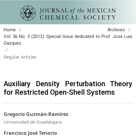
/
/
Home
Archives
Vol. 56 No. 3 (2012): Special Issue dedicated to Prof. José Luis
Gazquez
/
Regular Articles
Auxiliary Density Perturbation Theory
for Restricted Open-Shell Systems
Gregorio Guzmán-Ramírez
Universidad de Guadalajara
Francisco José Tenorio