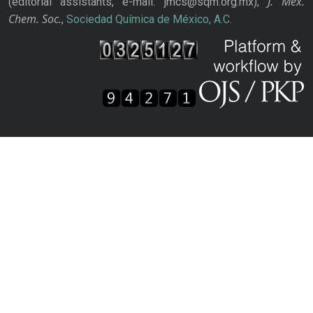
J. Mex.
(editorial assistants, e-mail: jmcs@sqm.org.mx),
Chem. Soc.
,
Sociedad Química de México, A.C.