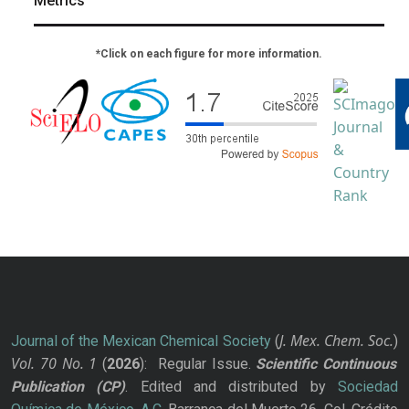
Metrics
*Click on each figure for more information.
J. Mex. Chem. Soc.
Journal of the Mexican Chemical Society
(
)
Vol. 70
No.
1
(
2026
): Regular Issue.
Scientific Continuous
Publication
(CP)
. Edited and distributed by
Sociedad