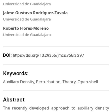
Universidad de Guadalajara
Jaime Gustavo Rodríguez-Zavala
Universidad de Guadalajara
Roberto Flores-Moreno
Universidad de Guadalajara
DOI:
https://doi.org/10.29356/jmcs.v56i3.297
Keywords:
Auxiliary Density, Perturbation, Theory, Open-shell
Abstract
The recently developed approach to auxiliary density