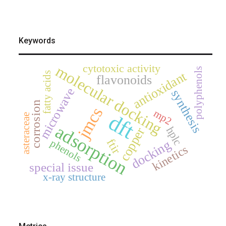
Keywords
cytotoxic activity
molecular docking
polyphenols
antioxidant
fatty acids
flavonoids
microwave
synthesis
corrosion
jmcs
mp2
dft
asteraceae
adsorption
hplc
copper
ftir
phenols
docking
kinetics
special issue
x-ray structure