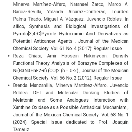
Minerva Martínez-Alfaro, Natanael Zarco, Marco A.
García-Revilla, Yolanda Alcaraz-Contreras, Lourdes
Palma Tirado, Miguel A. Vázquez, Juvencio Robles,
In
silico, Synthesis and Biological Investigations of
Pyrrolo[3,4-C]Pyrrole Hydroxamic Acid Derivatives as
Potential Anticancer Agents
,
Journal of the Mexican
Chemical Society: Vol. 61 No. 4 (2017): Regular Issue
Reza Ghiasi, Amir Hossein Hakimyoon,
Density
Functional Theory Analysis of Borazyne Complexes of
Ni(B3N3HnF2-n) (CO)2 (n = 0-2)
,
Journal of the Mexican
Chemical Society: Vol. 56 No. 2 (2012): Regular Issue
Brenda Manzanilla, Minerva Martinez-Alfaro, Juvencio
Robles,
DFT and Molecular Docking Studies of
Melatonin and Some Analogues Interaction with
Xanthine Oxidase as a Possible Antiradical Mechanism
,
Journal of the Mexican Chemical Society: Vol. 68 No. 1
(2024): Special Issue dedicated to Prof. Joaquín
Tamariz