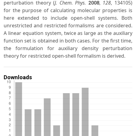
perturbation theory (
J. Chem. Phys.
,
128
, 134105)
2008
for the purpose of calculating molecular properties is
here extended to include open-shell systems. Both
unrestricted and restricted formalisms are considered.
A linear equation system, twice as large as the auxiliary
function set is obtained in both cases. For the first time,
the formulation for auxiliary density perturbation
theory for restricted open-shell formalism is derived.
Downloads