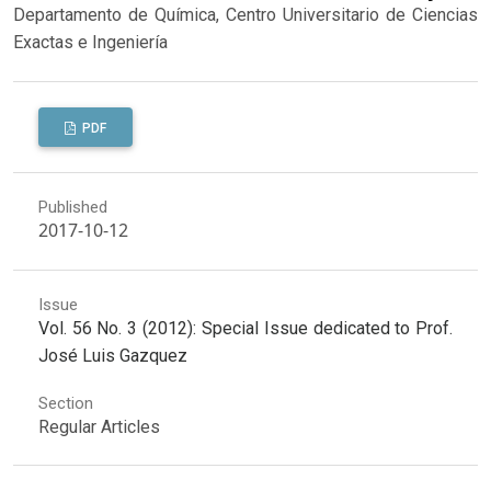
Departamento de Química, Centro Universitario de Ciencias
Exactas e Ingeniería
PDF
Published
2017-10-12
Issue
Vol. 56 No. 3 (2012): Special Issue dedicated to Prof.
José Luis Gazquez
Section
Regular Articles