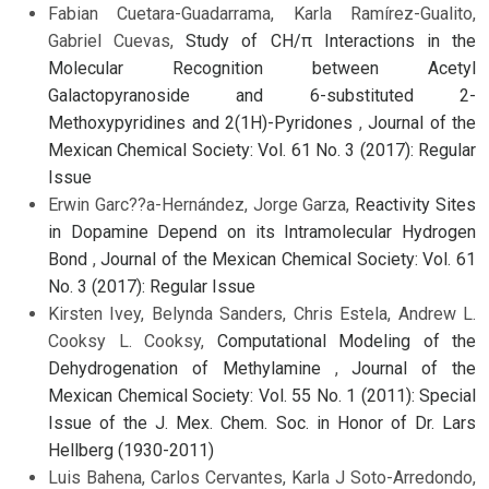
Fabian Cuetara-Guadarrama, Karla Ramírez-Gualito,
Gabriel Cuevas,
Study of CH/π Interactions in the
Molecular Recognition between Acetyl
Galactopyranoside and 6-substituted 2-
Methoxypyridines and 2(1H)-Pyridones
,
Journal of the
Mexican Chemical Society: Vol. 61 No. 3 (2017): Regular
Issue
Erwin Garc??a-Hernández, Jorge Garza,
Reactivity Sites
in Dopamine Depend on its Intramolecular Hydrogen
Bond
,
Journal of the Mexican Chemical Society: Vol. 61
No. 3 (2017): Regular Issue
Kirsten Ivey, Belynda Sanders, Chris Estela, Andrew L.
Cooksy L. Cooksy,
Computational Modeling of the
Dehydrogenation of Methylamine
,
Journal of the
Mexican Chemical Society: Vol. 55 No. 1 (2011): Special
Issue of the J. Mex. Chem. Soc. in Honor of Dr. Lars
Hellberg (1930-2011)
Luis Bahena, Carlos Cervantes, Karla J Soto-Arredondo,