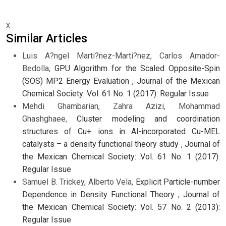
x
Similar Articles
Luis A?ngel Marti?nez-Marti?nez, Carlos Amador-
Bedolla,
GPU Algorithm for the Scaled Opposite-Spin
(SOS) MP2 Energy Evaluation
,
Journal of the Mexican
Chemical Society: Vol. 61 No. 1 (2017): Regular Issue
Mehdi Ghambarian, Zahra Azizi, Mohammad
Ghashghaee,
Cluster modeling and coordination
structures of Cu+ ions in Al-incorporated Cu-MEL
catalysts – a density functional theory study
,
Journal of
the Mexican Chemical Society: Vol. 61 No. 1 (2017):
Regular Issue
Samuel B. Trickey, Alberto Vela,
Explicit Particle-number
Dependence in Density Functional Theory
,
Journal of
the Mexican Chemical Society: Vol. 57 No. 2 (2013):
Regular Issue