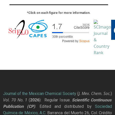
*Click on each figure for more information.
J. Mex. Chem. Soc.
Journal of the Mexican Chemical Society
(
)
Vol. 70
No.
1
(
2026
): Regular Issue.
Scientific Continuous
Publication
(CP)
. Edited and distributed by
Sociedad
Química de México, A.C.
Barranca del Muerto 26, Col. Crédito