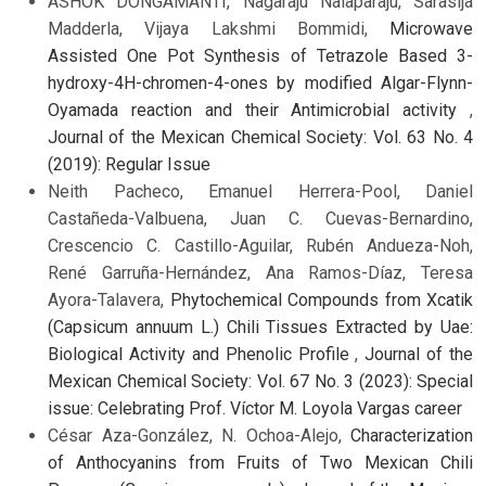
ASHOK DONGAMANTI, Nagaraju Nalaparaju, Sarasija
Madderla, Vijaya Lakshmi Bommidi,
Microwave
Assisted One Pot Synthesis of Tetrazole Based 3-
hydroxy-4H-chromen-4-ones by modified Algar-Flynn-
Oyamada reaction and their Antimicrobial activity
,
Journal of the Mexican Chemical Society: Vol. 63 No. 4
(2019): Regular Issue
Neith Pacheco, Emanuel Herrera-Pool, Daniel
Castañeda-Valbuena, Juan C. Cuevas-Bernardino,
Crescencio C. Castillo-Aguilar, Rubén Andueza-Noh,
René Garruña-Hernández, Ana Ramos-Díaz, Teresa
Ayora-Talavera,
Phytochemical Compounds from Xcatik
(Capsicum annuum L.) Chili Tissues Extracted by Uae:
Biological Activity and Phenolic Profile
,
Journal of the
Mexican Chemical Society: Vol. 67 No. 3 (2023): Special
issue: Celebrating Prof. Víctor M. Loyola Vargas career
César Aza-González, N. Ochoa-Alejo,
Characterization
of Anthocyanins from Fruits of Two Mexican Chili