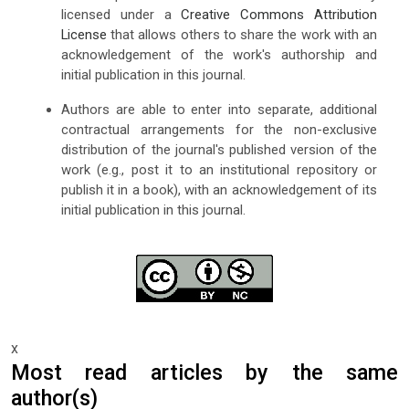
licensed under a
Creative Commons Attribution
License
that allows others to share the work with an
acknowledgement of the work's authorship and
initial publication in this journal.
Authors are able to enter into separate, additional
contractual arrangements for the non-exclusive
distribution of the journal's published version of the
work (e.g., post it to an institutional repository or
publish it in a book), with an acknowledgement of its
initial publication in this journal.
x
Most read articles by the same
author(s)