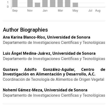
Author Biographies
Universidad de Sonora
Ana Karina Blanco-Ríos,
Departamento de Investigaciones Científicas y Tecnológicas
Universidad de Sonora
Luis Ángel Medina-Juárez,
Departamento de Investigaciones Científicas y Tecnológicas
Centro de
Gustavo Adolfo González-Aguilar,
Investigación en Alimentación y Desarrollo, A.C.
Coordinación de Tecnología de Alimentos de Origen Vegetal
Universidad de Sonora
Nohemí Gámez-Meza,
Departamento de Investigaciones Científicas y Tecnológicas