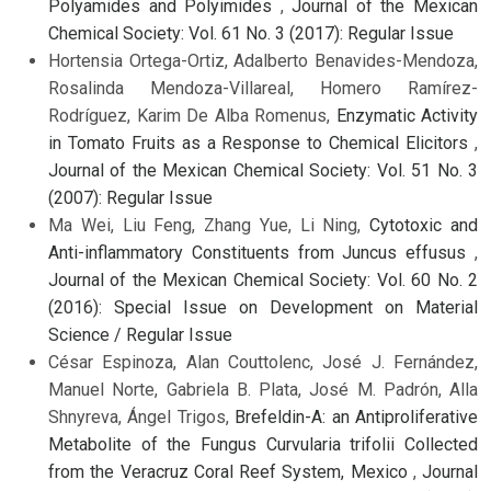
Polyamides and Polyimides
,
Journal of the Mexican
Chemical Society: Vol. 61 No. 3 (2017): Regular Issue
Hortensia Ortega-Ortiz, Adalberto Benavides-Mendoza,
Rosalinda Mendoza-Villareal, Homero Ramírez-
Rodríguez, Karim De Alba Romenus,
Enzymatic Activity
in Tomato Fruits as a Response to Chemical Elicitors
,
Journal of the Mexican Chemical Society: Vol. 51 No. 3
(2007): Regular Issue
Ma Wei, Liu Feng, Zhang Yue, Li Ning,
Cytotoxic and
Anti-inflammatory Constituents from Juncus effusus
,
Journal of the Mexican Chemical Society: Vol. 60 No. 2
(2016): Special Issue on Development on Material
Science / Regular Issue
César Espinoza, Alan Couttolenc, José J. Fernández,
Manuel Norte, Gabriela B. Plata, José M. Padrón, Alla
Shnyreva, Ángel Trigos,
Brefeldin-A: an Antiproliferative
Metabolite of the Fungus Curvularia trifolii Collected
from the Veracruz Coral Reef System, Mexico
,
Journal