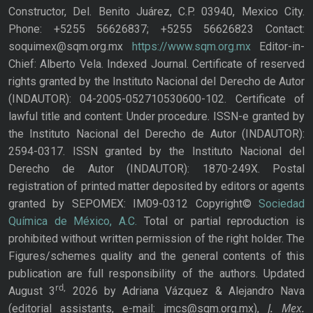
Constructor, Del. Benito Juárez, C.P. 03940, Mexico City.
Phone: +5255 56626837; +5255 56626823 Contact:
soquimex@sqm.org.mx
https://www.sqm.org.mx
Editor-in-
Chief: Alberto Vela. Indexed Journal. Certificate of reserved
rights granted by the Instituto Nacional del Derecho de Autor
(INDAUTOR): 04-2005-052710530600-102. Certificate of
lawful title and content: Under procedure. ISSN-e granted by
the Instituto Nacional del Derecho de Autor (INDAUTOR):
2594-0317. ISSN granted by the Instituto Nacional del
Derecho de Autor (INDAUTOR): 1870-249X. Postal
registration of printed matter deposited by editors or agents
granted by SEPOMEX: IM09-0312 Copyright©
Sociedad
Química de México, A.C.
Total or partial reproduction is
prohibited without written permission of the right holder. The
Figures/schemes quality and the general contents of this
publication are full responsibility of the authors. Updated
rd,
August 3
2026 by Adriana Vázquez & Alejandro Nava
J. Mex.
(editorial assistants, e-mail: jmcs@sqm.org.mx),