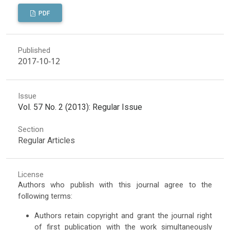
PDF
Published
2017-10-12
Issue
Vol. 57 No. 2 (2013): Regular Issue
Section
Regular Articles
License
Authors who publish with this journal agree to the
following terms:
Authors retain copyright and grant the journal right
of first publication with the work simultaneously