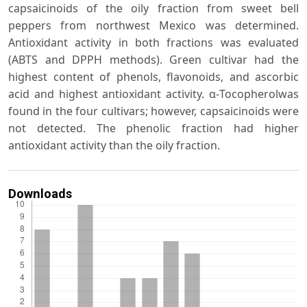
capsaicinoids of the oily fraction from sweet bell
peppers from northwest Mexico was determined.
Antioxidant activity in both fractions was evaluated
(ABTS and DPPH methods). Green cultivar had the
highest content of phenols, flavonoids, and ascorbic
acid and highest antioxidant activity. α-Tocopherolwas
found in the four cultivars; however, capsaicinoids were
not detected. The phenolic fraction had higher
antioxidant activity than the oily fraction.
Downloads