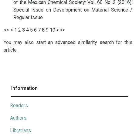
of the Mexican Chemical Society: Vol. 60 No. 2 (2016):
Special Issue on Development on Material Science /
Regular Issue
<<
<
1
2
3
4
5
6
7
8
9
10
>
>>
You may also
start an advanced similarity search
for this
article.
Information
Readers
Authors
Librarians