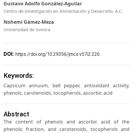
Gustavo Adolfo González-Aguilar
Centro de Investigación en Alimentación y Desarrollo, A.C.
Nohemí Gámez-Meza
Universidad de Sonora
DOI:
https://doi.org/10.29356/jmcs.v57i2.226
Keywords:
Capsicum annuum, bell pepper, antioxidant activity,
phenols, carotenoids, tocopherols, ascorbic acid
Abstract
The content of phenols and ascorbic acid of the
phenolic fraction, and carotenoids, tocopherols and