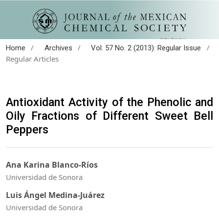
/
/
/
Home
Archives
Vol. 57 No. 2 (2013): Regular Issue
Regular Articles
Antioxidant Activity of the Phenolic and
Oily Fractions of Different Sweet Bell
Peppers
Ana Karina Blanco-Ríos
Universidad de Sonora
Luis Ángel Medina-Juárez
Universidad de Sonora