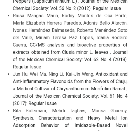
Peppers (Capsicum annuum L.)
,
Journal of the Mexican
Chemical Society: Vol. 56 No. 2 (2012): Regular Issue
Raisa Mangas Marín, Rodny Montes de Oca Porto,
María Elizabeth Herrera Paredes, Adonis Bello Alarcón,
Ivones Hernández Balmaseda, Roberto Menéndez Soto
del Valle, Miriam Teresa Paz Lopes, Idania Rodeiro
Guerra,
GC/MS analysis and bioactive properties of
extracts obtained from Clusia minor L. leaves
,
Journal
of the Mexican Chemical Society: Vol. 62 No. 4 (2018):
Regular Issue
Jun Hu, Wei Ma, Ning Li, Kai-Jin Wang,
Antioxidant and
Anti-Inflammatory Flavonoids from the Flowers of Chuju,
a Medical Cultivar of Chrysanthemum Morifolim Ramat
,
Journal of the Mexican Chemical Society: Vol. 61 No. 4
(2017): Regular Issue
Bita Soleimani, Mehdi Taghavi, Mousa Ghaemy,
Synthesis, Characterization and Heavy Metal Ion
Adsorption Behavior of Imidazole-Based Novel