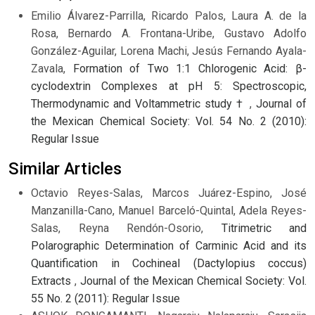
Emilio Álvarez-Parrilla, Ricardo Palos, Laura A. de la
Rosa, Bernardo A. Frontana-Uribe, Gustavo Adolfo
González-Aguilar, Lorena Machi, Jesús Fernando Ayala-
Zavala,
Formation of Two 1:1 Chlorogenic Acid: β-
cyclodextrin Complexes at pH 5: Spectroscopic,
Thermodynamic and Voltammetric study †
,
Journal of
the Mexican Chemical Society: Vol. 54 No. 2 (2010):
Regular Issue
Similar Articles
Octavio Reyes-Salas, Marcos Juárez-Espino, José
Manzanilla-Cano, Manuel Barceló-Quintal, Adela Reyes-
Salas, Reyna Rendón-Osorio,
Titrimetric and
Polarographic Determination of Carminic Acid and its
Quantification in Cochineal (Dactylopius coccus)
Extracts
,
Journal of the Mexican Chemical Society: Vol.
55 No. 2 (2011): Regular Issue