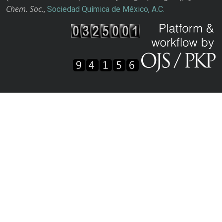
Chem. Soc.
,
Sociedad Química de México, A.C.