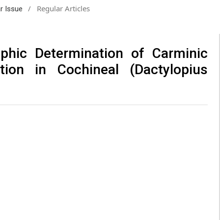
/
Regular Articles
ar Issue
aphic Determination of Carminic
tion in Cochineal (Dactylopius