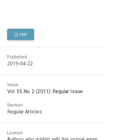
PDF
Published
2019-04-22
Issue
Vol. 55 No. 2 (2011): Regular Issue
Section
Regular Articles
License
Authors who publish with this journal agree