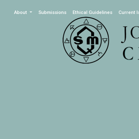
About
Submissions
Ethical Guidelines
Current 