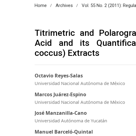
/
/
Home
Archives
Vol. 55 No. 2 (2011): Regul
Titrimetric and Polarogr
Acid and its Quantifica
coccus) Extracts
Octavio Reyes-Salas
Universidad Nacional Autónoma de México
Marcos Juárez-Espino
Universidad Nacional Autónoma de México
José Manzanilla-Cano
Universidad Autónoma de Yucatán
Manuel Barceló-Quintal