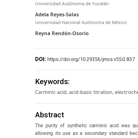
Universidad Autónoma de Yucatán
Adela Reyes-Salas
Universidad Nacional Autónoma de México
Reyna Rendón-Osorio
DOI:
https://doi.org/10.29356/jmcs.v55i2.837
Keywords:
Carminic acid, acid-basic titration, electro
Abstract
The purity of synthetic carminic acid was qua
allowing its use as a secondary standard beca