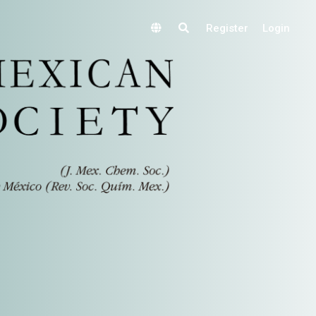
Register
Login