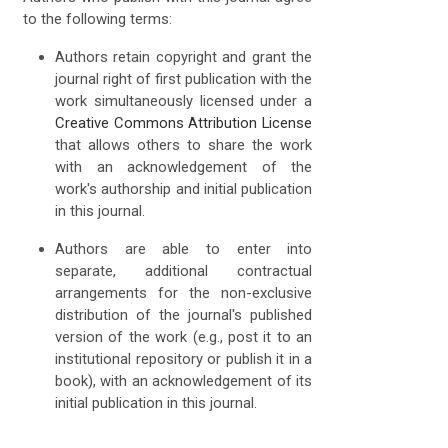
to the following terms:
Authors retain copyright and grant the
journal right of first publication with the
work simultaneously licensed under a
Creative Commons Attribution License
that allows others to share the work
with an acknowledgement of the
work's authorship and initial publication
in this journal.
Authors are able to enter into
separate, additional contractual
arrangements for the non-exclusive
distribution of the journal's published
version of the work (e.g., post it to an
institutional repository or publish it in a
book), with an acknowledgement of its
initial publication in this journal.