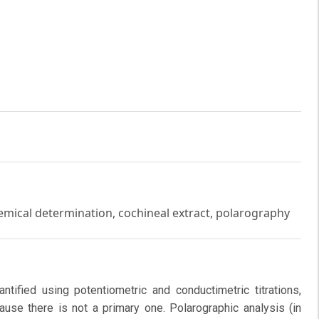
chemical determination, cochineal extract, polarography
ntified using potentiometric and conductimetric titrations,
use there is not a primary one. Polarographic analysis (in