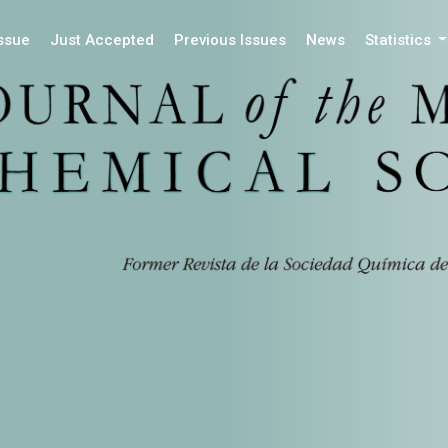
Issue
Just Accepted
Previous Issues
News
Statistics