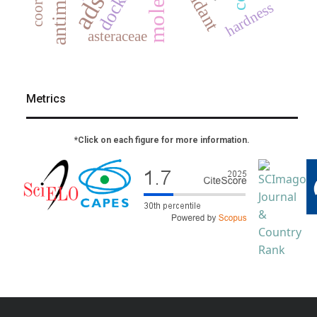
docking
hardness
asteraceae
Metrics
*Click on each figure for more information.