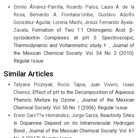
Emilio Álvarez-Parrilla, Ricardo Palos, Laura A. de la
Rosa, Bernardo A. Frontana-Uribe, Gustavo Adolfo
González-Aguilar, Lorena Machi, Jesús Fernando Ayala-
Zavala,
Formation of Two 1:1 Chlorogenic Acid: β-
cyclodextrin Complexes at pH 5: Spectroscopic,
Thermodynamic and Voltammetric study †
,
Journal of
the Mexican Chemical Society: Vol. 54 No. 2 (2010):
Regular Issue
Similar Articles
Tatyana Poznyak, Rocío Tapia, Juan Vivero, Isaac
Chairez,
Effect of pH to the Decomposition of Aqueous
Phenols Mixture by Ozone
,
Journal of the Mexican
Chemical Society: Vol. 50 No. 1 (2006): Regular Issue
Erwin Garc??a-Hernández, Jorge Garza,
Reactivity Sites
in Dopamine Depend on its Intramolecular Hydrogen
Bond
,
Journal of the Mexican Chemical Society: Vol. 61