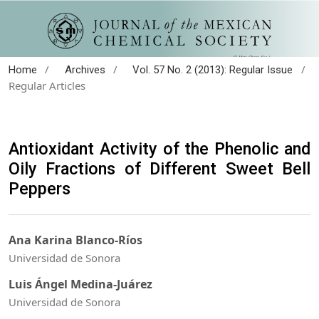
/
/
/
Home
Archives
Vol. 57 No. 2 (2013): Regular Issue
Regular Articles
Antioxidant Activity of the Phenolic and
Oily Fractions of Different Sweet Bell
Peppers
Ana Karina Blanco-Ríos
Universidad de Sonora
Luis Ángel Medina-Juárez
Universidad de Sonora