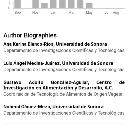
Author Biographies
Universidad de Sonora
Ana Karina Blanco-Ríos,
Departamento de Investigaciones Científicas y Tecnológicas
Universidad de Sonora
Luis Ángel Medina-Juárez,
Departamento de Investigaciones Científicas y Tecnológicas
Centro de
Gustavo Adolfo González-Aguilar,
Investigación en Alimentación y Desarrollo, A.C.
Coordinación de Tecnología de Alimentos de Origen Vegetal
Universidad de Sonora
Nohemí Gámez-Meza,
Departamento de Investigaciones Científicas y Tecnológicas