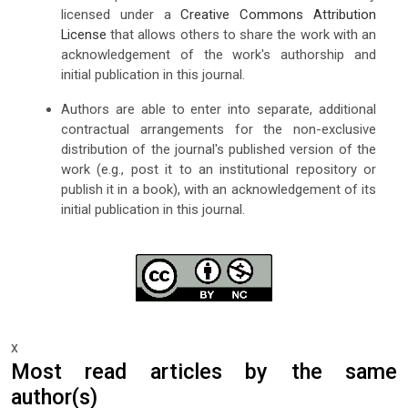
licensed under a
Creative Commons Attribution
License
that allows others to share the work with an
acknowledgement of the work's authorship and
initial publication in this journal.
Authors are able to enter into separate, additional
contractual arrangements for the non-exclusive
distribution of the journal's published version of the
work (e.g., post it to an institutional repository or
publish it in a book), with an acknowledgement of its
initial publication in this journal.
x
Most read articles by the same
author(s)