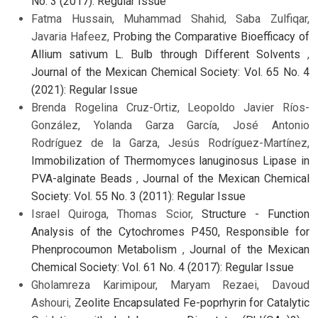
No. 3 (2017): Regular Issue
Fatma Hussain, Muhammad Shahid, Saba Zulfiqar,
Javaria Hafeez,
Probing the Comparative Bioefficacy of
Allium sativum L. Bulb through Different Solvents
,
Journal of the Mexican Chemical Society: Vol. 65 No. 4
(2021): Regular Issue
Brenda Rogelina Cruz-Ortiz, Leopoldo Javier Ríos-
González, Yolanda Garza García, José Antonio
Rodríguez de la Garza, Jesús Rodríguez-Martínez,
Immobilization of Thermomyces lanuginosus Lipase in
PVA-alginate Beads
,
Journal of the Mexican Chemical
Society: Vol. 55 No. 3 (2011): Regular Issue
Israel Quiroga, Thomas Scior,
Structure - Function
Analysis of the Cytochromes P450, Responsible for
Phenprocoumon Metabolism
,
Journal of the Mexican
Chemical Society: Vol. 61 No. 4 (2017): Regular Issue
Gholamreza Karimipour, Maryam Rezaei, Davoud
Ashouri,
Zeolite Encapsulated Fe-poprhyrin for Catalytic