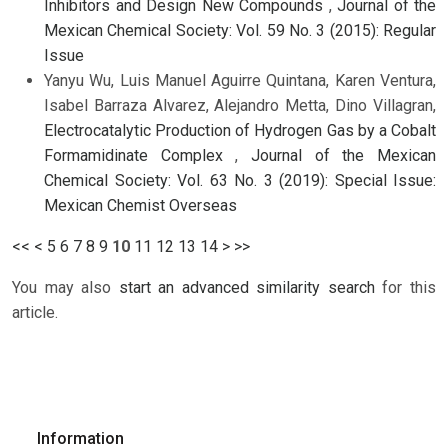
Inhibitors and Design New Compounds
,
Journal of the
Mexican Chemical Society: Vol. 59 No. 3 (2015): Regular
Issue
Yanyu Wu, Luis Manuel Aguirre Quintana, Karen Ventura,
Isabel Barraza Alvarez, Alejandro Metta, Dino Villagran,
Electrocatalytic Production of Hydrogen Gas by a Cobalt
Formamidinate Complex
,
Journal of the Mexican
Chemical Society: Vol. 63 No. 3 (2019): Special Issue:
Mexican Chemist Overseas
<<
<
5
6
7
8
9
10
11
12
13
14
>
>>
You may also
start an advanced similarity search
for this
article.
Information