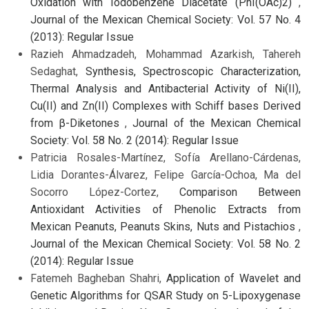
Oxidation with Iodobenzene Diacetate (PhI(OAc)2)
,
Journal of the Mexican Chemical Society: Vol. 57 No. 4
(2013): Regular Issue
Razieh Ahmadzadeh, Mohammad Azarkish, Tahereh
Sedaghat,
Synthesis, Spectroscopic Characterization,
Thermal Analysis and Antibacterial Activity of Ni(II),
Cu(II) and Zn(II) Complexes with Schiff bases Derived
from β-Diketones
,
Journal of the Mexican Chemical
Society: Vol. 58 No. 2 (2014): Regular Issue
Patricia Rosales-Martínez, Sofía Arellano-Cárdenas,
Lidia Dorantes-Álvarez, Felipe García-Ochoa, Ma del
Socorro López-Cortez,
Comparison Between
Antioxidant Activities of Phenolic Extracts from
Mexican Peanuts, Peanuts Skins, Nuts and Pistachios
,
Journal of the Mexican Chemical Society: Vol. 58 No. 2
(2014): Regular Issue
Fatemeh Bagheban Shahri,
Application of Wavelet and
Genetic Algorithms for QSAR Study on 5-Lipoxygenase