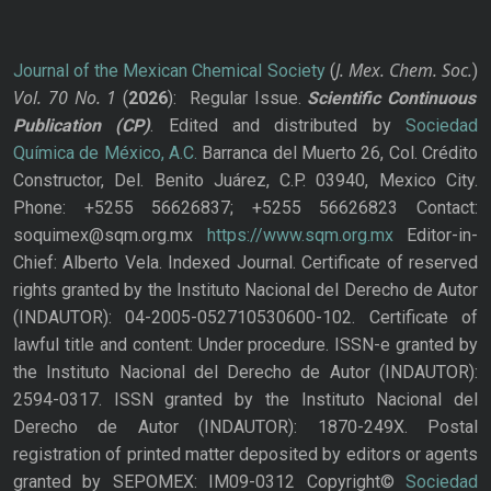
J. Mex. Chem. Soc.
Journal of the Mexican Chemical Society
(
)
Vol. 70
No.
1
(
2026
): Regular Issue.
Scientific Continuous
Publication
(CP)
. Edited and distributed by
Sociedad
Química de México, A.C.
Barranca del Muerto 26, Col. Crédito
Constructor, Del. Benito Juárez, C.P. 03940, Mexico City.
Phone: +5255 56626837; +5255 56626823 Contact:
soquimex@sqm.org.mx
https://www.sqm.org.mx
Editor-in-
Chief: Alberto Vela. Indexed Journal. Certificate of reserved
rights granted by the Instituto Nacional del Derecho de Autor
(INDAUTOR): 04-2005-052710530600-102. Certificate of
lawful title and content: Under procedure. ISSN-e granted by
the Instituto Nacional del Derecho de Autor (INDAUTOR):
2594-0317. ISSN granted by the Instituto Nacional del
Derecho de Autor (INDAUTOR): 1870-249X. Postal
registration of printed matter deposited by editors or agents
granted by SEPOMEX: IM09-0312 Copyright©
Sociedad