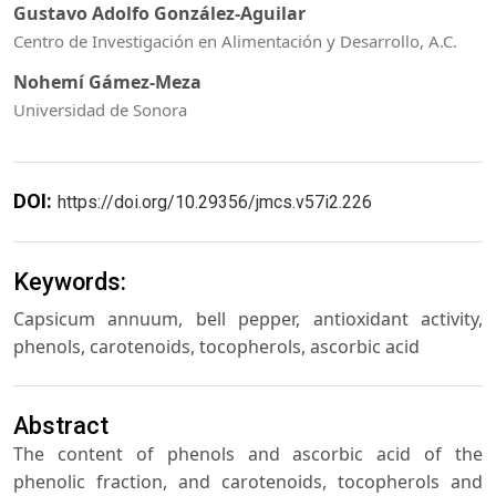
Gustavo Adolfo González-Aguilar
Centro de Investigación en Alimentación y Desarrollo, A.C.
Nohemí Gámez-Meza
Universidad de Sonora
DOI:
https://doi.org/10.29356/jmcs.v57i2.226
Keywords:
Capsicum annuum, bell pepper, antioxidant activity,
phenols, carotenoids, tocopherols, ascorbic acid
Abstract
The content of phenols and ascorbic acid of the
phenolic fraction, and carotenoids, tocopherols and