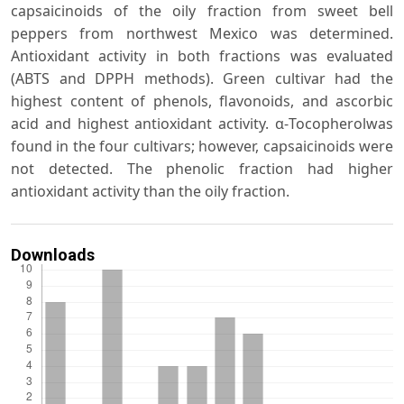
capsaicinoids of the oily fraction from sweet bell
peppers from northwest Mexico was determined.
Antioxidant activity in both fractions was evaluated
(ABTS and DPPH methods). Green cultivar had the
highest content of phenols, flavonoids, and ascorbic
acid and highest antioxidant activity. α-Tocopherolwas
found in the four cultivars; however, capsaicinoids were
not detected. The phenolic fraction had higher
antioxidant activity than the oily fraction.
Downloads