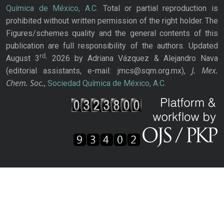
Química de México, A.C.
Total or partial reproduction is
prohibited without written permission of the right holder. The
Figures/schemes quality and the general contents of this
publication are full responsibility of the authors. Updated
rd,
August 3
2026 by Adriana Vázquez & Alejandro Nava
J. Mex.
(editorial assistants, e-mail: jmcs@sqm.org.mx),
Chem. Soc.
,
Sociedad Química de México, A.C.