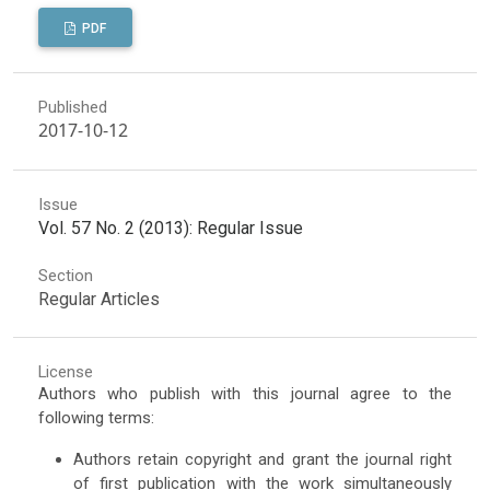
PDF
Published
2017-10-12
Issue
Vol. 57 No. 2 (2013): Regular Issue
Section
Regular Articles
License
Authors who publish with this journal agree to the
following terms:
Authors retain copyright and grant the journal right
of first publication with the work simultaneously