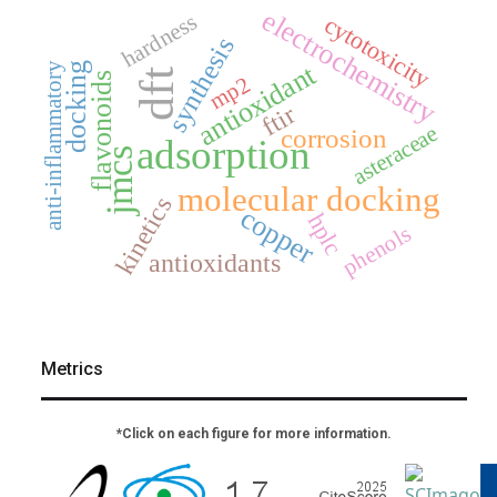
electrochemistry
hardness
cytotoxicity
synthesis
antioxidant
docking
anti-inflammatory
dft
flavonoids
mp2
ftir
asteraceae
corrosion
adsorption
jmcs
molecular docking
kinetics
copper
hplc
phenols
antioxidants
Metrics
*Click on each figure for more information.