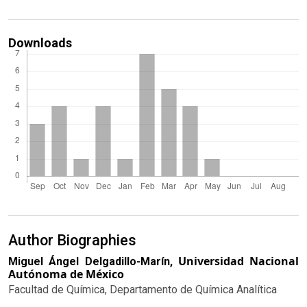
Downloads
Author Biographies
Universidad Nacional
Miguel Ángel Delgadillo-Marín,
Autónoma de México
Facultad de Química, Departamento de Química Analítica