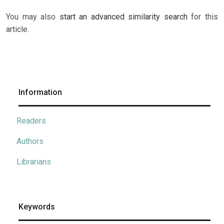
You may also
start an advanced similarity search
for this
article.
Information
Readers
Authors
Librarians
Keywords