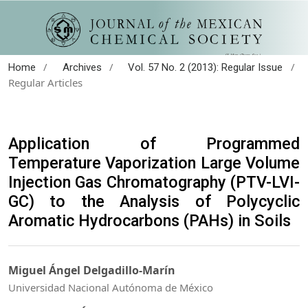
/
/
/
Home
Archives
Vol. 57 No. 2 (2013): Regular Issue
Regular Articles
Application of Programmed
Temperature Vaporization Large Volume
Injection Gas Chromatography (PTV-LVI-
GC) to the Analysis of Polycyclic
Aromatic Hydrocarbons (PAHs) in Soils
Miguel Ángel Delgadillo-Marín
Universidad Nacional Autónoma de México