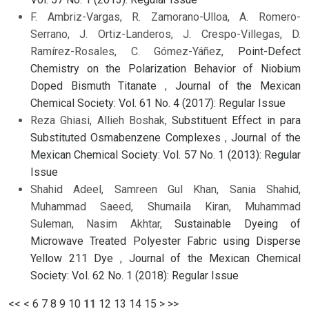
F. Ambriz-Vargas, R. Zamorano-Ulloa, A. Romero-
Serrano, J. Ortiz-Landeros, J. Crespo-Villegas, D.
Ramírez-Rosales, C. Gómez-Yáñez,
Point-Defect
Chemistry on the Polarization Behavior of Niobium
Doped Bismuth Titanate
,
Journal of the Mexican
Chemical Society: Vol. 61 No. 4 (2017): Regular Issue
Reza Ghiasi, Allieh Boshak,
Substituent Effect in para
Substituted Osmabenzene Complexes
,
Journal of the
Mexican Chemical Society: Vol. 57 No. 1 (2013): Regular
Issue
Shahid Adeel, Samreen Gul Khan, Sania Shahid,
Muhammad Saeed, Shumaila Kiran, Muhammad
Suleman, Nasim Akhtar,
Sustainable Dyeing of
Microwave Treated Polyester Fabric using Disperse
Yellow 211 Dye
,
Journal of the Mexican Chemical
Society: Vol. 62 No. 1 (2018): Regular Issue
<<
<
6
7
8
9
10
11
12
13
14
15
>
>>