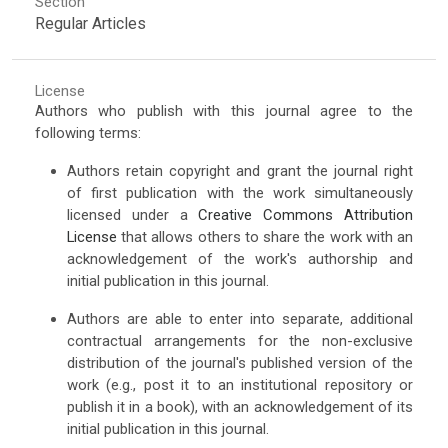
Section
Regular Articles
License
Authors who publish with this journal agree to the
following terms:
Authors retain copyright and grant the journal right
of first publication with the work simultaneously
licensed under a
Creative Commons Attribution
License
that allows others to share the work with an
acknowledgement of the work's authorship and
initial publication in this journal.
Authors are able to enter into separate, additional
contractual arrangements for the non-exclusive
distribution of the journal's published version of the
work (e.g., post it to an institutional repository or
publish it in a book), with an acknowledgement of its
initial publication in this journal.