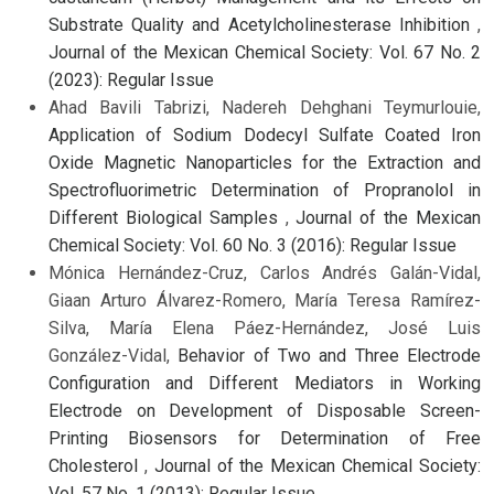
Substrate Quality and Acetylcholinesterase Inhibition
,
Journal of the Mexican Chemical Society: Vol. 67 No. 2
(2023): Regular Issue
Ahad Bavili Tabrizi, Nadereh Dehghani Teymurlouie,
Application of Sodium Dodecyl Sulfate Coated Iron
Oxide Magnetic Nanoparticles for the Extraction and
Spectrofluorimetric Determination of Propranolol in
Different Biological Samples
,
Journal of the Mexican
Chemical Society: Vol. 60 No. 3 (2016): Regular Issue
Mónica Hernández-Cruz, Carlos Andrés Galán-Vidal,
Giaan Arturo Álvarez-Romero, María Teresa Ramírez-
Silva, María Elena Páez-Hernández, José Luis
González-Vidal,
Behavior of Two and Three Electrode
Configuration and Different Mediators in Working
Electrode on Development of Disposable Screen-
Printing Biosensors for Determination of Free
Cholesterol
,
Journal of the Mexican Chemical Society:
Vol. 57 No. 1 (2013): Regular Issue