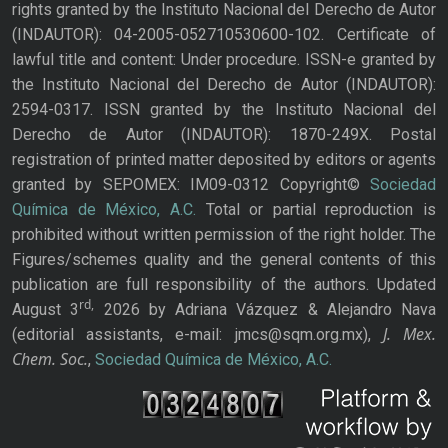
rights granted by the Instituto Nacional del Derecho de Autor
(INDAUTOR): 04-2005-052710530600-102. Certificate of
lawful title and content: Under procedure. ISSN-e granted by
the Instituto Nacional del Derecho de Autor (INDAUTOR):
2594-0317. ISSN granted by the Instituto Nacional del
Derecho de Autor (INDAUTOR): 1870-249X. Postal
registration of printed matter deposited by editors or agents
granted by SEPOMEX: IM09-0312 Copyright©
Sociedad
Química de México, A.C.
Total or partial reproduction is
prohibited without written permission of the right holder. The
Figures/schemes quality and the general contents of this
publication are full responsibility of the authors. Updated
rd,
August 3
2026 by Adriana Vázquez & Alejandro Nava
J. Mex.
(editorial assistants, e-mail: jmcs@sqm.org.mx),
Chem. Soc.
,
Sociedad Química de México, A.C.