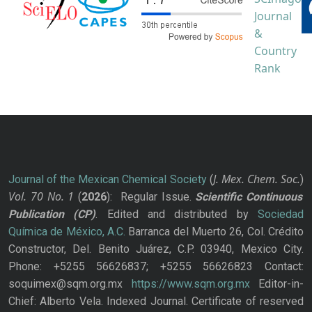
J. Mex. Chem. Soc.
Journal of the Mexican Chemical Society
(
)
Vol. 70
No.
1
(
2026
): Regular Issue.
Scientific Continuous
Publication
(CP)
. Edited and distributed by
Sociedad
Química de México, A.C.
Barranca del Muerto 26, Col. Crédito
Constructor, Del. Benito Juárez, C.P. 03940, Mexico City.
Phone: +5255 56626837; +5255 56626823 Contact:
soquimex@sqm.org.mx
https://www.sqm.org.mx
Editor-in-
Chief: Alberto Vela. Indexed Journal. Certificate of reserved