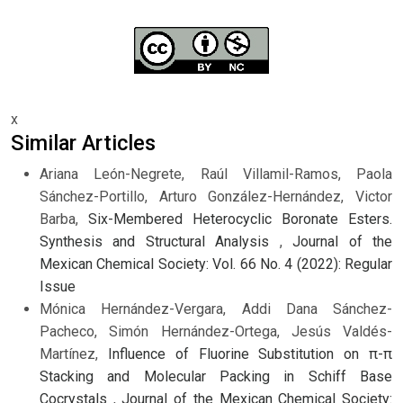
x
Similar Articles
Ariana León-Negrete, Raúl Villamil-Ramos, Paola
Sánchez-Portillo, Arturo González-Hernández, Victor
Barba,
Six-Membered Heterocyclic Boronate Esters.
Synthesis and Structural Analysis
,
Journal of the
Mexican Chemical Society: Vol. 66 No. 4 (2022): Regular
Issue
Mónica Hernández-Vergara, Addi Dana Sánchez-
Pacheco, Simón Hernández-Ortega, Jesús Valdés-
Martínez,
Influence of Fluorine Substitution on π-π
Stacking and Molecular Packing in Schiff Base
Cocrystals
,
Journal of the Mexican Chemical Society: