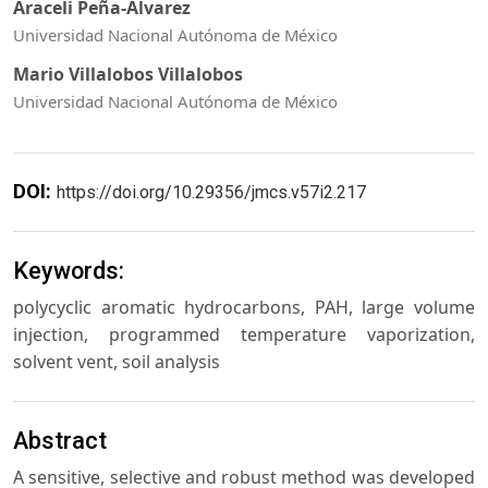
Araceli Peña-Álvarez
Universidad Nacional Autónoma de México
Mario Villalobos Villalobos
Universidad Nacional Autónoma de México
DOI:
https://doi.org/10.29356/jmcs.v57i2.217
Keywords:
polycyclic aromatic hydrocarbons, PAH, large volume
injection, programmed temperature vaporization,
solvent vent, soil analysis
Abstract
A sensitive, selective and robust method was developed