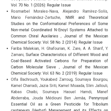
Vol. 70 No. 1 (2026): Regular Issue
Rosmarbel Morales-Nava, Alejandro Ramírez-Solís,
Mario Fernández-Zertuche,
NMR and Theoretical
Studies on the Conformational Preferences of Some
Non-metal Coordinated N-Enoyl Systems Attached to
Common Chiral Auxilaries
,
Journal of the Mexican
Chemical Society: Vol. 58 No. 2 (2014): Regular Issue
Fariba Malekian, H. Ghafourian, K. Zare, A. A. Sharif, Y.
Zamani,
Surface Characteristics of Different Wood and
Coal-Based Activated Carbons for Preparation of
Carbon Molecular Sieve
,
Journal of the Mexican
Chemical Society: Vol. 63 No. 2 (2019): Regular Issue
Olfa Bachrouch, Youkabed Zarroug, Soumaya Bourgou,
Kamel Charradi, Jazia Sriti, Kamel Msaada, Slim Jallouli,
Kabas Chaibi, Soumaya Haouel Hamdi, Manef
Abderraba, Jouda Médiouni Ben Jemâa,
Pennyroyal
Essential Oil as a Green Pesticide for Tribolium
castaneum (Herbst) Management and its Effects on