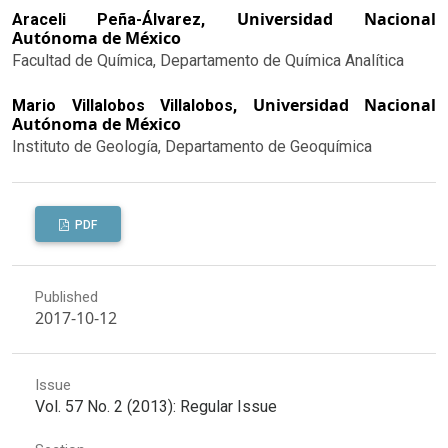
Universidad Nacional
Araceli Peña-Álvarez,
Autónoma de México
Facultad de Química, Departamento de Química Analítica
Universidad Nacional
Mario Villalobos Villalobos,
Autónoma de México
Instituto de Geología, Departamento de Geoquímica
PDF
Published
2017-10-12
Issue
Vol. 57 No. 2 (2013): Regular Issue