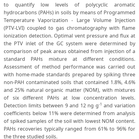
to quantify low levels of polycyclic aromatic
hydrocarbons (PAHs) in soils by means of Programmed
Temperature Vaporization - Large Volume Injection
(PTV-LVI) coupled to gas chromatography with flame
ionization detection. Optimal vent pressure and flux at
the PTV inlet of the GC system were determined by
comparison of peak areas obtained from injection of a
standard PAHs mixture at different conditions.
Assessment of method performance was carried out
with home-made standards prepared by spiking three
non-PAH contaminated soils that contained 1.8%, 4.6%
and 25% natural organic matter (NOM), with mixtures
of six different PAHs at low concentration levels.
-1
Detection limits between 9 and 12 ng g
and variation
coefficients below 11% were determined from analysis
of spiked samples of the soil with lowest NOM content.
PAHs recoveries typically ranged from 61% to 96% for
the three studied soils.