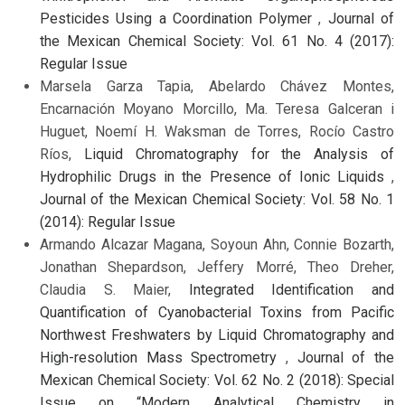
Pesticides Using a Coordination Polymer
,
Journal of
the Mexican Chemical Society: Vol. 61 No. 4 (2017):
Regular Issue
Marsela Garza Tapia, Abelardo Chávez Montes,
Encarnación Moyano Morcillo, Ma. Teresa Galceran i
Huguet, Noemí H. Waksman de Torres, Rocío Castro
Ríos,
Liquid Chromatography for the Analysis of
Hydrophilic Drugs in the Presence of Ionic Liquids
,
Journal of the Mexican Chemical Society: Vol. 58 No. 1
(2014): Regular Issue
Armando Alcazar Magana, Soyoun Ahn, Connie Bozarth,
Jonathan Shepardson, Jeffery Morré, Theo Dreher,
Claudia S. Maier,
Integrated Identification and
Quantification of Cyanobacterial Toxins from Pacific
Northwest Freshwaters by Liquid Chromatography and
High-resolution Mass Spectrometry
,
Journal of the
Mexican Chemical Society: Vol. 62 No. 2 (2018): Special
Issue on “Modern Analytical Chemistry in