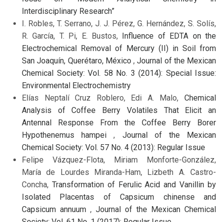
Interdisciplinary Research”
I. Robles, T. Serrano, J. J. Pérez, G. Hernández, S. Solís,
R. García, T. Pi, E. Bustos,
Influence of EDTA on the
Electrochemical Removal of Mercury (II) in Soil from
San Joaquín, Querétaro, México
,
Journal of the Mexican
Chemical Society: Vol. 58 No. 3 (2014): Special Issue:
Environmental Electrochemistry
Elías Neptalí Cruz Roblero, Edi A. Malo,
Chemical
Analysis of Coffee Berry Volatiles That Elicit an
Antennal Response From the Coffee Berry Borer
Hypothenemus hampei
,
Journal of the Mexican
Chemical Society: Vol. 57 No. 4 (2013): Regular Issue
Felipe Vázquez-Flota, Miriam Monforte-González,
María de Lourdes Miranda-Ham, Lizbeth A. Castro-
Concha,
Transformation of Ferulic Acid and Vanillin by
Isolated Placentas of Capsicum chinense and
Capsicum annuum
,
Journal of the Mexican Chemical
Society: Vol. 61 No. 1 (2017): Regular Issue