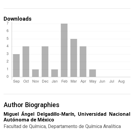
Downloads
Author Biographies
Universidad Nacional
Miguel Ángel Delgadillo-Marín,
Autónoma de México
Facultad de Química, Departamento de Química Analítica