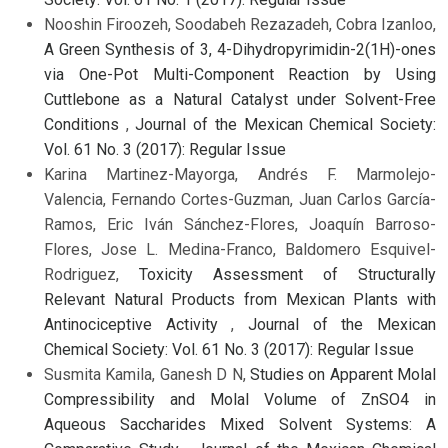
Nooshin Firoozeh, Soodabeh Rezazadeh, Cobra Izanloo,
A Green Synthesis of 3, 4-Dihydropyrimidin-2(1H)-ones
via One-Pot Multi-Component Reaction by Using
Cuttlebone as a Natural Catalyst under Solvent-Free
Conditions
,
Journal of the Mexican Chemical Society:
Vol. 61 No. 3 (2017): Regular Issue
Karina Martinez-Mayorga, Andrés F. Marmolejo-
Valencia, Fernando Cortes-Guzman, Juan Carlos García-
Ramos, Eric Iván Sánchez-Flores, Joaquín Barroso-
Flores, Jose L. Medina-Franco, Baldomero Esquivel-
Rodriguez,
Toxicity Assessment of Structurally
Relevant Natural Products from Mexican Plants with
Antinociceptive Activity
,
Journal of the Mexican
Chemical Society: Vol. 61 No. 3 (2017): Regular Issue
Susmita Kamila, Ganesh D N,
Studies on Apparent Molal
Compressibility and Molal Volume of ZnSO4 in
Aqueous Saccharides Mixed Solvent Systems: A