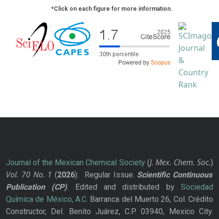
*Click on each figure for more information.
J. Mex. Chem. Soc.
Journal of the Mexican Chemical Society
(
)
Vol. 70
No.
1
(
2026
): Regular Issue.
Scientific Continuous
Publication
(CP)
. Edited and distributed by
Sociedad
Química de México, A.C.
Barranca del Muerto 26, Col. Crédito
Constructor, Del. Benito Juárez, C.P. 03940, Mexico City.