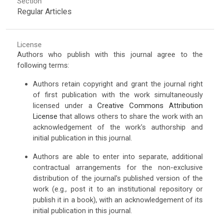
Section
Regular Articles
License
Authors who publish with this journal agree to the
following terms:
Authors retain copyright and grant the journal right
of first publication with the work simultaneously
licensed under a
Creative Commons Attribution
License
that allows others to share the work with an
acknowledgement of the work's authorship and
initial publication in this journal.
Authors are able to enter into separate, additional
contractual arrangements for the non-exclusive
distribution of the journal's published version of the
work (e.g., post it to an institutional repository or
publish it in a book), with an acknowledgement of its
initial publication in this journal.