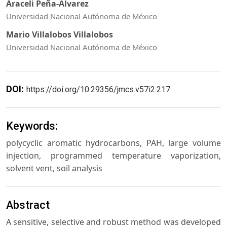
Araceli Peña-Álvarez
Universidad Nacional Autónoma de México
Mario Villalobos Villalobos
Universidad Nacional Autónoma de México
DOI:
https://doi.org/10.29356/jmcs.v57i2.217
Keywords:
polycyclic aromatic hydrocarbons, PAH, large volume
injection, programmed temperature vaporization,
solvent vent, soil analysis
Abstract
A sensitive, selective and robust method was developed