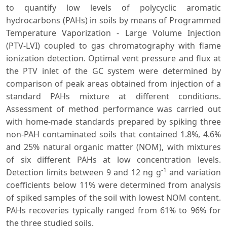
to quantify low levels of polycyclic aromatic
hydrocarbons (PAHs) in soils by means of Programmed
Temperature Vaporization - Large Volume Injection
(PTV-LVI) coupled to gas chromatography with flame
ionization detection. Optimal vent pressure and flux at
the PTV inlet of the GC system were determined by
comparison of peak areas obtained from injection of a
standard PAHs mixture at different conditions.
Assessment of method performance was carried out
with home-made standards prepared by spiking three
non-PAH contaminated soils that contained 1.8%, 4.6%
and 25% natural organic matter (NOM), with mixtures
of six different PAHs at low concentration levels.
-1
Detection limits between 9 and 12 ng g
and variation
coefficients below 11% were determined from analysis
of spiked samples of the soil with lowest NOM content.
PAHs recoveries typically ranged from 61% to 96% for
the three studied soils.