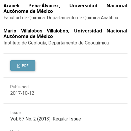
Universidad Nacional
Araceli Peña-Álvarez,
Autónoma de México
Facultad de Química, Departamento de Química Analítica
Universidad Nacional
Mario Villalobos Villalobos,
Autónoma de México
Instituto de Geología, Departamento de Geoquímica
PDF
Published
2017-10-12
Issue
Vol. 57 No. 2 (2013): Regular Issue