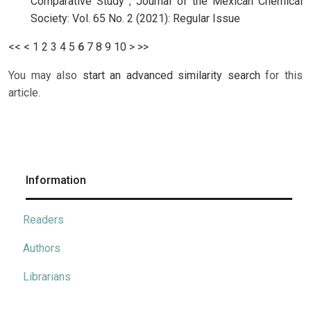
Comparative Study
,
Journal of the Mexican Chemical
Society: Vol. 65 No. 2 (2021): Regular Issue
<<
<
1
2
3
4
5
6
7
8
9
10
>
>>
You may also
start an advanced similarity search
for this
article.
Information
Readers
Authors
Librarians