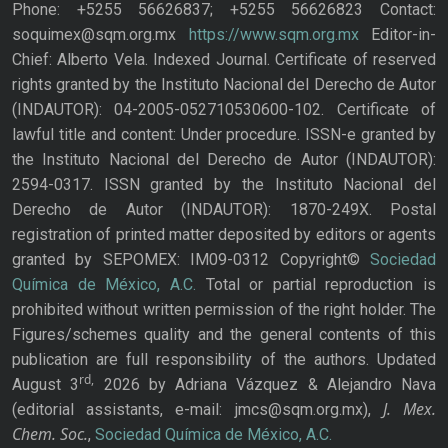
Phone: +5255 56626837; +5255 56626823 Contact:
soquimex@sqm.org.mx
https://www.sqm.org.mx
Editor-in-
Chief: Alberto Vela. Indexed Journal. Certificate of reserved
rights granted by the Instituto Nacional del Derecho de Autor
(INDAUTOR): 04-2005-052710530600-102. Certificate of
lawful title and content: Under procedure. ISSN-e granted by
the Instituto Nacional del Derecho de Autor (INDAUTOR):
2594-0317. ISSN granted by the Instituto Nacional del
Derecho de Autor (INDAUTOR): 1870-249X. Postal
registration of printed matter deposited by editors or agents
granted by SEPOMEX: IM09-0312 Copyright©
Sociedad
Química de México, A.C.
Total or partial reproduction is
prohibited without written permission of the right holder. The
Figures/schemes quality and the general contents of this
publication are full responsibility of the authors. Updated
rd,
August 3
2026 by Adriana Vázquez & Alejandro Nava
J. Mex.
(editorial assistants, e-mail: jmcs@sqm.org.mx),
Chem. Soc.
,
Sociedad Química de México, A.C.