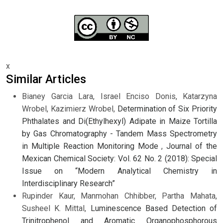
x
Similar Articles
Bianey Garcia Lara, Israel Enciso Donis, Katarzyna
Wrobel, Kazimierz Wrobel,
Determination of Six Priority
Phthalates and Di(Ethylhexyl) Adipate in Maize Tortilla
by Gas Chromatography - Tandem Mass Spectrometry
in Multiple Reaction Monitoring Mode
,
Journal of the
Mexican Chemical Society: Vol. 62 No. 2 (2018): Special
Issue on “Modern Analytical Chemistry in
Interdisciplinary Research”
Rupinder Kaur, Manmohan Chhibber, Partha Mahata,
Susheel K. Mittal,
Luminescence Based Detection of
Trinitrophenol and Aromatic Organophosphorous