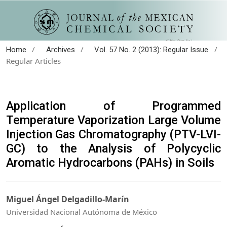
/
/
/
Home
Archives
Vol. 57 No. 2 (2013): Regular Issue
Regular Articles
Application of Programmed
Temperature Vaporization Large Volume
Injection Gas Chromatography (PTV-LVI-
GC) to the Analysis of Polycyclic
Aromatic Hydrocarbons (PAHs) in Soils
Miguel Ángel Delgadillo-Marín
Universidad Nacional Autónoma de México