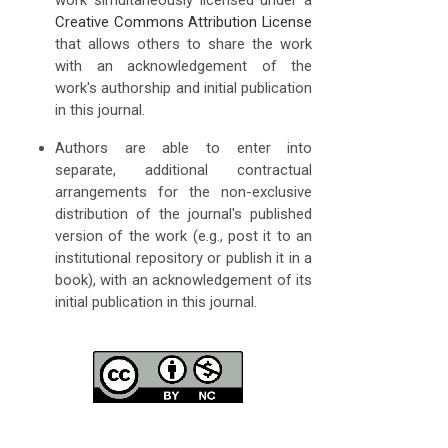
Creative Commons Attribution License
that allows others to share the work
with an acknowledgement of the
work's authorship and initial publication
in this journal.
Authors are able to enter into
separate, additional contractual
arrangements for the non-exclusive
distribution of the journal's published
version of the work (e.g., post it to an
institutional repository or publish it in a
book), with an acknowledgement of its
initial publication in this journal.