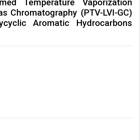
med Temperature Vaporization
Gas Chromatography (PTV-LVI-GC)
ycyclic Aromatic Hydrocarbons