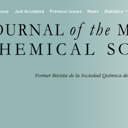
Issue
Just Accepted
Previous Issues
News
Statistics