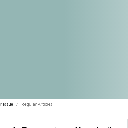
/
Regular Articles
ar Issue