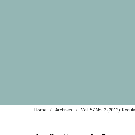
/
/
Home
Archives
Vol. 57 No. 2 (2013): Regul