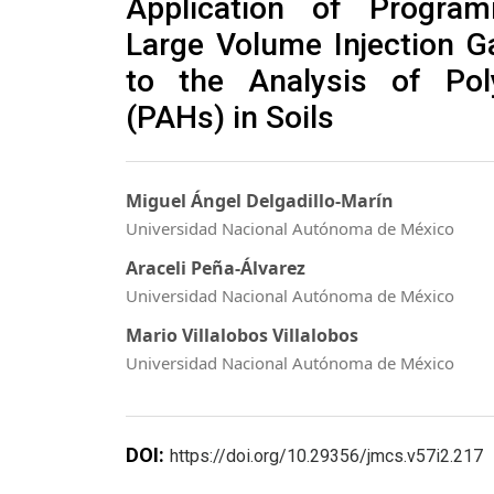
Application of Program
Large Volume Injection 
to the Analysis of Pol
(PAHs) in Soils
Miguel Ángel Delgadillo-Marín
Universidad Nacional Autónoma de México
Araceli Peña-Álvarez
Universidad Nacional Autónoma de México
Mario Villalobos Villalobos
Universidad Nacional Autónoma de México
DOI:
https://doi.org/10.29356/jmcs.v57i2.217