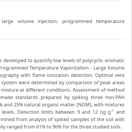
, large volume injection, programmed temperature
 developed to quantify low levels of polycyclic aromatic
 Programmed Temperature Vaporization - Large Volume
tography with flame ionization detection. Optimal vent
 GC system were determined by comparison of peak areas
 mixture at different conditions. Assessment of method
-made standards prepared by spiking three non-PAH
6% and 25% natural organic matter (NOM), with mixtures
-1
n levels. Detection limits between 9 and 12 ng g
and
rmined from analysis of spiked samples of the soil with
ly ranged from 61% to 96% for the three studied soils.