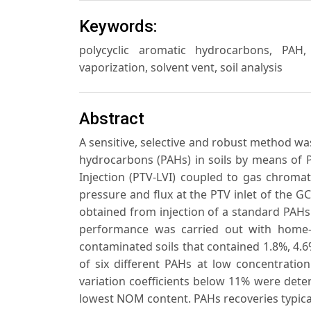
Keywords:
polycyclic aromatic hydrocarbons, PAH
vaporization, solvent vent, soil analysis
Abstract
A sensitive, selective and robust method was
hydrocarbons (PAHs) in soils by means of
Injection (PTV-LVI) coupled to gas chroma
pressure and flux at the PTV inlet of the
obtained from injection of a standard PAHs
performance was carried out with home
contaminated soils that contained 1.8%, 4.
of six different PAHs at low concentratio
variation coefficients below 11% were dete
lowest NOM content. PAHs recoveries typical