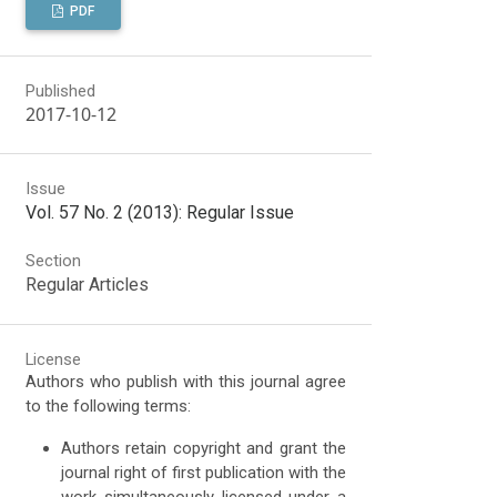
PDF
Published
2017-10-12
Issue
Vol. 57 No. 2 (2013): Regular Issue
Section
Regular Articles
License
Authors who publish with this journal agree
to the following terms:
Authors retain copyright and grant the
journal right of first publication with the
work simultaneously licensed under a