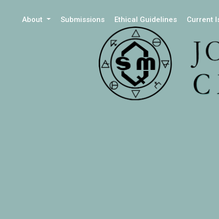
About
Submissions
Ethical Guidelines
Current 