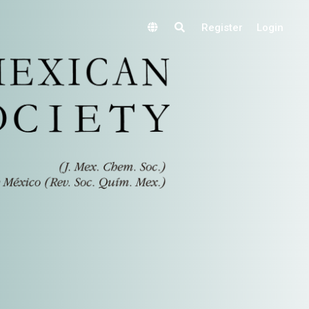
Register
Login