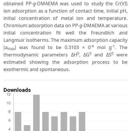
obtained PP-
g
-DMAEMA was used to study the Cr(VI)
ion adsorption as a function of contact time, initial pH,
initial concentration of metal ion and temperature.
Chromium adsorption data on PP-
g
-DMAEMA at various
initial concentration fit well the Freundlich and
Langmuir isotherms. The maximum adsorption capacity
-4
-1
(a
) was found to be 0.3103 × 0
mol g
. The
max
0
0
0
thermodynamic parameters ΔH
, ΔG
and ΔS
were
estimated showing the adsorption process to be
exothermic and spontaneous.
Downloads