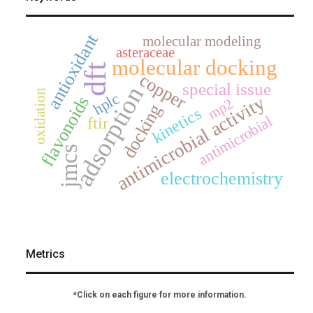
antioxidant
molecular modeling
asteraceae
molecular docking
dft
copper
special issue
adsorption
oxidation
hplc
antimicrobial activity
flavonoids
mp2
docking
kinetics
antimicrobial
ftir
jmcs
electrochemistry
Metrics
*Click on each figure for more information.