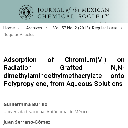
/
/
/
Home
Archives
Vol. 57 No. 2 (2013): Regular Issue
Regular Articles
Adsorption of Chromium(VI) on
Radiation Grafted N,N-
dimethylaminoethylmethacrylate onto
Polypropylene, from Aqueous Solutions
Guillermina Burillo
Universidad Nacional Autónoma de México
Juan Serrano-Gómez