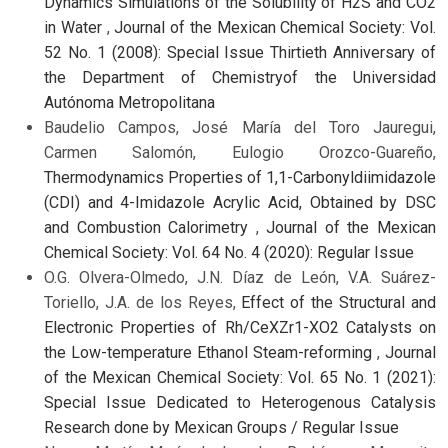
Dynamics Simulations of the Solubility of H2S and CO2
in Water
,
Journal of the Mexican Chemical Society: Vol.
52 No. 1 (2008): Special Issue Thirtieth Anniversary of
the Department of Chemistryof the Universidad
Autónoma Metropolitana
Baudelio Campos, José María del Toro Jauregui,
Carmen Salomón, Eulogio Orozco-Guareño,
Thermodynamics Properties of 1,1-Carbonyldiimidazole
(CDI) and 4-Imidazole Acrylic Acid, Obtained by DSC
and Combustion Calorimetry
,
Journal of the Mexican
Chemical Society: Vol. 64 No. 4 (2020): Regular Issue
O.G. Olvera-Olmedo, J.N. Díaz de León, V.A. Suárez-
Toriello, J.A. de los Reyes,
Effect of the Structural and
Electronic Properties of Rh/CeXZr1-XO2 Catalysts on
the Low-temperature Ethanol Steam-reforming
,
Journal
of the Mexican Chemical Society: Vol. 65 No. 1 (2021):
Special Issue Dedicated to Heterogenous Catalysis
Research done by Mexican Groups / Regular Issue