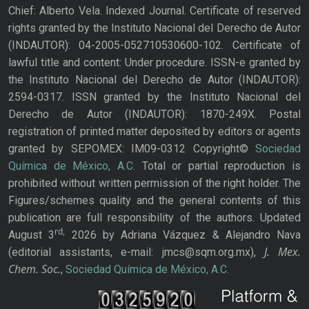
Chief: Alberto Vela. Indexed Journal. Certificate of reserved
rights granted by the Instituto Nacional del Derecho de Autor
(INDAUTOR): 04-2005-052710530600-102. Certificate of
lawful title and content: Under procedure. ISSN-e granted by
the Instituto Nacional del Derecho de Autor (INDAUTOR):
2594-0317. ISSN granted by the Instituto Nacional del
Derecho de Autor (INDAUTOR): 1870-249X. Postal
registration of printed matter deposited by editors or agents
granted by SEPOMEX: IM09-0312 Copyright©
Sociedad
Química de México, A.C.
Total or partial reproduction is
prohibited without written permission of the right holder. The
Figures/schemes quality and the general contents of this
publication are full responsibility of the authors. Updated
rd,
August 3
2026 by Adriana Vázquez & Alejandro Nava
J. Mex.
(editorial assistants, e-mail: jmcs@sqm.org.mx),
Chem. Soc.
,
Sociedad Química de México, A.C.