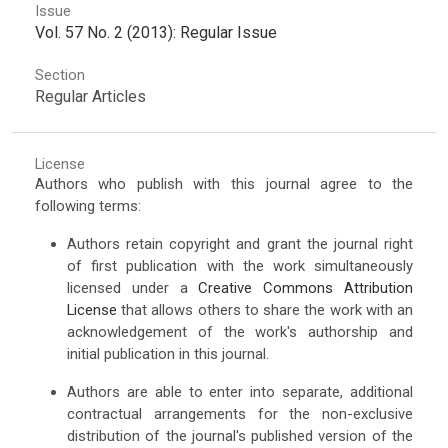
Issue
Vol. 57 No. 2 (2013): Regular Issue
Section
Regular Articles
License
Authors who publish with this journal agree to the
following terms:
Authors retain copyright and grant the journal right
of first publication with the work simultaneously
licensed under a
Creative Commons Attribution
License
that allows others to share the work with an
acknowledgement of the work's authorship and
initial publication in this journal.
Authors are able to enter into separate, additional
contractual arrangements for the non-exclusive
distribution of the journal's published version of the