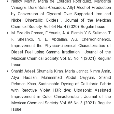
Nancy Martín, María de Lourdes Rodríguez, Margarita
Viniegra, Dora Solis-Casados,
Allyl Alcohol Production
by Conversion of Glycerol Over Supported Iron and
Nickel Bimetallic Oxides
,
Journal of the Mexican
Chemical Society: Vol. 64 No. 4 (2020): Regular Issue
M. Ezeldin Osman, F. Younis, A. A. Elamin, Y. S. Suliman, T.
F. Sheshko, N. E. Abdallah, A.G. Cherednichenko,
Improvement the Physico-chemical Characteristics of
Diesel Fuel using Gamma Irradiation
,
Journal of the
Mexican Chemical Society: Vol. 65 No. 4 (2021): Regular
Issue
Shahid Adeel, Shumaila Kiran, Maria Jannat, Nimra Amin,
Atya Hassan, Muhammad Abdul Qayyum, Shahid
Rehman Khan,
Sustainable Dyeing of Cellulosic Fabric
with Reactive Violet H3R dye: Ultrasonic Assisted
Improvement in Color Characteristic
,
Journal of the
Mexican Chemical Society: Vol. 65 No. 3 (2021): Regular
Issue