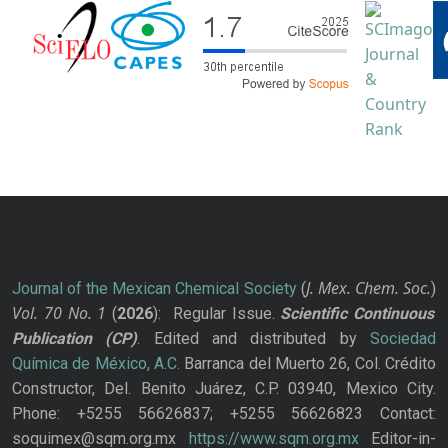
J. Mex. Chem. Soc.
Journal of the Mexican Chemical Society
(
)
Vol. 70
No.
1
(
2026
): Regular Issue.
Scientific Continuous
Publication
(CP)
. Edited and distributed by
Sociedad
Química de México, A.C.
Barranca del Muerto 26, Col. Crédito
Constructor, Del. Benito Juárez, C.P. 03940, Mexico City.
Phone: +5255 56626837; +5255 56626823 Contact:
soquimex@sqm.org.mx
https://www.sqm.org.mx
Editor-in-