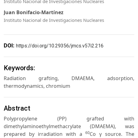
Instituto Nacional de Investigaciones Nucleares
Juan Bonifacio-Martínez
Instituto Nacional de Investigaciones Nucleares
DOI:
https://doi.org/10.29356/jmcs.v57i2.216
Keywords:
Radiation grafting, DMAEMA, adsorption,
thermodynamics, chromium
Abstract
Polypropylene (PP) grafted with
dimethylaminoethylmethacrylate (DMAEMA), was
60
prepared by irradiation with a
Co γ source. The