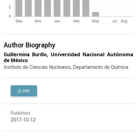
Author Biography
Universidad Nacional Autónoma
Guillermina Burillo,
de México
Instituto de Ciencias Nucleares, Departamento de Química
PDF
Published
2017-10-12