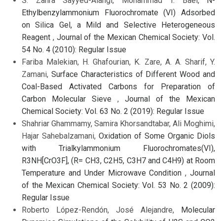
S. Zahra Sayyed-Alangi, Mohammad T. Baei,
N-
Ethylbenzylammonium Fluorochromate (VI) Adsorbed
on Silica Gel, a Mild and Selective Heterogeneous
Reagent
,
Journal of the Mexican Chemical Society: Vol.
54 No. 4 (2010): Regular Issue
Fariba Malekian, H. Ghafourian, K. Zare, A. A. Sharif, Y.
Zamani,
Surface Characteristics of Different Wood and
Coal-Based Activated Carbons for Preparation of
Carbon Molecular Sieve
,
Journal of the Mexican
Chemical Society: Vol. 63 No. 2 (2019): Regular Issue
Shahriar Ghammamy, Samira Khorsandtabar, Ali Moghimi,
Hajar Sahebalzamani,
Oxidation of Some Organic Diols
with Trialkylammonium Fluorochromates(VI),
R3NH[CrO3F], (R= CH3, C2H5, C3H7 and C4H9) at Room
Temperature and Under Microwave Condition
,
Journal
of the Mexican Chemical Society: Vol. 53 No. 2 (2009):
Regular Issue
Roberto López-Rendón, José Alejandre,
Molecular