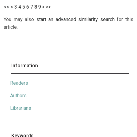
<<
<
3
4
5
6
7
8
9
>
>>
You may also
start an advanced similarity search
for this
article.
Information
Readers
Authors
Librarians
Keywords