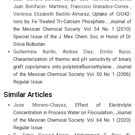
Juan Bonifacio- Martínez, Francisco Granados-Correa ,
Verónica Elizabeth Badillo-Almaraz,
Uptake of CrO42-
Ions by Fe-Treated Tri-Calcium Phosphate
,
Journal of
the Mexican Chemical Society: Vol. 54 No. 1 (2010):
Special Issue of the J. Mex. Chem. Soc. in Honor of Dr.
Silvia Bulbulian
Guillermina Burillo, Andrea Díaz, Emilio Bucio,
Characterization of thermo and pH sensitivity of binary
graft copolymers onto polytetrafluoroethylene
,
Journal
of the Mexican Chemical Society: Vol. 50 No. 1 (2006):
Regular Issue
Similar Articles
Jose Moreno-Chavez,
Effect of Electrolyte
Concentration in Process Water on Flocculation
,
Journal
of the Mexican Chemical Society: Vol. 64 No. 1 (2020):
Regular Issue