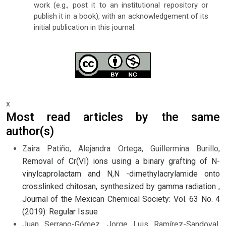
work (e.g., post it to an institutional repository or
publish it in a book), with an acknowledgement of its
initial publication in this journal.
x
Most read articles by the same
author(s)
Zaira Patiño, Alejandra Ortega, Guillermina Burillo,
Removal of Cr(VI) ions using a binary grafting of N-
vinylcaprolactam and N,N -dimethylacrylamide onto
crosslinked chitosan, synthesized by gamma radiation
,
Journal of the Mexican Chemical Society: Vol. 63 No. 4
(2019): Regular Issue
Juan Serrano-Gómez, Jorge Luis Ramírez-Sandoval,