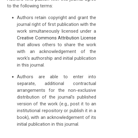
to the following terms:
Authors retain copyright and grant the
journal right of first publication with the
work simultaneously licensed under a
Creative Commons Attribution License
that allows others to share the work
with an acknowledgement of the
work's authorship and initial publication
in this journal.
Authors are able to enter into
separate, additional contractual
arrangements for the non-exclusive
distribution of the journal's published
version of the work (e.g., post it to an
institutional repository or publish it in a
book), with an acknowledgement of its
initial publication in this journal.