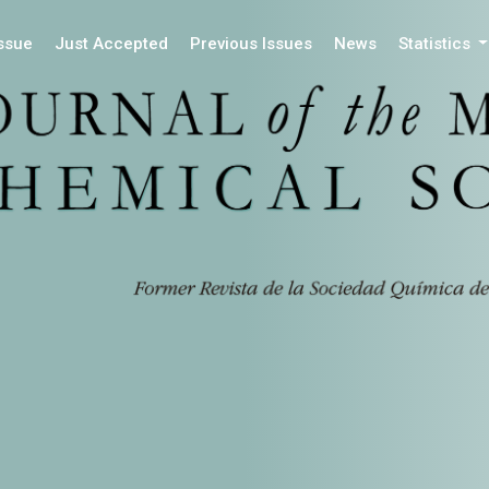
Issue
Just Accepted
Previous Issues
News
Statistics