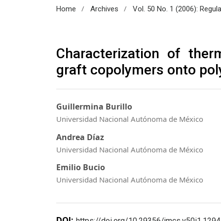
/
/
Home
Archives
Vol. 50 No. 1 (2006): Regul
Characterization of ther
graft copolymers onto pol
Guillermina Burillo
Universidad Nacional Autónoma de México
Andrea Díaz
Universidad Nacional Autónoma de México
Emilio Bucio
Universidad Nacional Autónoma de México
DOI:
https://doi.org/10.29356/jmcs.v50i1.1294