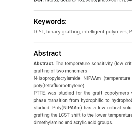
Keywords:
LCST, binary grafting, intelligent polymers, 
Abstract
Abstract.
The temperature sensitivity (low crit
grafting of two monomers
N-isopropylacrylamide NIPAAm (temperature
poly(tetrafluoroethylene)
PTFE, was studied for the graft copolymers wi
phase transition from hydrophilic to hydroph
studied. Poly(NIPAAm) has a low critical solu
grafting the LCST shift to the lower temperatu
dimethylamino and acrylic acid groups.