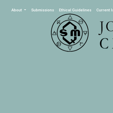
About
Submissions
Ethical Guidelines
Current 