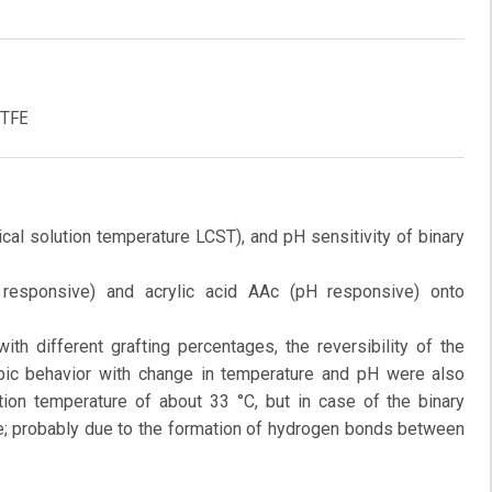
PTFE
ical solution temperature LCST), and pH sensitivity of binary
 responsive) and acrylic acid AAc (pH responsive) onto
th different grafting percentages, the reversibility of the
obic behavior with change in temperature and pH were also
tion temperature of about 33 °C, but in case of the binary
re; probably due to the formation of hydrogen bonds between