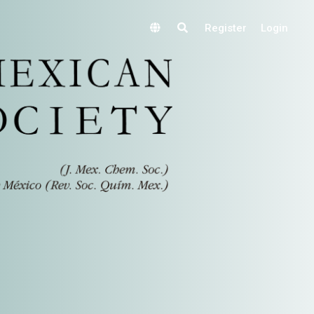
Register
Login