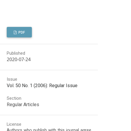
PDF
Published
2020-07-24
Issue
Vol. 50 No. 1 (2006): Regular Issue
Section
Regular Articles
License
Authors who publish with this journal agree