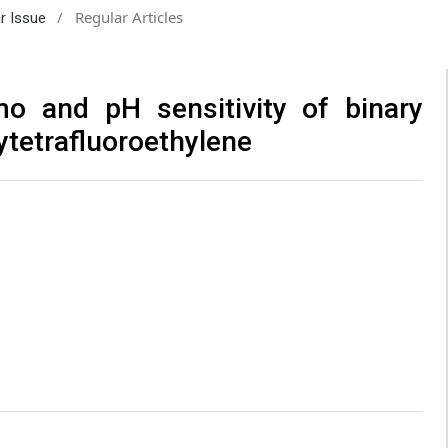
/
Regular Articles
ar Issue
mo and pH sensitivity of binary
ytetrafluoroethylene