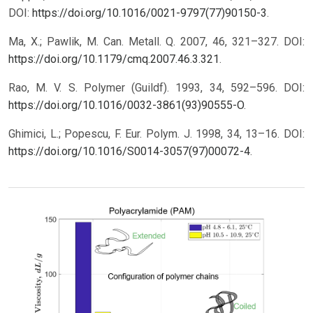
DOI:
https://doi.org/10.1016/0021-9797(77)90150-3
.
Ma, X.; Pawlik, M. Can. Metall. Q. 2007, 46, 321–327. DOI:
https://doi.org/10.1179/cmq.2007.46.3.321
.
Rao, M. V. S. Polymer (Guildf). 1993, 34, 592–596. DOI:
https://doi.org/10.1016/0032-3861(93)90555-O
.
Ghimici, L.; Popescu, F. Eur. Polym. J. 1998, 34, 13–16. DOI:
https://doi.org/10.1016/S0014-3057(97)00072-4
.