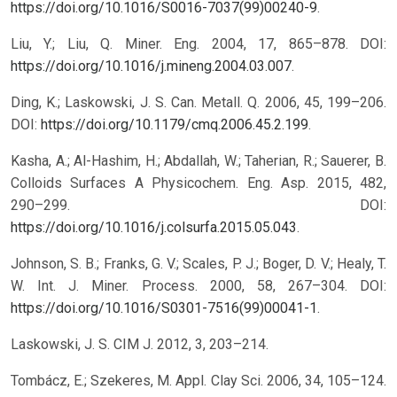
https://doi.org/10.1016/S0016-7037(99)00240-9
.
Liu, Y.; Liu, Q. Miner. Eng. 2004, 17, 865–878. DOI:
https://doi.org/10.1016/j.mineng.2004.03.007
.
Ding, K.; Laskowski, J. S. Can. Metall. Q. 2006, 45, 199–206.
DOI:
https://doi.org/10.1179/cmq.2006.45.2.199
.
Kasha, A.; Al-Hashim, H.; Abdallah, W.; Taherian, R.; Sauerer, B.
Colloids Surfaces A Physicochem. Eng. Asp. 2015, 482,
290–299. DOI:
https://doi.org/10.1016/j.colsurfa.2015.05.043
.
Johnson, S. B.; Franks, G. V.; Scales, P. J.; Boger, D. V.; Healy, T.
W. Int. J. Miner. Process. 2000, 58, 267–304. DOI:
https://doi.org/10.1016/S0301-7516(99)00041-1
.
Laskowski, J. S. CIM J. 2012, 3, 203–214.
Tombácz, E.; Szekeres, M. Appl. Clay Sci. 2006, 34, 105–124.