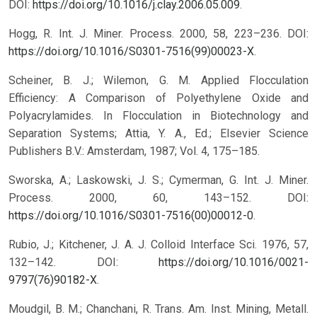
DOI:
https://doi.org/10.1016/j.clay.2006.05.009
.
Hogg, R. Int. J. Miner. Process. 2000, 58, 223–236. DOI:
https://doi.org/10.1016/S0301-7516(99)00023-X
.
Scheiner, B. J.; Wilemon, G. M. Applied Flocculation
Efficiency: A Comparison of Polyethylene Oxide and
Polyacrylamides. In Flocculation in Biotechnology and
Separation Systems; Attia, Y. A., Ed.; Elsevier Science
Publishers B.V.: Amsterdam, 1987; Vol. 4, 175–185.
Sworska, A.; Laskowski, J. S.; Cymerman, G. Int. J. Miner.
Process. 2000, 60, 143–152. DOI:
https://doi.org/10.1016/S0301-7516(00)00012-0
.
Rubio, J.; Kitchener, J. A. J. Colloid Interface Sci. 1976, 57,
132–142. DOI:
https://doi.org/10.1016/0021-
9797(76)90182-X
.
Moudgil, B. M.; Chanchani, R. Trans. Am. Inst. Mining, Metall.