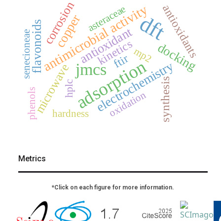
corrosion
antimicrobial activity
antioxidants
asteraceae
dft
copper
flavonoids
antioxidant
senecioneae
kinetics
docking
mp2
ftir
adsorption
electrochemistry
jmcs
microwave
synthesis
hplc
phenols
oxidation
hardness
Metrics
*Click on each figure for more information.