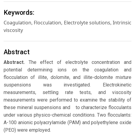
Keywords:
Coagulation, Flocculation, Electrolyte solutions, Intrinsic
viscosity
Abstract
Abstract.
The effect of electrolyte concentration and
potential determining ions on the coagulation and
flocculation of illite, dolomite, and illite-dolomite mixture
suspensions was investigated. Electrokinetic
measurements, settling rate tests, and viscosity
measurements were performed to examine the stability of
these mineral suspensions and to characterize flocculants
under various physico-chemical conditions. Two flocculants:
A-100 anionic polyacrylamide (PAM) and polyethylene oxide
(PEO) were employed.