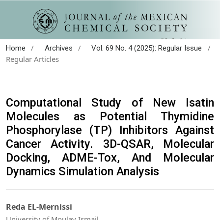
/
/
/
Home
Archives
Vol. 69 No. 4 (2025): Regular Issue
Regular Articles
Computational Study of New Isatin
Molecules as Potential Thymidine
Phosphorylase (TP) Inhibitors Against
Cancer Activity. 3D-QSAR, Molecular
Docking, ADME-Tox, And Molecular
Dynamics Simulation Analysis
Reda EL-Mernissi
University of Moulay Ismail