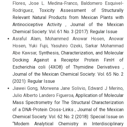
Flores, Jose L. Medina-Franco, Baldomero Esquivel-
Rodriguez,
Toxicity Assessment of Structurally
Relevant Natural Products from Mexican Plants with
Antinociceptive Activity
,
Journal of the Mexican
Chemical Society: Vol. 61 No. 3 (2017): Regular Issue
Asraful Alam, Mohammed Anowar Hosen, Anowar
Hosen, Yuki Fujii, Yasuhiro Ozeki, Sarkar Mohammad
Abe Kawsar,
Synthesis, Characterization, and Molecular
Docking Against a Receptor Protein FimH of
Escherichia coli (4XO8) of Thymidine Derivatives
,
Journal of the Mexican Chemical Society: Vol. 65 No. 2
(2021): Regular Issue
Jiawei Gong, Morwena Jane Solivio, Edward J Merino,
Julio Alberto Landero Figueroa,
Application of Molecular
Mass Spectrometry for The Structural Characterization
of a DNA-Protein Cross-Links
,
Journal of the Mexican
Chemical Society: Vol. 62 No. 2 (2018): Special Issue on
“Modern Analytical Chemistry in Interdisciplinary