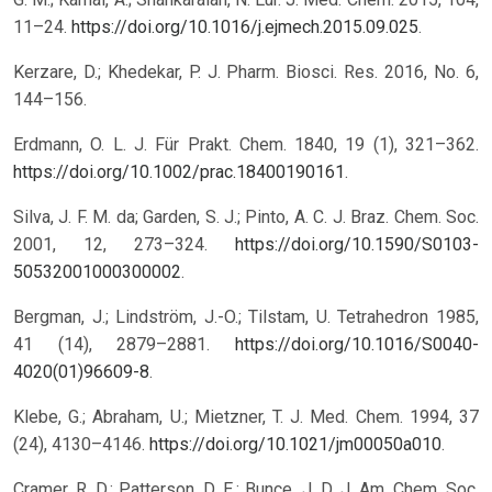
11–24.
https://doi.org/10.1016/j.ejmech.2015.09.025
.
Kerzare, D.; Khedekar, P. J. Pharm. Biosci. Res. 2016, No. 6,
144–156.
Erdmann, O. L. J. Für Prakt. Chem. 1840, 19 (1), 321–362.
https://doi.org/10.1002/prac.18400190161
.
Silva, J. F. M. da; Garden, S. J.; Pinto, A. C. J. Braz. Chem. Soc.
2001, 12, 273–324.
https://doi.org/10.1590/S0103-
50532001000300002
.
Bergman, J.; Lindström, J.-O.; Tilstam, U. Tetrahedron 1985,
41 (14), 2879–2881.
https://doi.org/10.1016/S0040-
4020(01)96609-8
.
Klebe, G.; Abraham, U.; Mietzner, T. J. Med. Chem. 1994, 37
(24), 4130–4146.
https://doi.org/10.1021/jm00050a010
.
Cramer, R. D.; Patterson, D. E.; Bunce, J. D. J. Am. Chem. Soc.