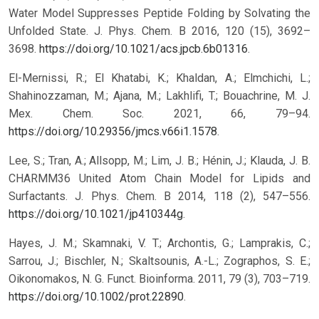
Water Model Suppresses Peptide Folding by Solvating the
Unfolded State. J. Phys. Chem. B 2016, 120 (15), 3692–
3698.
https://doi.org/10.1021/acs.jpcb.6b01316
.
El-Mernissi, R.; El Khatabi, K.; Khaldan, A.; Elmchichi, L.;
Shahinozzaman, M.; Ajana, M.; Lakhlifi, T.; Bouachrine, M. J.
Mex. Chem. Soc. 2021, 66, 79–94.
https://doi.org/10.29356/jmcs.v66i1.1578
.
Lee, S.; Tran, A.; Allsopp, M.; Lim, J. B.; Hénin, J.; Klauda, J. B.
CHARMM36 United Atom Chain Model for Lipids and
Surfactants. J. Phys. Chem. B 2014, 118 (2), 547–556.
https://doi.org/10.1021/jp410344g
.
Hayes, J. M.; Skamnaki, V. T.; Archontis, G.; Lamprakis, C.;
Sarrou, J.; Bischler, N.; Skaltsounis, A.-L.; Zographos, S. E.;
Oikonomakos, N. G. Funct. Bioinforma. 2011, 79 (3), 703–719.
https://doi.org/10.1002/prot.22890
.