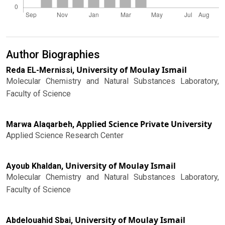
Author Biographies
University of Moulay Ismail
Reda EL-Mernissi,
Molecular Chemistry and Natural Substances Laboratory,
Faculty of Science
Applied Science Private University
Marwa Alaqarbeh,
Applied Science Research Center
University of Moulay Ismail
Ayoub Khaldan,
Molecular Chemistry and Natural Substances Laboratory,
Faculty of Science
University of Moulay Ismail
Abdelouahid Sbai,