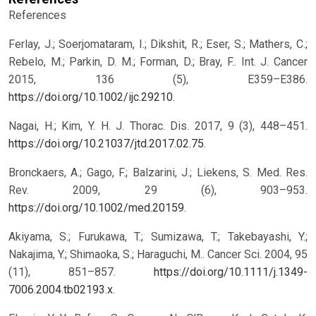
References
Ferlay, J.; Soerjomataram, I.; Dikshit, R.; Eser, S.; Mathers, C.;
Rebelo, M.; Parkin, D. M.; Forman, D.; Bray, F.. Int. J. Cancer
2015, 136 (5), E359–E386.
https://doi.org/10.1002/ijc.29210
.
Nagai, H.; Kim, Y. H. J. Thorac. Dis. 2017, 9 (3), 448–451.
https://doi.org/10.21037/jtd.2017.02.75
.
Bronckaers, A.; Gago, F.; Balzarini, J.; Liekens, S. Med. Res.
Rev. 2009, 29 (6), 903–953.
https://doi.org/10.1002/med.20159
.
Akiyama, S.; Furukawa, T.; Sumizawa, T.; Takebayashi, Y.;
Nakajima, Y.; Shimaoka, S.; Haraguchi, M.. Cancer Sci. 2004, 95
(11), 851–857.
https://doi.org/10.1111/j.1349-
7006.2004.tb02193.x
.