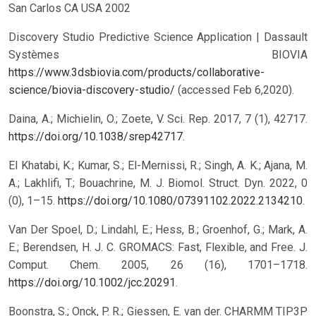
San Carlos CA USA 2002
Discovery Studio Predictive Science Application | Dassault
Systèmes BIOVIA
https://www.3dsbiovia.com/products/collaborative-
science/biovia-discovery-studio/
(accessed Feb 6,2020).
Daina, A.; Michielin, O.; Zoete, V. Sci. Rep. 2017, 7 (1), 42717.
https://doi.org/10.1038/srep42717
.
El Khatabi, K.; Kumar, S.; El-Mernissi, R.; Singh, A. K.; Ajana, M.
A.; Lakhlifi, T.; Bouachrine, M. J. Biomol. Struct. Dyn. 2022, 0
(0), 1–15.
https://doi.org/10.1080/07391102.2022.2134210
.
Van Der Spoel, D.; Lindahl, E.; Hess, B.; Groenhof, G.; Mark, A.
E.; Berendsen, H. J. C. GROMACS: Fast, Flexible, and Free. J.
Comput. Chem. 2005, 26 (16), 1701–1718.
https://doi.org/10.1002/jcc.20291
.
Boonstra, S.; Onck, P. R.; Giessen, E. van der. CHARMM TIP3P