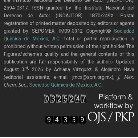
the Instituto Nacional del Derecho de Autor (INDAUTOR):
2594-0317. ISSN granted by the Instituto Nacional del
Derecho de Autor (INDAUTOR): 1870-249X. Postal
registration of printed matter deposited by editors or agents
granted by SEPOMEX: IM09-0312 Copyright©
Sociedad
Química de México, A.C.
Total or partial reproduction is
prohibited without written permission of the right holder. The
Figures/schemes quality and the general contents of this
publication are full responsibility of the authors. Updated
rd,
August 3
2026 by Adriana Vázquez & Alejandro Nava
J. Mex.
(editorial assistants, e-mail: jmcs@sqm.org.mx),
Chem. Soc.
,
Sociedad Química de México, A.C.