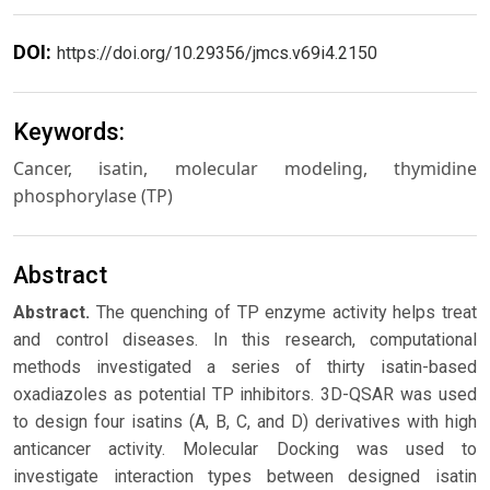
DOI:
https://doi.org/10.29356/jmcs.v69i4.2150
Keywords:
Cancer, isatin, molecular modeling, thymidine
phosphorylase (TP)
Abstract
Abstract.
The quenching of TP enzyme activity helps treat
and control diseases. In this research, computational
methods investigated a series of thirty isatin-based
oxadiazoles as potential TP inhibitors. 3D-QSAR was used
to design four isatins (A, B, C, and D) derivatives with high
anticancer activity. Molecular Docking was used to
investigate interaction types between designed isatin