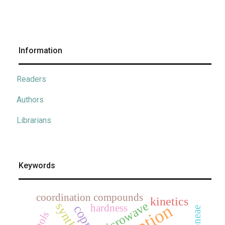
Information
Readers
Authors
Librarians
Keywords
coordination compounds
kinetics
microwave
synthesis
hardness
copper