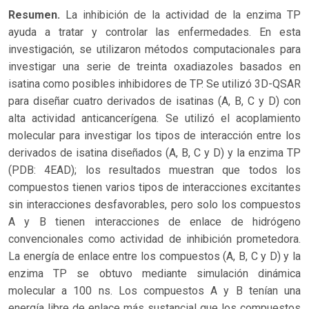
Resumen.
La inhibición de la actividad de la enzima TP
ayuda a tratar y controlar las enfermedades. En esta
investigación, se utilizaron métodos computacionales para
investigar una serie de treinta oxadiazoles basados en
isatina como posibles inhibidores de TP. Se utilizó 3D-QSAR
para diseñar cuatro derivados de isatinas (A, B, C y D) con
alta actividad anticancerígena. Se utilizó el acoplamiento
molecular para investigar los tipos de interacción entre los
derivados de isatina diseñados (A, B, C y D) y la enzima TP
(PDB: 4EAD); los resultados muestran que todos los
compuestos tienen varios tipos de interacciones excitantes
sin interacciones desfavorables, pero solo los compuestos
A y B tienen interacciones de enlace de hidrógeno
convencionales como actividad de inhibición prometedora.
La energía de enlace entre los compuestos (A, B, C y D) y la
enzima TP se obtuvo mediante simulación dinámica
molecular a 100 ns. Los compuestos A y B tenían una
energía libre de enlace más sustancial que los compuestos