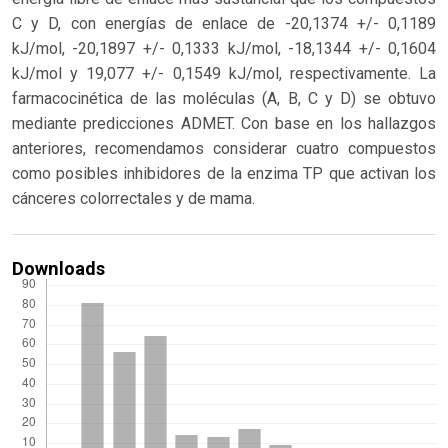
C y D, con energías de enlace de -20,1374 +/- 0,1189
kJ/mol, -20,1897 +/- 0,1333 kJ/mol, -18,1344 +/- 0,1604
kJ/mol y 19,077 +/- 0,1549 kJ/mol, respectivamente. La
farmacocinética de las moléculas (A, B, C y D) se obtuvo
mediante predicciones ADMET. Con base en los hallazgos
anteriores, recomendamos considerar cuatro compuestos
como posibles inhibidores de la enzima TP que activan los
cánceres colorrectales y de mama.
Downloads