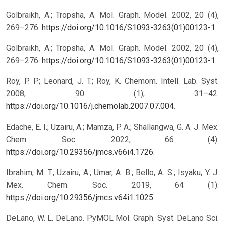
Golbraikh, A.; Tropsha, A. Mol. Graph. Model. 2002, 20 (4),
269–276.
https://doi.org/10.1016/S1093-3263(01)00123-1
.
Golbraikh, A.; Tropsha, A. Mol. Graph. Model. 2002, 20 (4),
269–276.
https://doi.org/10.1016/S1093-3263(01)00123-1
.
Roy, P. P.; Leonard, J. T.; Roy, K. Chemom. Intell. Lab. Syst.
2008, 90 (1), 31–42.
https://doi.org/10.1016/j.chemolab.2007.07.004
.
Edache, E. I.; Uzairu, A.; Mamza, P. A.; Shallangwa, G. A. J. Mex.
Chem. Soc. 2022, 66 (4).
https://doi.org/10.29356/jmcs.v66i4.1726
.
Ibrahim, M. T.; Uzairu, A.; Umar, A. B.; Bello, A. S.; Isyaku, Y. J.
Mex. Chem. Soc. 2019, 64 (1).
https://doi.org/10.29356/jmcs.v64i1.1025
DeLano, W. L. DeLano. PyMOL Mol. Graph. Syst. DeLano Sci.