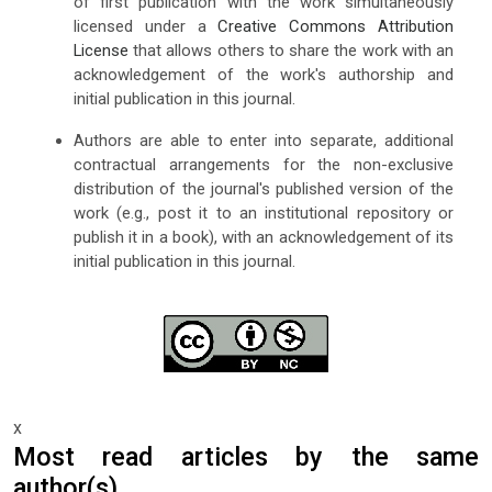
of first publication with the work simultaneously
licensed under a
Creative Commons Attribution
License
that allows others to share the work with an
acknowledgement of the work's authorship and
initial publication in this journal.
Authors are able to enter into separate, additional
contractual arrangements for the non-exclusive
distribution of the journal's published version of the
work (e.g., post it to an institutional repository or
publish it in a book), with an acknowledgement of its
initial publication in this journal.
x
Most read articles by the same
author(s)