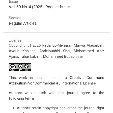
Issue
Vol. 69 No. 4 (2025): Regular Issue
Section
Regular Articles
License
Copyright (c) 2025 Reda EL-Mernissi, Marwa Alaqarbeh,
Ayoub Khaldan, Abdelouahid Sbai, Mohammed Aziz
Ajana, Tahar Lakhlifi, Mohammed Bouachrine
This work is licensed under a
Creative Commons
Attribution-NonCommercial 4.0 International License
.
Authors who publish with this journal agree to the
following terms:
Authors retain copyright and grant the journal right