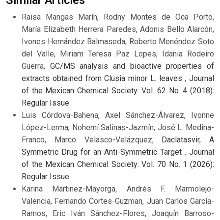
Raisa Mangas Marín, Rodny Montes de Oca Porto,
María Elizabeth Herrera Paredes, Adonis Bello Alarcón,
Ivones Hernández Balmaseda, Roberto Menéndez Soto
del Valle, Miriam Teresa Paz Lopes, Idania Rodeiro
Guerra,
GC/MS analysis and bioactive properties of
extracts obtained from Clusia minor L. leaves
,
Journal
of the Mexican Chemical Society: Vol. 62 No. 4 (2018):
Regular Issue
Luis Córdova-Bahena, Axel Sánchez-Álvarez, Ivonne
López-Lerma, Nohemí Salinas-Jazmín, José L. Medina-
Franco, Marco Velasco-Velázquez,
Daclatasvir, A
Symmetric Drug for an Anti-Symmetric Target
,
Journal
of the Mexican Chemical Society: Vol. 70 No. 1 (2026):
Regular Issue
Karina Martinez-Mayorga, Andrés F. Marmolejo-
Valencia, Fernando Cortes-Guzman, Juan Carlos García-
Ramos, Eric Iván Sánchez-Flores, Joaquín Barroso-