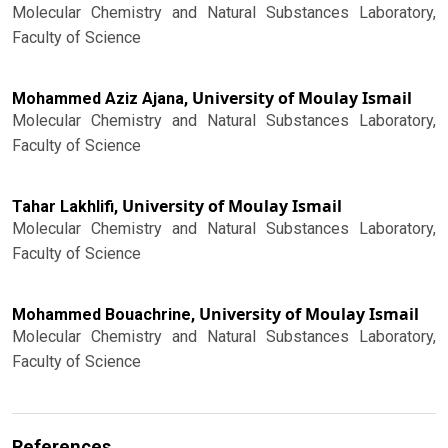
Molecular Chemistry and Natural Substances Laboratory,
Faculty of Science
University of Moulay Ismail
Mohammed Aziz Ajana,
Molecular Chemistry and Natural Substances Laboratory,
Faculty of Science
University of Moulay Ismail
Tahar Lakhlifi,
Molecular Chemistry and Natural Substances Laboratory,
Faculty of Science
University of Moulay Ismail
Mohammed Bouachrine,
Molecular Chemistry and Natural Substances Laboratory,
Faculty of Science
References