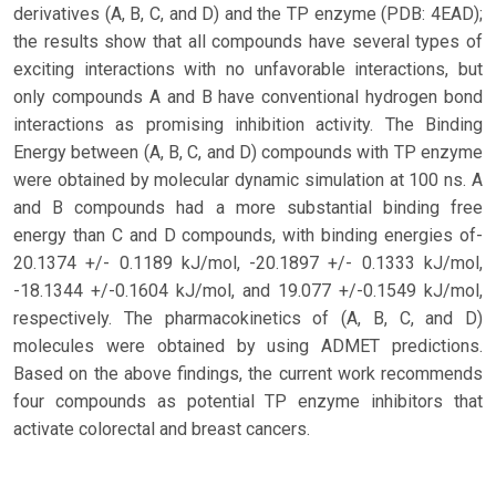
derivatives (A, B, C, and D) and the TP enzyme (PDB: 4EAD);
the results show that all compounds have several types of
exciting interactions with no unfavorable interactions, but
only compounds A and B have conventional hydrogen bond
interactions as promising inhibition activity. The Binding
Energy between (A, B, C, and D) compounds with TP enzyme
were obtained by molecular dynamic simulation at 100 ns. A
and B compounds had a more substantial binding free
energy than C and D compounds, with binding energies of-
20.1374 +/- 0.1189 kJ/mol, -20.1897 +/- 0.1333 kJ/mol,
-18.1344 +/-0.1604 kJ/mol, and 19.077 +/-0.1549 kJ/mol,
respectively. The pharmacokinetics of (A, B, C, and D)
molecules were obtained by using ADMET predictions.
Based on the above findings, the current work recommends
four compounds as potential TP enzyme inhibitors that
activate colorectal and breast cancers.