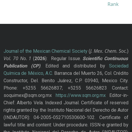
J. Mex. Chem. Soc.
Journal of the Mexican Chemical Society
(
)
Vol. 70
No.
1
(
2026
): Regular Issue.
Scientific Continuous
Publication
(CP)
. Edited and distributed by
Sociedad
Química de México, A.C.
Barranca del Muerto 26, Col. Crédito
Constructor, Del. Benito Juárez, C.P. 03940, Mexico City.
Phone: +5255 56626837; +5255 56626823 Contact:
soquimex@sqm.org.mx
https://www.sqm.org.mx
Editor-in-
Chief: Alberto Vela. Indexed Journal. Certificate of reserved
rights granted by the Instituto Nacional del Derecho de Autor
(INDAUTOR): 04-2005-052710530600-102. Certificate of
lawful title and content: Under procedure. ISSN-e granted by