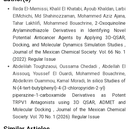
Reda El-Mernissi, Khalil El Khatabi, Ayoub Khaldan, Larbi
ElMchichi, Md Shahinozzaman, Mohammed Aziz Ajana,
Tahar Lakhlifi, Mohammed Bouachrine,
2-Oxoquinoline
Arylaminothiazole Derivatives in Identifying Novel
Potential Anticancer Agents by Applying 3D-QSAR,
Docking, and Molecular Dynamics Simulation Studies
,
Journal of the Mexican Chemical Society: Vol. 66 No. 1
(2022): Regular Issue
Abdelilah Toughzaoui, Oussama Chedadi , Abdellah El
Aissouq, Youssef El Ouardi, Mohammed Bouachrine,
Abdelkrim Ouammou, Kamal Moradi,
In silico Studies of
N-(4-tert-butylphenyl)-4-(3-chloropyridin-2-yl)
piperazine-1-carboxamide Derivatives as Potent
TRPV1 Antagonists using 3D QSAR, ADMET and
Molecular Docking
,
Journal of the Mexican Chemical
Society: Vol. 70 No. 1 (2026): Regular Issue
Similar Articles