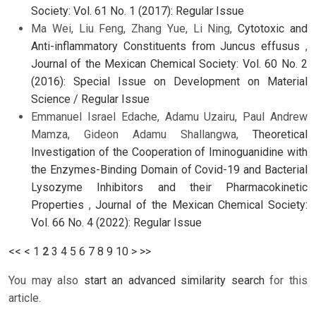
Society: Vol. 61 No. 1 (2017): Regular Issue
Ma Wei, Liu Feng, Zhang Yue, Li Ning,
Cytotoxic and
Anti-inflammatory Constituents from Juncus effusus
,
Journal of the Mexican Chemical Society: Vol. 60 No. 2
(2016): Special Issue on Development on Material
Science / Regular Issue
Emmanuel Israel Edache, Adamu Uzairu, Paul Andrew
Mamza, Gideon Adamu Shallangwa,
Theoretical
Investigation of the Cooperation of Iminoguanidine with
the Enzymes-Binding Domain of Covid-19 and Bacterial
Lysozyme Inhibitors and their Pharmacokinetic
Properties
,
Journal of the Mexican Chemical Society:
Vol. 66 No. 4 (2022): Regular Issue
<<
<
1
2
3
4
5
6
7
8
9
10
>
>>
You may also
start an advanced similarity search
for this
article.