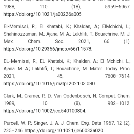
1988, 110 (18), 5959–5967.
https://doi.org/10.1021/ja00226a005
.
El-Mernissi, R.; El Khatabi, K.; Khaldan, A.; ElMchichi, L.;
Shahinozzaman, M.; Ajana, M. A.; Lakhlifi, T.; Bouachrine, M. J.
Mex. Chem. Soc. 2021, 66 (1).
https://doi.org/10.29356/jmcs.v66i1.1578
.
EL-Mernissi, R.; EL Khatabi, K.; Khaldan, A.; El Mchichi, L.;
Ajana, M. A.; Lakhlifi, T.; Bouachrine, M. Mater. Today Proc.
2021, 45, 7608–7614.
https://doi.org/10.1016/j.matpr.2021.03.080
.
Clark, M.; Cramer, R. D.; Van Opdenbosch, N. Comput. Chem.
1989, 10 (8), 982–1012.
https://doi.org/10.1002/jcc.540100804
.
Purcell, W. P.; Singer, J. A. J. Chem. Eng. Data 1967, 12 (2),
235–246.
https://doi.org/10.1021/je60033a020
.