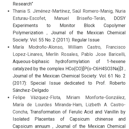
Research”
Thania S. Jiménez-Martínez, Saúl Romero-Manig, Nuria
Esturau-Escofet, Manuel Briseño-Terán,
DOSY
Experiments to Monitor Block Copolymer
Polymerization
,
Journal of the Mexican Chemical
Society: Vol. 55 No. 2 (2011): Regular Issue
María Modroño-Alonso, William Castro, Francisco
Lopez-Linares, Merlín Rosales, Pablo Jose Baricelli,
Aqueous-biphasic hydroformylation of 1-hexene
catalyzed by the complex HCo(CO)[P(o-C6H4SO3Na)]3
,
Journal of the Mexican Chemical Society: Vol. 61 No. 2
(2017): Special Issue dedicated to Prof. Roberto
Sánchez-Delgado
Felipe Vázquez-Flota, Miriam Monforte-González,
María de Lourdes Miranda-Ham, Lizbeth A. Castro-
Concha,
Transformation of Ferulic Acid and Vanillin by
Isolated Placentas of Capsicum chinense and
Capsicum annuum
,
Journal of the Mexican Chemical