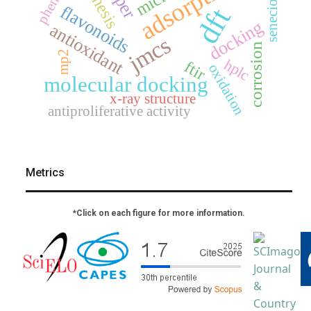
adsorption
senecioneae
phenols
flavonoids
dft
docking
antioxidant
jmcs
corrosion
mp2
hplc
ftir
oxidation
molecular docking
x-ray structure
antiproliferative activity
Metrics
*Click on each figure for more information.