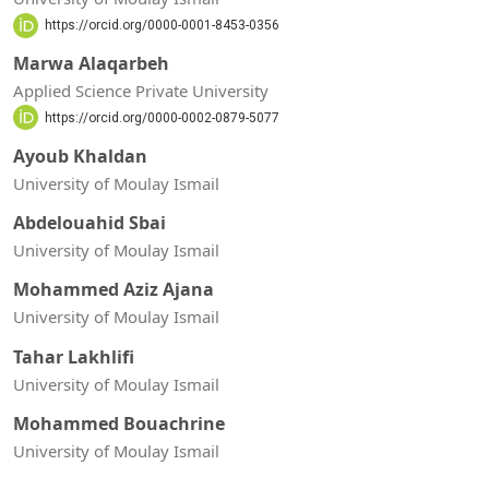
https://orcid.org/0000-0001-8453-0356
Marwa Alaqarbeh
Applied Science Private University
https://orcid.org/0000-0002-0879-5077
Ayoub Khaldan
University of Moulay Ismail
Abdelouahid Sbai
University of Moulay Ismail
Mohammed Aziz Ajana
University of Moulay Ismail
Tahar Lakhlifi
University of Moulay Ismail
Mohammed Bouachrine
University of Moulay Ismail