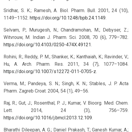
Sridhar, S. K.; Ramesh, A. Biol. Pharm. Bull. 2001, 24 (10),
1149–1152.
https://doi.org/10.1248/bpb.24.1149
.
Selvam, P.; Murugesh, N.; Chandramohan, M.; Debyser, Z.;
Witvrouw, M. Indian J. Pharm. Sci. 2008, 70 (6), 779–782.
https://doi.org/10.4103/0250-474X.49121
.
Rohini, R.; Reddy, P. M.; Shanker, K.; Kanthaiah, K.; Ravinder, V.;
Hu, A. Arch. Pharm. Res. 2011, 34 (7), 1077–1084.
https://doi.org/10.1007/s12272-011-0705-z
.
Verma, M.; Pandeya, S. N.; Singh, K. N.; Stables, J. P. Acta
Pharm. Zagreb Croat. 2004, 54 (1), 49–56.
Raj, R.; Gut, J.; Rosenthal, P. J.; Kumar, V. Bioorg. Med. Chem.
Lett. 2014, 24 (3), 756–759.
https://doi.org/10.1016/j.bmcl.2013.12.109
.
Bharathi Dileepan, A. G.; Daniel Prakash, T.; Ganesh Kumar, A.;