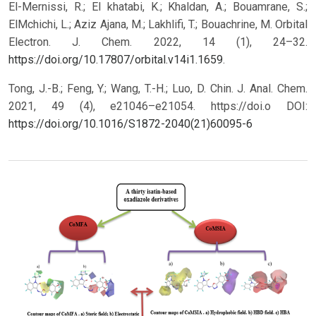
El-Mernissi, R.; El khatabi, K.; Khaldan, A.; Bouamrane, S.;
ElMchichi, L.; Aziz Ajana, M.; Lakhlifi, T.; Bouachrine, M. Orbital
Electron. J. Chem. 2022, 14 (1), 24–32.
https://doi.org/10.17807/orbital.v14i1.1659
.
Tong, J.-B.; Feng, Y.; Wang, T.-H.; Luo, D. Chin. J. Anal. Chem.
2021, 49 (4), e21046–e21054. https://doi.o
DOI:
https://doi.org/10.1016/S1872-2040(21)60095-6