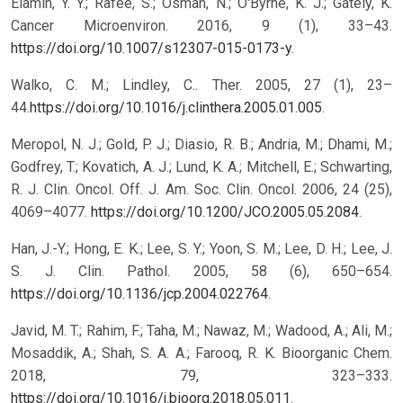
Elamin, Y. Y.; Rafee, S.; Osman, N.; O′Byrne, K. J.; Gately, K.
Cancer Microenviron. 2016, 9 (1), 33–43.
https://doi.org/10.1007/s12307-015-0173-y
.
Walko, C. M.; Lindley, C.. Ther. 2005, 27 (1), 23–
44.
https://doi.org/10.1016/j.clinthera.2005.01.005
.
Meropol, N. J.; Gold, P. J.; Diasio, R. B.; Andria, M.; Dhami, M.;
Godfrey, T.; Kovatich, A. J.; Lund, K. A.; Mitchell, E.; Schwarting,
R. J. Clin. Oncol. Off. J. Am. Soc. Clin. Oncol. 2006, 24 (25),
4069–4077.
https://doi.org/10.1200/JCO.2005.05.2084
.
Han, J.-Y.; Hong, E. K.; Lee, S. Y.; Yoon, S. M.; Lee, D. H.; Lee, J.
S. J. Clin. Pathol. 2005, 58 (6), 650–654.
https://doi.org/10.1136/jcp.2004.022764
.
Javid, M. T.; Rahim, F.; Taha, M.; Nawaz, M.; Wadood, A.; Ali, M.;
Mosaddik, A.; Shah, S. A. A.; Farooq, R. K. Bioorganic Chem.
2018, 79, 323–333.
https://doi.org/10.1016/j.bioorg.2018.05.011
.