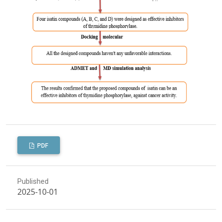
PDF
Published
2025-10-01