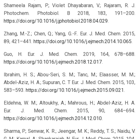
Shameela Rajam, P.; Violet Dhayabaran, V.; Rajaram, R. J.
Photochem. Photobiol. B 2018, 183, 191–200.
https://doi.org/10.1016/j.jphotobiol.2018.04.029
.
Zhang, M.-Z.; Chen, Q.; Yang, G.-F.. Eur. J. Med. Chem. 2015,
89, 421–441.
https://doi.org/10.1016/j.ejmech.2014.10.065
.
Guo, H. Eur. J. Med. Chem. 2019, 164, 678–688.
https://doi.org/10.1016/j.ejmech.2018.12.017
.
Ibrahim, H. S.; Abou-Seri, S. M.; Tanc, M.; Elaasser, M. M.;
Abdel-Aziz, H. A.; Supuran, C. T Eur. J. Med. Chem. 2015, 103,
583–593.
https://doi.org/10.1016/j.ejmech.2015.09.021
.
Eldehna, W. M.; Altoukhy, A.; Mahrous, H.; Abdel-Aziz, H. A.
Eur. J. Med. Chem. 2015, 90, 684–694.
https://doi.org/10.1016/j.ejmech.2014.12.010
.
Sharma, P.; Senwar, K. R.; Jeengar, M. K.; Reddy, T. S.; Naidu, V.
G. M.; Kamal, A.; Shankaraiah, N. Eur. J. Med. Chem. 2015, 104,