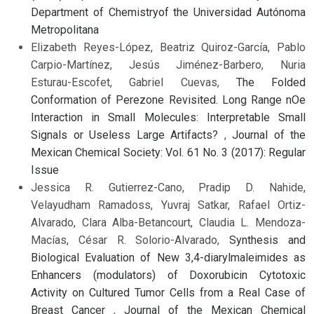
Department of Chemistryof the Universidad Autónoma
Metropolitana
Elizabeth Reyes-López, Beatriz Quiroz-García, Pablo
Carpio-Martínez, Jesús Jiménez-Barbero, Nuria
Esturau-Escofet, Gabriel Cuevas,
The Folded
Conformation of Perezone Revisited. Long Range nOe
Interaction in Small Molecules: Interpretable Small
Signals or Useless Large Artifacts?
,
Journal of the
Mexican Chemical Society: Vol. 61 No. 3 (2017): Regular
Issue
Jessica R. Gutierrez-Cano, Pradip D. Nahide,
Velayudham Ramadoss, Yuvraj Satkar, Rafael Ortiz-
Alvarado, Clara Alba-Betancourt, Claudia L. Mendoza-
Macías, César R. Solorio-Alvarado,
Synthesis and
Biological Evaluation of New 3,4-diarylmaleimides as
Enhancers (modulators) of Doxorubicin Cytotoxic
Activity on Cultured Tumor Cells from a Real Case of
Breast Cancer
,
Journal of the Mexican Chemical