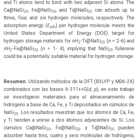
and Ti atoms tend to bind with two adjacent Si atoms. The
Ca@NaSi
, Fe@NaSi
, and Ti@NaSi
can adsorb up to
20
20
20
three, four, and six hydrogen molecules, respectively. The
E
adsorption energy (
) per hydrogen molecule meets the
ads
United States Department of Energy (DOE) target for
n
n
hydrogen storage materials for
H
-Ti@NaSi
(
= 2-6) and
2
20
n
n
H
-Fe@NaSi
(
= 1- 4), implying that NaSi
fullerene
2
20
20
could be a potentially suitable material for hydrogen storage.
Resumen.
Utilizando métodos de la DFT (B3LYP y M06-2X)
d
p
combinados con las bases 6-311++G(
,
), en este trabajo
se investigaron materiales para el almacenamiento de
hidrógeno a base de Ca, Fe, y Ti depositados en cúmulos de
NaSi
. Los resultados muestran que los átomos de Ca, Fe,
20
y Ti tienden a unirse a dos átomos adyacentes de Si. Los
cúmulos Ca@NaSi
, Fe@NaSi
, y Ti@NaSi
pueden
20
20
20
adsorber hasta tres, cuatro y seis moléculas de hidrógeno,