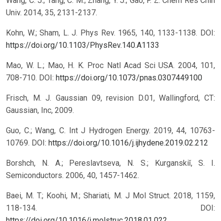
Wang, C. J.; Tang, C. M.; Zhang, Y. J.; Gao, F. Z. Chem Res Chin
Univ. 2014, 35, 2131-2137.
Kohn, W.; Sham, L. J. Phys Rev. 1965, 140, 1133-1138.
DOI:
https://doi.org/10.1103/PhysRev.140.A1133
Mao, W. L.; Mao, H. K. Proc Natl Acad Sci USA. 2004, 101,
708-710.
DOI:
https://doi.org/10.1073/pnas.0307449100
Frisch, M. J. Gaussian 09, revision D.01, Wallingford, CT:
Gaussian, Inc, 2009.
Guo, C.; Wang, C. Int J Hydrogen Energy. 2019, 44, 10763-
10769.
DOI:
https://doi.org/10.1016/j.ijhydene.2019.02.212
Borshch, N. A.; Pereslavtseva, N. S.; Kurganskiĭ, S. I.
Semiconductors. 2006, 40, 1457-1462.
Baei, M. T.; Koohi, M.; Shariati, M. J Mol Struct. 2018, 1159,
118-134.
DOI:
https://doi.org/10.1016/j.molstruc.2018.01.022