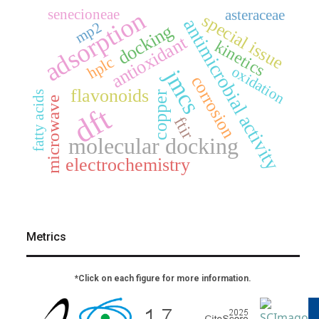
adsorption
senecioneae
asteraceae
special issue
antimicrobial activity
mp2
docking
antioxidant
kinetics
hplc
oxidation
jmcs
corrosion
flavonoids
copper
fatty acids
microwave
dft
ftir
molecular docking
electrochemistry
Metrics
*Click on each figure for more information.