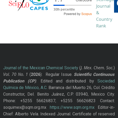
J. Mex. Chem. Soc.
Journal of the Mexican Chemical Society
(
)
Vol. 70
No.
1
(
2026
): Regular Issue.
Scientific Continuous
Publication
(CP)
. Edited and distributed by
Sociedad
Química de México, A.C.
Barranca del Muerto 26, Col. Crédito
Constructor, Del. Benito Juárez, C.P. 03940, Mexico City.
Phone: +5255 56626837; +5255 56626823 Contact:
soquimex@sqm.org.mx
https://www.sqm.org.mx
Editor-in-
Chief: Alberto Vela. Indexed Journal. Certificate of reserved