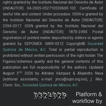
rights granted by the Instituto Nacional del Derecho de Autor
(INDAUTOR): 04-2005-052710530600-102. Certificate of
lawful title and content: Under procedure. ISSN-e granted by
the Instituto Nacional del Derecho de Autor (INDAUTOR):
2594-0317. ISSN granted by the Instituto Nacional del
Derecho de Autor (INDAUTOR): 1870-249X. Postal
registration of printed matter deposited by editors or agents
granted by SEPOMEX: IM09-0312 Copyright©
Sociedad
Química de México, A.C.
Total or partial reproduction is
prohibited without written permission of the right holder. The
Figures/schemes quality and the general contents of this
publication are full responsibility of the authors. Updated
rd,
August 3
2026 by Adriana Vázquez & Alejandro Nava
J. Mex.
(editorial assistants, e-mail: jmcs@sqm.org.mx),
Chem. Soc.
,
Sociedad Química de México, A.C.