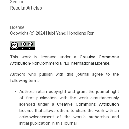
Section
Regular Articles
License
Copyright (c) 2024 Huixi Yang; Hongjiang Ren
This work is licensed under a
Creative Commons
Attribution-NonCommercial 4.0 International License
.
Authors who publish with this journal agree to the
following terms:
Authors retain copyright and grant the journal right
of first publication with the work simultaneously
licensed under a
Creative Commons Attribution
License
that allows others to share the work with an
acknowledgement of the work's authorship and
initial publication in this journal.