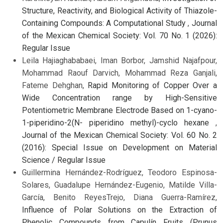
Structure, Reactivity, and Biological Activity of Thiazole-
Containing Compounds: A Computational Study
,
Journal
of the Mexican Chemical Society: Vol. 70 No. 1 (2026):
Regular Issue
Leila Hajiaghababaei, Iman Borbor, Jamshid Najafpour,
Mohammad Raouf Darvich, Mohammad Reza Ganjali,
Fateme Dehghan,
Rapid Monitoring of Copper Over a
Wide Concentration range by High-Sensitive
Potentiometric Membrane Electrode Based on 1-cyano-
1-piperidino-2(N- piperidino methyl)-cyclo hexane
,
Journal of the Mexican Chemical Society: Vol. 60 No. 2
(2016): Special Issue on Development on Material
Science / Regular Issue
Guillermina Hernández-Rodríguez, Teodoro Espinosa-
Solares, Guadalupe Hernández-Eugenio, Matilde Villa-
García, Benito ReyesTrejo, Diana Guerra-Ramírez,
Influence of Polar Solutions on the Extraction of
Phenolic Compounds from Capulín Fruits (Prunus