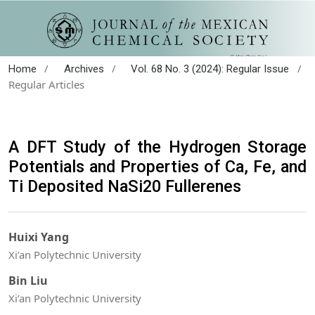
/
/
/
Home
Archives
Vol. 68 No. 3 (2024): Regular Issue
Regular Articles
A DFT Study of the Hydrogen Storage
Potentials and Properties of Ca, Fe, and
Ti Deposited NaSi20 Fullerenes
Huixi Yang
Xi’an Polytechnic University
Bin Liu
Xi’an Polytechnic University