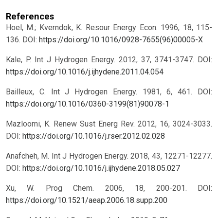
References
Hoel, M.; Kverndok, K. Resour Energy Econ. 1996, 18, 115-
136.
DOI:
https://doi.org/10.1016/0928-7655(96)00005-X
Kale, P. Int J Hydrogen Energy. 2012, 37, 3741-3747.
DOI:
https://doi.org/10.1016/j.ijhydene.2011.04.054
Bailleux, C. Int J Hydrogen Energy. 1981, 6, 461.
DOI:
https://doi.org/10.1016/0360-3199(81)90078-1
Mazloomi, K. Renew Sust Energ Rev. 2012, 16, 3024-3033.
DOI:
https://doi.org/10.1016/j.rser.2012.02.028
Anafcheh, M. Int J Hydrogen Energy. 2018, 43, 12271-12277.
DOI:
https://doi.org/10.1016/j.ijhydene.2018.05.027
Xu, W. Prog Chem. 2006, 18, 200-201.
DOI:
https://doi.org/10.1521/aeap.2006.18.supp.200