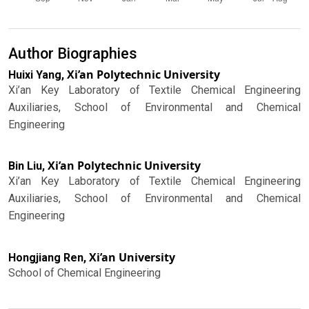
Author Biographies
Xi’an Polytechnic University
Huixi Yang,
Xi’an Key Laboratory of Textile Chemical Engineering
Auxiliaries, School of Environmental and Chemical
Engineering
Xi’an Polytechnic University
Bin Liu,
Xi’an Key Laboratory of Textile Chemical Engineering
Auxiliaries, School of Environmental and Chemical
Engineering
Xi’an University
Hongjiang Ren,
School of Chemical Engineering