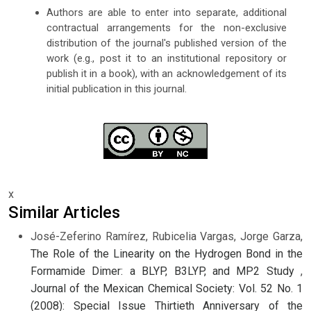
Authors are able to enter into separate, additional
contractual arrangements for the non-exclusive
distribution of the journal's published version of the
work (e.g., post it to an institutional repository or
publish it in a book), with an acknowledgement of its
initial publication in this journal.
x
Similar Articles
José-Zeferino Ramírez, Rubicelia Vargas, Jorge Garza,
The Role of the Linearity on the Hydrogen Bond in the
Formamide Dimer: a BLYP, B3LYP, and MP2 Study
,
Journal of the Mexican Chemical Society: Vol. 52 No. 1
(2008): Special Issue Thirtieth Anniversary of the