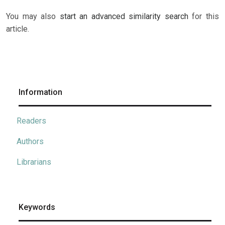
You may also
start an advanced similarity search
for this
article.
Information
Readers
Authors
Librarians
Keywords