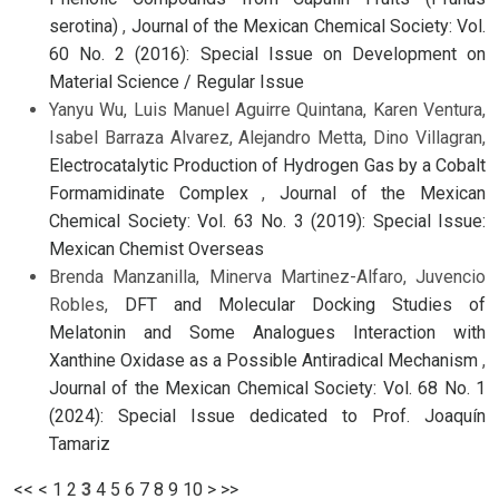
serotina)
,
Journal of the Mexican Chemical Society: Vol.
60 No. 2 (2016): Special Issue on Development on
Material Science / Regular Issue
Yanyu Wu, Luis Manuel Aguirre Quintana, Karen Ventura,
Isabel Barraza Alvarez, Alejandro Metta, Dino Villagran,
Electrocatalytic Production of Hydrogen Gas by a Cobalt
Formamidinate Complex
,
Journal of the Mexican
Chemical Society: Vol. 63 No. 3 (2019): Special Issue:
Mexican Chemist Overseas
Brenda Manzanilla, Minerva Martinez-Alfaro, Juvencio
Robles,
DFT and Molecular Docking Studies of
Melatonin and Some Analogues Interaction with
Xanthine Oxidase as a Possible Antiradical Mechanism
,
Journal of the Mexican Chemical Society: Vol. 68 No. 1
(2024): Special Issue dedicated to Prof. Joaquín
Tamariz
<<
<
1
2
3
4
5
6
7
8
9
10
>
>>