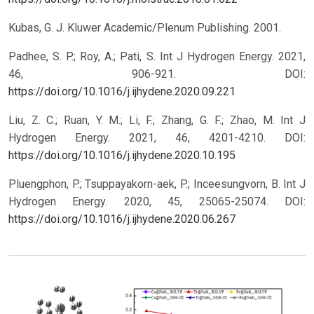
Kubas, G. J. Kluwer Academic/Plenum Publishing. 2001.
Padhee, S. P.; Roy, A.; Pati, S. Int J Hydrogen Energy. 2021,
46, 906-921.
DOI:
https://doi.org/10.1016/j.ijhydene.2020.09.221
Liu, Z. C.; Ruan, Y. M.; Li, F.; Zhang, G. F.; Zhao, M. Int J
Hydrogen Energy. 2021, 46, 4201-4210.
DOI:
https://doi.org/10.1016/j.ijhydene.2020.10.195
Pluengphon, P.; Tsuppayakorn-aek, P.; Inceesungvorn, B. Int J
Hydrogen Energy. 2020, 45, 25065-25074.
DOI:
https://doi.org/10.1016/j.ijhydene.2020.06.267