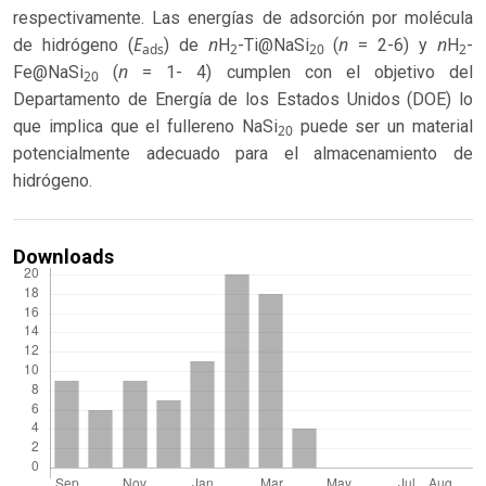
respectivamente. Las energías de adsorción por molécula
E
n
n
n
de hidrógeno (
) de
H
-Ti@NaSi
(
= 2-6) y
H
-
ads
2
20
2
n
Fe@NaSi
(
= 1- 4) cumplen con el objetivo del
20
Departamento de Energía de los Estados Unidos (DOE) lo
que implica que el fullereno NaSi
puede ser un material
20
potencialmente adecuado para el almacenamiento de
hidrógeno.
Downloads