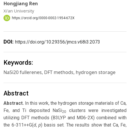
Hongjiang Ren
Xi’an University
https://orcid.org/0000-0002-1954-672X
DOI:
https://doi.org/10.29356/jmcs.v68i3.2073
Keywords:
NaSi20 fullerenes, DFT methods, hydrogen storage
Abstract
Abstract.
In this work, the hydrogen storage materials of Ca,
Fe, and Ti deposited NaSi
clusters were investigated
20
utilizing DFT methods (B3LYP and M06-2X) combined with
d
p
the 6-311++G(
,
) basis set. The results show that Ca, Fe,