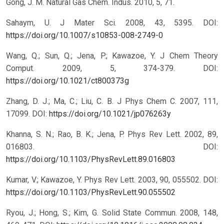
Gong, J. M. Natural Gas Chem. Indus. 2010, 5, 71.
Sahaym, U. J Mater Sci. 2008, 43, 5395.
DOI:
https://doi.org/10.1007/s10853-008-2749-0
Wang, Q.; Sun, Q.; Jena, P.; Kawazoe, Y. J Chem Theory
Comput. 2009, 5, 374-379.
DOI:
https://doi.org/10.1021/ct800373g
Zhang, D. J.; Ma, C.; Liu, C. B. J Phys Chem C. 2007, 111,
17099.
DOI:
https://doi.org/10.1021/jp076263y
Khanna, S. N.; Rao, B. K.; Jena, P. Phys Rev Lett. 2002, 89,
016803.
DOI:
https://doi.org/10.1103/PhysRevLett.89.016803
Kumar, V.; Kawazoe, Y. Phys Rev Lett. 2003, 90, 055502.
DOI:
https://doi.org/10.1103/PhysRevLett.90.055502
Ryou, J.; Hong, S.; Kim, G. Solid State Commun. 2008, 148,