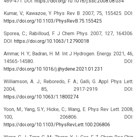
469-471.
DOI:
https://doi.org/10.1016/j.ssc.2008.08.034
Kumar, V.; Kawazoe, Y. Phys Rev B. 2007, 75, 155425.
DOI:
https://doi.org/10.1103/PhysRevB.75.155425
Sporea, C.; Rabilloud, F. J Chem Phys. 2007, 127, 164306.
DOI:
https://doi.org/10.1063/1.2790018
Ammar, H. Y.; Badran, H. M. Int J Hydrogen. Energy. 2021, 46,
14565-14580.
DOI:
https://doi.org/10.1016/j.ijhydene.2021.01.231
Williamson, A. J.; Reboredo, F. A.; Galli, G. Appl Phys Lett.
2004, 85, 2917-2919.
DOI:
https://doi.org/10.1063/1.1800274
Yoon, M.; Yang, S.Y.; Hicke, C.; Wang, E. Phys Rev Lett. 2008,
100, 206806.
DOI:
https://doi.org/10.1103/PhysRevLett.100.206806