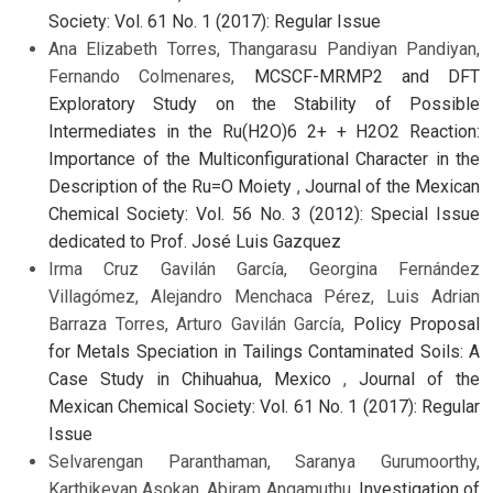
Society: Vol. 61 No. 1 (2017): Regular Issue
Ana Elizabeth Torres, Thangarasu Pandiyan Pandiyan,
Fernando Colmenares,
MCSCF-MRMP2 and DFT
Exploratory Study on the Stability of Possible
Intermediates in the Ru(H2O)6 2+ + H2O2 Reaction:
Importance of the Multiconfigurational Character in the
Description of the Ru=O Moiety
,
Journal of the Mexican
Chemical Society: Vol. 56 No. 3 (2012): Special Issue
dedicated to Prof. José Luis Gazquez
Irma Cruz Gavilán García, Georgina Fernández
Villagómez, Alejandro Menchaca Pérez, Luis Adrian
Barraza Torres, Arturo Gavilán García,
Policy Proposal
for Metals Speciation in Tailings Contaminated Soils: A
Case Study in Chihuahua, Mexico
,
Journal of the
Mexican Chemical Society: Vol. 61 No. 1 (2017): Regular
Issue
Selvarengan Paranthaman, Saranya Gurumoorthy,
Karthikeyan Asokan, Abiram Angamuthu,
Investigation of