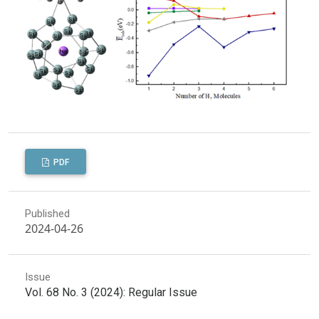
PDF
Published
2024-04-26
Issue
Vol. 68 No. 3 (2024): Regular Issue