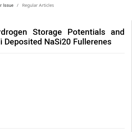
/
Regular Articles
ar Issue
rogen Storage Potentials and
Ti Deposited NaSi20 Fullerenes