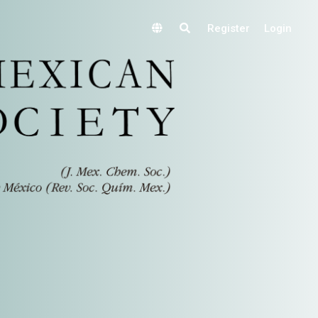
Register
Login