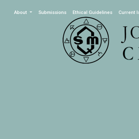
About
Submissions
Ethical Guidelines
Current 