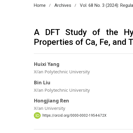
/
/
Home
Archives
Vol. 68 No. 3 (2024): Regul
A DFT Study of the Hyd
Properties of Ca, Fe, and 
Huixi Yang
Xi’an Polytechnic University
Bin Liu
Xi’an Polytechnic University
Hongjiang Ren
Xi’an University
https://orcid.org/0000-0002-1954-672X