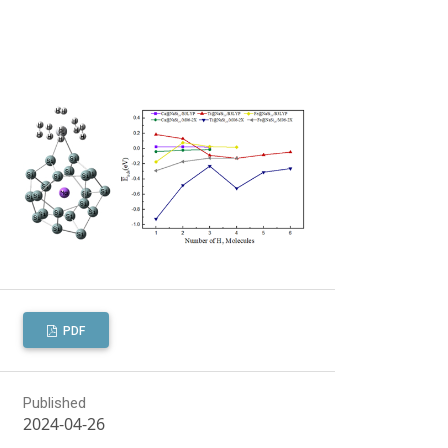
PDF
Published
2024-04-26