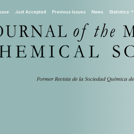
Issue
Just Accepted
Previous Issues
News
Statistics