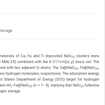
storage
materials of Ca, Fe, and Ti deposited NaSi
clusters were
20
d
p
nd M06-2X) combined with the 6-311++G(
,
) basis set. The
 bind with two adjacent Si atoms. The Ca@NaSi
, Fe@NaSi
,
20
20
d six hydrogen molecules, respectively. The adsorption energy
d States Department of Energy (DOE) target for hydrogen
n
n
 and
H
-Fe@NaSi
(
= 1- 4), implying that NaSi
fullerene
2
20
20
rogen storage.