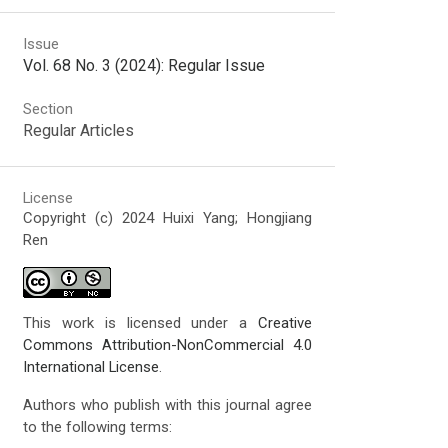
Issue
Vol. 68 No. 3 (2024): Regular Issue
Section
Regular Articles
License
Copyright (c) 2024 Huixi Yang; Hongjiang
Ren
This work is licensed under a
Creative
Commons Attribution-NonCommercial 4.0
International License
.
Authors who publish with this journal agree
to the following terms: