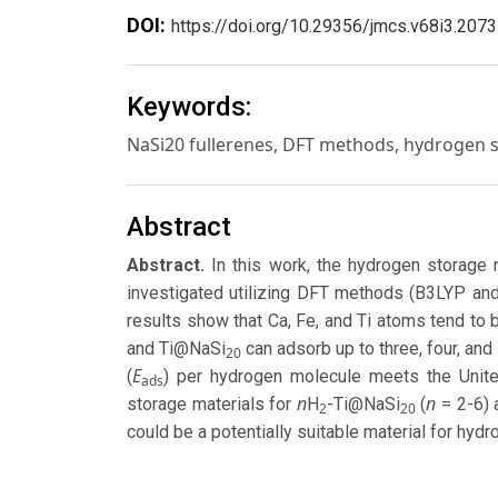
DOI:
https://doi.org/10.29356/jmcs.v68i3.2073
Keywords:
NaSi20 fullerenes, DFT methods, hydrogen 
Abstract
Abstract.
In this work, the hydrogen storage 
investigated utilizing DFT methods (B3LYP a
results show that Ca, Fe, and Ti atoms tend to
and Ti@NaSi
can adsorb up to three, four, an
20
E
(
) per hydrogen molecule meets the Unite
ads
n
n
storage materials for
H
-Ti@NaSi
(
= 2-6)
2
20
could be a potentially suitable material for hyd