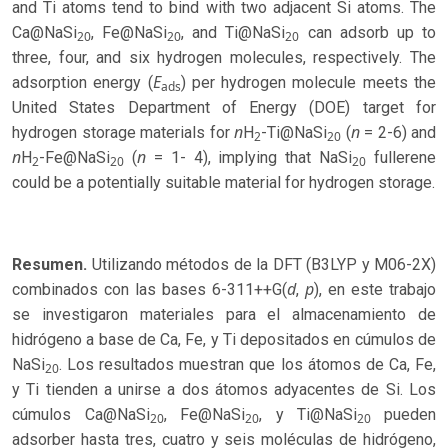
and Ti atoms tend to bind with two adjacent Si atoms. The
Ca@NaSi
, Fe@NaSi
, and Ti@NaSi
can adsorb up to
20
20
20
three, four, and six hydrogen molecules, respectively. The
E
adsorption energy (
) per hydrogen molecule meets the
ads
United States Department of Energy (DOE) target for
n
n
hydrogen storage materials for
H
-Ti@NaSi
(
= 2-6) and
2
20
n
n
H
-Fe@NaSi
(
= 1- 4), implying that NaSi
fullerene
2
20
20
could be a potentially suitable material for hydrogen storage.
Resumen.
Utilizando métodos de la DFT (B3LYP y M06-2X)
d
p
combinados con las bases 6-311++G(
,
), en este trabajo
se investigaron materiales para el almacenamiento de
hidrógeno a base de Ca, Fe, y Ti depositados en cúmulos de
NaSi
. Los resultados muestran que los átomos de Ca, Fe,
20
y Ti tienden a unirse a dos átomos adyacentes de Si. Los
cúmulos Ca@NaSi
, Fe@NaSi
, y Ti@NaSi
pueden
20
20
20
adsorber hasta tres, cuatro y seis moléculas de hidrógeno,