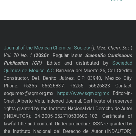
J. Mex. Chem. Soc.
Journal of the Mexican Chemical Society
(
)
Vol. 70
No.
1
(
2026
): Regular Issue.
Scientific Continuous
Publication
(CP)
. Edited and distributed by
Sociedad
Química de México, A.C.
Barranca del Muerto 26, Col. Crédito
Constructor, Del. Benito Juárez, C.P. 03940, Mexico City.
Phone: +5255 56626837; +5255 56626823 Contact:
soquimex@sqm.org.mx
https://www.sqm.org.mx
Editor-in-
Chief: Alberto Vela. Indexed Journal. Certificate of reserved
rights granted by the Instituto Nacional del Derecho de Autor
(INDAUTOR): 04-2005-052710530600-102. Certificate of
lawful title and content: Under procedure. ISSN-e granted by
the Instituto Nacional del Derecho de Autor (INDAUTOR):