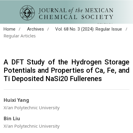
/
/
/
Home
Archives
Vol. 68 No. 3 (2024): Regular Issue
Regular Articles
A DFT Study of the Hydrogen Storage
Potentials and Properties of Ca, Fe, and
Ti Deposited NaSi20 Fullerenes
Huixi Yang
Xi’an Polytechnic University
Bin Liu
Xi’an Polytechnic University