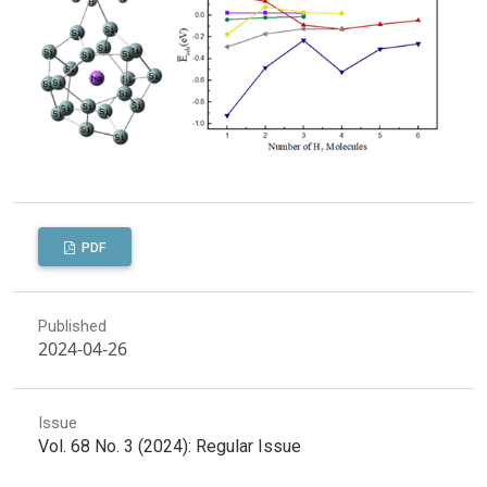
PDF
Published
2024-04-26
Issue
Vol. 68 No. 3 (2024): Regular Issue