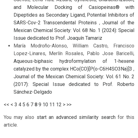
and Molecular Docking of Casiopeinas® with
Dipeptides as Secondary Ligand; Potential Inhibitors of
SARS-Cov-2 Transcendental Proteins
,
Journal of the
Mexican Chemical Society: Vol. 68 No. 1 (2024): Special
Issue dedicated to Prof. Joaquín Tamariz
María Modroño-Alonso, William Castro, Francisco
Lopez-Linares, Merlín Rosales, Pablo Jose Baricelli,
Aqueous-biphasic hydroformylation of 1-hexene
catalyzed by the complex HCo(CO)[P(o-C6H4SO3Na)]3
,
Journal of the Mexican Chemical Society: Vol. 61 No. 2
(2017): Special Issue dedicated to Prof. Roberto
Sánchez-Delgado
<<
<
3
4
5
6
7
8
9
10
11
12
>
>>
You may also
start an advanced similarity search
for this
article.