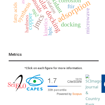
molecular docking
antioxidant
flavonoids
oxidation
corrosion
adsorption
synthesis
fatty acids
ftir
mp2
microwave
jmcs
copper
hardness
kinetics
docking
hplc
Metrics
*Click on each figure for more information.