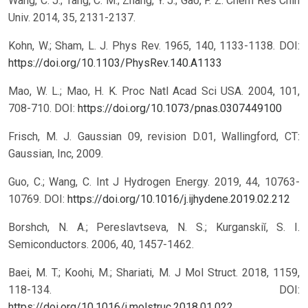
Wang, C. J.; Tang, C. M.; Zhang, Y. J.; Gao, F. Z. Chem Res Chin
Univ. 2014, 35, 2131-2137.
Kohn, W.; Sham, L. J. Phys Rev. 1965, 140, 1133-1138.
DOI:
https://doi.org/10.1103/PhysRev.140.A1133
Mao, W. L.; Mao, H. K. Proc Natl Acad Sci USA. 2004, 101,
708-710.
DOI:
https://doi.org/10.1073/pnas.0307449100
Frisch, M. J. Gaussian 09, revision D.01, Wallingford, CT:
Gaussian, Inc, 2009.
Guo, C.; Wang, C. Int J Hydrogen Energy. 2019, 44, 10763-
10769.
DOI:
https://doi.org/10.1016/j.ijhydene.2019.02.212
Borshch, N. A.; Pereslavtseva, N. S.; Kurganskiĭ, S. I.
Semiconductors. 2006, 40, 1457-1462.
Baei, M. T.; Koohi, M.; Shariati, M. J Mol Struct. 2018, 1159,
118-134.
DOI:
https://doi.org/10.1016/j.molstruc.2018.01.022