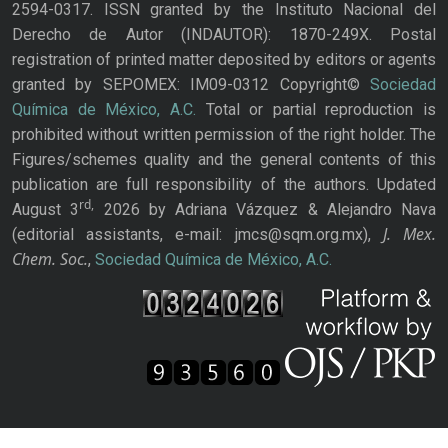
2594-0317. ISSN granted by the Instituto Nacional del
Derecho de Autor (INDAUTOR): 1870-249X. Postal
registration of printed matter deposited by editors or agents
granted by SEPOMEX: IM09-0312 Copyright©
Sociedad
Química de México, A.C.
Total or partial reproduction is
prohibited without written permission of the right holder. The
Figures/schemes quality and the general contents of this
publication are full responsibility of the authors. Updated
rd,
August 3
2026 by Adriana Vázquez & Alejandro Nava
J. Mex.
(editorial assistants, e-mail: jmcs@sqm.org.mx),
Chem. Soc.
,
Sociedad Química de México, A.C.