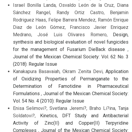
Israel Bonilla Landa, Osvaldo León de la Cruz, Diana
Sánchez Rangel, Randy Ortiz Castro, Benjamin
Rodriguez Haas, Felipe Barrera Mendez, Ramón Enrique
Diaz de León Gómez, Francisco Javier Enriquez
Medrano, José Luis Olivares Romero,
Design,
synthesis and biological evaluation of novel fungicides
for the management of Fusarium DieBack disease
,
Journal of the Mexican Chemical Society: Vol. 62 No. 3
(2018): Regular Issue
Kanakapura Basavaiah, Okram Zenita Devi,
Application
of Oxidizing Properties of Permanganate to the
Determination of Famotidine in Pharmaceutical
Formulations
,
Journal of the Mexican Chemical Society:
Vol. 54 No. 4 (2010): Regular Issue
Enisa Selimovi?, Svetlana Jeremi?, Braho Li?ina, Tanja
Soldatovi?,
Kinetics, DFT Study and Antibacterial
Activity of Zinc(II) and Copper(II) Terpyridine
Complexes
,
Journal of the Mexican Chemical Society: