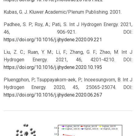
Kubas, G. J. Kluwer Academic/Plenum Publishing. 2001.
Padhee, S. P.; Roy, A.; Pati, S. Int J Hydrogen Energy. 2021,
46, 906-921.
DOI:
https://doi.org/10.1016/j.ijhydene.2020.09.221
Liu, Z. C.; Ruan, Y. M.; Li, F.; Zhang, G. F.; Zhao, M. Int J
Hydrogen Energy. 2021, 46, 4201-4210.
DOI:
https://doi.org/10.1016/j.ijhydene.2020.10.195
Pluengphon, P.; Tsuppayakorn-aek, P.; Inceesungvorn, B. Int J
Hydrogen Energy. 2020, 45, 25065-25074.
DOI:
https://doi.org/10.1016/j.ijhydene.2020.06.267