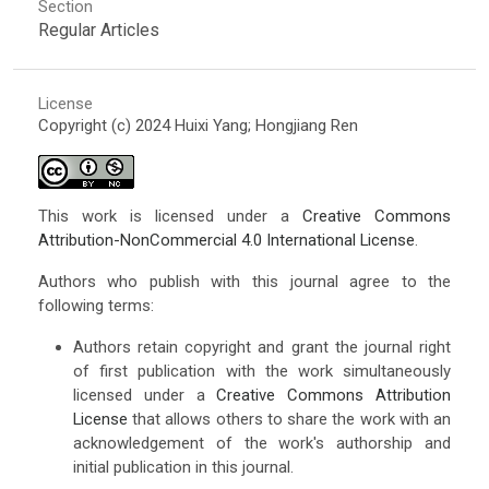
Section
Regular Articles
License
Copyright (c) 2024 Huixi Yang; Hongjiang Ren
This work is licensed under a
Creative Commons
Attribution-NonCommercial 4.0 International License
.
Authors who publish with this journal agree to the
following terms:
Authors retain copyright and grant the journal right
of first publication with the work simultaneously
licensed under a
Creative Commons Attribution
License
that allows others to share the work with an
acknowledgement of the work's authorship and
initial publication in this journal.