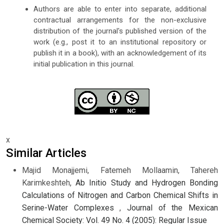
Authors are able to enter into separate, additional
contractual arrangements for the non-exclusive
distribution of the journal's published version of the
work (e.g., post it to an institutional repository or
publish it in a book), with an acknowledgement of its
initial publication in this journal.
x
Similar Articles
Majid Monajjemi, Fatemeh Mollaamin, Tahereh
Karimkeshteh,
Ab Initio Study and Hydrogen Bonding
Calculations of Nitrogen and Carbon Chemical Shifts in
Serine-Water Complexes
,
Journal of the Mexican
Chemical Society: Vol. 49 No. 4 (2005): Regular Issue