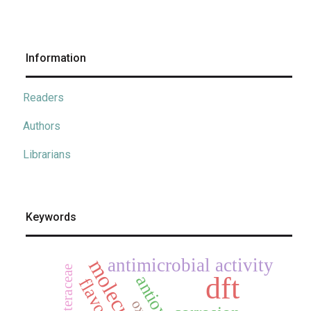
Information
Readers
Authors
Librarians
Keywords
antimicrobial activity
asteraceae
dft