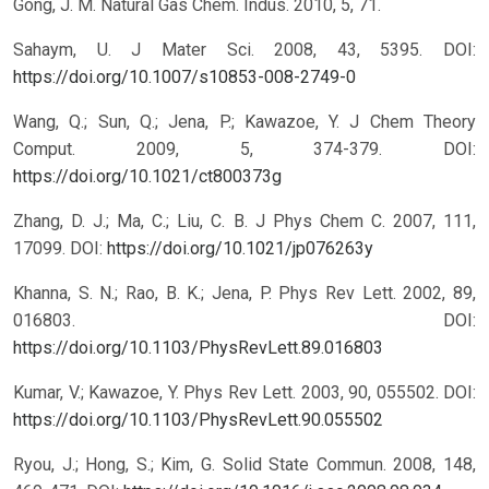
Gong, J. M. Natural Gas Chem. Indus. 2010, 5, 71.
Sahaym, U. J Mater Sci. 2008, 43, 5395.
DOI:
https://doi.org/10.1007/s10853-008-2749-0
Wang, Q.; Sun, Q.; Jena, P.; Kawazoe, Y. J Chem Theory
Comput. 2009, 5, 374-379.
DOI:
https://doi.org/10.1021/ct800373g
Zhang, D. J.; Ma, C.; Liu, C. B. J Phys Chem C. 2007, 111,
17099.
DOI:
https://doi.org/10.1021/jp076263y
Khanna, S. N.; Rao, B. K.; Jena, P. Phys Rev Lett. 2002, 89,
016803.
DOI:
https://doi.org/10.1103/PhysRevLett.89.016803
Kumar, V.; Kawazoe, Y. Phys Rev Lett. 2003, 90, 055502.
DOI:
https://doi.org/10.1103/PhysRevLett.90.055502
Ryou, J.; Hong, S.; Kim, G. Solid State Commun. 2008, 148,