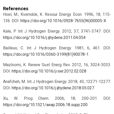
References
Hoel, M.; Kverndok, K. Resour Energy Econ. 1996, 18, 115-
136.
DOI:
https://doi.org/10.1016/0928-7655(96)00005-X
Kale, P. Int J Hydrogen Energy. 2012, 37, 3741-3747.
DOI:
https://doi.org/10.1016/j.ijhydene.2011.04.054
Bailleux, C. Int J Hydrogen Energy. 1981, 6, 461.
DOI:
https://doi.org/10.1016/0360-3199(81)90078-1
Mazloomi, K. Renew Sust Energ Rev. 2012, 16, 3024-3033.
DOI:
https://doi.org/10.1016/j.rser.2012.02.028
Anafcheh, M. Int J Hydrogen Energy. 2018, 43, 12271-12277.
DOI:
https://doi.org/10.1016/j.ijhydene.2018.05.027
Xu, W. Prog Chem. 2006, 18, 200-201.
DOI:
https://doi.org/10.1521/aeap.2006.18.supp.200