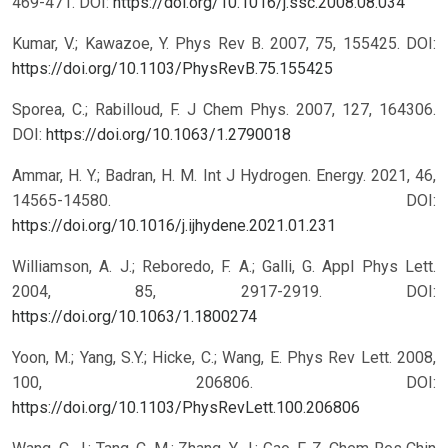
469-471.
DOI:
https://doi.org/10.1016/j.ssc.2008.08.034
Kumar, V.; Kawazoe, Y. Phys Rev B. 2007, 75, 155425.
DOI:
https://doi.org/10.1103/PhysRevB.75.155425
Sporea, C.; Rabilloud, F. J Chem Phys. 2007, 127, 164306.
DOI:
https://doi.org/10.1063/1.2790018
Ammar, H. Y.; Badran, H. M. Int J Hydrogen. Energy. 2021, 46,
14565-14580.
DOI:
https://doi.org/10.1016/j.ijhydene.2021.01.231
Williamson, A. J.; Reboredo, F. A.; Galli, G. Appl Phys Lett.
2004, 85, 2917-2919.
DOI:
https://doi.org/10.1063/1.1800274
Yoon, M.; Yang, S.Y.; Hicke, C.; Wang, E. Phys Rev Lett. 2008,
100, 206806.
DOI:
https://doi.org/10.1103/PhysRevLett.100.206806