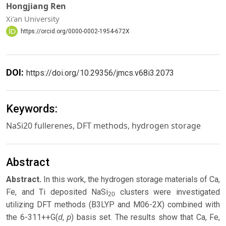
Hongjiang Ren
Xi’an University
https://orcid.org/0000-0002-1954-672X
DOI:
https://doi.org/10.29356/jmcs.v68i3.2073
Keywords:
NaSi20 fullerenes, DFT methods, hydrogen storage
Abstract
Abstract.
In this work, the hydrogen storage materials of Ca,
Fe, and Ti deposited NaSi
clusters were investigated
20
utilizing DFT methods (B3LYP and M06-2X) combined with
d
p
the 6-311++G(
,
) basis set. The results show that Ca, Fe,