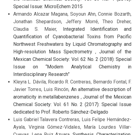
Special Issue: MicroEchem 2015
Armando Alcazar Magana, Soyoun Ahn, Connie Bozarth,
Jonathan Shepardson, Jeffery Morré, Theo Dreher,
Claudia S. Maier,
Integrated Identification and
Quantification of Cyanobacterial Toxins from Pacific
Northwest Freshwaters by Liquid Chromatography and
High-resolution Mass Spectrometry
,
Journal of the
Mexican Chemical Society: Vol. 62 No. 2 (2018): Special
Issue on “Modern Analytical Chemistry in
Interdisciplinary Research”
Kleyra L. Dávila, Ricardo R. Contreras, Bernardo Fontal, F.
Javier Torres, Luis Rincón,
An alternative description of
aromaticity in metallabenzenes
,
Journal of the Mexican
Chemical Society: Vol. 61 No. 2 (2017): Special Issue
dedicated to Prof. Roberto Sánchez-Delgado
Luis Gabriel Talavera Contreras, Luis Felipe Hernández-
Ayala, Virginia Gómez-Vidales, María Lourdes Villar-
Cuevas, Lena Ruiz Azuara,
Synthesis, Characterization,