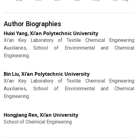
Author Biographies
Xi’an Polytechnic University
Huixi Yang,
Xi’an Key Laboratory of Textile Chemical Engineering
Auxiliaries, School of Environmental and Chemical
Engineering
Xi’an Polytechnic University
Bin Liu,
Xi’an Key Laboratory of Textile Chemical Engineering
Auxiliaries, School of Environmental and Chemical
Engineering
Xi’an University
Hongjiang Ren,
School of Chemical Engineering