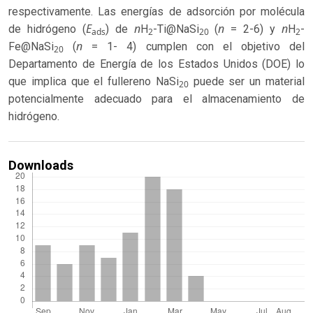
respectivamente. Las energías de adsorción por molécula
E
n
n
n
de hidrógeno (
) de
H
-Ti@NaSi
(
= 2-6) y
H
-
ads
2
20
2
n
Fe@NaSi
(
= 1- 4) cumplen con el objetivo del
20
Departamento de Energía de los Estados Unidos (DOE) lo
que implica que el fullereno NaSi
puede ser un material
20
potencialmente adecuado para el almacenamiento de
hidrógeno.
Downloads