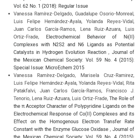
Vol. 62 No. 1 (2018): Regular Issue
Vanessa Ramírez-Delgado, Guadalupe Osorio-Monreal,
Luis Felipe Hernández-Ayala, Yolanda Reyes-Vidal,
Juan Carlos García-Ramos, Lena Ruiz-Azuara, Luis
Ortiz-Frade,
Electrochemical Behavior of Ni(II)
Complexes with N2S2 and N6 Ligands as Potential
Catalysts in Hydrogen Evolution Reaction
,
Journal of
the Mexican Chemical Society: Vol. 59 No. 4 (2015):
Special Issue: MicroEchem 2015
Vanessa Ramírez-Delgado, Marisela Cruz-Ramirez,
Luis Felipe Hernández-Ayala, Yolanda Reyes-Vidal, Rita
Patakfalvi, Juan Carlos García-Ramos, Francisco J.
Tenorio, Lena Ruiz-Azuara, Luis Ortiz-Frade,
The Role of
the π Acceptor Character of Polypyridine Ligands on the
Electrochemical Response of Co(II) Complexes and its
Effect on the Homogenous Electron Transfer Rate
Constant with the Enzyme Glucose Oxidase
,
Journal of
the Mexican Chemical Society: Vol. 59 No. 4 (2015):