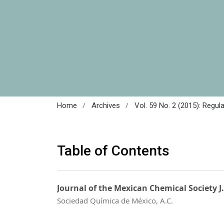
/
/
Home
Archives
Vol. 59 No. 2 (2015): Regul
Table of Contents
Journal of the Mexican Chemical Society J
Sociedad Química de México, A.C.