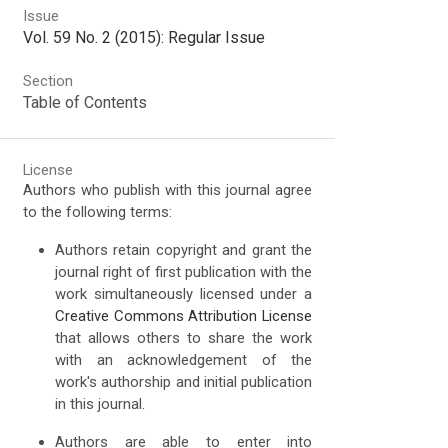
Issue
Vol. 59 No. 2 (2015): Regular Issue
Section
Table of Contents
License
Authors who publish with this journal agree
to the following terms:
Authors retain copyright and grant the
journal right of first publication with the
work simultaneously licensed under a
Creative Commons Attribution License
that allows others to share the work
with an acknowledgement of the
work's authorship and initial publication
in this journal.
Authors are able to enter into