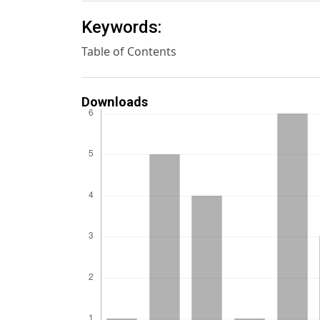
Keywords:
Table of Contents
Downloads