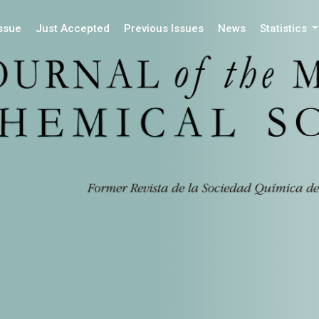
Issue
Just Accepted
Previous Issues
News
Statistics