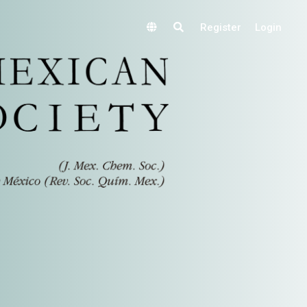
Register
Login