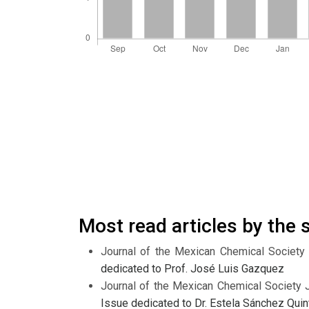
Most read articles by the
Journal of the Mexican Chemical Society
dedicated to Prof. José Luis Gazquez
Journal of the Mexican Chemical Society 
Issue dedicated to Dr. Estela Sánchez Quin