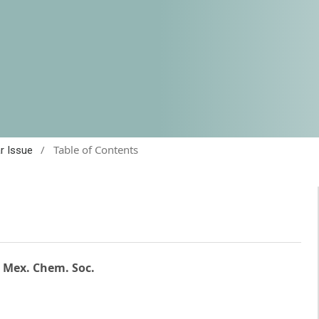
/
Table of Contents
ar Issue
. Mex. Chem. Soc.