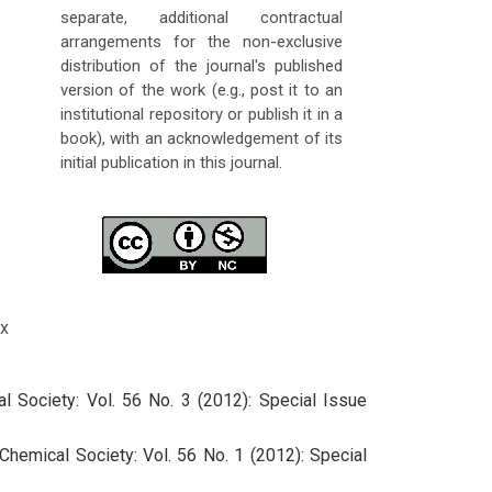
separate, additional contractual
arrangements for the non-exclusive
distribution of the journal's published
version of the work (e.g., post it to an
institutional repository or publish it in a
book), with an acknowledgement of its
initial publication in this journal.
x
l Society: Vol. 56 No. 3 (2012): Special Issue
Chemical Society: Vol. 56 No. 1 (2012): Special