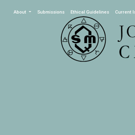
About
Submissions
Ethical Guidelines
Current 