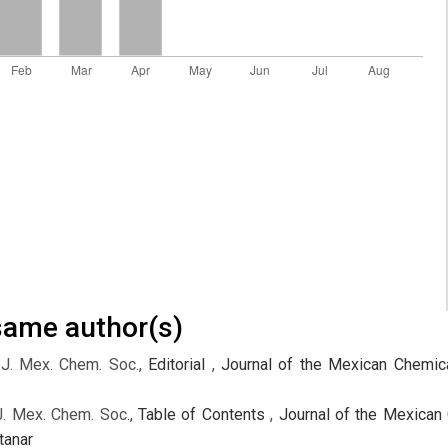
 same author(s)
 J. Mex. Chem. Soc.,
Editorial
,
Journal of the Mexican Chemica
J. Mex. Chem. Soc.,
Table of Contents
,
Journal of the Mexican 
tanar