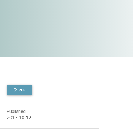
PDF
Published
2017-10-12