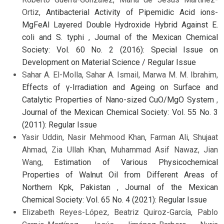
Ortiz,
Antibacterial Activity of Pipemidic Acid ions-
MgFeAl Layered Double Hydroxide Hybrid Against E.
coli and S. typhi
,
Journal of the Mexican Chemical
Society: Vol. 60 No. 2 (2016): Special Issue on
Development on Material Science / Regular Issue
Sahar A. El-Molla, Sahar A. Ismail, Marwa M. M. Ibrahim,
Effects of γ-Irradiation and Ageing on Surface and
Catalytic Properties of Nano-sized CuO/MgO System
,
Journal of the Mexican Chemical Society: Vol. 55 No. 3
(2011): Regular Issue
Yasir Uddin, Nasir Mehmood Khan, Farman Ali, Shujaat
Ahmad, Zia Ullah Khan, Muhammad Asif Nawaz, Jian
Wang,
Estimation of Various Physicochemical
Properties of Walnut Oil from Different Areas of
Northern Kpk, Pakistan
,
Journal of the Mexican
Chemical Society: Vol. 65 No. 4 (2021): Regular Issue
Elizabeth Reyes-López, Beatriz Quiroz-García, Pablo