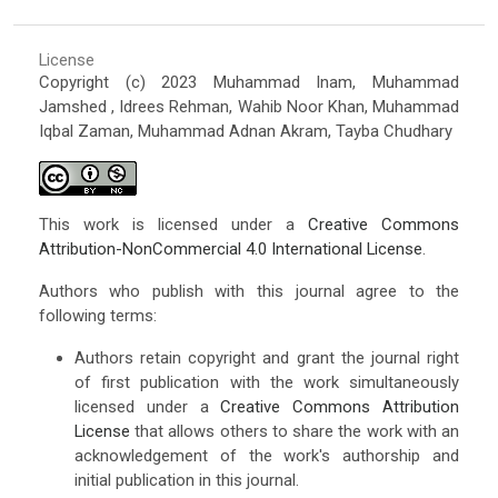
License
Copyright (c) 2023 Muhammad Inam, Muhammad
Jamshed , Idrees Rehman, Wahib Noor Khan, Muhammad
Iqbal Zaman, Muhammad Adnan Akram, Tayba Chudhary
This work is licensed under a
Creative Commons
Attribution-NonCommercial 4.0 International License
.
Authors who publish with this journal agree to the
following terms:
Authors retain copyright and grant the journal right
of first publication with the work simultaneously
licensed under a
Creative Commons Attribution
License
that allows others to share the work with an
acknowledgement of the work's authorship and
initial publication in this journal.