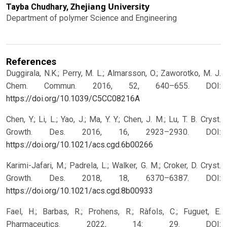
Zhejiang University
Tayba Chudhary,
Department of polymer Science and Engineering
References
Duggirala, N.K.; Perry, M. L.; Almarsson, O.; Zaworotko, M. J.
Chem. Commun. 2016, 52, 640–655.
DOI:
https://doi.org/10.1039/C5CC08216A
Chen, Y.; Li, L.; Yao, J.; Ma, Y. Y.; Chen, J. M.; Lu, T. B. Cryst.
Growth. Des. 2016, 16, 2923–2930.
DOI:
https://doi.org/10.1021/acs.cgd.6b00266
Karimi-Jafari, M.; Padrela, L.; Walker, G. M.; Croker, D. Cryst.
Growth. Des. 2018, 18, 6370–6387.
DOI:
https://doi.org/10.1021/acs.cgd.8b00933
Fael, H.; Barbas, R.; Prohens, R.; Ràfols, C.; Fuguet, E.
Pharmaceutics. 2022, 14: 29.
DOI: