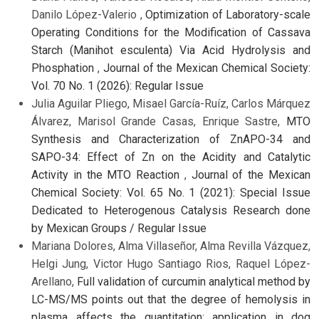
Danilo López-Valerio ,
Optimization of Laboratory-scale
Operating Conditions for the Modification of Cassava
Starch (Manihot esculenta) Via Acid Hydrolysis and
Phosphation
,
Journal of the Mexican Chemical Society:
Vol. 70 No. 1 (2026): Regular Issue
Julia Aguilar Pliego, Misael García-Ruíz, Carlos Márquez
Álvarez, Marisol Grande Casas, Enrique Sastre,
MTO
Synthesis and Characterization of ZnAPO-34 and
SAPO-34: Effect of Zn on the Acidity and Catalytic
Activity in the MTO Reaction
,
Journal of the Mexican
Chemical Society: Vol. 65 No. 1 (2021): Special Issue
Dedicated to Heterogenous Catalysis Research done
by Mexican Groups / Regular Issue
Mariana Dolores, Alma Villaseñor, Alma Revilla Vázquez,
Helgi Jung, Victor Hugo Santiago Rios, Raquel López-
Arellano,
Full validation of curcumin analytical method by
LC-MS/MS points out that the degree of hemolysis in
plasma affects the quantitation: application in dog