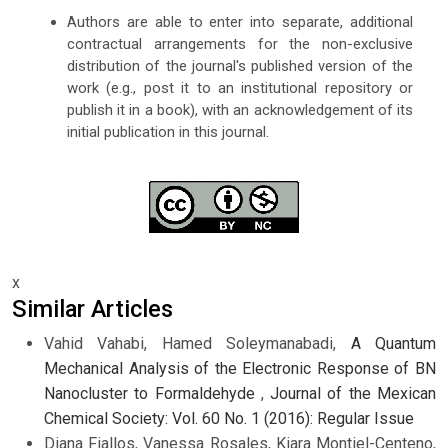
Authors are able to enter into separate, additional
contractual arrangements for the non-exclusive
distribution of the journal's published version of the
work (e.g., post it to an institutional repository or
publish it in a book), with an acknowledgement of its
initial publication in this journal.
x
Similar Articles
Vahid Vahabi, Hamed Soleymanabadi,
A Quantum
Mechanical Analysis of the Electronic Response of BN
Nanocluster to Formaldehyde
,
Journal of the Mexican
Chemical Society: Vol. 60 No. 1 (2016): Regular Issue
Diana Fiallos, Vanessa Rosales, Kiara Montiel-Centeno,