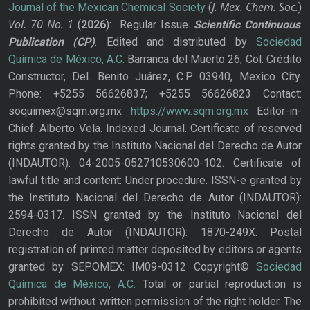
J. Mex. Chem. Soc.
Journal of the Mexican Chemical Society
(
)
Vol. 70
No.
1
(
2026
): Regular Issue.
Scientific Continuous
Publication
(CP)
. Edited and distributed by
Sociedad
Química de México, A.C.
Barranca del Muerto 26, Col. Crédito
Constructor, Del. Benito Juárez, C.P. 03940, Mexico City.
Phone: +5255 56626837; +5255 56626823 Contact:
soquimex@sqm.org.mx
https://www.sqm.org.mx
Editor-in-
Chief: Alberto Vela. Indexed Journal. Certificate of reserved
rights granted by the Instituto Nacional del Derecho de Autor
(INDAUTOR): 04-2005-052710530600-102. Certificate of
lawful title and content: Under procedure. ISSN-e granted by
the Instituto Nacional del Derecho de Autor (INDAUTOR):
2594-0317. ISSN granted by the Instituto Nacional del
Derecho de Autor (INDAUTOR): 1870-249X. Postal
registration of printed matter deposited by editors or agents
granted by SEPOMEX: IM09-0312 Copyright©
Sociedad
Química de México, A.C.
Total or partial reproduction is
prohibited without written permission of the right holder. The