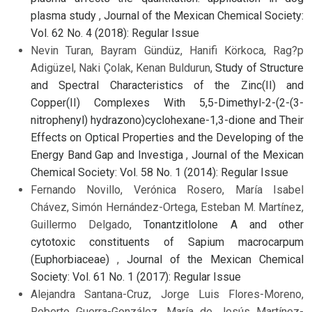
plasma study
,
Journal of the Mexican Chemical Society:
Vol. 62 No. 4 (2018): Regular Issue
Nevin Turan, Bayram Gündüz, Hanifi Körkoca, Rag?p
Adigüzel, Naki Çolak, Kenan Buldurun,
Study of Structure
and Spectral Characteristics of the Zinc(II) and
Copper(II) Complexes With 5,5-Dimethyl-2-(2-(3-
nitrophenyl) hydrazono)cyclohexane-1,3-dione and Their
Effects on Optical Properties and the Developing of the
Energy Band Gap and Investiga
,
Journal of the Mexican
Chemical Society: Vol. 58 No. 1 (2014): Regular Issue
Fernando Novillo, Verónica Rosero, María Isabel
Chávez, Simón Hernández-Ortega, Esteban M. Martínez,
Guillermo Delgado,
Tonantzitlolone A and other
cytotoxic constituents of Sapium macrocarpum
(Euphorbiaceae)
,
Journal of the Mexican Chemical
Society: Vol. 61 No. 1 (2017): Regular Issue
Alejandra Santana-Cruz, Jorge Luis Flores-Moreno,
Roberto Guerra-González, María de Jesús Martínez-