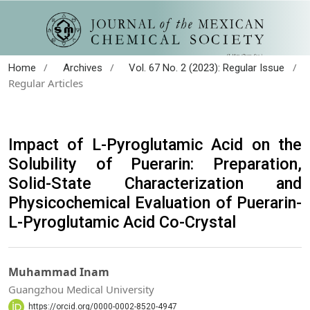
/
/
/
Home
Archives
Vol. 67 No. 2 (2023): Regular Issue
Regular Articles
Impact of L-Pyroglutamic Acid on the
Solubility of Puerarin: Preparation,
Solid-State Characterization and
Physicochemical Evaluation of Puerarin-
L-Pyroglutamic Acid Co-Crystal
Muhammad Inam
Guangzhou Medical University
https://orcid.org/0000-0002-8520-4947