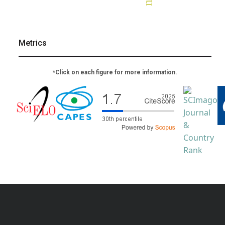
Metrics
*Click on each figure for more information.