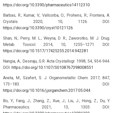
https://doi.org/10.3390/pharmaceutics14112310
Barbas, R.; Kumar, V.; Vallcorba, O.; Prohens, R.; Frontera, A.
Crystals. 2020, 10, 1126.
DOI:
https://doi.org/10.3390/cryst10121126
Shan, N.; Perry, M. L.; Weyna, D. R.; Zaworotko, M. J. Drug.
Metab. Toxicol. 2014, 10, 1255–1271.
DOI:
https://doi.org/10.1517/17425255.2014.942281
Nangia, A.; Desiraju, G.R. Acta Crystallogr. 1998, 54, 934-944.
DOI:
https://doi.org/10.1107/S0108767398008551
Aneta, M.; Szafert, S. J. Organometallic Chem. 2017, 847,
173–183.
DOI:
https://doi.org/10.1016/j.jorganchem.2017.05.044
Bo, Y.; Fang, J.; Zhang, Z.; Xue, J.; Liu, J.; Hong, Z.; Du, Y.
Pharmaceutics. 2021, 13, 1303.
DOI: