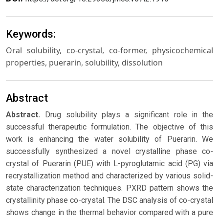
Keywords:
Oral solubility, co-crystal, co-former, physicochemical
properties, puerarin, solubility, dissolution
Abstract
Abstract.
Drug solubility plays a significant role in the
successful therapeutic formulation. The objective of this
work is enhancing the water solubility of Puerarin. We
successfully synthesized a novel crystalline phase co-
crystal of Puerarin (PUE) with L-pyroglutamic acid (PG) via
recrystallization method and characterized by various solid-
state characterization techniques. PXRD pattern shows the
crystallinity phase co-crystal. The DSC analysis of co-crystal
shows change in the thermal behavior compared with a pure