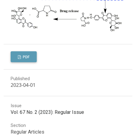
PDF
Published
2023-04-01
Issue
Vol. 67 No. 2 (2023): Regular Issue
Section
Regular Articles