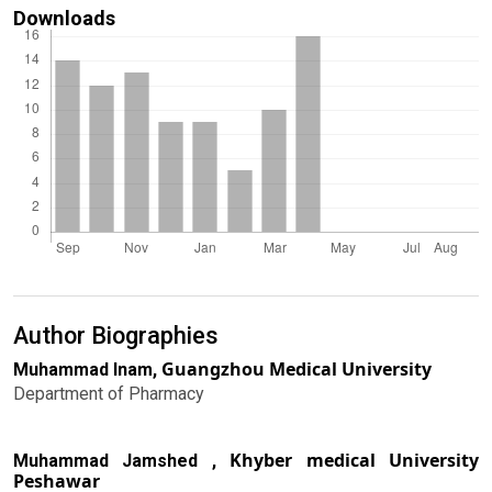
Downloads
Author Biographies
Guangzhou Medical University
Muhammad Inam,
Department of Pharmacy
Khyber medical University
Muhammad Jamshed ,
Peshawar