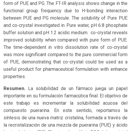
form of PUE and PG. The FT-IR analysis shows change in the
functional group frequency due to H-bonding interaction
between PUE and PG molecule. The solubility of Pure PUE
and co-crystal investigated in Pure water, pH 6.8 phosphate
buffer solution and pH 1.2 acidic medium. co-crystal reveals
improved solubility when compared with pure form of PUE.
The time-dependent in vitro dissolution rate of co-crystal
was more significant compared to the pure commercial form
of PUE, demonstrating that co-crystal could be used as a
useful product for pharmaceutical formulation with enhance
properties.
Resumen.
La solubilidad de un fármaco juega un papel
importante en su formulación farmacútica final. El objetivo de
este trabajo es incrementar la solubilidad acuosa del
compuesto puerarina. En este sentido, reportamos la
síntesis de una nueva matriz cristalina, formada a través de
la recristalización de una mezcla de puerarina (PUE) y ácido