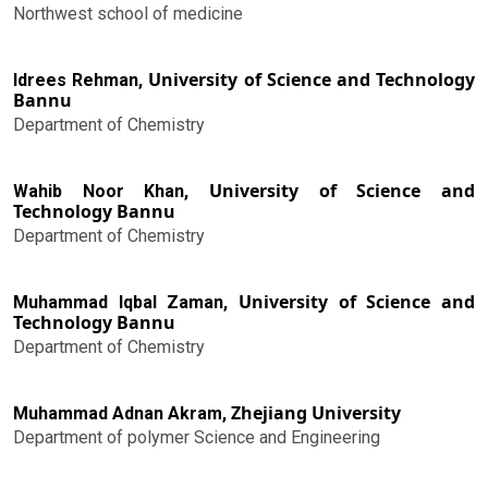
Northwest school of medicine
University of Science and Technology
Idrees Rehman,
Bannu
Department of Chemistry
University of Science and
Wahib Noor Khan,
Technology Bannu
Department of Chemistry
University of Science and
Muhammad Iqbal Zaman,
Technology Bannu
Department of Chemistry
Zhejiang University
Muhammad Adnan Akram,
Department of polymer Science and Engineering