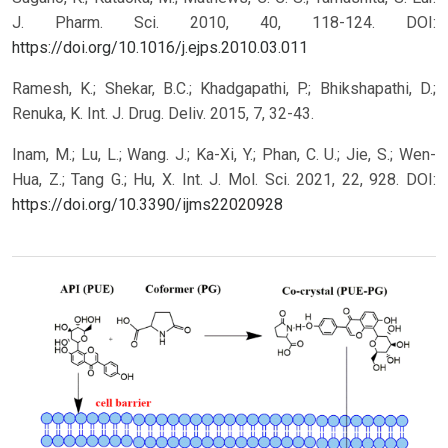
J. Pharm. Sci. 2010, 40, 118-124.
DOI:
https://doi.org/10.1016/j.ejps.2010.03.011
Ramesh, K.; Shekar, B.C.; Khadgapathi, P.; Bhikshapathi, D.;
Renuka, K. Int. J. Drug. Deliv. 2015, 7, 32-43.
Inam, M.; Lu, L.; Wang. J.; Ka-Xi, Y.; Phan, C. U.; Jie, S.; Wen-
Hua, Z.; Tang G.; Hu, X. Int. J. Mol. Sci. 2021, 22, 928.
DOI:
https://doi.org/10.3390/ijms22020928