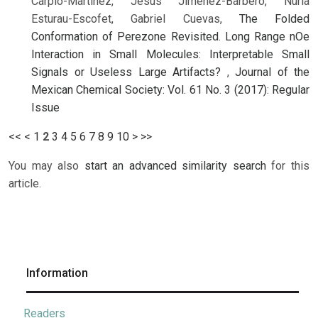
Carpio-Martínez, Jesús Jiménez-Barbero, Nuria
Esturau-Escofet, Gabriel Cuevas,
The Folded
Conformation of Perezone Revisited. Long Range nOe
Interaction in Small Molecules: Interpretable Small
Signals or Useless Large Artifacts?
,
Journal of the
Mexican Chemical Society: Vol. 61 No. 3 (2017): Regular
Issue
<<
<
1
2
3
4
5
6
7
8
9
10
>
>>
You may also
start an advanced similarity search
for this
article.
Information
Readers