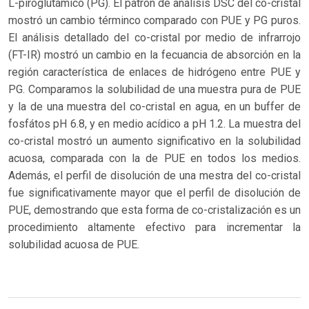
L-piroglutámico (PG). El patron de análisis DSC del co-cristal
mostró un cambio términco comparado con PUE y PG puros.
El análisis detallado del co-cristal por medio de infrarrojo
(FT-IR) mostró un cambio en la fecuancia de absorción en la
región característica de enlaces de hidrógeno entre PUE y
PG. Comparamos la solubilidad de una muestra pura de PUE
y la de una muestra del co-cristal en agua, en un buffer de
fosfátos pH 6.8, y en medio acídico a pH 1.2. La muestra del
co-cristal mostró un aumento significativo en la solubilidad
acuosa, comparada con la de PUE en todos los medios.
Además, el perfil de disolución de una mestra del co-cristal
fue significativamente mayor que el perfil de disolución de
PUE, demostrando que esta forma de co-cristalización es un
procedimiento altamente efectivo para incrementar la
solubilidad acuosa de PUE.