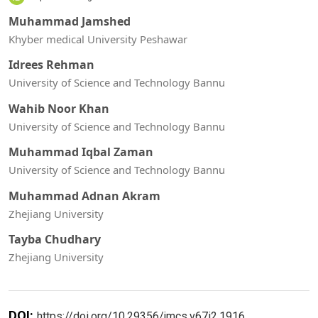
Muhammad Jamshed
Khyber medical University Peshawar
Idrees Rehman
University of Science and Technology Bannu
Wahib Noor Khan
University of Science and Technology Bannu
Muhammad Iqbal Zaman
University of Science and Technology Bannu
Muhammad Adnan Akram
Zhejiang University
Tayba Chudhary
Zhejiang University
DOI:
https://doi.org/10.29356/jmcs.v67i2.1916