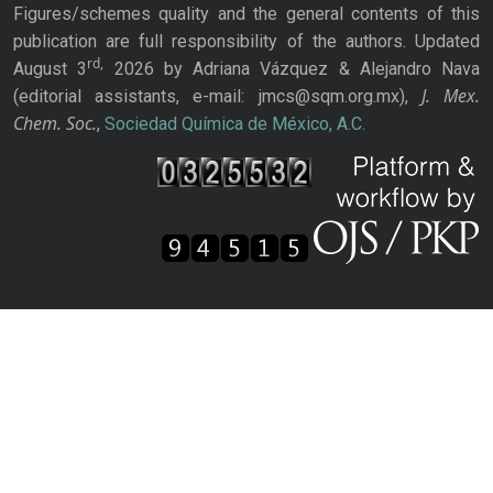
Figures/schemes quality and the general contents of this
publication are full responsibility of the authors. Updated
rd,
August 3
2026 by Adriana Vázquez & Alejandro Nava
J. Mex.
(editorial assistants, e-mail: jmcs@sqm.org.mx),
Chem. Soc.
,
Sociedad Química de México, A.C.