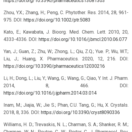
https://doi.org/10.3390/pharmaceutics13081303
Zhou, Y.X.; Zhang, H.; Peng, C. Phytother. Res. 2014, 28, 961-
975.
DOI:
https://doi.org/10.1002/ptr.5083
Kato, E.; Kawabata, J. Bioorg. Med. Chem. Lett. 2010, 20,
4333-4336.
DOI:
https://doi.org/10.1016/j.bmcl.2010.06.077
Yan, J.; Guan, Z.; Zhu, W.; Zhong, L.; Qiu, Z.Q.; Yue. P.; Wu, W.T.;
Liu, J.; Huang, X. Pharmaceutics. 2020, 12, 216.
DOI:
https://doi.org/10.3390/pharmaceutics12030216
Li, H.; Dong, L.; Liu, Y.; Wang, G.; Wang, G.; Qiao, Y. Int. J. Pharm.
2014, 8, 466.
DOI:
https://doi.org/10.1016/j.ijpharm.2014.03.014
Inam, M.; Jiajia, W.; Jie S.; Phan, C.U. Tang, G.; Hu, X. Crystals.
2018, 8, 336.
DOI:
https://doi.org/10.3390/cryst8090336
Williams, H. D.; Trevaskis, N. L.; Charman, S. A.; Shanker, R. M.;
Charman, W. N.; Pouton, C. W.; Porter, C. J. Pharmacol. Rev.