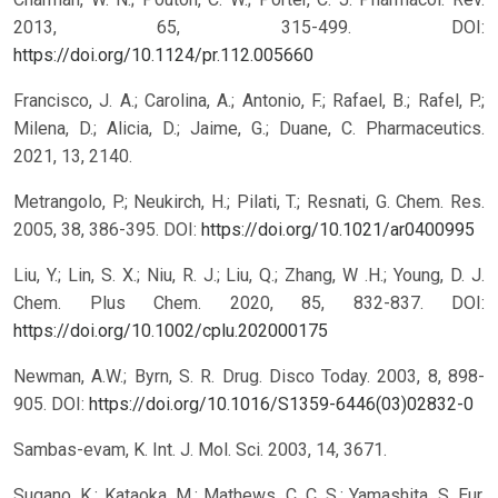
2013, 65, 315-499.
DOI:
https://doi.org/10.1124/pr.112.005660
Francisco, J. A.; Carolina, A.; Antonio, F.; Rafael, B.; Rafel, P.;
Milena, D.; Alicia, D.; Jaime, G.; Duane, C. Pharmaceutics.
2021, 13, 2140.
Metrangolo, P.; Neukirch, H.; Pilati, T.; Resnati, G. Chem. Res.
2005, 38, 386-395.
DOI:
https://doi.org/10.1021/ar0400995
Liu, Y.; Lin, S. X.; Niu, R. J.; Liu, Q.; Zhang, W .H.; Young, D. J.
Chem. Plus Chem. 2020, 85, 832-837.
DOI:
https://doi.org/10.1002/cplu.202000175
Newman, A.W.; Byrn, S. R. Drug. Disco Today. 2003, 8, 898-
905.
DOI:
https://doi.org/10.1016/S1359-6446(03)02832-0
Sambas-evam, K. Int. J. Mol. Sci. 2003, 14, 3671.
Sugano, K.; Kataoka, M.; Mathews, C. C. S.; Yamashita, S. Eur.