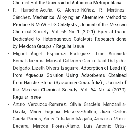
Chemistryof the Universidad Autónoma Metropolitana
R. Huirache-Acuña, G. Alonso-Núñez, R. Martínez-
Sánchez,
Mechanical Alloying: an Alternative Method to
Produce NiMoW HDS Catalysts
,
Journal of the Mexican
Chemical Society: Vol. 65 No. 1 (2021): Special Issue
Dedicated to Heterogenous Catalysis Research done
by Mexican Groups / Regular Issue
Miguel Ángel Espinosa Rodríguez, Luis Armando
Bernal-Jácome, Marisol Gallegos García, Raúl Delgado-
Delgado, Lizeth Olvera-Izaguirre,
Adsorption of Lead (Ii)
from Aqueous Solution Using Adsorbents Obtained
from Nanche Stone (Byrsonima Crassifolia)
,
Journal of
the Mexican Chemical Society: Vol. 64 No. 4 (2020):
Regular Issue
Arturo Verduzco-Ramírez, Silvia Graciela Manzanilla-
Dávila, María Eugenia Morales-Guillén, Juan Carlos
García-Ramos, Yanis Toledano-Magaña, Armando Marin-
Becerra, Marcos Flores-Álamo, Luis Antonio Ortiz-