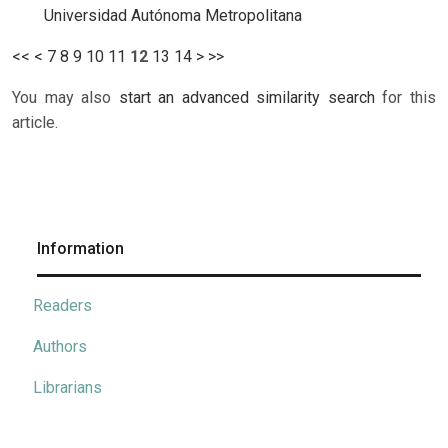
Universidad Autónoma Metropolitana
<<
<
7
8
9
10
11
12
13
14
>
>>
You may also
start an advanced similarity search
for this
article.
Information
Readers
Authors
Librarians