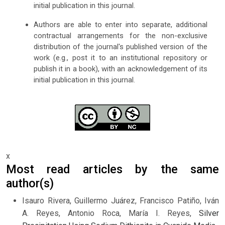
initial publication in this journal.
Authors are able to enter into separate, additional
contractual arrangements for the non-exclusive
distribution of the journal's published version of the
work (e.g., post it to an institutional repository or
publish it in a book), with an acknowledgement of its
initial publication in this journal.
x
Most read articles by the same
author(s)
Isauro Rivera, Guillermo Juárez, Francisco Patiño, Iván
A. Reyes, Antonio Roca, María I. Reyes,
Silver