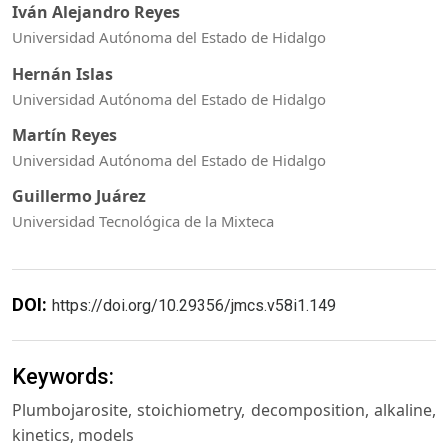
Iván Alejandro Reyes
Universidad Autónoma del Estado de Hidalgo
Hernán Islas
Universidad Autónoma del Estado de Hidalgo
Martín Reyes
Universidad Autónoma del Estado de Hidalgo
Guillermo Juárez
Universidad Tecnológica de la Mixteca
DOI:
https://doi.org/10.29356/jmcs.v58i1.149
Keywords:
Plumbojarosite, stoichiometry, decomposition, alkaline,
kinetics, models