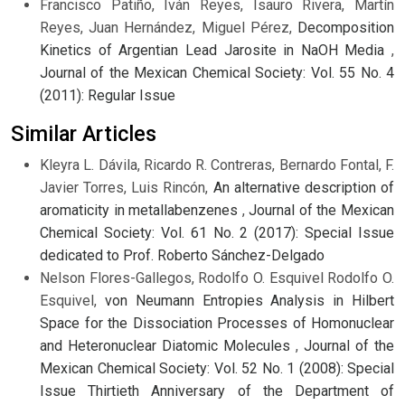
Francisco Patiño, Iván Reyes, Isauro Rivera, Martín
Reyes, Juan Hernández, Miguel Pérez,
Decomposition
Kinetics of Argentian Lead Jarosite in NaOH Media
,
Journal of the Mexican Chemical Society: Vol. 55 No. 4
(2011): Regular Issue
Similar Articles
Kleyra L. Dávila, Ricardo R. Contreras, Bernardo Fontal, F.
Javier Torres, Luis Rincón,
An alternative description of
aromaticity in metallabenzenes
,
Journal of the Mexican
Chemical Society: Vol. 61 No. 2 (2017): Special Issue
dedicated to Prof. Roberto Sánchez-Delgado
Nelson Flores-Gallegos, Rodolfo O. Esquivel Rodolfo O.
Esquivel,
von Neumann Entropies Analysis in Hilbert
Space for the Dissociation Processes of Homonuclear
and Heteronuclear Diatomic Molecules
,
Journal of the
Mexican Chemical Society: Vol. 52 No. 1 (2008): Special
Issue Thirtieth Anniversary of the Department of