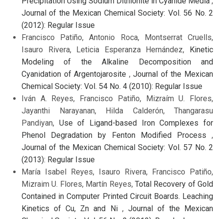
Precipitation Using Sodium Dithionite in Cyanide Media
,
Journal of the Mexican Chemical Society: Vol. 56 No. 2
(2012): Regular Issue
Francisco Patiño, Antonio Roca, Montserrat Cruells,
Isauro Rivera, Leticia Esperanza Hernández,
Kinetic
Modeling of the Alkaline Decomposition and
Cyanidation of Argentojarosite
,
Journal of the Mexican
Chemical Society: Vol. 54 No. 4 (2010): Regular Issue
Iván A. Reyes, Francisco Patiño, Mizraím U. Flores,
Jayanthi Narayanan, Hilda Calderón, Thangarasu
Pandiyan,
Use of Ligand-based Iron Complexes for
Phenol Degradation by Fenton Modified Process
,
Journal of the Mexican Chemical Society: Vol. 57 No. 2
(2013): Regular Issue
María Isabel Reyes, Isauro Rivera, Francisco Patiño,
Mizraim U. Flores, Martín Reyes,
Total Recovery of Gold
Contained in Computer Printed Circuit Boards. Leaching
Kinetics of Cu, Zn and Ni
,
Journal of the Mexican