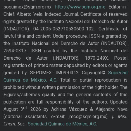
soquimex@sqm.org.mx
https://www.sqm.org.mx
Editor-in-
Chief: Alberto Vela. Indexed Journal. Certificate of reserved
rights granted by the Instituto Nacional del Derecho de Autor
(INDAUTOR): 04-2005-052710530600-102. Certificate of
lawful title and content: Under procedure. ISSN-e granted by
the Instituto Nacional del Derecho de Autor (INDAUTOR):
2594-0317. ISSN granted by the Instituto Nacional del
Derecho de Autor (INDAUTOR): 1870-249X. Postal
registration of printed matter deposited by editors or agents
granted by SEPOMEX: IM09-0312 Copyright©
Sociedad
Química de México, A.C.
Total or partial reproduction is
prohibited without written permission of the right holder. The
Figures/schemes quality and the general contents of this
publication are full responsibility of the authors. Updated
rd,
August 3
2026 by Adriana Vázquez & Alejandro Nava
J. Mex.
(editorial assistants, e-mail: jmcs@sqm.org.mx),
Chem. Soc.
,
Sociedad Química de México, A.C.