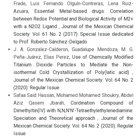
Frade, Luis Fernando Olguín-Contreras, Lena Ruiz-
Azuara,
Essential Metal-based drugs: Correlation
between Redox Potential and Biological Activity of M2+
with a N2O2 Ligand
,
Journal of the Mexican Chemical
Society: Vol. 61 No. 2 (2017): Special Issue dedicated
to Prof. Roberto Sánchez-Delgado
J. A. Gonzalez-Calderon, Guadalupe Mendoza, M. G.
Peña-Juárez, Elias Perez,
Use of Chemically Modified
Titanium Dioxide Particles to Mediate the Non-
isothermal Cold Crystallization of Poly(latic acid)
,
Journal of the Mexican Chemical Society: Vol. 64 No. 2
(2020): Regular Issue
Safaa Said Hassan, Mohamed Mohamed Shoukry, Abdel
Aziz Qasem Jbarah,
Cordination Compound of
Dimethyltin(IV) with N,N,N’N’-Tetraethylethylenediamine:
Speciation and Theoretical approach
,
Journal of the
Mexican Chemical Society: Vol. 64 No. 2 (2020): Regular
Issue