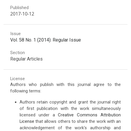
Published
2017-10-12
Issue
Vol. 58 No. 1 (2014): Regular Issue
Section
Regular Articles
License
Authors who publish with this journal agree to the
following terms:
Authors retain copyright and grant the journal right
of first publication with the work simultaneously
licensed under a
Creative Commons Attribution
License
that allows others to share the work with an
acknowledgement of the work's authorship and