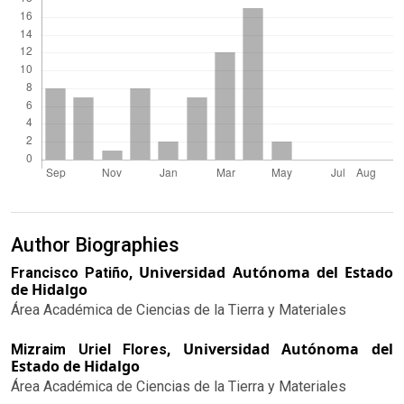
Author Biographies
Universidad Autónoma del Estado
Francisco Patiño,
de Hidalgo
Área Académica de Ciencias de la Tierra y Materiales
Universidad Autónoma del
Mizraim Uriel Flores,
Estado de Hidalgo
Área Académica de Ciencias de la Tierra y Materiales