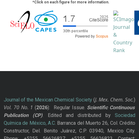
*Click on each figure for more information.
J. Mex. Chem. Soc.
Journal of the Mexican Chemical Society
(
)
Vol. 70
No.
1
(
2026
): Regular Issue.
Scientific Continuous
Publication
(CP)
. Edited and distributed by
Sociedad
Química de México, A.C.
Barranca del Muerto 26, Col. Crédito
Constructor, Del. Benito Juárez, C.P. 03940, Mexico City.
Phone: +5255 56626837; +5255 56626823 Contact: