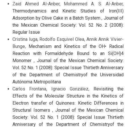
Zaid Ahmed Al-Anber, Mohammed A. S. Al-Anber,
Thermodynamics and Kinetic Studies of Iron(III)
Adsorption by Olive Cake in a Batch System
,
Journal of
the Mexican Chemical Society: Vol. 52 No. 2 (2008):
Regular Issue
Cristina Iuga, Rodolfo Esquivel Olea, Annik Annik Vivier-
Bunge,
Mechanism and Kinetics of the OH• Radical
Reaction with Formaldehyde Bound to an Si(OH)4
Monomer
,
Journal of the Mexican Chemical Society:
Vol. 52 No. 1 (2008): Special Issue Thirtieth Anniversary
of the Department of Chemistryof the Universidad
Autónoma Metropolitana
Carlos Frontana, Ignacio González,
Revisiting the
Effects of the Molecular Structure in the Kinetics of
Electron transfer of Quinones: Kinetic Differences in
Structural Isomers
,
Journal of the Mexican Chemical
Society: Vol. 52 No. 1 (2008): Special Issue Thirtieth
Anniversary of the Department of Chemistryof the