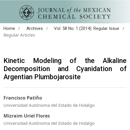
/
/
/
Home
Archives
Vol. 58 No. 1 (2014): Regular Issue
Regular Articles
Kinetic Modeling of the Alkaline
Decomposition and Cyanidation of
Argentian Plumbojarosite
Francisco Patiño
Universidad Autónoma del Estado de Hidalgo
Mizraim Uriel Flores
Universidad Autónoma del Estado de Hidalgo