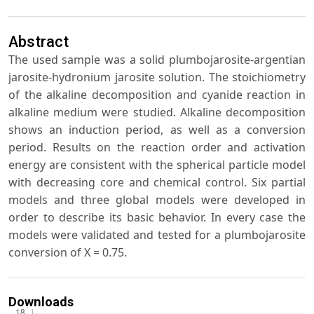
Abstract
The used sample was a solid plumbojarosite-argentian
jarosite-hydronium jarosite solution. The stoichiometry
of the alkaline decomposition and cyanide reaction in
alkaline medium were studied. Alkaline decomposition
shows an induction period, as well as a conversion
period. Results on the reaction order and activation
energy are consistent with the spherical particle model
with decreasing core and chemical control. Six partial
models and three global models were developed in
order to describe its basic behavior. In every case the
models were validated and tested for a plumbojarosite
conversion of X = 0.75.
Downloads