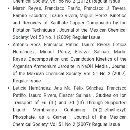
Chemical Society: Vol. 56 No. 2 (2012): Regular Issue
Martín Reyes, Francisco Patiño, Francisco J. Tavera,
Ramiro Escudero, Isauro Rivera, Miguel Pérez,
Kinetics
and Recovery of Xanthate-Copper Compounds by Ion
Flotation Techniques
,
Journal of the Mexican Chemical
Society: Vol. 53 No. 1 (2009): Regular Issue
Antonio Roca, Francisco Patiño, Isauro Rivera, Leticia
Hernández, Miguel Pérez, Eleazar Salinas, Martín
Reyes,
Decomposition and Cyanidation Kinetics of the
Argentian Ammonium Jarosite in NaOH Media
,
Journal
of the Mexican Chemical Society: Vol. 51 No. 2 (2007):
Regular Issue
Leticia Hernández, Ana Ma. Félix Sánchez, Francisco
Patiño, Isauro Rivera, Eleazar Salinas ,
Studies on Ion
Transport of Eu (III) and Gd (III) Through Supported
Liquid Membranes Containing Di-(2-ethylhexyl)
Phosphate, as a Carrier
,
Journal of the Mexican
Chemical Society: Vol. 51 No. 2 (2007): Regular Issue