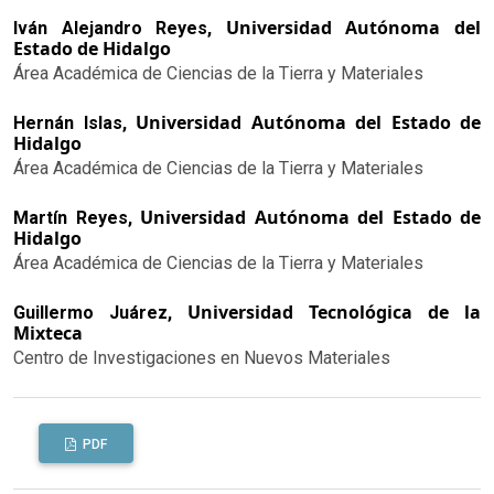
Universidad Autónoma del
Iván Alejandro Reyes,
Estado de Hidalgo
Área Académica de Ciencias de la Tierra y Materiales
Universidad Autónoma del Estado de
Hernán Islas,
Hidalgo
Área Académica de Ciencias de la Tierra y Materiales
Universidad Autónoma del Estado de
Martín Reyes,
Hidalgo
Área Académica de Ciencias de la Tierra y Materiales
Universidad Tecnológica de la
Guillermo Juárez,
Mixteca
Centro de Investigaciones en Nuevos Materiales
PDF