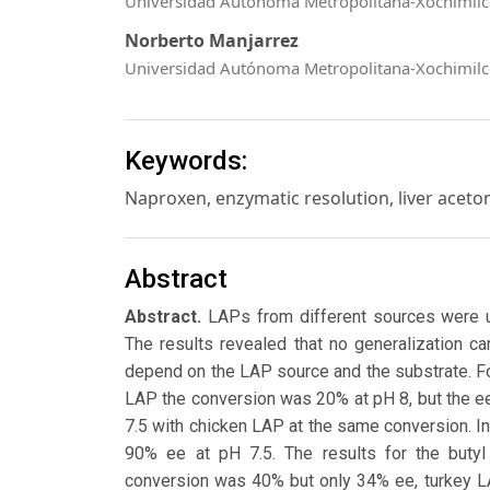
Universidad Autónoma Metropolitana-Xochimil
Norberto Manjarrez
Universidad Autónoma Metropolitana-Xochimil
Keywords:
Naproxen, enzymatic resolution, liver acet
Abstract
Abstract.
LAPs from different sources were u
The results revealed that no generalization ca
depend on the LAP source and the substrate. Fo
LAP the conversion was 20% at pH 8, but the ee
7.5 with chicken LAP at the same conversion. I
90% ee at pH 7.5. The results for the butyl
conversion was 40% but only 34% ee, turkey 