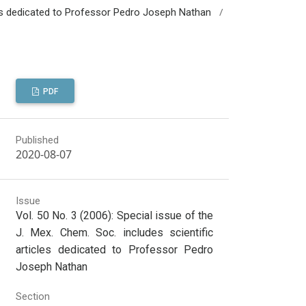
/
icles dedicated to Professor Pedro Joseph Nathan
PDF
Published
2020-08-07
Issue
Vol. 50 No. 3 (2006): Special issue of the
J. Mex. Chem. Soc. includes scientific
articles dedicated to Professor Pedro
Joseph Nathan
Section