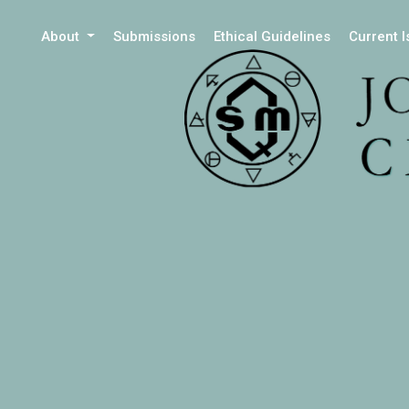
About
Submissions
Ethical Guidelines
Current 