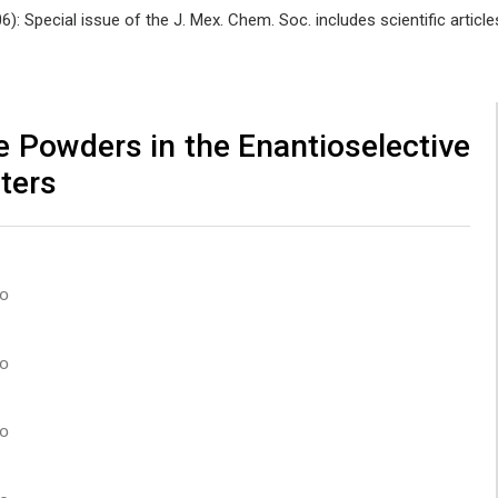
06): Special issue of the J. Mex. Chem. Soc. includes scientific art
e Powders in the Enantioselective
ters
co
co
co