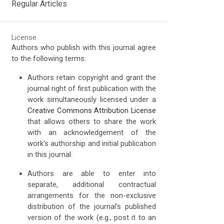
Regular Articles
License
Authors who publish with this journal agree
to the following terms:
Authors retain copyright and grant the
journal right of first publication with the
work simultaneously licensed under a
Creative Commons Attribution License
that allows others to share the work
with an acknowledgement of the
work's authorship and initial publication
in this journal.
Authors are able to enter into
separate, additional contractual
arrangements for the non-exclusive
distribution of the journal's published
version of the work (e.g., post it to an