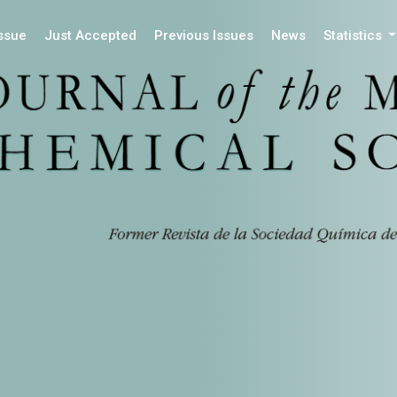
Issue
Just Accepted
Previous Issues
News
Statistics