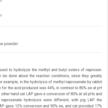
co
co
one powder
sed to hydrolyze the methyl and butyl esters of naproxen.
n be done about the reaction conditions, since they greatly
r example, in the hydrolysis of methyl naproxenate by rabbit
 for the acid produced was 44%, in contrast to 80% ee at pH
n other hand cat LAP gave a conversion of 80% at all pHs and
 naproxenate hydrolysis were different; with pig LAP the
LAP gave 12% conversion and 90% ee, and cat provided 17%