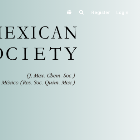
Register
Login