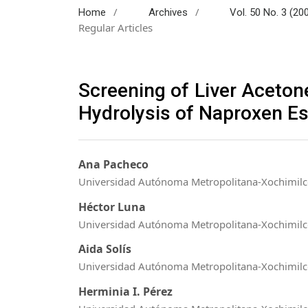
/
/
Home
Archives
Vol. 50 No. 3 (20
Regular Articles
Screening of Liver Aceton
Hydrolysis of Naproxen Es
Ana Pacheco
Universidad Autónoma Metropolitana-Xochimil
Héctor Luna
Universidad Autónoma Metropolitana-Xochimil
Aida Solís
Universidad Autónoma Metropolitana-Xochimil
Herminia I. Pérez