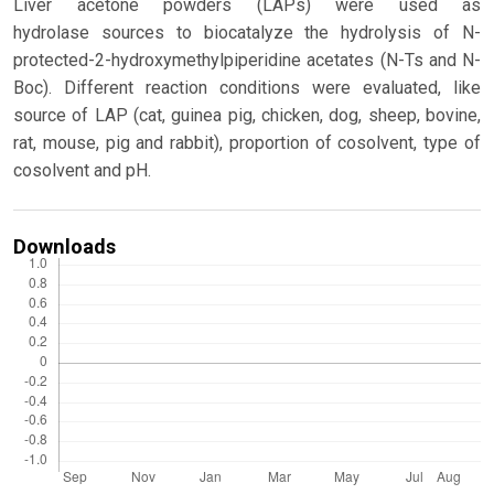
Liver acetone powders (LAPs) were used as
hydrolase sources to biocatalyze the hydrolysis of N-
protected-2-hydroxymethylpiperidine acetates (N-Ts and N-
Boc). Different reaction conditions were evaluated, like
source of LAP (cat, guinea pig, chicken, dog, sheep, bovine,
rat, mouse, pig and rabbit), proportion of cosolvent, type of
cosolvent and pH.
Downloads