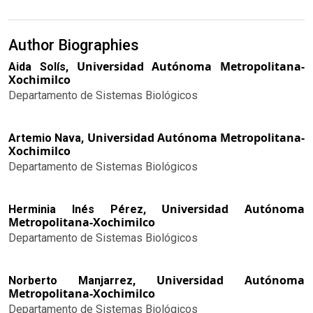
Author Biographies
Universidad Autónoma Metropolitana-
Aida Solís,
Xochimilco
Departamento de Sistemas Biológicos
Universidad Autónoma Metropolitana-
Artemio Nava,
Xochimilco
Departamento de Sistemas Biológicos
Universidad Autónoma
Herminia Inés Pérez,
Metropolitana-Xochimilco
Departamento de Sistemas Biológicos
Universidad Autónoma
Norberto Manjarrez,
Metropolitana-Xochimilco
Departamento de Sistemas Biológicos