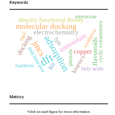
Keywords
asteraceae
density functional theory
cyclic voltammetry
molecular docking
oxidation
electrochemistry
mp2
antioxidant
adsorption
docking
hplc
flavonoids
jmcs
microwave
copper
phenols
dft
kinetics
ftir
hardness
fatty acids
Metrics
*Click on each figure for more information.