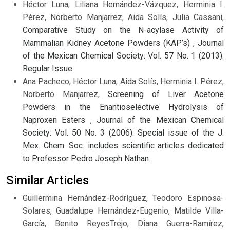
Héctor Luna, Liliana Hernández-Vázquez, Herminia I.
Pérez, Norberto Manjarrez, Aida Solís, Julia Cassani,
Comparative Study on the N-acylase Activity of
Mammalian Kidney Acetone Powders (KAP’s)
,
Journal
of the Mexican Chemical Society: Vol. 57 No. 1 (2013):
Regular Issue
Ana Pacheco, Héctor Luna, Aida Solís, Herminia I. Pérez,
Norberto Manjarrez,
Screening of Liver Acetone
Powders in the Enantioselective Hydrolysis of
Naproxen Esters
,
Journal of the Mexican Chemical
Society: Vol. 50 No. 3 (2006): Special issue of the J.
Mex. Chem. Soc. includes scientific articles dedicated
to Professor Pedro Joseph Nathan
Similar Articles
Guillermina Hernández-Rodríguez, Teodoro Espinosa-
Solares, Guadalupe Hernández-Eugenio, Matilde Villa-
García, Benito ReyesTrejo, Diana Guerra-Ramírez,