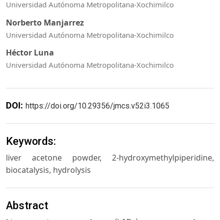
Universidad Autónoma Metropolitana-Xochimilco
Norberto Manjarrez
Universidad Autónoma Metropolitana-Xochimilco
Héctor Luna
Universidad Autónoma Metropolitana-Xochimilco
DOI:
https://doi.org/10.29356/jmcs.v52i3.1065
Keywords:
liver acetone powder, 2-hydroxymethylpiperidine,
biocatalysis, hydrolysis
Abstract