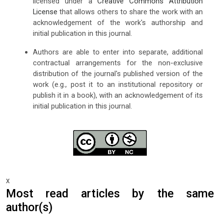
licensed under a
Creative Commons Attribution
License
that allows others to share the work with an
acknowledgement of the work's authorship and
initial publication in this journal.
Authors are able to enter into separate, additional
contractual arrangements for the non-exclusive
distribution of the journal's published version of the
work (e.g., post it to an institutional repository or
publish it in a book), with an acknowledgement of its
initial publication in this journal.
x
Most read articles by the same
author(s)