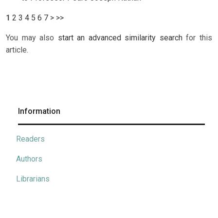
1
2
3
4
5
6
7
>
>>
You may also
start an advanced similarity search
for this
article.
Information
Readers
Authors
Librarians