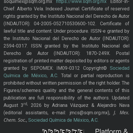
soquimex@sqm.org.mx
https://www.sqm.org.mx
Editor-in-
Chief: Alberto Vela. Indexed Journal. Certificate of reserved
rights granted by the Instituto Nacional del Derecho de Autor
(INDAUTOR): 04-2005-052710530600-102. Certificate of
lawful title and content: Under procedure. ISSN-e granted by
the Instituto Nacional del Derecho de Autor (INDAUTOR):
2594-0317. ISSN granted by the Instituto Nacional del
Derecho de Autor (INDAUTOR): 1870-249X. Postal
registration of printed matter deposited by editors or agents
granted by SEPOMEX: IM09-0312 Copyright©
Sociedad
Química de México, A.C.
Total or partial reproduction is
prohibited without written permission of the right holder. The
Figures/schemes quality and the general contents of this
publication are full responsibility of the authors. Updated
rd,
August 3
2026 by Adriana Vázquez & Alejandro Nava
J. Mex.
(editorial assistants, e-mail: jmcs@sqm.org.mx),
Chem. Soc.
,
Sociedad Química de México, A.C.