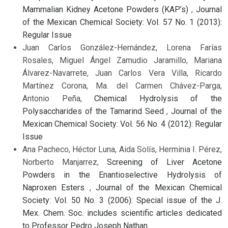
Mammalian Kidney Acetone Powders (KAP’s)
,
Journal
of the Mexican Chemical Society: Vol. 57 No. 1 (2013):
Regular Issue
Juan Carlos González-Hernández, Lorena Farías
Rosales, Miguel Ángel Zamudio Jaramillo, Mariana
Álvarez-Navarrete, Juan Carlos Vera Villa, Ricardo
Martínez Corona, Ma. del Carmen Chávez-Parga,
Antonio Peña,
Chemical Hydrolysis of the
Polysaccharides of the Tamarind Seed
,
Journal of the
Mexican Chemical Society: Vol. 56 No. 4 (2012): Regular
Issue
Ana Pacheco, Héctor Luna, Aida Solís, Herminia I. Pérez,
Norberto Manjarrez,
Screening of Liver Acetone
Powders in the Enantioselective Hydrolysis of
Naproxen Esters
,
Journal of the Mexican Chemical
Society: Vol. 50 No. 3 (2006): Special issue of the J.
Mex. Chem. Soc. includes scientific articles dedicated
to Professor Pedro Joseph Nathan