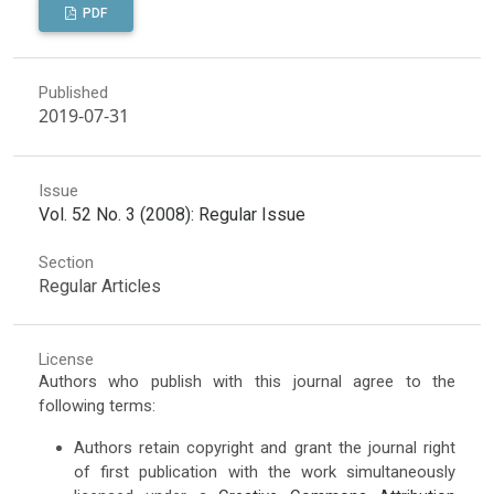
PDF
Published
2019-07-31
Issue
Vol. 52 No. 3 (2008): Regular Issue
Section
Regular Articles
License
Authors who publish with this journal agree to the
following terms:
Authors retain copyright and grant the journal right
of first publication with the work simultaneously