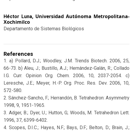
Universidad Autónoma Metropolitana-
Héctor Luna,
Xochimilco
Departamento de Sistemas Biológicos
References
1. a) Pollard, D.J.; Woodley, J.M. Trends Biotech. 2006, 25,
66-73. b) Aleu, J.; Bustillo, A.J.; Hernández-Galán, R.; Collado
I.G. Curr. Opinion Org. Chem. 2006, 10, 2037-2054. c)
Leresche, J.E.; Meyer, H.-P. Org. Proc. Res. Dev. 2006, 10,
572-580.
2. Sánchez-Sancho, F.; Herrandón, B. Tetrahedron: Asymmetry
1998, 9, 1951-1965.
3. Adger, B.; Dyer, U.; Hutton, G; Woods, M. Tetrahedron Lett.
1996, 37, 6399-6402.
4. Scopes, D.I.C.; Hayes, N.F.; Bays, D.F.; Belton, D.; Brain, J.;