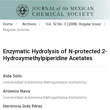
/
/
/
Home
Archives
Vol. 52 No. 3 (2008): Regular Issue
Regular Articles
Enzymatic Hydrolysis of N-protected 2-
Hydroxymethylpiperidine Acetates
Aida Solís
Universidad Autónoma Metropolitana-Xochimilco
Artemio Nava
Universidad Autónoma Metropolitana-Xochimilco
Herminia Inés Pérez