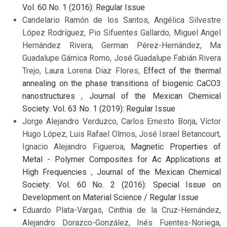
Vol. 60 No. 1 (2016): Regular Issue
Candelario Ramón de los Santos, Angélica Silvestre
López Rodríguez, Pio Sifuentes Gallardo, Miguel Angel
Hernández Rivera, German Pérez-Hernández, Ma
Guadalupe Gárnica Romo, José Guadalupe Fabián Rivera
Trejo, Laura Lorena Diaz Flores,
Effect of the thermal
annealing on the phase transitions of biogenic CaCO3
nanostructures
,
Journal of the Mexican Chemical
Society: Vol. 63 No. 1 (2019): Regular Issue
Jorge Alejandro Verduzco, Carlos Ernesto Borja, Víctor
Hugo López, Luis Rafael Olmos, José Israel Betancourt,
Ignacio Alejandro Figueroa,
Magnetic Properties of
Metal - Polymer Composites for Ac Applications at
High Frequencies
,
Journal of the Mexican Chemical
Society: Vol. 60 No. 2 (2016): Special Issue on
Development on Material Science / Regular Issue
Eduardo Plata-Vargas, Cinthia de la Cruz-Hernández,
Alejandro Dorazco-González, Inés Fuentes-Noriega,