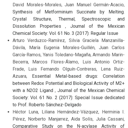
David Morales-Morales, Juan Manuel Germán-Acacio,
Synthesis of Metforminium Succinate by Melting.
Crystal Structure, Thermal, Spectroscopic and
Dissolution Properties
,
Journal of the Mexican
Chemical Society: Vol. 61 No. 3 (2017): Regular Issue
Arturo Verduzco-Ramírez, Silvia Graciela Manzanilla-
Dávila, María Eugenia Morales-Guillén, Juan Carlos
García-Ramos, Yanis Toledano-Magaña, Armando Marin-
Becerra, Marcos Flores-Álamo, Luis Antonio Ortiz-
Frade, Luis Fernando Olguín-Contreras, Lena Ruiz-
Azuara,
Essential Metal-based drugs: Correlation
between Redox Potential and Biological Activity of M2+
with a N2O2 Ligand
,
Journal of the Mexican Chemical
Society: Vol. 61 No. 2 (2017): Special Issue dedicated
to Prof. Roberto Sánchez-Delgado
Héctor Luna, Liliana Hernández-Vázquez, Herminia I.
Pérez, Norberto Manjarrez, Aida Solís, Julia Cassani,
Comparative Study on the N-acylase Activity of