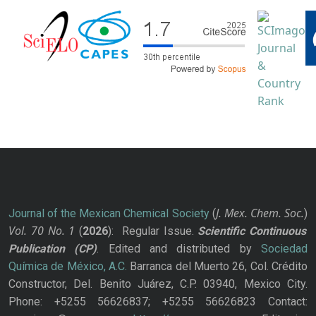
J. Mex. Chem. Soc.
Journal of the Mexican Chemical Society
(
)
Vol. 70
No.
1
(
2026
): Regular Issue.
Scientific Continuous
Publication
(CP)
. Edited and distributed by
Sociedad
Química de México, A.C.
Barranca del Muerto 26, Col. Crédito
Constructor, Del. Benito Juárez, C.P. 03940, Mexico City.
Phone: +5255 56626837; +5255 56626823 Contact: