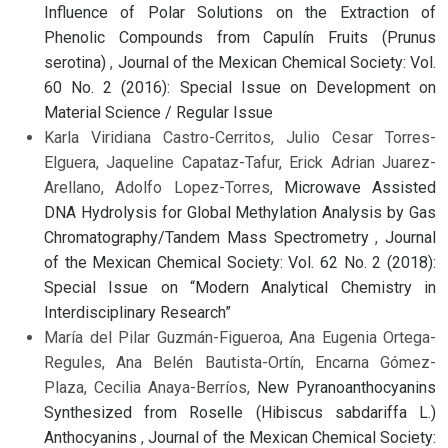
Influence of Polar Solutions on the Extraction of
Phenolic Compounds from Capulín Fruits (Prunus
serotina)
,
Journal of the Mexican Chemical Society: Vol.
60 No. 2 (2016): Special Issue on Development on
Material Science / Regular Issue
Karla Viridiana Castro-Cerritos, Julio Cesar Torres-
Elguera, Jaqueline Capataz-Tafur, Erick Adrian Juarez-
Arellano, Adolfo Lopez-Torres,
Microwave Assisted
DNA Hydrolysis for Global Methylation Analysis by Gas
Chromatography/Tandem Mass Spectrometry
,
Journal
of the Mexican Chemical Society: Vol. 62 No. 2 (2018):
Special Issue on “Modern Analytical Chemistry in
Interdisciplinary Research”
María del Pilar Guzmán-Figueroa, Ana Eugenia Ortega-
Regules, Ana Belén Bautista-Ortín, Encarna Gómez-
Plaza, Cecilia Anaya-Berríos,
New Pyranoanthocyanins
Synthesized from Roselle (Hibiscus sabdariffa L.)
Anthocyanins
,
Journal of the Mexican Chemical Society: