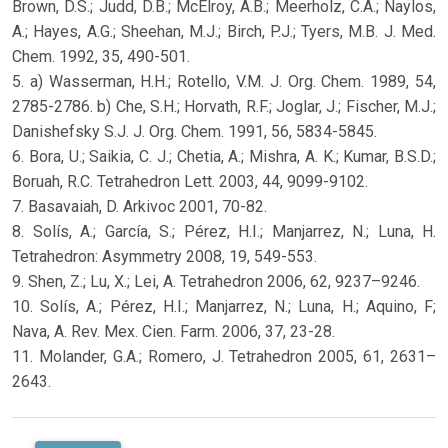
Brown, D.S.; Judd, D.B.; McElroy, A.B.; Meerholz, C.A.; Naylos,
A.; Hayes, A.G.; Sheehan, M.J.; Birch, P.J.; Tyers, M.B. J. Med.
Chem. 1992, 35, 490-501.
5. a) Wasserman, H.H.; Rotello, V.M. J. Org. Chem. 1989, 54,
2785-2786. b) Che, S.H.; Horvath, R.F.; Joglar, J.; Fischer, M.J.;
Danishefsky S.J. J. Org. Chem. 1991, 56, 5834-5845.
6. Bora, U.; Saikia, C. J.; Chetia, A.; Mishra, A. K.; Kumar, B.S.D.;
Boruah, R.C. Tetrahedron Lett. 2003, 44, 9099-9102.
7. Basavaiah, D. Arkivoc 2001, 70-82.
8. Solís, A.; García, S.; Pérez, H.I.; Manjarrez, N.; Luna, H.
Tetrahedron: Asymmetry 2008, 19, 549-553.
9. Shen, Z.; Lu, X.; Lei, A. Tetrahedron 2006, 62, 9237–9246.
10. Solís, A.; Pérez, H.I.; Manjarrez, N.; Luna, H.; Aquino, F;
Nava, A. Rev. Mex. Cien. Farm. 2006, 37, 23-28.
11. Molander, G.A.; Romero, J. Tetrahedron 2005, 61, 2631–
2643.