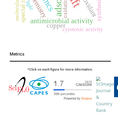
antioxidant
special issue
dft
jmcs
oxidation
synthesis
hplc
antimicrobial activity
copper
cytotoxic activity
Metrics
*Click on each figure for more information.