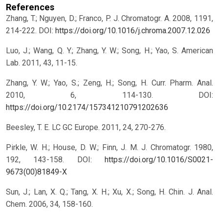
References
Zhang, T.; Nguyen, D.; Franco, P. J. Chromatogr. A. 2008, 1191,
214-222.
DOI:
https://doi.org/10.1016/j.chroma.2007.12.026
Luo, J.; Wang, Q. Y.; Zhang, Y. W.; Song, H.; Yao, S. American
Lab. 2011, 43, 11-15.
Zhang, Y. W.; Yao, S.; Zeng, H.; Song, H. Curr. Pharm. Anal.
2010, 6, 114-130.
DOI:
https://doi.org/10.2174/157341210791202636
Beesley, T. E. LC GC Europe. 2011, 24, 270-276.
Pirkle, W. H.; House, D. W.; Finn, J. M. J. Chromatogr. 1980,
192, 143-158.
DOI:
https://doi.org/10.1016/S0021-
9673(00)81849-X
Sun, J.; Lan, X. Q.; Tang, X. H.; Xu, X.; Song, H. Chin. J. Anal.
Chem. 2006, 34, 158-160.