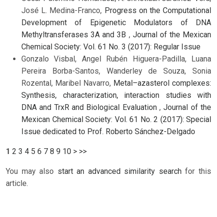
José L. Medina-Franco,
Progress on the Computational
Development of Epigenetic Modulators of DNA
Methyltransferases 3A and 3B
,
Journal of the Mexican
Chemical Society: Vol. 61 No. 3 (2017): Regular Issue
Gonzalo Visbal, Angel Rubén Higuera-Padilla, Luana
Pereira Borba-Santos, Wanderley de Souza, Sonia
Rozental, Maribel Navarro,
Metal–azasterol complexes:
Synthesis, characterization, interaction studies with
DNA and TrxR and Biological Evaluation
,
Journal of the
Mexican Chemical Society: Vol. 61 No. 2 (2017): Special
Issue dedicated to Prof. Roberto Sánchez-Delgado
1
2
3
4
5
6
7
8
9
10
>
>>
You may also
start an advanced similarity search
for this
article.