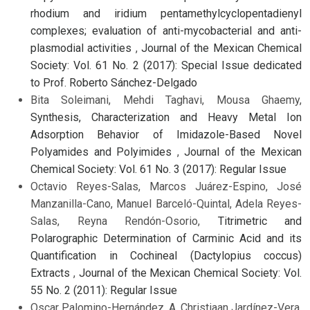
rhodium and iridium pentamethylcyclopentadienyl
complexes; evaluation of anti-mycobacterial and anti-
plasmodial activities
,
Journal of the Mexican Chemical
Society: Vol. 61 No. 2 (2017): Special Issue dedicated
to Prof. Roberto Sánchez-Delgado
Bita Soleimani, Mehdi Taghavi, Mousa Ghaemy,
Synthesis, Characterization and Heavy Metal Ion
Adsorption Behavior of Imidazole-Based Novel
Polyamides and Polyimides
,
Journal of the Mexican
Chemical Society: Vol. 61 No. 3 (2017): Regular Issue
Octavio Reyes-Salas, Marcos Juárez-Espino, José
Manzanilla-Cano, Manuel Barceló-Quintal, Adela Reyes-
Salas, Reyna Rendón-Osorio,
Titrimetric and
Polarographic Determination of Carminic Acid and its
Quantification in Cochineal (Dactylopius coccus)
Extracts
,
Journal of the Mexican Chemical Society: Vol.
55 No. 2 (2011): Regular Issue
Oscar Palomino-Hernández, A. Christiaan Jardínez-Vera,