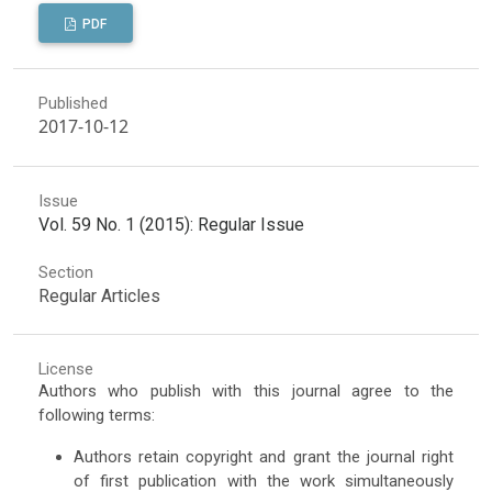
PDF
Published
2017-10-12
Issue
Vol. 59 No. 1 (2015): Regular Issue
Section
Regular Articles
License
Authors who publish with this journal agree to the
following terms:
Authors retain copyright and grant the journal right
of first publication with the work simultaneously