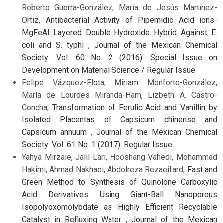
Roberto Guerra-González, María de Jesús Martínez-
Ortiz,
Antibacterial Activity of Pipemidic Acid ions-
MgFeAl Layered Double Hydroxide Hybrid Against E.
coli and S. typhi
,
Journal of the Mexican Chemical
Society: Vol. 60 No. 2 (2016): Special Issue on
Development on Material Science / Regular Issue
Felipe Vázquez-Flota, Miriam Monforte-González,
María de Lourdes Miranda-Ham, Lizbeth A. Castro-
Concha,
Transformation of Ferulic Acid and Vanillin by
Isolated Placentas of Capsicum chinense and
Capsicum annuum
,
Journal of the Mexican Chemical
Society: Vol. 61 No. 1 (2017): Regular Issue
Yahya Mirzaie, Jalil Lari, Hooshang Vahedi, Mohammad
Hakimi, Ahmad Nakhaei, Abdolreza Rezaeifard,
Fast and
Green Method to Synthesis of Quinolone Carboxylic
Acid Derivatives Using Giant-Ball Nanoporous
Isopolyoxomolybdate as Highly Efficient Recyclable
Catalyst in Refluxing Water
,
Journal of the Mexican