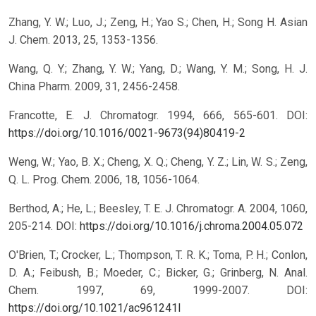
Zhang, Y. W.; Luo, J.; Zeng, H.; Yao S.; Chen, H.; Song H. Asian
J. Chem. 2013, 25, 1353-1356.
Wang, Q. Y.; Zhang, Y. W.; Yang, D.; Wang, Y. M.; Song, H. J.
China Pharm. 2009, 31, 2456-2458.
Francotte, E. J. Chromatogr. 1994, 666, 565-601.
DOI:
https://doi.org/10.1016/0021-9673(94)80419-2
Weng, W.; Yao, B. X.; Cheng, X. Q.; Cheng, Y. Z.; Lin, W. S.; Zeng,
Q. L. Prog. Chem. 2006, 18, 1056-1064.
Berthod, A.; He, L.; Beesley, T. E. J. Chromatogr. A. 2004, 1060,
205-214.
DOI:
https://doi.org/10.1016/j.chroma.2004.05.072
O'Brien, T.; Crocker, L.; Thompson, T. R. K.; Toma, P. H.; Conlon,
D. A.; Feibush, B.; Moeder, C.; Bicker, G.; Grinberg, N. Anal.
Chem. 1997, 69, 1999-2007.
DOI:
https://doi.org/10.1021/ac961241l