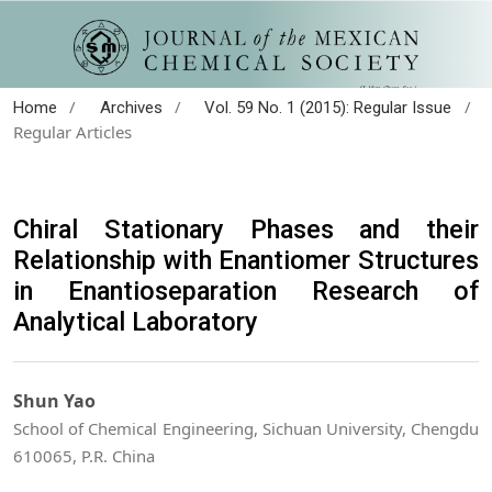
/
/
/
Home
Archives
Vol. 59 No. 1 (2015): Regular Issue
Regular Articles
Chiral Stationary Phases and their
Relationship with Enantiomer Structures
in Enantioseparation Research of
Analytical Laboratory
Shun Yao
School of Chemical Engineering, Sichuan University, Chengdu
610065, P.R. China