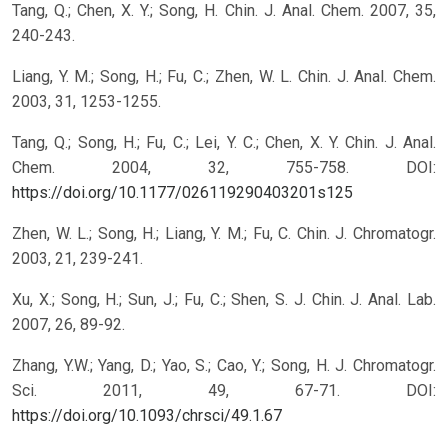
Tang, Q.; Chen, X. Y.; Song, H. Chin. J. Anal. Chem. 2007, 35,
240-243.
Liang, Y. M.; Song, H.; Fu, C.; Zhen, W. L. Chin. J. Anal. Chem.
2003, 31, 1253-1255.
Tang, Q.; Song, H.; Fu, C.; Lei, Y. C.; Chen, X. Y. Chin. J. Anal.
Chem. 2004, 32, 755-758.
DOI:
https://doi.org/10.1177/026119290403201s125
Zhen, W. L.; Song, H.; Liang, Y. M.; Fu, C. Chin. J. Chromatogr.
2003, 21, 239-241.
Xu, X.; Song, H.; Sun, J.; Fu, C.; Shen, S. J. Chin. J. Anal. Lab.
2007, 26, 89-92.
Zhang, Y.W.; Yang, D.; Yao, S.; Cao, Y.; Song, H. J. Chromatogr.
Sci. 2011, 49, 67-71.
DOI:
https://doi.org/10.1093/chrsci/49.1.67