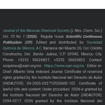
J. Mex. Chem. Soc.
Journal of the Mexican Chemical Society
(
)
Vol. 70
No.
1
(
2026
): Regular Issue.
Scientific Continuous
Publication
(CP)
. Edited and distributed by
Sociedad
Química de México, A.C.
Barranca del Muerto 26, Col. Crédito
Constructor, Del. Benito Juárez, C.P. 03940, Mexico City.
Phone: +5255 56626837; +5255 56626823 Contact:
soquimex@sqm.org.mx
https://www.sqm.org.mx
Editor-in-
Chief: Alberto Vela. Indexed Journal. Certificate of reserved
rights granted by the Instituto Nacional del Derecho de Autor
(INDAUTOR): 04-2005-052710530600-102. Certificate of
lawful title and content: Under procedure. ISSN-e granted by
the Instituto Nacional del Derecho de Autor (INDAUTOR):
2594-0317. ISSN granted by the Instituto Nacional del