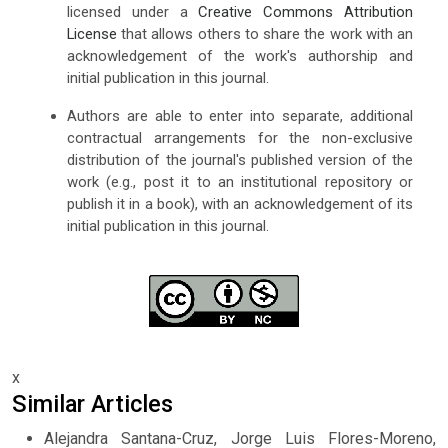
licensed under a
Creative Commons Attribution
License
that allows others to share the work with an
acknowledgement of the work's authorship and
initial publication in this journal.
Authors are able to enter into separate, additional
contractual arrangements for the non-exclusive
distribution of the journal's published version of the
work (e.g., post it to an institutional repository or
publish it in a book), with an acknowledgement of its
initial publication in this journal.
x
Similar Articles
Alejandra Santana-Cruz, Jorge Luis Flores-Moreno,