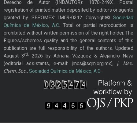
Derecho de Autor (INDAUTOR): 1870-249X. Postal
registration of printed matter deposited by editors or agents
granted by SEPOMEX: IM09-0312 Copyright©
Sociedad
Química de México, A.C.
Total or partial reproduction is
prohibited without written permission of the right holder. The
Figures/schemes quality and the general contents of this
publication are full responsibility of the authors. Updated
rd,
August 3
2026 by Adriana Vázquez & Alejandro Nava
J. Mex.
(editorial assistants, e-mail: jmcs@sqm.org.mx),
Chem. Soc.
,
Sociedad Química de México, A.C.