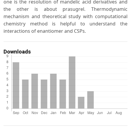
one is the resolution of mandelic acid derivatives and
the other is about prasugrel. Thermodynamic
mechanism and theoretical study with computational
chemistry method is helpful to understand the
interactions of enantiomer and CSPs.
Downloads