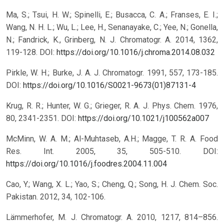
Ma, S.; Tsui, H. W.; Spinelli, E.; Busacca, C. A.; Franses, E. I.;
Wang, N. H. L.; Wu, L.; Lee, H., Senanayake, C.; Yee, N.; Gonella,
N.; Fandrick, K., Grinberg, N. J. Chromatogr. A. 2014, 1362,
119-128.
DOI:
https://doi.org/10.1016/j.chroma.2014.08.032
Pirkle, W. H.; Burke, J. A. J. Chromatogr. 1991, 557, 173-185.
DOI:
https://doi.org/10.1016/S0021-9673(01)87131-4
Krug, R. R.; Hunter, W. G.; Grieger, R. A. J. Phys. Chem. 1976,
80, 2341-2351.
DOI:
https://doi.org/10.1021/j100562a007
McMinn, W. A. M.; Al-Muhtaseb, A.H.; Magge, T. R. A. Food
Res. Int. 2005, 35, 505-510.
DOI:
https://doi.org/10.1016/j.foodres.2004.11.004
Cao, Y.; Wang, X. L.; Yao, S.; Cheng, Q.; Song, H. J. Chem. Soc.
Pakistan. 2012, 34, 102-106.
Lämmerhofer, M. J. Chromatogr. A. 2010, 1217, 814–856.