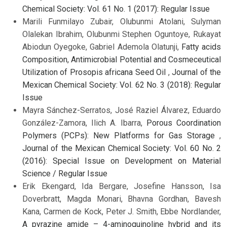
Chemical Society: Vol. 61 No. 1 (2017): Regular Issue
Marili Funmilayo Zubair, Olubunmi Atolani, Sulyman
Olalekan Ibrahim, Olubunmi Stephen Oguntoye, Rukayat
Abiodun Oyegoke, Gabriel Ademola Olatunji,
Fatty acids
Composition, Antimicrobial Potential and Cosmeceutical
Utilization of Prosopis africana Seed Oil
,
Journal of the
Mexican Chemical Society: Vol. 62 No. 3 (2018): Regular
Issue
Mayra Sánchez-Serratos, José Raziel Álvarez, Eduardo
González-Zamora, Ilich A. Ibarra,
Porous Coordination
Polymers (PCPs): New Platforms for Gas Storage
,
Journal of the Mexican Chemical Society: Vol. 60 No. 2
(2016): Special Issue on Development on Material
Science / Regular Issue
Erik Ekengard, Ida Bergare, Josefine Hansson, Isa
Doverbratt, Magda Monari, Bhavna Gordhan, Bavesh
Kana, Carmen de Kock, Peter J. Smith, Ebbe Nordlander,
A pyrazine amide – 4-aminoquinoline hybrid and its