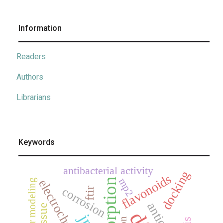
Information
Readers
Authors
Librarians
Keywords
antibacterial activity
docking
flavonoids
adsorption
mp2
electrochemistry
molecular modeling
corrosion
ftir