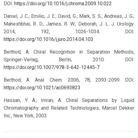
DOI:
https://doi.org/10.1016/j.chroma.2009.10.022
Daniel, J. C.; Emilio, J. E.; David, G.; Mark, S. S.; Andreas, J. G.;
Maheshbhai, R. D.; James, R. W.; Deborah, J. L. J. Urology.
2014, 192, 1026-1034.
DOI:
https://doi.org/10.1016/j.juro.2014.04.103
Berthod, A. Chiral Recognition in Separation Methods,
Springer-Verlag, Berlin, 2010.
DOI:
https://doi.org/10.1007/978-3-642-12445-7
Berthod, A. Anal. Chem. 2006, 78, 2093-2099.
DOI:
https://doi.org/10.1021/ac0693823
Hassan, Y. A.; Imran, A. Chiral Separations by Liquid
Chromatography and Related Technologies, Marcel Dekker
Inc., New York, 2003.