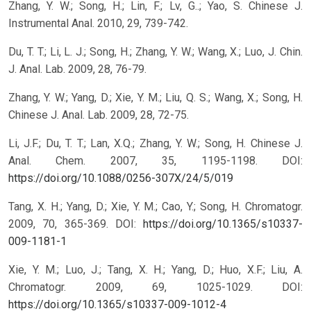
Zhang, Y. W.; Song, H.; Lin, F.; Lv, G..; Yao, S. Chinese J.
Instrumental Anal. 2010, 29, 739-742.
Du, T. T.; Li, L. J.; Song, H.; Zhang, Y. W.; Wang, X.; Luo, J. Chin.
J. Anal. Lab. 2009, 28, 76-79.
Zhang, Y. W.; Yang, D.; Xie, Y. M.; Liu, Q. S.; Wang, X.; Song, H.
Chinese J. Anal. Lab. 2009, 28, 72-75.
Li, J.F.; Du, T. T.; Lan, X.Q.; Zhang, Y. W.; Song, H. Chinese J.
Anal. Chem. 2007, 35, 1195-1198.
DOI:
https://doi.org/10.1088/0256-307X/24/5/019
Tang, X. H.; Yang, D.; Xie, Y. M.; Cao, Y.; Song, H. Chromatogr.
2009, 70, 365-369.
DOI:
https://doi.org/10.1365/s10337-
009-1181-1
Xie, Y. M.; Luo, J.; Tang, X. H.; Yang, D.; Huo, X.F.; Liu, A.
Chromatogr. 2009, 69, 1025-1029.
DOI:
https://doi.org/10.1365/s10337-009-1012-4