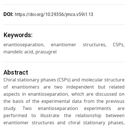
DOI:
https://doi.org/10.29356/jmcs.v59i1.13
Keywords:
enantioseparation, enantiomer structures, CSPs,
mandelic acid, prasugrel
Abstract
Chiral stationary phases (CSPs) and molecular structure
of enantiomers are two independent but related
aspects in enantioseparation, which are discussed on
the basis of the experimental data from the previous
study. Two enantioseparation experiments are
performed to illustrate the relationship between
enantiomer structures and chiral stationary phases,