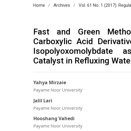
/
/
Home
Archives
Vol. 61 No. 1 (2017): Regul
Fast and Green Metho
Carboxylic Acid Derivati
Isopolyoxomolybdate as
Catalyst in Refluxing Wate
Yahya Mirzaie
Payame Noor University
Jalil Lari
Payame Noor University
Hooshang Vahedi
Payame Noor University