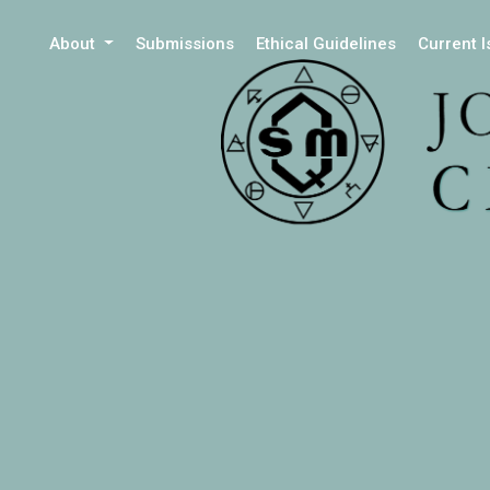
About
Submissions
Ethical Guidelines
Current 