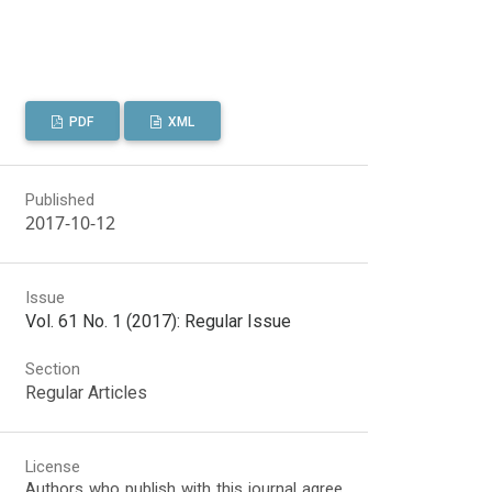
PDF
XML
Published
2017-10-12
Issue
Vol. 61 No. 1 (2017): Regular Issue
Section
Regular Articles
License
Authors who publish with this journal agree