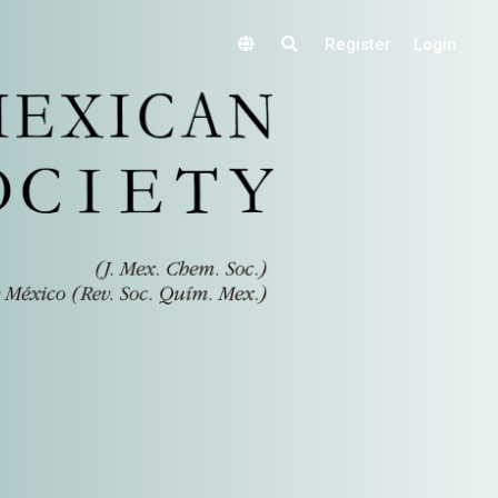
Register
Login