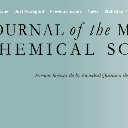
Issue
Just Accepted
Previous Issues
News
Statistics