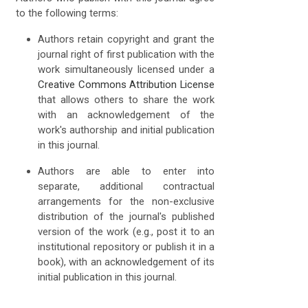
to the following terms:
Authors retain copyright and grant the
journal right of first publication with the
work simultaneously licensed under a
Creative Commons Attribution License
that allows others to share the work
with an acknowledgement of the
work's authorship and initial publication
in this journal.
Authors are able to enter into
separate, additional contractual
arrangements for the non-exclusive
distribution of the journal's published
version of the work (e.g., post it to an
institutional repository or publish it in a
book), with an acknowledgement of its
initial publication in this journal.