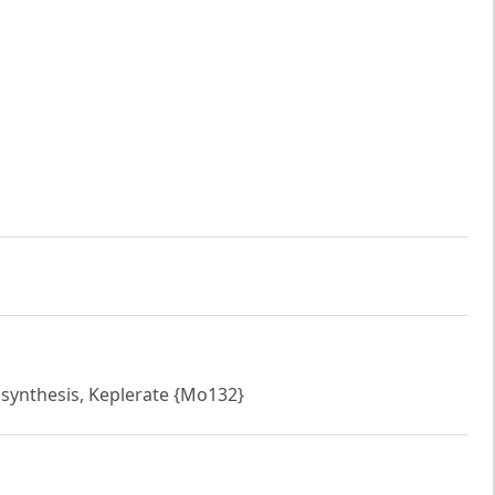
 synthesis, Keplerate {Mo132}