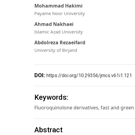
Mohammad Hakimi
Payame Noor University
Ahmad Nakhaei
Islamic Azad University
Abdolreza Rezaeifard
University of Birjand
DOI:
https://doi.org/10.29356/jmcs.v61i1.121
Keywords:
Fluoroquinolone derivatives, fast and green
Abstract