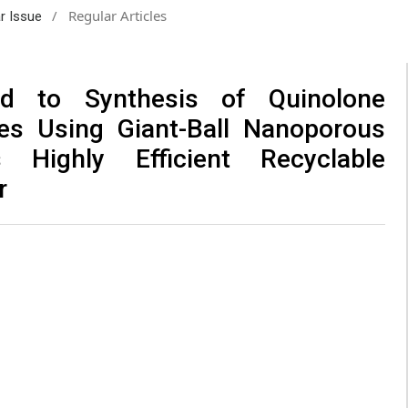
/
Regular Articles
ar Issue
d to Synthesis of Quinolone
ves Using Giant-Ball Nanoporous
 Highly Efficient Recyclable
r