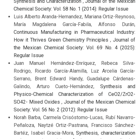
Synthesis and Characterization
,
Journal of the Mexican
Chemical Society: Vol. 58 No. 1 (2014): Regular Issue
Luis Alberto Aranda-Hernandez, Mariana Ortiz-Reynoso,
María Magdalena García-Fabila, Alfonso Durán,
Continuous Manufacturing in Pharmaceutical Industry:
How it Thrives Green Chemistry Principles
,
Journal of
the Mexican Chemical Society: Vol. 69 No. 4 (2025):
Regular Issue
Juan Manuel Hernández-Enríquez, Rebeca Silva-
Rodrigo, Ricardo García-Alamilla, Luz Arcelia García-
Serrano, Brent Edward Handy, Guadalupe Cárdenas-
Galindo, Arturo Cueto-Hernández,
Synthesis and
Physico-Chemical Characterization of CeO2/ZrO2-
SO42- Mixed Oxides
,
Journal of the Mexican Chemical
Society: Vol. 56 No. 2 (2012): Regular Issue
Norah Barba, Carmela Crisóstomo-Lucas, Rubí Navarro-
Peñaloza, Naytzé Ortiz-Pastrana, Francisco Sánchez-
Bartéz, Isabel Gracia-Mora,
Synthesis, characterization