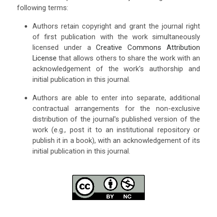
following terms:
Authors retain copyright and grant the journal right
of first publication with the work simultaneously
licensed under a
Creative Commons Attribution
License
that allows others to share the work with an
acknowledgement of the work's authorship and
initial publication in this journal.
Authors are able to enter into separate, additional
contractual arrangements for the non-exclusive
distribution of the journal's published version of the
work (e.g., post it to an institutional repository or
publish it in a book), with an acknowledgement of its
initial publication in this journal.