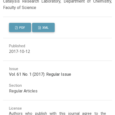
Catalysis Research Laboratory, Department of Chemistry,
Faculty of Science
PDF
XML
Published
2017-10-12
Issue
Vol. 61 No. 1 (2017): Regular Issue
Section
Regular Articles
License
Authors who publish with this journal agree to the