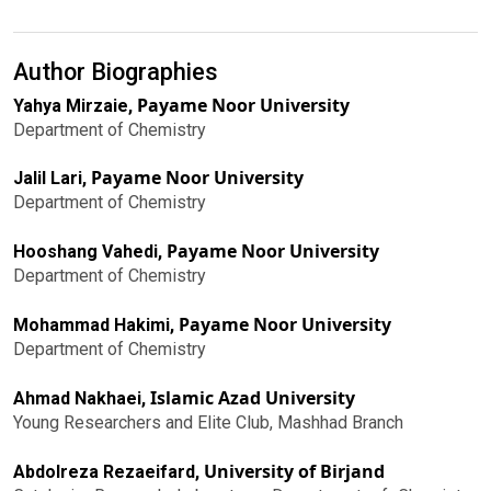
Author Biographies
Payame Noor University
Yahya Mirzaie,
Department of Chemistry
Payame Noor University
Jalil Lari,
Department of Chemistry
Payame Noor University
Hooshang Vahedi,
Department of Chemistry
Payame Noor University
Mohammad Hakimi,
Department of Chemistry
Islamic Azad University
Ahmad Nakhaei,
Young Researchers and Elite Club, Mashhad Branch
University of Birjand
Abdolreza Rezaeifard,