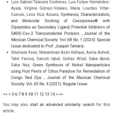
Luis Gabriel Talavera Contreras, Luis Felipe Hernández-
Ayala, Virginia Gómez-Vidales, María Lourdes Villar-
Cuevas, Lena Ruiz Azuara,
Synthesis, Characterization,
and Molecular Docking of Casiopeinas® with
Dipeptides as Secondary Ligand; Potential Inhibitors of
SARS-Cov-2 Transcendental Proteins
,
Journal of the
Mexican Chemical Society: Vol. 68 No. 1 (2024): Special
Issue dedicated to Prof. Joaquín Tamariz
Shumaila Kiran, Muhammad Asim Rafique, Asma Ashraf,
Tahir Farooq, Sarosh Iqbal, Gulnaz Afzal, Saba Ajmal,
Saba Naz,
Green Synthesis of Nickel Nanoparticles
using Fruit Peels of Citrus Paradise for Remediation of
Congo Red Dye
,
Journal of the Mexican Chemical
Society: Vol. 65 No. 4 (2021): Regular Issue
<<
<
5
6
7
8
9
10
11
12
13
14
>
>>
You may also
start an advanced similarity search
for this
article.