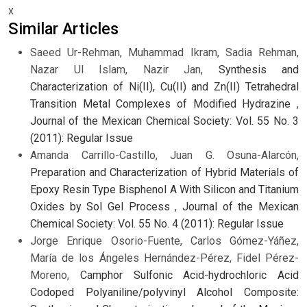
x
Similar Articles
Saeed Ur-Rehman, Muhammad Ikram, Sadia Rehman,
Nazar Ul Islam, Nazir Jan,
Synthesis and
Characterization of Ni(II), Cu(II) and Zn(II) Tetrahedral
Transition Metal Complexes of Modified Hydrazine
,
Journal of the Mexican Chemical Society: Vol. 55 No. 3
(2011): Regular Issue
Amanda Carrillo-Castillo, Juan G. Osuna-Alarcón,
Preparation and Characterization of Hybrid Materials of
Epoxy Resin Type Bisphenol A With Silicon and Titanium
Oxides by Sol Gel Process
,
Journal of the Mexican
Chemical Society: Vol. 55 No. 4 (2011): Regular Issue
Jorge Enrique Osorio-Fuente, Carlos Gómez-Yáñez,
María de los Ángeles Hernández-Pérez, Fidel Pérez-
Moreno,
Camphor Sulfonic Acid-hydrochloric Acid
Codoped Polyaniline/polyvinyl Alcohol Composite: