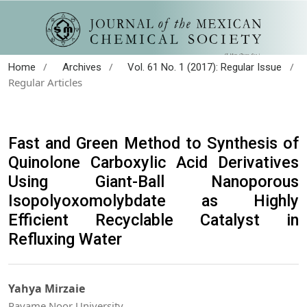
/
/
/
Home
Archives
Vol. 61 No. 1 (2017): Regular Issue
Regular Articles
Fast and Green Method to Synthesis of
Quinolone Carboxylic Acid Derivatives
Using Giant-Ball Nanoporous
Isopolyoxomolybdate as Highly
Efficient Recyclable Catalyst in
Refluxing Water
Yahya Mirzaie
Payame Noor University