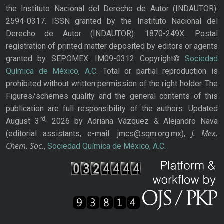
the Instituto Nacional del Derecho de Autor (INDAUTOR):
2594-0317. ISSN granted by the Instituto Nacional del
Derecho de Autor (INDAUTOR): 1870-249X. Postal
registration of printed matter deposited by editors or agents
granted by SEPOMEX: IM09-0312 Copyright©
Sociedad
Química de México, A.C.
Total or partial reproduction is
prohibited without written permission of the right holder. The
Figures/schemes quality and the general contents of this
publication are full responsibility of the authors. Updated
rd,
August 3
2026 by Adriana Vázquez & Alejandro Nava
J. Mex.
(editorial assistants, e-mail: jmcs@sqm.org.mx),
Chem. Soc.
,
Sociedad Química de México, A.C.