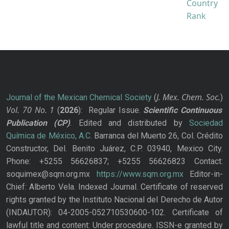
J. Mex. Chem. Soc.
Journal of the Mexican Chemical Society
(
)
Vol. 70
No.
1
(
2026
): Regular Issue.
Scientific Continuous
Publication
(CP)
. Edited and distributed by
Sociedad
Química de México, A.C.
Barranca del Muerto 26, Col. Crédito
Constructor, Del. Benito Juárez, C.P. 03940, Mexico City.
Phone: +5255 56626837; +5255 56626823 Contact:
soquimex@sqm.org.mx
https://www.sqm.org.mx
Editor-in-
Chief: Alberto Vela. Indexed Journal. Certificate of reserved
rights granted by the Instituto Nacional del Derecho de Autor
(INDAUTOR): 04-2005-052710530600-102. Certificate of
lawful title and content: Under procedure. ISSN-e granted by