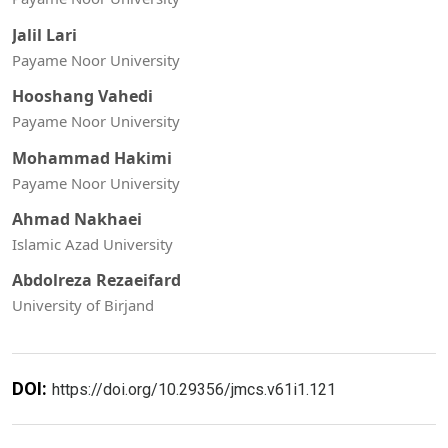
Jalil Lari
Payame Noor University
Hooshang Vahedi
Payame Noor University
Mohammad Hakimi
Payame Noor University
Ahmad Nakhaei
Islamic Azad University
Abdolreza Rezaeifard
University of Birjand
DOI:
https://doi.org/10.29356/jmcs.v61i1.121