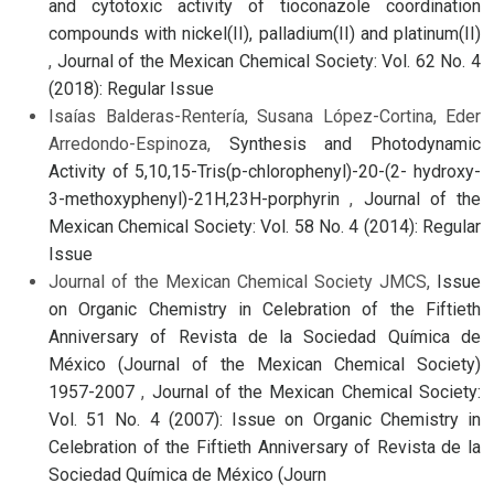
and cytotoxic activity of tioconazole coordination
compounds with nickel(II), palladium(II) and platinum(II)
,
Journal of the Mexican Chemical Society: Vol. 62 No. 4
(2018): Regular Issue
Isaías Balderas-Rentería, Susana López-Cortina, Eder
Arredondo-Espinoza,
Synthesis and Photodynamic
Activity of 5,10,15-Tris(p-chlorophenyl)-20-(2- hydroxy-
3-methoxyphenyl)-21H,23H-porphyrin
,
Journal of the
Mexican Chemical Society: Vol. 58 No. 4 (2014): Regular
Issue
Journal of the Mexican Chemical Society JMCS,
Issue
on Organic Chemistry in Celebration of the Fiftieth
Anniversary of Revista de la Sociedad Química de
México (Journal of the Mexican Chemical Society)
1957-2007
,
Journal of the Mexican Chemical Society:
Vol. 51 No. 4 (2007): Issue on Organic Chemistry in
Celebration of the Fiftieth Anniversary of Revista de la
Sociedad Química de México (Journ