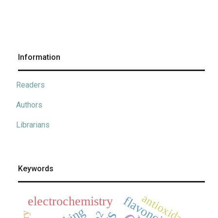
Information
Readers
Authors
Librarians
Keywords
antioxidants
flavonoids
electrochemistry