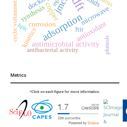
docking
dft
jmcs
mp2
cyclic voltammetry
copper
synthesis
microwave
adsorption
antioxidant
corrosion
hplc
ftir
kinetics
phenols
antimicrobial activity
antibacterial activity
Metrics
*Click on each figure for more information.