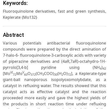
Keywords:
Fluoroquinolone derivatives, fast and green synthesis,
Keplerate {Mo132}
Abstract
Various potentials antibacterial fluoroquinolone
compounds were prepared by the direct amination of
7-halo-6- fluoroquinolone-3-carboxylic acids with variety
of piperazine derivatives and (4aR,7aR)-octahydro-1H-
pyrrolo[3,4-b] pyridine using (NH
)
4
42
VI
V
[Mo
Mo
O
(CH
COO)
(H
O)
], a Keplerate-type
72
60
372
3
30
2
72
giant-ball nanoporous isopolyoxomolybdate, as a
catalyst in refluxing water. The results showed that this
catalyst acts as effective catalyst and the reaction
proceeded more easily and gave the highest yields of
the products in short reaction time under refluxing