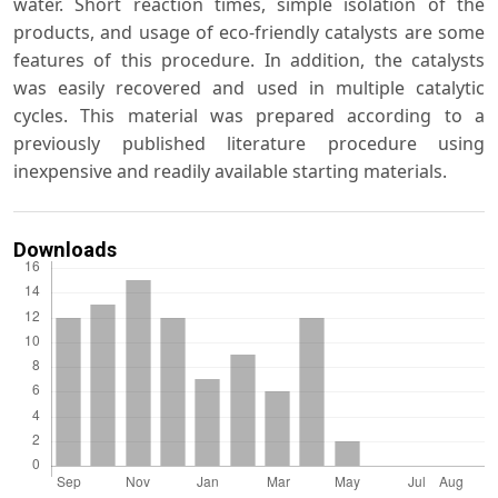
water. Short reaction times, simple isolation of the
products, and usage of eco-friendly catalysts are some
features of this procedure. In addition, the catalysts
was easily recovered and used in multiple catalytic
cycles. This material was prepared according to a
previously published literature procedure using
inexpensive and readily available starting materials.
Downloads