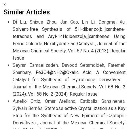
x
Similar Articles
Di Liu, Shixue Zhou, Jun Gao, Lin Li, Dongmei Xu,
Solvent-free Synthesis of 5H-dibenzo[b,i]xanthene-
tetraones and Aryl-14Hdibenzo[a,j]xanthenes Using
Ferric Chloride Hexahydrate as Catalyst
,
Journal of the
Mexican Chemical Society: Vol. 57 No. 4 (2013): Regular
Issue
Seyran Esmaeilzadeh, Davood Setamdideh, Fatemeh
Ghanbary,
Fe3O4@NH2@Oxalic Acid: A Convenient
Catalyst for Synthesis of Pyrrolinone Derivatives
,
Journal of the Mexican Chemical Society: Vol. 68 No. 2
(2024): Vol. 68 No. 2 (2024): Regular Issue
Aurelio Ortiz, Omar Arellano, Estibaliz Sansinenea,
Sylvain Bernès,
Stereoselective Crystallization as a Key
Step for the Synthesis of New Epimers of Captopril
Derivatives
,
Journal of the Mexican Chemical Society: