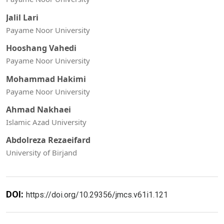
Jalil Lari
Payame Noor University
Hooshang Vahedi
Payame Noor University
Mohammad Hakimi
Payame Noor University
Ahmad Nakhaei
Islamic Azad University
Abdolreza Rezaeifard
University of Birjand
DOI:
https://doi.org/10.29356/jmcs.v61i1.121