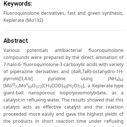
Keywords:
Fluoroquinolone derivatives, fast and green synthesis,
Keplerate {Mo132}
Abstract
Various potentials antibacterial fluoroquinolone
compounds were prepared by the direct amination of
7-halo-6- fluoroquinolone-3-carboxylic acids with variety
of piperazine derivatives and (4aR,7aR)-octahydro-1H-
pyrrolo[3,4-b] pyridine using (NH
)
4
42
VI
V
[Mo
Mo
O
(CH
COO)
(H
O)
], a Keplerate-type
72
60
372
3
30
2
72
giant-ball nanoporous isopolyoxomolybdate, as a
catalyst in refluxing water. The results showed that this
catalyst acts as effective catalyst and the reaction
proceeded more easily and gave the highest yields of
the products in short reaction time under refluxing