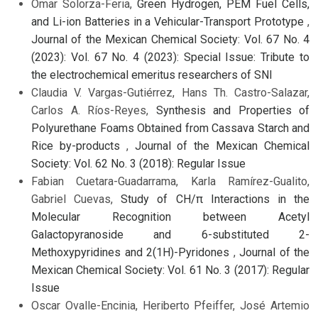
Omar Solorza-Feria,
Green Hydrogen, PEM Fuel Cells,
and Li-ion Batteries in a Vehicular-Transport Prototype
,
Journal of the Mexican Chemical Society: Vol. 67 No. 4
(2023): Vol. 67 No. 4 (2023): Special Issue: Tribute to
the electrochemical emeritus researchers of SNI
Claudia V. Vargas-Gutiérrez, Hans Th. Castro-Salazar,
Carlos A. Ríos-Reyes,
Synthesis and Properties of
Polyurethane Foams Obtained from Cassava Starch and
Rice by-products
,
Journal of the Mexican Chemical
Society: Vol. 62 No. 3 (2018): Regular Issue
Fabian Cuetara-Guadarrama, Karla Ramírez-Gualito,
Gabriel Cuevas,
Study of CH/π Interactions in the
Molecular Recognition between Acetyl
Galactopyranoside and 6-substituted 2-
Methoxypyridines and 2(1H)-Pyridones
,
Journal of the
Mexican Chemical Society: Vol. 61 No. 3 (2017): Regular
Issue
Oscar Ovalle-Encinia, Heriberto Pfeiffer, José Artemio