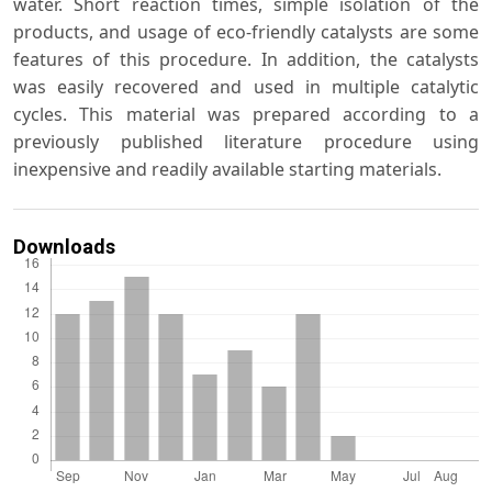
water. Short reaction times, simple isolation of the
products, and usage of eco-friendly catalysts are some
features of this procedure. In addition, the catalysts
was easily recovered and used in multiple catalytic
cycles. This material was prepared according to a
previously published literature procedure using
inexpensive and readily available starting materials.
Downloads