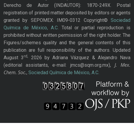
Derecho de Autor (INDAUTOR): 1870-249X. Postal
registration of printed matter deposited by editors or agents
granted by SEPOMEX: IM09-0312 Copyright©
Sociedad
Química de México, A.C.
Total or partial reproduction is
prohibited without written permission of the right holder. The
Figures/schemes quality and the general contents of this
publication are full responsibility of the authors. Updated
rd,
August 3
2026 by Adriana Vázquez & Alejandro Nava
J. Mex.
(editorial assistants, e-mail: jmcs@sqm.org.mx),
Chem. Soc.
,
Sociedad Química de México, A.C.