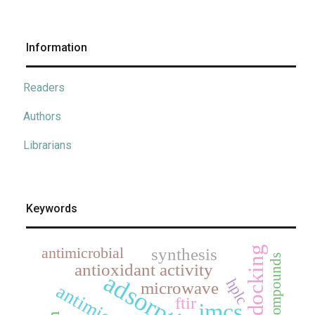
Information
Readers
Authors
Librarians
Keywords
antimicrobial
synthesis
antioxidant activity
adsorption
hplc
microwave
ftir
jmcs