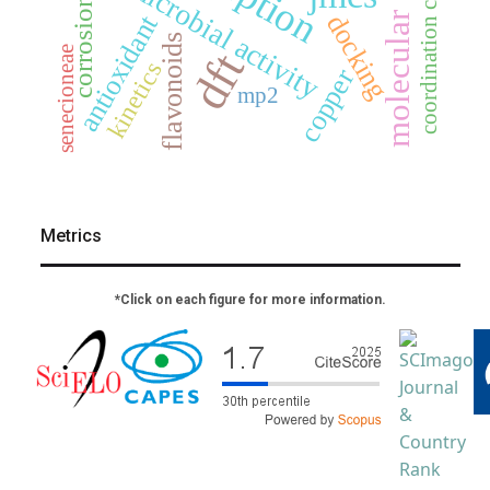
molecular docking
coordination compounds
antimicrobial activity
corrosion
docking
antioxidant
flavonoids
senecioneae
dft
kinetics
copper
mp2
Metrics
*Click on each figure for more information.