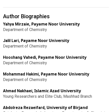
Author Biographies
Payame Noor University
Yahya Mirzaie,
Department of Chemistry
Payame Noor University
Jalil Lari,
Department of Chemistry
Payame Noor University
Hooshang Vahedi,
Department of Chemistry
Payame Noor University
Mohammad Hakimi,
Department of Chemistry
Islamic Azad University
Ahmad Nakhaei,
Young Researchers and Elite Club, Mashhad Branch
University of Birjand
Abdolreza Rezaeifard,