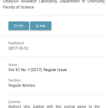
Catalysis Research Laboratory, Department of Chemistry,
Faculty of Science
PDF
XML
Published
2017-10-12
Issue
Vol. 61 No. 1 (2017): Regular Issue
Section
Regular Articles
License
Authors who publish with this journal agree to the