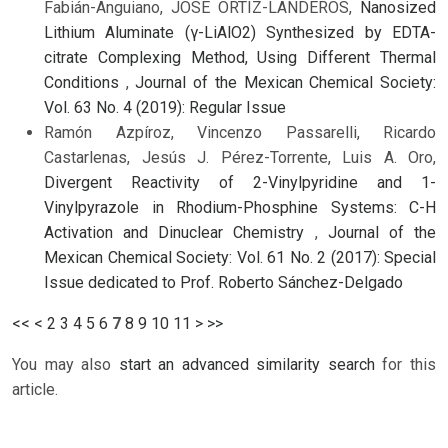
Fabián-Anguiano, JOSE ORTIZ-LANDEROS,
Nanosized
Lithium Aluminate (γ-LiAlO2) Synthesized by EDTA-
citrate Complexing Method, Using Different Thermal
Conditions
,
Journal of the Mexican Chemical Society:
Vol. 63 No. 4 (2019): Regular Issue
Ramón Azpíroz, Vincenzo Passarelli, Ricardo
Castarlenas, Jesús J. Pérez-Torrente, Luis A. Oro,
Divergent Reactivity of 2-Vinylpyridine and 1-
Vinylpyrazole in Rhodium-Phosphine Systems: C-H
Activation and Dinuclear Chemistry
,
Journal of the
Mexican Chemical Society: Vol. 61 No. 2 (2017): Special
Issue dedicated to Prof. Roberto Sánchez-Delgado
<<
<
2
3
4
5
6
7
8
9
10
11
>
>>
You may also
start an advanced similarity search
for this
article.