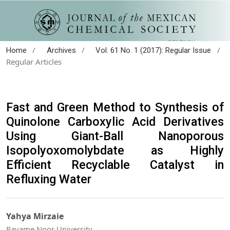
/
/
/
Home
Archives
Vol. 61 No. 1 (2017): Regular Issue
Regular Articles
Fast and Green Method to Synthesis of
Quinolone Carboxylic Acid Derivatives
Using Giant-Ball Nanoporous
Isopolyoxomolybdate as Highly
Efficient Recyclable Catalyst in
Refluxing Water
Yahya Mirzaie
Payame Noor University