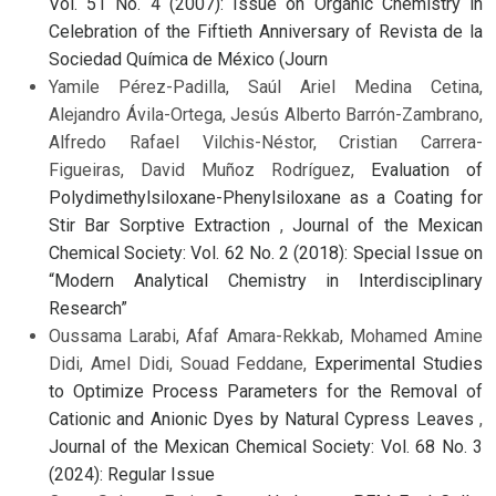
Vol. 51 No. 4 (2007): Issue on Organic Chemistry in
Celebration of the Fiftieth Anniversary of Revista de la
Sociedad Química de México (Journ
Yamile Pérez-Padilla, Saúl Ariel Medina Cetina,
Alejandro Ávila-Ortega, Jesús Alberto Barrón-Zambrano,
Alfredo Rafael Vilchis-Néstor, Cristian Carrera-
Figueiras, David Muñoz Rodríguez,
Evaluation of
Polydimethylsiloxane-Phenylsiloxane as a Coating for
Stir Bar Sorptive Extraction
,
Journal of the Mexican
Chemical Society: Vol. 62 No. 2 (2018): Special Issue on
“Modern Analytical Chemistry in Interdisciplinary
Research”
Oussama Larabi, Afaf Amara-Rekkab, Mohamed Amine
Didi, Amel Didi, Souad Feddane,
Experimental Studies
to Optimize Process Parameters for the Removal of
Cationic and Anionic Dyes by Natural Cypress Leaves
,
Journal of the Mexican Chemical Society: Vol. 68 No. 3
(2024): Regular Issue