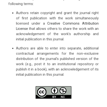
following terms:
Authors retain copyright and grant the journal right
of first publication with the work simultaneously
licensed under a
Creative Commons Attribution
License
that allows others to share the work with an
acknowledgement of the work's authorship and
initial publication in this journal.
Authors are able to enter into separate, additional
contractual arrangements for the non-exclusive
distribution of the journal's published version of the
work (e.g., post it to an institutional repository or
publish it in a book), with an acknowledgement of its
initial publication in this journal.