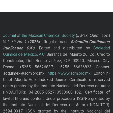
J. Mex. Chem. Soc.
Journal of the Mexican Chemical Society
(
)
Vol. 70
No.
1
(
2026
): Regular Issue.
Scientific Continuous
Publication
(CP)
. Edited and distributed by
Sociedad
Química de México, A.C.
Barranca del Muerto 26, Col. Crédito
Constructor, Del. Benito Juárez, C.P. 03940, Mexico City.
Phone: +5255 56626837; +5255 56626823 Contact:
soquimex@sqm.org.mx
https://www.sqm.org.mx
Editor-in-
Chief: Alberto Vela. Indexed Journal. Certificate of reserved
rights granted by the Instituto Nacional del Derecho de Autor
(INDAUTOR): 04-2005-052710530600-102. Certificate of
lawful title and content: Under procedure. ISSN-e granted by
the Instituto Nacional del Derecho de Autor (INDAUTOR):
2594-0317. ISSN granted by the Instituto Nacional del