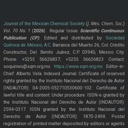
J. Mex. Chem. Soc.
Journal of the Mexican Chemical Society
(
)
Vol. 70
No.
1
(
2026
): Regular Issue.
Scientific Continuous
Publication
(CP)
. Edited and distributed by
Sociedad
Química de México, A.C.
Barranca del Muerto 26, Col. Crédito
Constructor, Del. Benito Juárez, C.P. 03940, Mexico City.
Phone: +5255 56626837; +5255 56626823 Contact:
soquimex@sqm.org.mx
https://www.sqm.org.mx
Editor-in-
Chief: Alberto Vela. Indexed Journal. Certificate of reserved
rights granted by the Instituto Nacional del Derecho de Autor
(INDAUTOR): 04-2005-052710530600-102. Certificate of
lawful title and content: Under procedure. ISSN-e granted by
the Instituto Nacional del Derecho de Autor (INDAUTOR):
2594-0317. ISSN granted by the Instituto Nacional del
Derecho de Autor (INDAUTOR): 1870-249X. Postal
registration of printed matter deposited by editors or agents