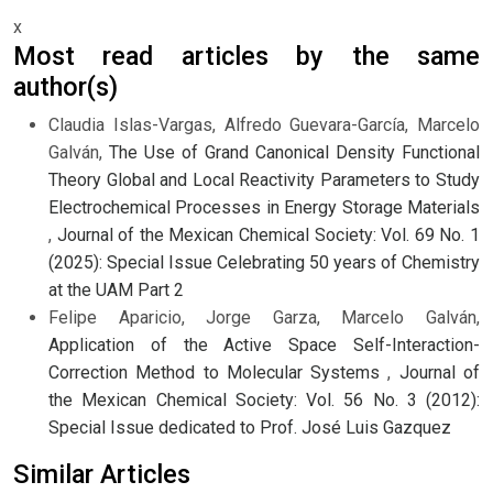
x
Most read articles by the same
author(s)
Claudia Islas-Vargas, Alfredo Guevara-García, Marcelo
Galván,
The Use of Grand Canonical Density Functional
Theory Global and Local Reactivity Parameters to Study
Electrochemical Processes in Energy Storage Materials
,
Journal of the Mexican Chemical Society: Vol. 69 No. 1
(2025): Special Issue Celebrating 50 years of Chemistry
at the UAM Part 2
Felipe Aparicio, Jorge Garza, Marcelo Galván,
Application of the Active Space Self-Interaction-
Correction Method to Molecular Systems
,
Journal of
the Mexican Chemical Society: Vol. 56 No. 3 (2012):
Special Issue dedicated to Prof. José Luis Gazquez
Similar Articles