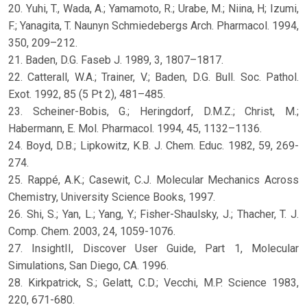
20. Yuhi, T., Wada, A.; Yamamoto, R.; Urabe, M.; Niina, H; Izumi,
F.; Yanagita, T. Naunyn Schmiedebergs Arch. Pharmacol. 1994,
350, 209–212.
21. Baden, D.G. Faseb J. 1989, 3, 1807–1817.
22. Catterall, W.A.; Trainer, V.; Baden, D.G. Bull. Soc. Pathol.
Exot. 1992, 85 (5 Pt 2), 481–485.
23. Scheiner-Bobis, G.; Heringdorf, D.M.Z.; Christ, M.;
Habermann, E. Mol. Pharmacol. 1994, 45, 1132–1136.
24. Boyd, D.B.; Lipkowitz, K.B. J. Chem. Educ. 1982, 59, 269-
274.
25. Rappé, A.K.; Casewit, C.J. Molecular Mechanics Across
Chemistry, University Science Books, 1997.
26. Shi, S.; Yan, L.; Yang, Y.; Fisher-Shaulsky, J.; Thacher, T. J.
Comp. Chem. 2003, 24, 1059-1076.
27. InsightII, Discover User Guide, Part 1, Molecular
Simulations, San Diego, CA. 1996.
28. Kirkpatrick, S.; Gelatt, C.D.; Vecchi, M.P. Science 1983,
220, 671-680.