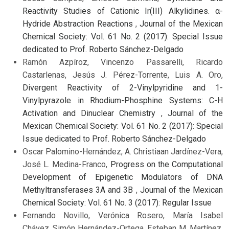
Reactivity Studies of Cationic Ir(III) Alkylidines. α-
Hydride Abstraction Reactions
,
Journal of the Mexican
Chemical Society: Vol. 61 No. 2 (2017): Special Issue
dedicated to Prof. Roberto Sánchez-Delgado
Ramón Azpíroz, Vincenzo Passarelli, Ricardo
Castarlenas, Jesús J. Pérez-Torrente, Luis A. Oro,
Divergent Reactivity of 2-Vinylpyridine and 1-
Vinylpyrazole in Rhodium-Phosphine Systems: C-H
Activation and Dinuclear Chemistry
,
Journal of the
Mexican Chemical Society: Vol. 61 No. 2 (2017): Special
Issue dedicated to Prof. Roberto Sánchez-Delgado
Oscar Palomino-Hernández, A. Christiaan Jardínez-Vera,
José L. Medina-Franco,
Progress on the Computational
Development of Epigenetic Modulators of DNA
Methyltransferases 3A and 3B
,
Journal of the Mexican
Chemical Society: Vol. 61 No. 3 (2017): Regular Issue
Fernando Novillo, Verónica Rosero, María Isabel
Chávez, Simón Hernández-Ortega, Esteban M. Martínez,