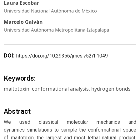
Laura Escobar
Universidad Nacional Autónoma de México
Marcelo Galván
Universidad Autónoma Metropolitana-Iztapalapa
DOI:
https://doi.org/10.29356/jmcs.v52i1.1049
Keywords:
maitotoxin, conformational analysis, hydrogen bonds
Abstract
We used classical molecular mechanics and
dynamics simulations to sample the conformational space
of maitotoxin, the largest and most lethal natural product.