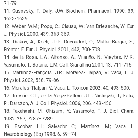
71-79.
11. Gusovsky, F.; Daly, J.W. Biochem. Pharmacol. 1990, 39,
1633-1639.
12. Weber, W.M.; Popp, C.; Clauss, W.; Van Driessche, W. Eur.
J. Physiol. 2000, 439, 363-369.
13. Diakov, A.; Koch, J.-P.; Ducoudret, O.; Müller-Berger, S.;
Frönter, E. Eur. J. Physiol. 2001, 442, 700-708.
14. de la Rosa, L.A.; Alfonso, A.; Vilariño, N.; Vieytes, M.R.;
Yasumoto, T.; Botana, L.M. Cell. Signalling 2001, 13, 711-716.
15. Martínez-François, J.R.; Morales-Tlalpan, V.; Vaca, L. J.
Physiol. 2002, 538, 79-86.
16. Morales-Tlalpan, V.; Vaca, L. Toxicon 2002, 40, 493-500.
17. Treviño, C.L.; de la Vega-Beltrán, J.L.; Nishigaki, T.; Felix,
R.; Darszon, A. J. Cell. Physiol. 2006, 206, 449-456.
18. Takahashi, M.; Ohizumi, Y.; Yasumoto, T. J. Biol. Chem.
1982, 257, 7287–7289.
19. Escobar, L.I.; Salvador, C.; Martínez, M.; Vaca, L.
Neurobiology (Bp) 1998, 6, 59–74.