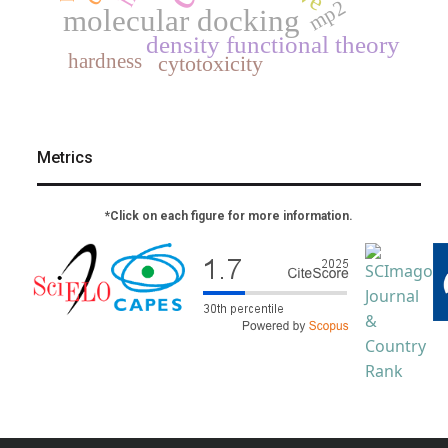
mp2
molecular docking
density functional theory
hardness
cytotoxicity
Metrics
*Click on each figure for more information.