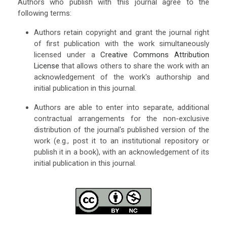
Authors who publish with this journal agree to the
following terms:
Authors retain copyright and grant the journal right
of first publication with the work simultaneously
licensed under a
Creative Commons Attribution
License
that allows others to share the work with an
acknowledgement of the work's authorship and
initial publication in this journal.
Authors are able to enter into separate, additional
contractual arrangements for the non-exclusive
distribution of the journal's published version of the
work (e.g., post it to an institutional repository or
publish it in a book), with an acknowledgement of its
initial publication in this journal.