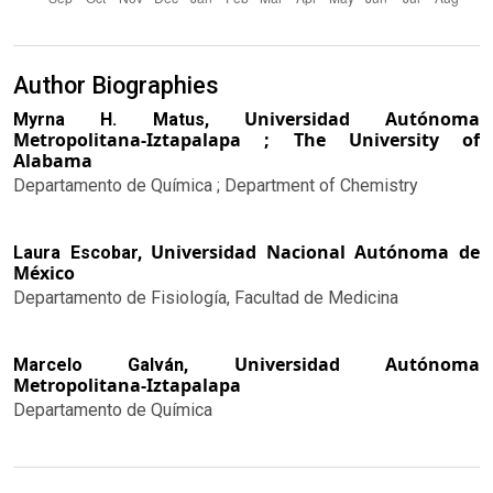
Author Biographies
Universidad Autónoma
Myrna H. Matus,
Metropolitana-Iztapalapa ; The University of
Alabama
Departamento de Química ; Department of Chemistry
Universidad Nacional Autónoma de
Laura Escobar,
México
Departamento de Fisiología, Facultad de Medicina
Universidad Autónoma
Marcelo Galván,
Metropolitana-Iztapalapa
Departamento de Química