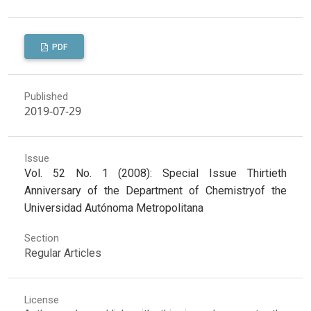
PDF
Published
2019-07-29
Issue
Vol. 52 No. 1 (2008): Special Issue Thirtieth
Anniversary of the Department of Chemistryof the
Universidad Autónoma Metropolitana
Section
Regular Articles
License