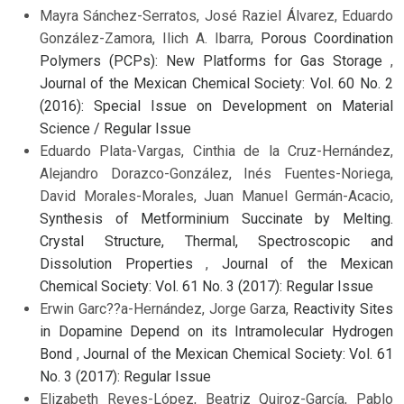
Mayra Sánchez-Serratos, José Raziel Álvarez, Eduardo
González-Zamora, Ilich A. Ibarra,
Porous Coordination
Polymers (PCPs): New Platforms for Gas Storage
,
Journal of the Mexican Chemical Society: Vol. 60 No. 2
(2016): Special Issue on Development on Material
Science / Regular Issue
Eduardo Plata-Vargas, Cinthia de la Cruz-Hernández,
Alejandro Dorazco-González, Inés Fuentes-Noriega,
David Morales-Morales, Juan Manuel Germán-Acacio,
Synthesis of Metforminium Succinate by Melting.
Crystal Structure, Thermal, Spectroscopic and
Dissolution Properties
,
Journal of the Mexican
Chemical Society: Vol. 61 No. 3 (2017): Regular Issue
Erwin Garc??a-Hernández, Jorge Garza,
Reactivity Sites
in Dopamine Depend on its Intramolecular Hydrogen
Bond
,
Journal of the Mexican Chemical Society: Vol. 61
No. 3 (2017): Regular Issue
Elizabeth Reyes-López, Beatriz Quiroz-García, Pablo