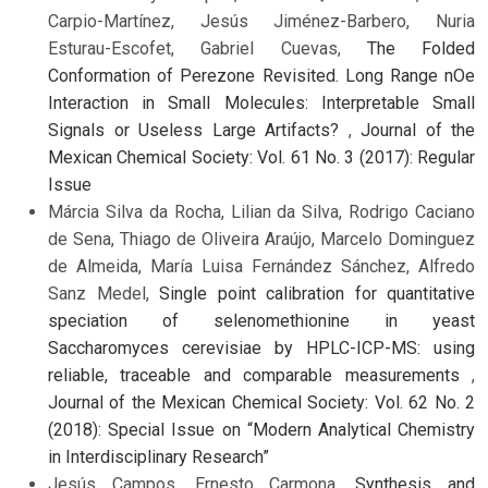
Carpio-Martínez, Jesús Jiménez-Barbero, Nuria
Esturau-Escofet, Gabriel Cuevas,
The Folded
Conformation of Perezone Revisited. Long Range nOe
Interaction in Small Molecules: Interpretable Small
Signals or Useless Large Artifacts?
,
Journal of the
Mexican Chemical Society: Vol. 61 No. 3 (2017): Regular
Issue
Márcia Silva da Rocha, Lilian da Silva, Rodrigo Caciano
de Sena, Thiago de Oliveira Araújo, Marcelo Dominguez
de Almeida, María Luisa Fernández Sánchez, Alfredo
Sanz Medel,
Single point calibration for quantitative
speciation of selenomethionine in yeast
Saccharomyces cerevisiae by HPLC-ICP-MS: using
reliable, traceable and comparable measurements
,
Journal of the Mexican Chemical Society: Vol. 62 No. 2
(2018): Special Issue on “Modern Analytical Chemistry
in Interdisciplinary Research”
Jesús Campos, Ernesto Carmona,
Synthesis and