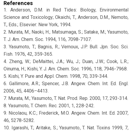
References
1. Anderson, D.M. in Red Tides: Biology, Environmental
Science and Toxicology; Okaichi, T., Anderson, D.M., Nemoto,
T., Eds.; Elsevier: New York, 1994.
2. Murata, M.; Naoki, H.; Matsumaga, S.; Satake, M.; Yasumoto,
T. J. Am. Chem. Soc. 1994, 116, 7098-7107.
3. Yasumoto, T.; Bagnis, R.; Vernoux, J.P. Bull. Jpn. Soc. Sci.
Fish. 1976, 42, 359-365.
4. Zheng, W.; DeMaittei, J.A.; Wu, J.; Duan, J.W.; Cook, L.R.;
Oinuma, H.; Kishi, Y. J. Am. Chem. Soc. 1996, 118, 7946-7968.
5. Kishi, Y. Pure and Appl. Chem. 1998, 70, 339-344.
6. Gallimore, A.R.; Spencer, J.B. Angew. Chem. Int. Ed. Engl.
2006, 45, 4406–4413.
7. Murata, M.; Yasumoto, T. Nat. Prod. Rep. 2000, 17, 293-314.
8. Yasumoto, T. Chem. Rec. 2001, 1, 228-242.
9. Nicolaou, K.C.; Frederick, M.O. Angew. Chem. Int. Ed. 2007,
46, 5278-5282.
10. Igarashi, T.; Aritake, S.; Yasumoto, T. Nat. Toxins 1999, 7,