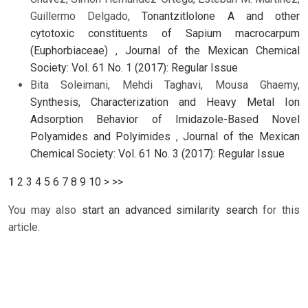
Guillermo Delgado,
Tonantzitlolone A and other
cytotoxic constituents of Sapium macrocarpum
(Euphorbiaceae)
,
Journal of the Mexican Chemical
Society: Vol. 61 No. 1 (2017): Regular Issue
Bita Soleimani, Mehdi Taghavi, Mousa Ghaemy,
Synthesis, Characterization and Heavy Metal Ion
Adsorption Behavior of Imidazole-Based Novel
Polyamides and Polyimides
,
Journal of the Mexican
Chemical Society: Vol. 61 No. 3 (2017): Regular Issue
1
2
3
4
5
6
7
8
9
10
>
>>
You may also
start an advanced similarity search
for this
article.