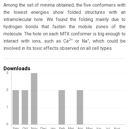
Among the set of minima obtained, the five conformers with
the lowest energies show folded structures with an
intramolecular hole. We found the folding mainly due to
hydrogen bonds that fasten the mobile zones of the
molecule. The hole on each MTX conformer is big enough to
2+
+
interact with ions, such as Ca
or Na
, which could be
involved in its toxic effects observed on all cell types.
Downloads