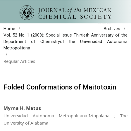
/
/
Home
Archives
Vol. 52 No. 1 (2008): Special Issue Thirtieth Anniversary of the
Department of Chemistryof the Universidad Autónoma
Metropolitana
/
Regular Articles
Folded Conformations of Maitotoxin
Myrna H. Matus
Universidad Autónoma Metropolitana-Iztapalapa ; The
University of Alabama