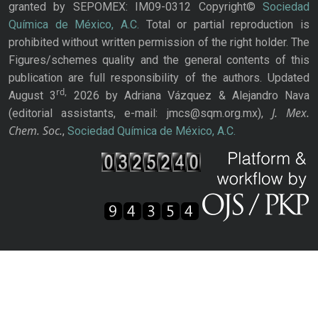
granted by SEPOMEX: IM09-0312 Copyright©
Sociedad
Química de México, A.C.
Total or partial reproduction is
prohibited without written permission of the right holder. The
Figures/schemes quality and the general contents of this
publication are full responsibility of the authors. Updated
rd,
August 3
2026 by Adriana Vázquez & Alejandro Nava
J. Mex.
(editorial assistants, e-mail: jmcs@sqm.org.mx),
Chem. Soc.
,
Sociedad Química de México, A.C.