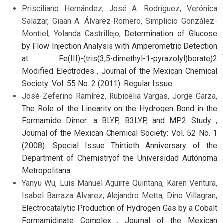
Prisciliano Hernández, José A. Rodríguez, Verónica
Salazar, Giaan A. Álvarez-Romero, Simplicio González-
Montiel, Yolanda Castrillejo,
Determination of Glucose
by Flow Injection Analysis with Amperometric Detection
at Fe(III)-(tris(3,5-dimethyl-1-pyrazolyl)borate)2
Modified Electrodes
,
Journal of the Mexican Chemical
Society: Vol. 55 No. 2 (2011): Regular Issue
José-Zeferino Ramírez, Rubicelia Vargas, Jorge Garza,
The Role of the Linearity on the Hydrogen Bond in the
Formamide Dimer: a BLYP, B3LYP, and MP2 Study
,
Journal of the Mexican Chemical Society: Vol. 52 No. 1
(2008): Special Issue Thirtieth Anniversary of the
Department of Chemistryof the Universidad Autónoma
Metropolitana
Yanyu Wu, Luis Manuel Aguirre Quintana, Karen Ventura,
Isabel Barraza Alvarez, Alejandro Metta, Dino Villagran,
Electrocatalytic Production of Hydrogen Gas by a Cobalt
Formamidinate Complex
,
Journal of the Mexican