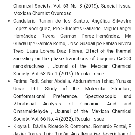
Chemical Society: Vol. 63 No. 3 (2019): Special Issue:
Mexican Chemist Overseas
Candelario Ramón de los Santos, Angélica Silvestre
López Rodríguez, Pio Sifuentes Gallardo, Miguel Angel
Hernández Rivera, German Pérez-Hernández, Ma
Guadalupe Gárnica Romo, José Guadalupe Fabián Rivera
Trejo, Laura Lorena Diaz Flores,
Effect of the thermal
annealing on the phase transitions of biogenic CaCO3
nanostructures
,
Journal of the Mexican Chemical
Society: Vol. 63 No. 1 (2019): Regular Issue
Fatima Fadl, Sahar Abdalla, Abdurrahman Ishaq, Yunusa
Umar,
DFT Study of the Molecular Structure,
Conformational Preference, Spectroscopic and
Vibrational Analysis of Cinnamic Acid and
Cinnamaldehyde
,
Journal of the Mexican Chemical
Society: Vol. 66 No. 4 (2022): Regular Issue
Kleyra L. Dávila, Ricardo R. Contreras, Bernardo Fontal, F.
Javier Torres, Luis Rincón,
An alternative description of