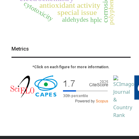
polyphenols
corrosion
cytotoxicity
antioxidant activity
special issue
aldehydes
hplc
Metrics
*Click on each figure for more information.