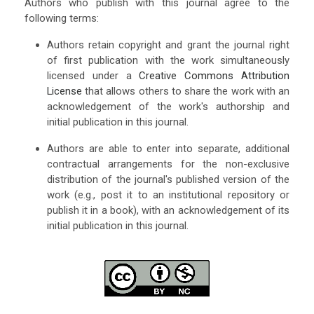
Authors who publish with this journal agree to the
following terms:
Authors retain copyright and grant the journal right
of first publication with the work simultaneously
licensed under a
Creative Commons Attribution
License
that allows others to share the work with an
acknowledgement of the work's authorship and
initial publication in this journal.
Authors are able to enter into separate, additional
contractual arrangements for the non-exclusive
distribution of the journal's published version of the
work (e.g., post it to an institutional repository or
publish it in a book), with an acknowledgement of its
initial publication in this journal.