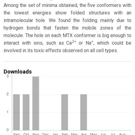
Among the set of minima obtained, the five conformers with
the lowest energies show folded structures with an
intramolecular hole. We found the folding mainly due to
hydrogen bonds that fasten the mobile zones of the
molecule. The hole on each MTX conformer is big enough to
2+
+
interact with ions, such as Ca
or Na
, which could be
involved in its toxic effects observed on all cell types.
Downloads