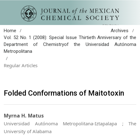
/
/
Home
Archives
Vol. 52 No. 1 (2008): Special Issue Thirtieth Anniversary of the
Department of Chemistryof the Universidad Autónoma
Metropolitana
/
Regular Articles
Folded Conformations of Maitotoxin
Myrna H. Matus
Universidad Autónoma Metropolitana-Iztapalapa ; The
University of Alabama