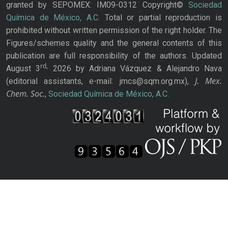
granted by SEPOMEX: IM09-0312 Copyright©
Sociedad
Química de México, A.C.
Total or partial reproduction is
prohibited without written permission of the right holder. The
Figures/schemes quality and the general contents of this
publication are full responsibility of the authors. Updated
rd,
August 3
2026 by Adriana Vázquez & Alejandro Nava
J. Mex.
(editorial assistants, e-mail: jmcs@sqm.org.mx),
Chem. Soc.
,
Sociedad Química de México, A.C.