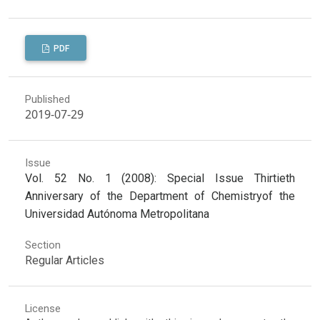
PDF
Published
2019-07-29
Issue
Vol. 52 No. 1 (2008): Special Issue Thirtieth
Anniversary of the Department of Chemistryof the
Universidad Autónoma Metropolitana
Section
Regular Articles
License