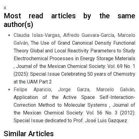
x
Most read articles by the same
author(s)
Claudia Islas-Vargas, Alfredo Guevara-García, Marcelo
Galván,
The Use of Grand Canonical Density Functional
Theory Global and Local Reactivity Parameters to Study
Electrochemical Processes in Energy Storage Materials
,
Journal of the Mexican Chemical Society: Vol. 69 No. 1
(2025): Special Issue Celebrating 50 years of Chemistry
at the UAM Part 2
Felipe Aparicio, Jorge Garza, Marcelo Galván,
Application of the Active Space Self-Interaction-
Correction Method to Molecular Systems
,
Journal of
the Mexican Chemical Society: Vol. 56 No. 3 (2012):
Special Issue dedicated to Prof. José Luis Gazquez
Similar Articles