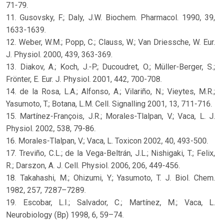
71-79.
11. Gusovsky, F.; Daly, J.W. Biochem. Pharmacol. 1990, 39,
1633-1639.
12. Weber, W.M.; Popp, C.; Clauss, W.; Van Driessche, W. Eur.
J. Physiol. 2000, 439, 363-369.
13. Diakov, A.; Koch, J.-P.; Ducoudret, O.; Müller-Berger, S.;
Frönter, E. Eur. J. Physiol. 2001, 442, 700-708.
14. de la Rosa, L.A.; Alfonso, A.; Vilariño, N.; Vieytes, M.R.;
Yasumoto, T.; Botana, L.M. Cell. Signalling 2001, 13, 711-716.
15. Martínez-François, J.R.; Morales-Tlalpan, V.; Vaca, L. J.
Physiol. 2002, 538, 79-86.
16. Morales-Tlalpan, V.; Vaca, L. Toxicon 2002, 40, 493-500.
17. Treviño, C.L.; de la Vega-Beltrán, J.L.; Nishigaki, T.; Felix,
R.; Darszon, A. J. Cell. Physiol. 2006, 206, 449-456.
18. Takahashi, M.; Ohizumi, Y.; Yasumoto, T. J. Biol. Chem.
1982, 257, 7287–7289.
19. Escobar, L.I.; Salvador, C.; Martínez, M.; Vaca, L.
Neurobiology (Bp) 1998, 6, 59–74.