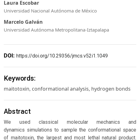
Laura Escobar
Universidad Nacional Autónoma de México
Marcelo Galván
Universidad Autónoma Metropolitana-Iztapalapa
DOI:
https://doi.org/10.29356/jmcs.v52i1.1049
Keywords:
maitotoxin, conformational analysis, hydrogen bonds
Abstract
We used classical molecular mechanics and
dynamics simulations to sample the conformational space
of maitotoxin, the largest and most lethal natural product.