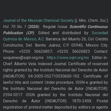
J. Mex. Chem. Soc.
Journal of the Mexican Chemical Society
(
)
Vol. 70
No.
1
(
2026
): Regular Issue.
Scientific Continuous
Publication
(CP)
. Edited and distributed by
Sociedad
Química de México, A.C.
Barranca del Muerto 26, Col. Crédito
Constructor, Del. Benito Juárez, C.P. 03940, Mexico City.
Phone: +5255 56626837; +5255 56626823 Contact:
soquimex@sqm.org.mx
https://www.sqm.org.mx
Editor-in-
Chief: Alberto Vela. Indexed Journal. Certificate of reserved
rights granted by the Instituto Nacional del Derecho de Autor
(INDAUTOR): 04-2005-052710530600-102. Certificate of
lawful title and content: Under procedure. ISSN-e granted by
the Instituto Nacional del Derecho de Autor (INDAUTOR):
2594-0317. ISSN granted by the Instituto Nacional del
Derecho de Autor (INDAUTOR): 1870-249X. Postal
registration of printed matter deposited by editors or agents