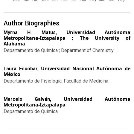
Author Biographies
Universidad Autónoma
Myrna H. Matus,
Metropolitana-Iztapalapa ; The University of
Alabama
Departamento de Química ; Department of Chemistry
Universidad Nacional Autónoma de
Laura Escobar,
México
Departamento de Fisiología, Facultad de Medicina
Universidad Autónoma
Marcelo Galván,
Metropolitana-Iztapalapa
Departamento de Química