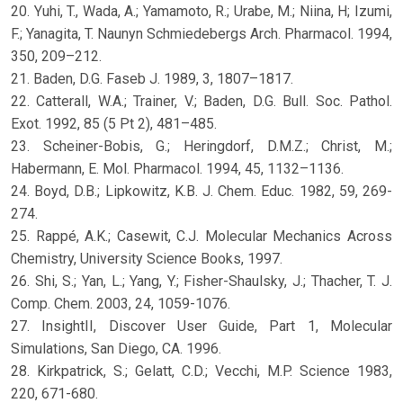
20. Yuhi, T., Wada, A.; Yamamoto, R.; Urabe, M.; Niina, H; Izumi,
F.; Yanagita, T. Naunyn Schmiedebergs Arch. Pharmacol. 1994,
350, 209–212.
21. Baden, D.G. Faseb J. 1989, 3, 1807–1817.
22. Catterall, W.A.; Trainer, V.; Baden, D.G. Bull. Soc. Pathol.
Exot. 1992, 85 (5 Pt 2), 481–485.
23. Scheiner-Bobis, G.; Heringdorf, D.M.Z.; Christ, M.;
Habermann, E. Mol. Pharmacol. 1994, 45, 1132–1136.
24. Boyd, D.B.; Lipkowitz, K.B. J. Chem. Educ. 1982, 59, 269-
274.
25. Rappé, A.K.; Casewit, C.J. Molecular Mechanics Across
Chemistry, University Science Books, 1997.
26. Shi, S.; Yan, L.; Yang, Y.; Fisher-Shaulsky, J.; Thacher, T. J.
Comp. Chem. 2003, 24, 1059-1076.
27. InsightII, Discover User Guide, Part 1, Molecular
Simulations, San Diego, CA. 1996.
28. Kirkpatrick, S.; Gelatt, C.D.; Vecchi, M.P. Science 1983,
220, 671-680.