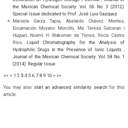
the Mexican Chemical Society: Vol. 56 No. 3 (2012):
Special Issue dedicated to Prof. José Luis Gazquez
Marsela Garza Tapia, Abelardo Chávez Montes,
Encarnación Moyano Morcillo, Ma. Teresa Galceran i
Huguet, Noemí H. Waksman de Torres, Rocío Castro
Ríos,
Liquid Chromatography for the Analysis of
Hydrophilic Drugs in the Presence of Ionic Liquids
,
Journal of the Mexican Chemical Society: Vol. 58 No. 1
(2014): Regular Issue
<<
<
1
2
3
4
5
6
7
8
9
10
>
>>
You may also
start an advanced similarity search
for this
article.