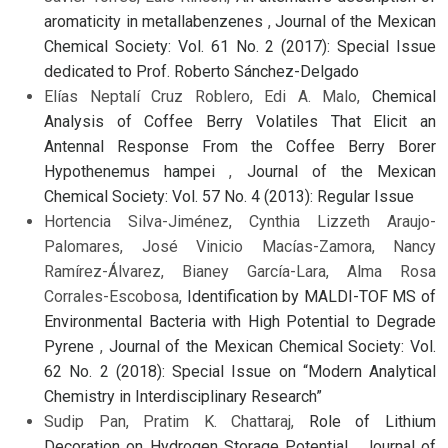
aromaticity in metallabenzenes
,
Journal of the Mexican
Chemical Society: Vol. 61 No. 2 (2017): Special Issue
dedicated to Prof. Roberto Sánchez-Delgado
Elías Neptalí Cruz Roblero, Edi A. Malo,
Chemical
Analysis of Coffee Berry Volatiles That Elicit an
Antennal Response From the Coffee Berry Borer
Hypothenemus hampei
,
Journal of the Mexican
Chemical Society: Vol. 57 No. 4 (2013): Regular Issue
Hortencia Silva-Jiménez, Cynthia Lizzeth Araujo-
Palomares, José Vinicio Macías-Zamora, Nancy
Ramírez-Álvarez, Bianey García-Lara, Alma Rosa
Corrales-Escobosa,
Identification by MALDI-TOF MS of
Environmental Bacteria with High Potential to Degrade
Pyrene
,
Journal of the Mexican Chemical Society: Vol.
62 No. 2 (2018): Special Issue on “Modern Analytical
Chemistry in Interdisciplinary Research”
Sudip Pan, Pratim K. Chattaraj,
Role of Lithium
Decoration on Hydrogen Storage Potential
,
Journal of