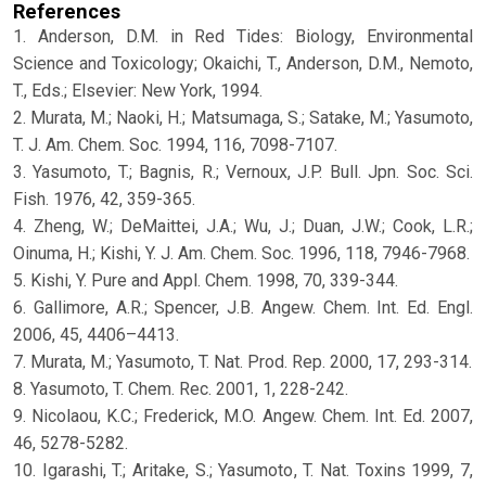
References
1. Anderson, D.M. in Red Tides: Biology, Environmental
Science and Toxicology; Okaichi, T., Anderson, D.M., Nemoto,
T., Eds.; Elsevier: New York, 1994.
2. Murata, M.; Naoki, H.; Matsumaga, S.; Satake, M.; Yasumoto,
T. J. Am. Chem. Soc. 1994, 116, 7098-7107.
3. Yasumoto, T.; Bagnis, R.; Vernoux, J.P. Bull. Jpn. Soc. Sci.
Fish. 1976, 42, 359-365.
4. Zheng, W.; DeMaittei, J.A.; Wu, J.; Duan, J.W.; Cook, L.R.;
Oinuma, H.; Kishi, Y. J. Am. Chem. Soc. 1996, 118, 7946-7968.
5. Kishi, Y. Pure and Appl. Chem. 1998, 70, 339-344.
6. Gallimore, A.R.; Spencer, J.B. Angew. Chem. Int. Ed. Engl.
2006, 45, 4406–4413.
7. Murata, M.; Yasumoto, T. Nat. Prod. Rep. 2000, 17, 293-314.
8. Yasumoto, T. Chem. Rec. 2001, 1, 228-242.
9. Nicolaou, K.C.; Frederick, M.O. Angew. Chem. Int. Ed. 2007,
46, 5278-5282.
10. Igarashi, T.; Aritake, S.; Yasumoto, T. Nat. Toxins 1999, 7,