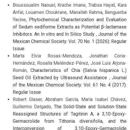
Boussoualim Naouel, Krache Imane, Trabsa Hayat, Kara
Anfal, Louamen Choukrane, Manallah Rahma, Benguerba
Yacine,
Phytochemical Characterization and Evaluation
of Sedum sediforme Extracts as Potential β-lactamase
Inhibitors: An In vitro and In Silico Study
,
Journal of the
Mexican Chemical Society: Vol. 70 No. 1 (2026): Regular
Issue
Marta Elvia Rosas-Mendoza, Jonathan Coria-
Hernández, Rosalía Meléndez-Pérez, José Luis Arjona-
Román,
Characteristics of Chia (Salvia hispanica L.)
Seed Oil Extracted by Ultrasound Assistance
,
Journal
of the Mexican Chemical Society: Vol. 61 No. 4 (2017):
Regular Issue
Robert Glaser, Abraham García, María Isabel Chávez,
Guillermo Delgado,
The Solid-State and Solution-State
Reassigned Structures of Tagitinin A, a 3,10-Epoxy-
Germacrolide from Tithonia diversifolia, and the
Interconversion of 3,10-Epoxy-Germacrolide