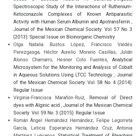
Spectroscopic Study of the Interactions of Ruthenium-
Ketoconazole Complexes of Known Antiparasitic
Activity with Human Serum Albumin and Apotransferrin
,
Journal of the Mexican Chemical Society: Vol. 57 No. 3
(2013): Special Issue on Bioinorganic Chemistry
Olga Natalia Bustos López, Francisco Valdés
Perezgasga, Héctor Aurelio Moreno Casillas, Julián
Alonso Chamarro, Hesner Coto Fuentes,
Analytical
Microsystem for the Monitoring and Analysis of Cobalt
in Aqueous Solutions Using LTCC Technology
,
Journal
of the Mexican Chemical Society: Vol. 58 No. 4 (2014):
Regular Issue
Virginia-Francisca Marañón-Ruiz,
Removal of Direct
dyes with Alginic acid
,
Journal of the Mexican Chemical
Society: Vol. 59 No. 3 (2015): Regular Issue
Román Ángel Hernández Hernández, Felipe Legorreta
García, Leticia Esperanza Hernández Cruz, Antonia
Martínez Luévanos,
Statistical Treatment of Bleaching