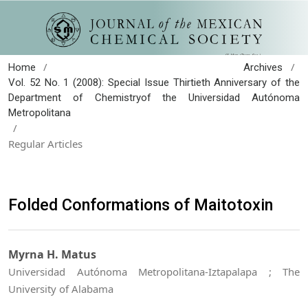
/
/
Home
Archives
Vol. 52 No. 1 (2008): Special Issue Thirtieth Anniversary of the
Department of Chemistryof the Universidad Autónoma
Metropolitana
/
Regular Articles
Folded Conformations of Maitotoxin
Myrna H. Matus
Universidad Autónoma Metropolitana-Iztapalapa ; The
University of Alabama