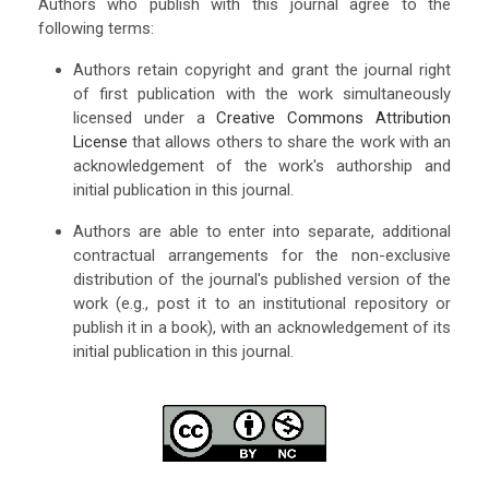
Authors who publish with this journal agree to the
following terms:
Authors retain copyright and grant the journal right
of first publication with the work simultaneously
licensed under a
Creative Commons Attribution
License
that allows others to share the work with an
acknowledgement of the work's authorship and
initial publication in this journal.
Authors are able to enter into separate, additional
contractual arrangements for the non-exclusive
distribution of the journal's published version of the
work (e.g., post it to an institutional repository or
publish it in a book), with an acknowledgement of its
initial publication in this journal.