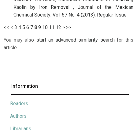
Kaolin by Iron Removal
,
Journal of the Mexican
Chemical Society: Vol. 57 No. 4 (2013): Regular Issue
<<
<
3
4
5
6
7
8
9
10
11
12
>
>>
You may also
start an advanced similarity search
for this
article.
Information
Readers
Authors
Librarians