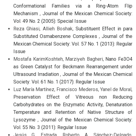
Conformational Families via a Ring-Atom Flip
Mechanism
,
Journal of the Mexican Chemical Society:
Vol. 49 No. 2 (2005): Special Issue
Reza Ghiasi, Allieh Boshak,
Substituent Effect in para
Substituted Osmabenzene Complexes
,
Journal of the
Mexican Chemical Society: Vol. 57 No. 1 (2013): Regular
Issue
Mostafa KarimKoshteh, Marziyeh Bagheri,
Nano Fe3O4
as Green Catalyst for Beckmann Rearrangement under
Ultrasound Irradiation
,
Journal of the Mexican Chemical
Society: Vol. 61 No. 1 (2017): Regular Issue
Luz María Martínez, Francisco Mederos, Yanel de Moral,
Preservation Effect of Vitreous non Reducing
Carbohydrates on the Enzymatic Activity, Denaturation
Temperature and Retention of Native Structure of
Lysozyme
,
Journal of the Mexican Chemical Society:
Vol. 55 No. 3 (2011): Regular Issue
Jesús G. Estrada, Roberto A. Sánchez-Delgado,