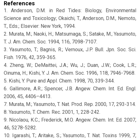
References
1. Anderson, D.M. in Red Tides: Biology, Environmental
Science and Toxicology; Okaichi, T., Anderson, D.M., Nemoto,
T., Eds.; Elsevier: New York, 1994.
2. Murata, M.; Naoki, H.; Matsumaga, S.; Satake, M.; Yasumoto,
T. J. Am. Chem. Soc. 1994, 116, 7098-7107.
3. Yasumoto, T.; Bagnis, R.; Vernoux, J.P. Bull. Jpn. Soc. Sci.
Fish. 1976, 42, 359-365.
4. Zheng, W.; DeMaittei, J.A.; Wu, J.; Duan, J.W.; Cook, L.R.;
Oinuma, H.; Kishi, Y. J. Am. Chem. Soc. 1996, 118, 7946-7968.
5. Kishi, Y. Pure and Appl. Chem. 1998, 70, 339-344.
6. Gallimore, A.R.; Spencer, J.B. Angew. Chem. Int. Ed. Engl.
2006, 45, 4406–4413.
7. Murata, M.; Yasumoto, T. Nat. Prod. Rep. 2000, 17, 293-314.
8. Yasumoto, T. Chem. Rec. 2001, 1, 228-242.
9. Nicolaou, K.C.; Frederick, M.O. Angew. Chem. Int. Ed. 2007,
46, 5278-5282.
10. Igarashi, T.; Aritake, S.; Yasumoto, T. Nat. Toxins 1999, 7,