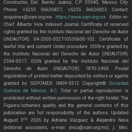
Constructor, Del. Benito Juárez, C.P. 03940, Mexico City.
Phone: +5255 56626837; +5255 56626823 Contact:
soquimex@sqm.org.mx
https://www.sqm.org.mx
Editor-in-
Chief: Alberto Vela. Indexed Journal. Certificate of reserved
rights granted by the Instituto Nacional del Derecho de Autor
(INDAUTOR): 04-2005-052710530600-102. Certificate of
lawful title and content: Under procedure. ISSN-e granted by
the Instituto Nacional del Derecho de Autor (INDAUTOR):
2594-0317. ISSN granted by the Instituto Nacional del
Derecho de Autor (INDAUTOR): 1870-249X. Postal
registration of printed matter deposited by editors or agents
granted by SEPOMEX: IM09-0312 Copyright©
Sociedad
Química de México, A.C.
Total or partial reproduction is
prohibited without written permission of the right holder. The
Figures/schemes quality and the general contents of this
publication are full responsibility of the authors. Updated
rd,
August 3
2026 by Adriana Vázquez & Alejandro Nava
J. Mex.
(editorial assistants, e-mail: jmcs@sqm.org.mx),