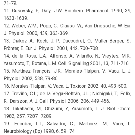
71-79.
11. Gusovsky, F.; Daly, J.W. Biochem. Pharmacol. 1990, 39,
1633-1639.
12. Weber, W.M.; Popp, C.; Clauss, W.; Van Driessche, W. Eur.
J. Physiol. 2000, 439, 363-369.
13. Diakov, A.; Koch, J.-P.; Ducoudret, O.; Müller-Berger, S.;
Frönter, E. Eur. J. Physiol. 2001, 442, 700-708.
14. de la Rosa, L.A.; Alfonso, A.; Vilariño, N.; Vieytes, M.R.;
Yasumoto, T.; Botana, L.M. Cell. Signalling 2001, 13, 711-716.
15. Martínez-François, J.R.; Morales-Tlalpan, V.; Vaca, L. J.
Physiol. 2002, 538, 79-86.
16. Morales-Tlalpan, V.; Vaca, L. Toxicon 2002, 40, 493-500.
17. Treviño, C.L.; de la Vega-Beltrán, J.L.; Nishigaki, T.; Felix,
R.; Darszon, A. J. Cell. Physiol. 2006, 206, 449-456.
18. Takahashi, M.; Ohizumi, Y.; Yasumoto, T. J. Biol. Chem.
1982, 257, 7287–7289.
19. Escobar, L.I.; Salvador, C.; Martínez, M.; Vaca, L.
Neurobiology (Bp) 1998, 6, 59–74.