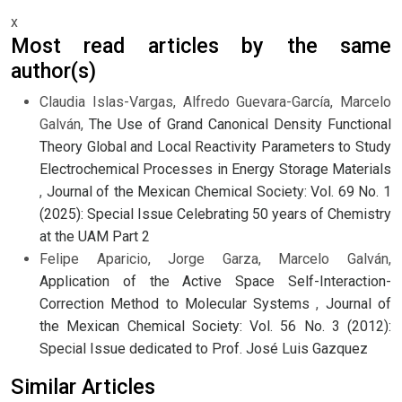
x
Most read articles by the same
author(s)
Claudia Islas-Vargas, Alfredo Guevara-García, Marcelo
Galván,
The Use of Grand Canonical Density Functional
Theory Global and Local Reactivity Parameters to Study
Electrochemical Processes in Energy Storage Materials
,
Journal of the Mexican Chemical Society: Vol. 69 No. 1
(2025): Special Issue Celebrating 50 years of Chemistry
at the UAM Part 2
Felipe Aparicio, Jorge Garza, Marcelo Galván,
Application of the Active Space Self-Interaction-
Correction Method to Molecular Systems
,
Journal of
the Mexican Chemical Society: Vol. 56 No. 3 (2012):
Special Issue dedicated to Prof. José Luis Gazquez
Similar Articles