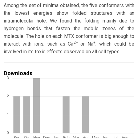
Among the set of minima obtained, the five conformers with
the lowest energies show folded structures with an
intramolecular hole. We found the folding mainly due to
hydrogen bonds that fasten the mobile zones of the
molecule. The hole on each MTX conformer is big enough to
2+
+
interact with ions, such as Ca
or Na
, which could be
involved in its toxic effects observed on all cell types.
Downloads