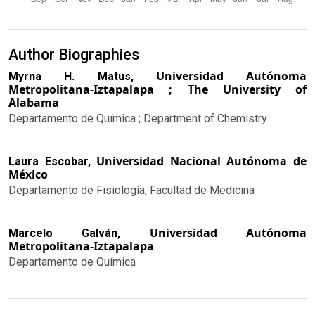
Author Biographies
Universidad Autónoma
Myrna H. Matus,
Metropolitana-Iztapalapa ; The University of
Alabama
Departamento de Química ; Department of Chemistry
Universidad Nacional Autónoma de
Laura Escobar,
México
Departamento de Fisiología, Facultad de Medicina
Universidad Autónoma
Marcelo Galván,
Metropolitana-Iztapalapa
Departamento de Química