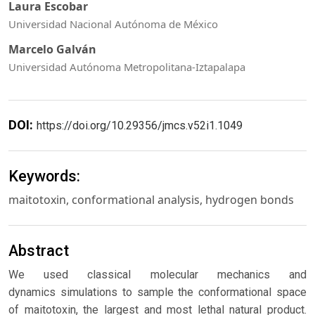
Laura Escobar
Universidad Nacional Autónoma de México
Marcelo Galván
Universidad Autónoma Metropolitana-Iztapalapa
DOI:
https://doi.org/10.29356/jmcs.v52i1.1049
Keywords:
maitotoxin, conformational analysis, hydrogen bonds
Abstract
We used classical molecular mechanics and
dynamics simulations to sample the conformational space
of maitotoxin, the largest and most lethal natural product.