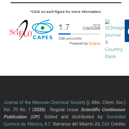
*Click on each figure for more information.
J. Mex. Chem. Soc.
Journal of the Mexican Chemical Society
(
)
Vol. 70
No.
1
(
2026
): Regular Issue.
Scientific Continuous
Publication
(CP)
. Edited and distributed by
Sociedad
Química de México, A.C.
Barranca del Muerto 26, Col. Crédito