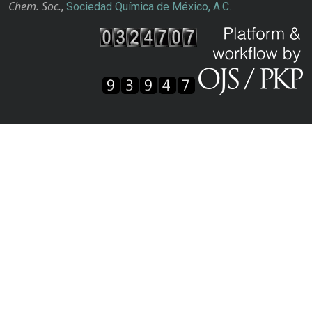
Chem. Soc.
,
Sociedad Química de México, A.C.