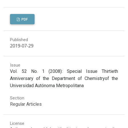
PDF
Published
2019-07-29
Issue
Vol. 52 No. 1 (2008): Special Issue Thirtieth
Anniversary of the Department of Chemistryof the
Universidad Autónoma Metropolitana
Section
Regular Articles
License