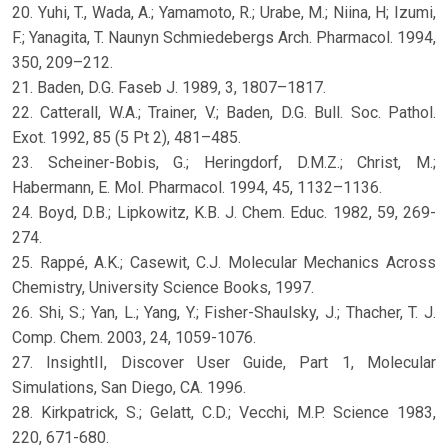
20. Yuhi, T., Wada, A.; Yamamoto, R.; Urabe, M.; Niina, H; Izumi,
F.; Yanagita, T. Naunyn Schmiedebergs Arch. Pharmacol. 1994,
350, 209–212.
21. Baden, D.G. Faseb J. 1989, 3, 1807–1817.
22. Catterall, W.A.; Trainer, V.; Baden, D.G. Bull. Soc. Pathol.
Exot. 1992, 85 (5 Pt 2), 481–485.
23. Scheiner-Bobis, G.; Heringdorf, D.M.Z.; Christ, M.;
Habermann, E. Mol. Pharmacol. 1994, 45, 1132–1136.
24. Boyd, D.B.; Lipkowitz, K.B. J. Chem. Educ. 1982, 59, 269-
274.
25. Rappé, A.K.; Casewit, C.J. Molecular Mechanics Across
Chemistry, University Science Books, 1997.
26. Shi, S.; Yan, L.; Yang, Y.; Fisher-Shaulsky, J.; Thacher, T. J.
Comp. Chem. 2003, 24, 1059-1076.
27. InsightII, Discover User Guide, Part 1, Molecular
Simulations, San Diego, CA. 1996.
28. Kirkpatrick, S.; Gelatt, C.D.; Vecchi, M.P. Science 1983,
220, 671-680.