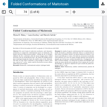
Folded Conformations of Maitotoxin