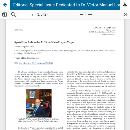
Editorial Special Issue Dedicated to Dr. Víctor Manuel Loyola Vargas