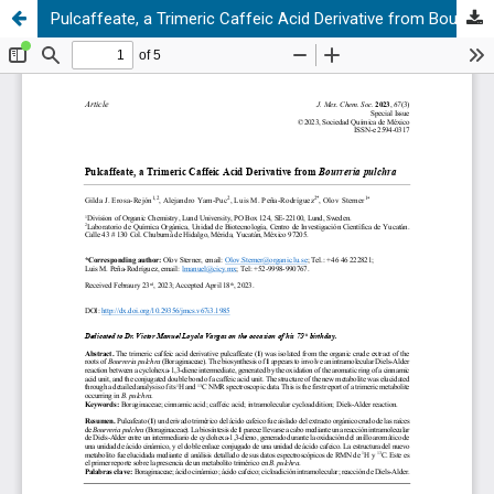
Pulcaffeate, a Trimeric Caffeic Acid Derivative from Bourreria pulchra