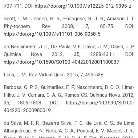
707-711.
DOI:
https://doi.org/10.1007/s12225-012-9395-z
Scott, I. M.; Jensen, H. R.; Philogène, B. J. R.; Arnason.J. T.
Phy-tochem. Rev. 2008, 7, 65-75.
DOI:
https://doi.org/10.1007/s11101-006-9058-5
do Nascimento, J. C.; De Paula, V. F.; David, J. M.; David, J. P.
Quimica Nova 2012, 35, 2288-2311.
DOI:
https://doi.org/10.1590/S0100-40422012001100037
Lima, L. M.; Rev. Virtual Quim. 2015, 7, 495-538.
Barbosa, Q. P. S.; Guimarães, E. F.; Nascimento, D. C. O.; Lima-
Filho, J. V.; Câmara, C. A. G.; Ramos CS. Química Nova, 2012,
35, 1806-1808.
DOI:
https://doi.org/10.1590/S0100-
40422012000900019
da Silva, M. F. R.; Bezerra-Silva, P. C.; de Lira, C. S.; de Lima
Albuquerque, B. N.; Neto, A. C. A.; Pontual, E. V.; Maciel, J. R.;