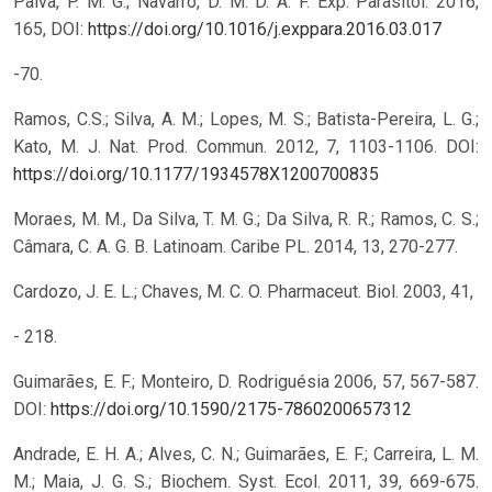
Paiva, P. M. G.; Navarro, D. M. D. A. F. Exp. Parasitol. 2016,
165,
DOI:
https://doi.org/10.1016/j.exppara.2016.03.017
-70.
Ramos, C.S.; Silva, A. M.; Lopes, M. S.; Batista-Pereira, L. G.;
Kato, M. J. Nat. Prod. Commun. 2012, 7, 1103-1106.
DOI:
https://doi.org/10.1177/1934578X1200700835
Moraes, M. M., Da Silva, T. M. G.; Da Silva, R. R.; Ramos, C. S.;
Câmara, C. A. G. B. Latinoam. Caribe PL. 2014, 13, 270-277.
Cardozo, J. E. L.; Chaves, M. C. O. Pharmaceut. Biol. 2003, 41,
- 218.
Guimarães, E. F.; Monteiro, D. Rodriguésia 2006, 57, 567-587.
DOI:
https://doi.org/10.1590/2175-7860200657312
Andrade, E. H. A.; Alves, C. N.; Guimarães, E. F.; Carreira, L. M.
M.; Maia, J. G. S.; Biochem. Syst. Ecol. 2011, 39, 669-675.