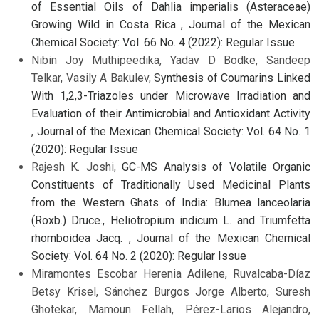
of Essential Oils of Dahlia imperialis (Asteraceae)
Growing Wild in Costa Rica
,
Journal of the Mexican
Chemical Society: Vol. 66 No. 4 (2022): Regular Issue
Nibin Joy Muthipeedika, Yadav D Bodke, Sandeep
Telkar, Vasily A Bakulev,
Synthesis of Coumarins Linked
With 1,2,3-Triazoles under Microwave Irradiation and
Evaluation of their Antimicrobial and Antioxidant Activity
,
Journal of the Mexican Chemical Society: Vol. 64 No. 1
(2020): Regular Issue
Rajesh K. Joshi,
GC-MS Analysis of Volatile Organic
Constituents of Traditionally Used Medicinal Plants
from the Western Ghats of India: Blumea lanceolaria
(Roxb.) Druce., Heliotropium indicum L. and Triumfetta
rhomboidea Jacq.
,
Journal of the Mexican Chemical
Society: Vol. 64 No. 2 (2020): Regular Issue
Miramontes Escobar Herenia Adilene, Ruvalcaba-Díaz
Betsy Krisel, Sánchez Burgos Jorge Alberto, Suresh
Ghotekar, Mamoun Fellah, Pérez-Larios Alejandro,