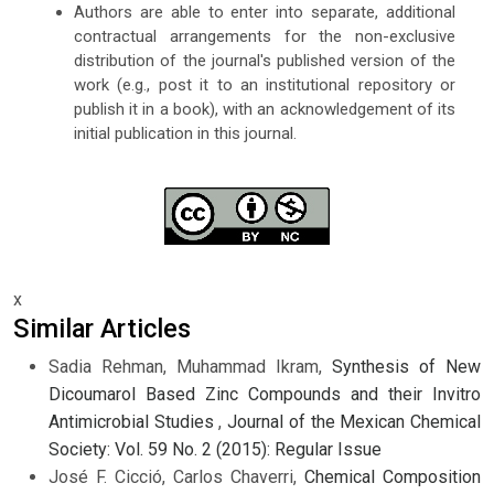
Authors are able to enter into separate, additional
contractual arrangements for the non-exclusive
distribution of the journal's published version of the
work (e.g., post it to an institutional repository or
publish it in a book), with an acknowledgement of its
initial publication in this journal.
x
Similar Articles
Sadia Rehman, Muhammad Ikram,
Synthesis of New
Dicoumarol Based Zinc Compounds and their Invitro
Antimicrobial Studies
,
Journal of the Mexican Chemical
Society: Vol. 59 No. 2 (2015): Regular Issue
José F. Cicció, Carlos Chaverri,
Chemical Composition