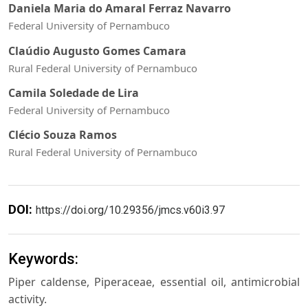
Daniela Maria do Amaral Ferraz Navarro
Federal University of Pernambuco
Claúdio Augusto Gomes Camara
Rural Federal University of Pernambuco
Camila Soledade de Lira
Federal University of Pernambuco
Clécio Souza Ramos
Rural Federal University of Pernambuco
DOI:
https://doi.org/10.29356/jmcs.v60i3.97
Keywords:
Piper caldense, Piperaceae, essential oil, antimicrobial
activity.