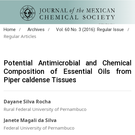
/
/
/
Home
Archives
Vol. 60 No. 3 (2016): Regular Issue
Regular Articles
Potential Antimicrobial and Chemical
Composition of Essential Oils from
Piper caldense Tissues
Dayane Silva Rocha
Rural Federal University of Pernambuco
Janete Magali da Silva
Federal University of Pernambuco