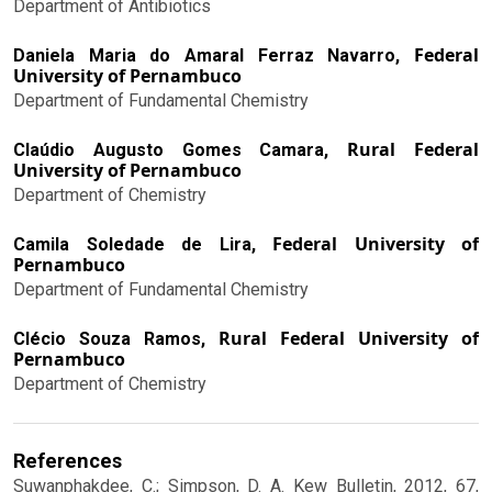
Department of Antibiotics
Federal
Daniela Maria do Amaral Ferraz Navarro,
University of Pernambuco
Department of Fundamental Chemistry
Rural Federal
Claúdio Augusto Gomes Camara,
University of Pernambuco
Department of Chemistry
Federal University of
Camila Soledade de Lira,
Pernambuco
Department of Fundamental Chemistry
Rural Federal University of
Clécio Souza Ramos,
Pernambuco
Department of Chemistry
References
Suwanphakdee, C.; Simpson, D. A. Kew Bulletin, 2012, 67,