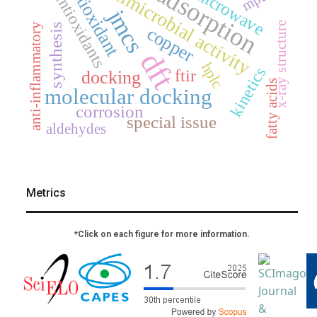
antimicrobial activity
antioxidant
adsorption
microwave
mp2
antioxidants
jmcs
x-ray structure
synthesis
anti-inflammatory
copper
dft
hplc
kinetics
ftir
docking
fatty acids
molecular docking
corrosion
special issue
aldehydes
Metrics
*Click on each figure for more information.