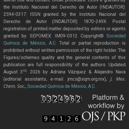
the Instituto Nacional del Derecho de Autor (INDAUTOR):
2594-0317. ISSN granted by the Instituto Nacional del
Derecho de Autor (INDAUTOR): 1870-249X. Postal
registration of printed matter deposited by editors or agents
granted by SEPOMEX: IM09-0312 Copyright©
Sociedad
Química de México, A.C.
Total or partial reproduction is
prohibited without written permission of the right holder. The
Figures/schemes quality and the general contents of this
publication are full responsibility of the authors. Updated
rd,
August 3
2026 by Adriana Vázquez & Alejandro Nava
J. Mex.
(editorial assistants, e-mail: jmcs@sqm.org.mx),
Chem. Soc.
,
Sociedad Química de México, A.C.