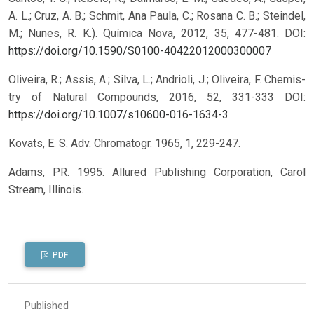
A. L.; Cruz, A. B.; Schmit, Ana Paula, C.; Rosana C. B.; Steindel,
M.; Nunes, R. K.). Química Nova, 2012, 35, 477-481.
DOI:
https://doi.org/10.1590/S0100-40422012000300007
Oliveira, R.; Assis, A.; Silva, L.; Andrioli, J.; Oliveira, F. Chemis-
try of Natural Compounds, 2016, 52, 331-333
DOI:
https://doi.org/10.1007/s10600-016-1634-3
Kovats, E. S. Adv. Chromatogr. 1965, 1, 229-247.
Adams, PR. 1995. Allured Publishing Corporation, Carol
Stream, Illinois.
PDF
Published