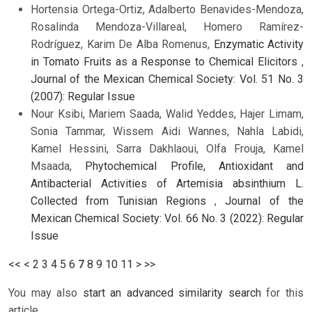
Hortensia Ortega-Ortiz, Adalberto Benavides-Mendoza,
Rosalinda Mendoza-Villareal, Homero Ramírez-
Rodríguez, Karim De Alba Romenus,
Enzymatic Activity
in Tomato Fruits as a Response to Chemical Elicitors
,
Journal of the Mexican Chemical Society: Vol. 51 No. 3
(2007): Regular Issue
Nour Ksibi, Mariem Saada, Walid Yeddes, Hajer Limam,
Sonia Tammar, Wissem Aidi Wannes, Nahla Labidi,
Kamel Hessini, Sarra Dakhlaoui, Olfa Frouja, Kamel
Msaada,
Phytochemical Profile, Antioxidant and
Antibacterial Activities of Artemisia absinthium L.
Collected from Tunisian Regions
,
Journal of the
Mexican Chemical Society: Vol. 66 No. 3 (2022): Regular
Issue
<<
<
2
3
4
5
6
7
8
9
10
11
>
>>
You may also
start an advanced similarity search
for this
article.