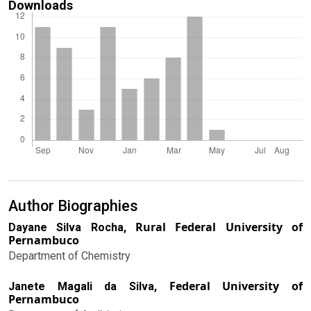
Downloads
Author Biographies
Rural Federal University of
Dayane Silva Rocha,
Pernambuco
Department of Chemistry
Federal University of
Janete Magali da Silva,
Pernambuco