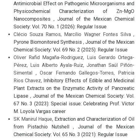
Antimicrobial Effect on Pathogenic Microorganisms and
Physicochemical Characterization of Zn-MgO
Nanocomposites
,
Journal of the Mexican Chemical
Society: Vol. 70 No. 1 (2026): Regular Issue
Clécio Souza Ramos, Marcílio Wagner Fontes Silva ,
Pyrone Biomonitored Synthesis
,
Journal of the Mexican
Chemical Society: Vol. 69 No. 2 (2025): Regular Issue
Oliver Rafid Magaña-Rodriguez, Luis Gerardo Ortega-
Pérez, Luis Alberto Ayala-Ruiz, Jonathan Saúl Piñón-
Simental , Oscar Fernando Gallegos-Torres, Patricia
Rios Chavez,
Inhibitory Effects of Edible and Medicinal
Plant Extracts on the Enzymatic Activity of Pancreatic
Lipase
,
Journal of the Mexican Chemical Society: Vol.
67 No. 3 (2023): Special issue: Celebrating Prof. Víctor
M. Loyola Vargas career
SK Manirul Haque,
Extraction and Characterization of Oil
from Pistachio Nutshell
,
Journal of the Mexican
Chemical Society: Vol. 65 No. 3 (2021): Regular Issue