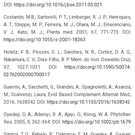
DOI:
https://doi.org/10.1016/j.bse.2011.05.021
Costantin, M.B.; Sartorelli, P. T.; Limberger, R. J. P.; Henriques,
A. T.; Steppe, M. P.; Ferreira, M. J.; Ohara, M. J.; Emerenciano,
V. J.; Kato, M. J.; Planta med. 2001, 67, 771-773.
DOI:
https://doi.org/10.1055/s-2001-18363
Holetz, F. B.; Pessini, G. L.; Sanches, N. R.; Cortez, D. A. G.;
Nakamura, C. V.; Dias-Filho, B. P. Mem. do Inst. Oswaldo Cruz,
97, 1027-1031.
DOI:
https://doi.org/10.1590/S0074-
02762002000700017
Guerrini, A.; Sacchetti, G.; Grandini, A.; Spagnoletti, A.; Asanza,
M.; Scalvenzi, Laura; Evid Based Complement Alternat Med.,
2016, 1638342
DOI:
https://doi.org/10.1155/2016/1638342
Oyedeji, O. A.; Adeniyi, B. A.; Ajayi, O.; König, W. A. Phytother.
Res. 2005, 9, 362-364.
DOI:
https://doi.org/10.1002/ptr.1679
Santos, T. G.; Rebelo, R.; Dalmarco, E. M.; Guedes, A.; Gasper,