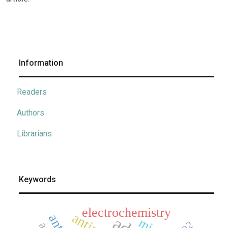
Information
Readers
Authors
Librarians
Keywords
electrochemistry