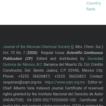
J. Mex. Chem. Soc.
Journal of the Mexican Chemical Society
(
)
Vol. 70
No.
1
(
2026
): Regular Issue.
Scientific Continuous
Publication
(CP)
. Edited and distributed by
Sociedad
Química de México, A.C.
Barranca del Muerto 26, Col. Crédito
Constructor, Del. Benito Juárez, C.P. 03940, Mexico City.
Phone: +5255 56626837; +5255 56626823 Contact:
soquimex@sqm.org.mx
https://www.sqm.org.mx
Editor-in-
Chief: Alberto Vela. Indexed Journal. Certificate of reserved
rights granted by the Instituto Nacional del Derecho de Autor
(INDAUTOR): 04-2005-052710530600-102. Certificate of
lawful title and content: Under procedure. ISSN-e granted by