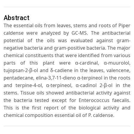
Abstract
The essential oils from leaves, stems and roots of Piper
caldense were analyzed by GC-MS. The antibacterial
potential of the oils was evaluated against gram-
negative bacteria and gram-positive bacteria. The major
chemical constituents that were identified from various
parts of this plant were α-cardinal, α-muurolol,
tujopsan-2-β-ol and δ-cadiene in the leaves, valencene,
pentadecane, elina-3,7-11-dieno α-terpineol in the roots
and terpine-4-ol, α-terpineol, α-cadinol 2-β-ol in the
stems. Tissue oils showed antibacterial activity against
the bacteria tested except for Enterococcus faecalis.
This is the first report of the biological activity and
chemical composition essential oil of P. caldense.