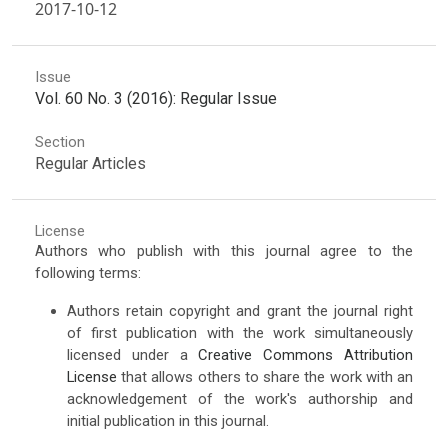
2017-10-12
Issue
Vol. 60 No. 3 (2016): Regular Issue
Section
Regular Articles
License
Authors who publish with this journal agree to the
following terms:
Authors retain copyright and grant the journal right
of first publication with the work simultaneously
licensed under a
Creative Commons Attribution
License
that allows others to share the work with an
acknowledgement of the work's authorship and
initial publication in this journal.