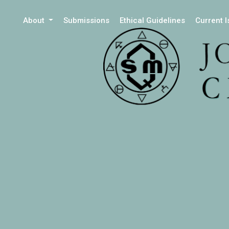
About
Submissions
Ethical Guidelines
Current 