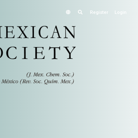
Register
Login