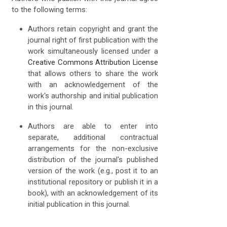
to the following terms:
Authors retain copyright and grant the
journal right of first publication with the
work simultaneously licensed under a
Creative Commons Attribution License
that allows others to share the work
with an acknowledgement of the
work's authorship and initial publication
in this journal.
Authors are able to enter into
separate, additional contractual
arrangements for the non-exclusive
distribution of the journal's published
version of the work (e.g., post it to an
institutional repository or publish it in a
book), with an acknowledgement of its
initial publication in this journal.