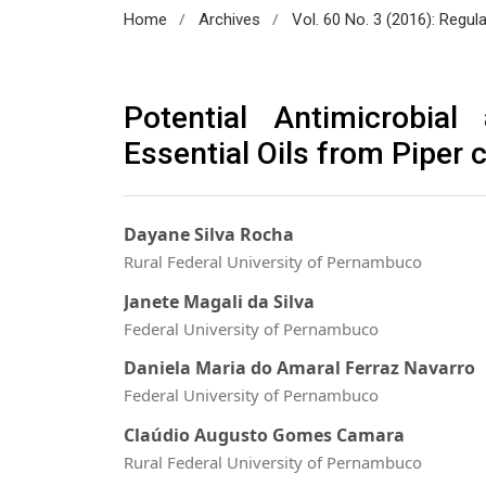
/
/
Home
Archives
Vol. 60 No. 3 (2016): Regul
Potential Antimicrobia
Essential Oils from Piper
Dayane Silva Rocha
Rural Federal University of Pernambuco
Janete Magali da Silva
Federal University of Pernambuco
Daniela Maria do Amaral Ferraz Navarro
Federal University of Pernambuco
Claúdio Augusto Gomes Camara
Rural Federal University of Pernambuco