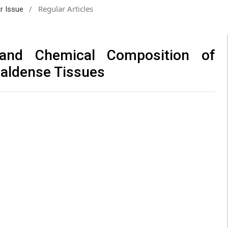
/
Regular Articles
ar Issue
l and Chemical Composition of
 caldense Tissues