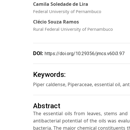
Camila Soledade de Lira
Federal University of Pernambuco
Clécio Souza Ramos
Rural Federal University of Pernambuco
DOI:
https://doi.org/10.29356/jmcs.v60i3.97
Keywords:
Piper caldense, Piperaceae, essential oil, anti
Abstract
The essential oils from leaves, stems and
antibacterial potential of the oils was eva
bacteria. The major chemical constituents th