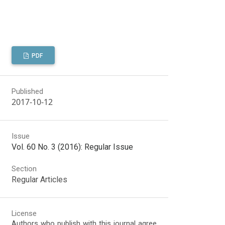
PDF
Published
2017-10-12
Issue
Vol. 60 No. 3 (2016): Regular Issue
Section
Regular Articles
License
Authors who publish with this journal agree