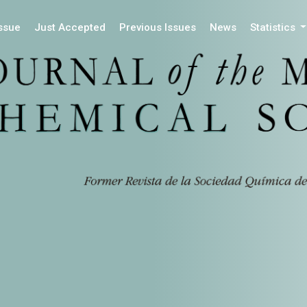
Issue
Just Accepted
Previous Issues
News
Statistics