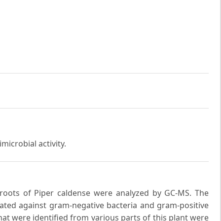
microbial activity.
 roots of Piper caldense were analyzed by GC-MS. The
luated against gram-negative bacteria and gram-positive
at were identified from various parts of this plant were