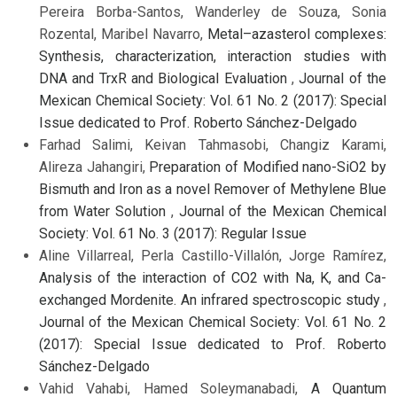
Pereira Borba-Santos, Wanderley de Souza, Sonia
Rozental, Maribel Navarro,
Metal–azasterol complexes:
Synthesis, characterization, interaction studies with
DNA and TrxR and Biological Evaluation
,
Journal of the
Mexican Chemical Society: Vol. 61 No. 2 (2017): Special
Issue dedicated to Prof. Roberto Sánchez-Delgado
Farhad Salimi, Keivan Tahmasobi, Changiz Karami,
Alireza Jahangiri,
Preparation of Modified nano-SiO2 by
Bismuth and Iron as a novel Remover of Methylene Blue
from Water Solution
,
Journal of the Mexican Chemical
Society: Vol. 61 No. 3 (2017): Regular Issue
Aline Villarreal, Perla Castillo-Villalón, Jorge Ramírez,
Analysis of the interaction of CO2 with Na, K, and Ca-
exchanged Mordenite. An infrared spectroscopic study
,
Journal of the Mexican Chemical Society: Vol. 61 No. 2
(2017): Special Issue dedicated to Prof. Roberto
Sánchez-Delgado
Vahid Vahabi, Hamed Soleymanabadi,
A Quantum