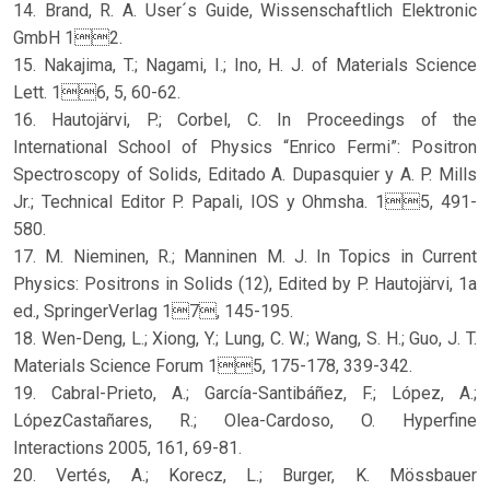
14. Brand, R. A. User´s Guide, Wissenschaftlich Elektronic
GmbH 12.
15. Nakajima, T.; Nagami, I.; Ino, H. J. of Materials Science
Lett. 16, 5, 60-62.
16. Hautojärvi, P.; Corbel, C. In Proceedings of the
International School of Physics “Enrico Fermi”: Positron
Spectroscopy of Solids, Editado A. Dupasquier y A. P. Mills
Jr.; Technical Editor P. Papali, IOS y Ohmsha. 15, 491-
580.
17. M. Nieminen, R.; Manninen M. J. In Topics in Current
Physics: Positrons in Solids (12), Edited by P. Hautojärvi, 1a
ed., SpringerVerlag 17, 145-195.
18. Wen-Deng, L.; Xiong, Y.; Lung, C. W.; Wang, S. H.; Guo, J. T.
Materials Science Forum 15, 175-178, 339-342.
19. Cabral-Prieto, A.; García-Santibáñez, F.; López, A.;
LópezCastañares, R.; Olea-Cardoso, O. Hyperfine
Interactions 2005, 161, 69-81.
20. Vertés, A.; Korecz, L.; Burger, K. Mössbauer