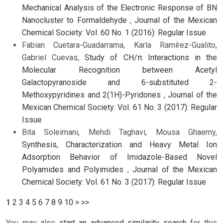
Mechanical Analysis of the Electronic Response of BN
Nanocluster to Formaldehyde
,
Journal of the Mexican
Chemical Society: Vol. 60 No. 1 (2016): Regular Issue
Fabian Cuetara-Guadarrama, Karla Ramírez-Gualito,
Gabriel Cuevas,
Study of CH/π Interactions in the
Molecular Recognition between Acetyl
Galactopyranoside and 6-substituted 2-
Methoxypyridines and 2(1H)-Pyridones
,
Journal of the
Mexican Chemical Society: Vol. 61 No. 3 (2017): Regular
Issue
Bita Soleimani, Mehdi Taghavi, Mousa Ghaemy,
Synthesis, Characterization and Heavy Metal Ion
Adsorption Behavior of Imidazole-Based Novel
Polyamides and Polyimides
,
Journal of the Mexican
Chemical Society: Vol. 61 No. 3 (2017): Regular Issue
1
2
3
4
5
6
7
8
9
10
>
>>
You may also
start an advanced similarity search
for this