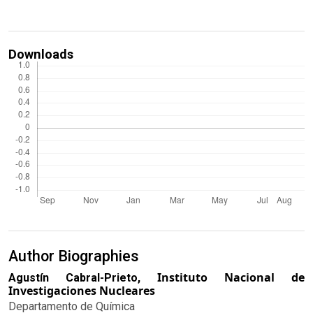
Downloads
Author Biographies
Instituto Nacional de
Agustín Cabral-Prieto,
Investigaciones Nucleares
Departamento de Química