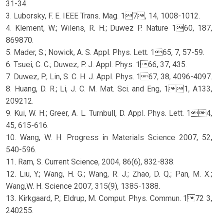
31-34.
3. Luborsky, F. E. IEEE Trans. Mag. 17, 14, 1008-1012.
4. Klement, W.; Wilens, R. H.; Duwez P. Nature 160, 187,
869870.
5. Mader, S.; Nowick, A. S. Appl. Phys. Lett. 165, 7, 57-59.
6. Tsuei, C. C.; Duwez, P. J. Appl. Phys. 166, 37, 435.
7. Duwez, P.; Lin, S. C. H. J. Appl. Phys. 167, 38, 4096-4097.
8. Huang, D. R.; Li, J. C. M. Mat. Sci. and Eng, 11, A133,
209212.
9. Kui, W. H.; Greer, A. L. Turnbull, D. Appl. Phys. Lett. 14,
45, 615-616.
10. Wang, W. H. Progress in Materials Science 2007, 52,
540-596.
11. Ram, S. Current Science, 2004, 86(6), 832-838.
12. Liu, Y.; Wang, H. G.; Wang, R. J.; Zhao, D. Q.; Pan, M. X.;
Wang,W. H. Science 2007, 315(9), 1385-1388.
13. Kirkgaard, P.; Eldrup, M. Comput. Phys. Commun. 172 3,
240255.