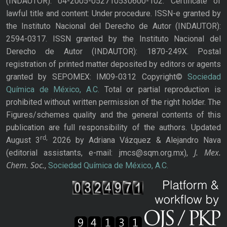
(INDAUTOR): 04-2005-052710530600-102. Certificate of
lawful title and content: Under procedure. ISSN-e granted by
the Instituto Nacional del Derecho de Autor (INDAUTOR):
2594-0317. ISSN granted by the Instituto Nacional del
Derecho de Autor (INDAUTOR): 1870-249X. Postal
registration of printed matter deposited by editors or agents
granted by SEPOMEX: IM09-0312 Copyright©
Sociedad
Química de México, A.C.
Total or partial reproduction is
prohibited without written permission of the right holder. The
Figures/schemes quality and the general contents of this
publication are full responsibility of the authors. Updated
rd,
August 3
2026 by Adriana Vázquez & Alejandro Nava
J. Mex.
(editorial assistants, e-mail: jmcs@sqm.org.mx),
Chem. Soc.
,
Sociedad Química de México, A.C.