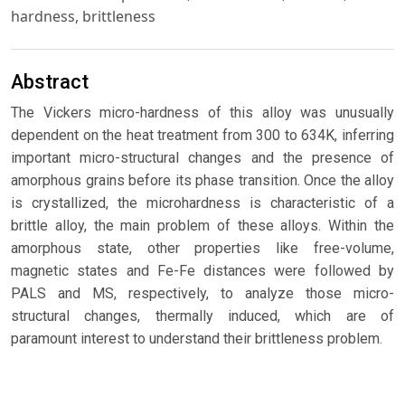
hardness, brittleness
Abstract
The Vickers micro-hardness of this alloy was unusually
dependent on the heat treatment from 300 to 634K, inferring
important micro-structural changes and the presence of
amorphous grains before its phase transition. Once the alloy
is crystallized, the microhardness is characteristic of a
brittle alloy, the main problem of these alloys. Within the
amorphous state, other properties like free-volume,
magnetic states and Fe-Fe distances were followed by
PALS and MS, respectively, to analyze those micro-
structural changes, thermally induced, which are of
paramount interest to understand their brittleness problem.