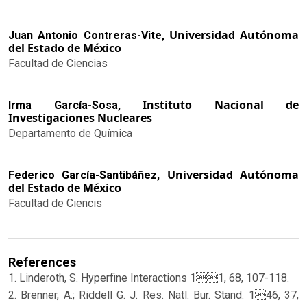
Universidad Autónoma
Juan Antonio Contreras-Vite,
del Estado de México
Facultad de Ciencias
Instituto Nacional de
Irma García-Sosa,
Investigaciones Nucleares
Departamento de Química
Universidad Autónoma
Federico García-Santibáñez,
del Estado de México
Facultad de Ciencis
References
1. Linderoth, S. Hyperfine Interactions 11, 68, 107-118.
2. Brenner, A.; Riddell G. J. Res. Natl. Bur. Stand. 146, 37,