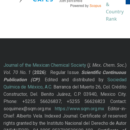
J. Mex. Chem. Soc.
Journal of the Mexican Chemical Society
(
)
Vol. 70
No.
1
(
2026
): Regular Issue.
Scientific Continuous
Publication
(CP)
. Edited and distributed by
Sociedad
Química de México, A.C.
Barranca del Muerto 26, Col. Crédito
Constructor, Del. Benito Juárez, C.P. 03940, Mexico City.
Phone: +5255 56626837; +5255 56626823 Contact:
soquimex@sqm.org.mx
https://www.sqm.org.mx
Editor-in-
Chief: Alberto Vela. Indexed Journal. Certificate of reserved
rights granted by the Instituto Nacional del Derecho de Autor