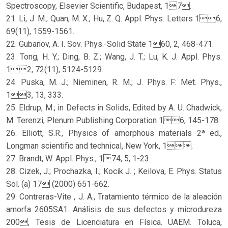
Spectroscopy, Elsevier Scientific, Budapest, 17.
21. Li, J. M.; Quan, M. X.; Hu, Z. Q. Appl. Phys. Letters 16,
69(11), 1559-1561.
22. Gubanov, A. I. Sov. Phys.-Solid State 160, 2, 468-471.
23. Tong, H. Y.; Ding, B. Z.; Wang, J. T.; Lu, K. J. Appl. Phys.
12, 72(11), 5124-5129.
24. Puska, M. J.; Nieminen, R. M.; J. Phys. F: Met. Phys.,
13, 13, 333.
25. Eldrup, M.; in Defects in Solids, Edited by A. U. Chadwick,
M. Terenzi, Plenum Publishing Corporation 16, 145-178.
26. Elliott, S.R., Physics of amorphous materials 2ª ed.,
Longman scientific and technical, New York, 1.
27. Brandt, W. Appl. Phys., 174, 5, 1-23.
28. Cizek, J.; Prochazka, I.; Kocik J. ; Keilova, E. Phys. Status
Sol. (a) 17 (2000) 651-662.
29. Contreras-Vite , J. A., Tratamiento térmico de la aleación
amorfa 2605SA1. Análisis de sus defectos y microdureza
200, Tesis de Licenciatura en Física. UAEM. Toluca,