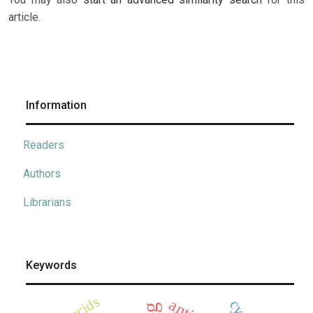
article.
Information
Readers
Authors
Librarians
Keywords