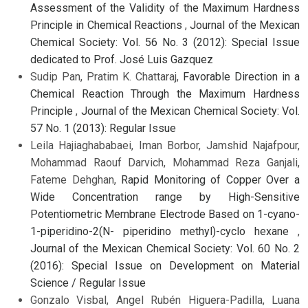
Assessment of the Validity of the Maximum Hardness
Principle in Chemical Reactions
,
Journal of the Mexican
Chemical Society: Vol. 56 No. 3 (2012): Special Issue
dedicated to Prof. José Luis Gazquez
Sudip Pan, Pratim K. Chattaraj,
Favorable Direction in a
Chemical Reaction Through the Maximum Hardness
Principle
,
Journal of the Mexican Chemical Society: Vol.
57 No. 1 (2013): Regular Issue
Leila Hajiaghababaei, Iman Borbor, Jamshid Najafpour,
Mohammad Raouf Darvich, Mohammad Reza Ganjali,
Fateme Dehghan,
Rapid Monitoring of Copper Over a
Wide Concentration range by High-Sensitive
Potentiometric Membrane Electrode Based on 1-cyano-
1-piperidino-2(N- piperidino methyl)-cyclo hexane
,
Journal of the Mexican Chemical Society: Vol. 60 No. 2
(2016): Special Issue on Development on Material
Science / Regular Issue
Gonzalo Visbal, Angel Rubén Higuera-Padilla, Luana