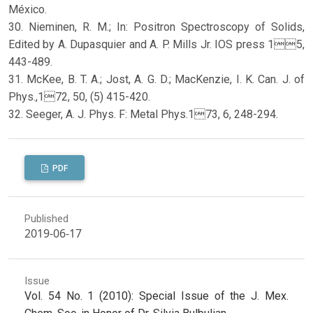
México.
30. Nieminen, R. M.; In: Positron Spectroscopy of Solids,
Edited by A. Dupasquier and A. P. Mills Jr. IOS press 15,
443-489.
31. McKee, B. T. A.; Jost, A. G. D.; MacKenzie, I. K. Can. J. of
Phys.,172, 50, (5) 415-420.
32. Seeger, A. J. Phys. F: Metal Phys.173, 6, 248-294.
PDF
Published
2019-06-17
Issue
Vol. 54 No. 1 (2010): Special Issue of the J. Mex.