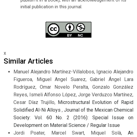
publish it in a book), with an acknowledgement of its
initial publication in this journal.
x
Similar Articles
Manuel Alejandro Martínez-Villalobos, Ignacio Alejandro
Figueroa, Miguel Angel Suarez, Gabriel Ángel Lara
Rodríguez, Omar Novelo Peralta, Gonzalo González
Reyes, Ismeli Alfonso López, Jorge Verduzco Martínez,
Cesar Díaz Trujillo,
Microstructural Evolution of Rapid
Solidified Al-Ni Alloys
,
Journal of the Mexican Chemical
Society: Vol. 60 No. 2 (2016): Special Issue on
Development on Material Science / Regular Issue
Jordi Poater, Marcel Swart, Miquel Solà,
An