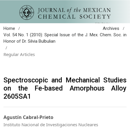
/
/
Home
Archives
Vol. 54 No. 1 (2010): Special Issue of the J. Mex. Chem. Soc. in
Honor of Dr. Silvia Bulbulian
/
Regular Articles
Spectroscopic and Mechanical Studies
on the Fe-based Amorphous Alloy
2605SA1
Agustín Cabral-Prieto
Instituto Nacional de Investigaciones Nucleares