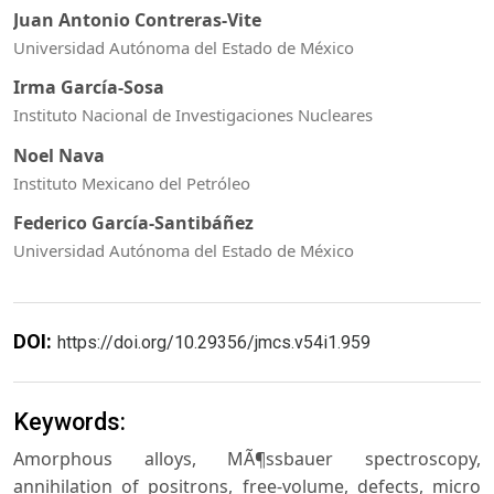
Juan Antonio Contreras-Vite
Universidad Autónoma del Estado de México
Irma García-Sosa
Instituto Nacional de Investigaciones Nucleares
Noel Nava
Instituto Mexicano del Petróleo
Federico García-Santibáñez
Universidad Autónoma del Estado de México
DOI:
https://doi.org/10.29356/jmcs.v54i1.959
Keywords:
Amorphous alloys, MÃ¶ssbauer spectroscopy,
annihilation of positrons, free-volume, defects, micro