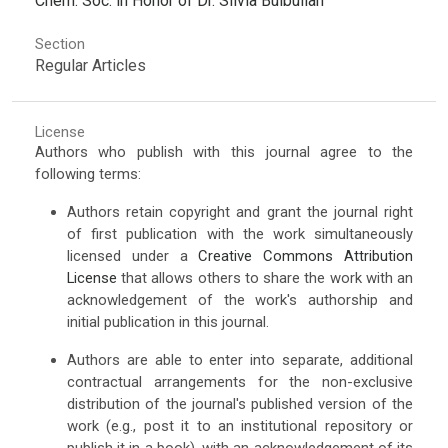
Chem. Soc. in Honor of Dr. Silvia Bulbulian
Section
Regular Articles
License
Authors who publish with this journal agree to the
following terms:
Authors retain copyright and grant the journal right
of first publication with the work simultaneously
licensed under a
Creative Commons Attribution
License
that allows others to share the work with an
acknowledgement of the work's authorship and
initial publication in this journal.
Authors are able to enter into separate, additional
contractual arrangements for the non-exclusive
distribution of the journal's published version of the
work (e.g., post it to an institutional repository or